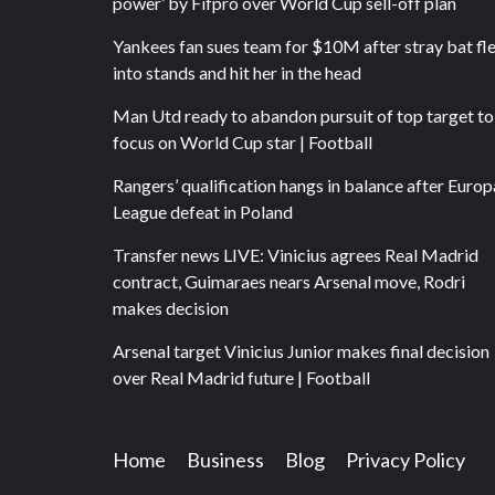
power’ by Fifpro over World Cup sell-off plan
Yankees fan sues team for $10M after stray bat fl
into stands and hit her in the head
Man Utd ready to abandon pursuit of top target to
focus on World Cup star | Football
Rangers’ qualification hangs in balance after Europ
League defeat in Poland
Transfer news LIVE: Vinicius agrees Real Madrid
contract, Guimaraes nears Arsenal move, Rodri
makes decision
Arsenal target Vinicius Junior makes final decision
over Real Madrid future | Football
Home
Business
Blog
Privacy Policy