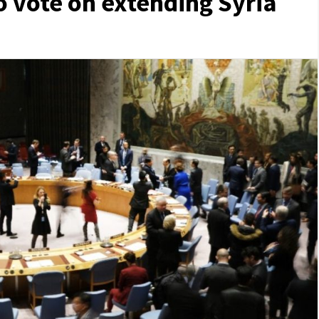
o vote on extending Syria