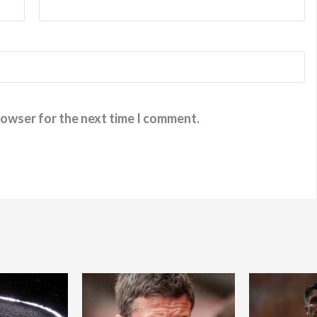
rowser for the next time I comment.