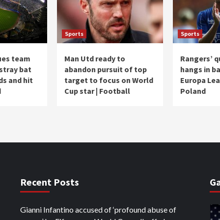
Sports
Sports
ues team
Man Utd ready to
Rangers’ q
 stray bat
abandon pursuit of top
hangs in ba
ds and hit
target to focus on World
Europa Lea
d
Cup star | Football
Poland
Recent Posts
Ga
Gianni Infantino accused of ‘profound abuse of