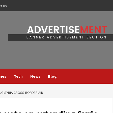
ct us
ries
Tech
News
Blog
ING SYRIA CROSS-BORDER AID