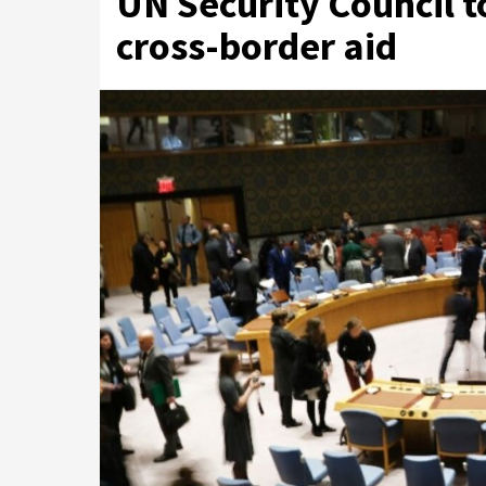
UN Security Council t
cross-border aid