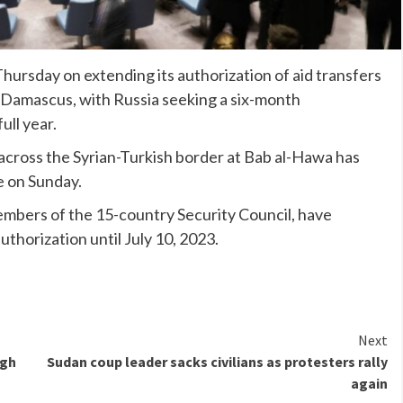
hursday on extending its authorization of aid transfers
m Damascus, with Russia seeking a six-month
ull year.
 across the Syrian-Turkish border at Bab al-Hawa has
re on Sunday.
bers of the 15-country Security Council, have
uthorization until July 10, 2023.
Next
igh
Sudan coup leader sacks civilians as protesters rally
again