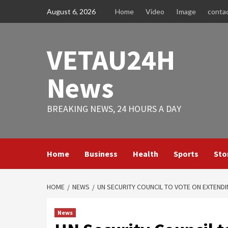
Skip
August 6, 2026
Home
Video
Image
conta
to
content
VETAU24H
News
BREAKING NEWS, 24 HOURS A DAY
Home
Business
Health
Sports
Sto
HOME
NEWS
UN SECURITY COUNCIL TO VOTE ON EXTEND
News