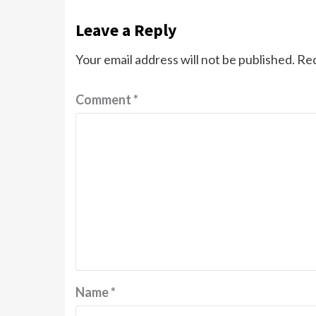
Leave a Reply
Your email address will not be published.
Req
Comment
*
Name
*