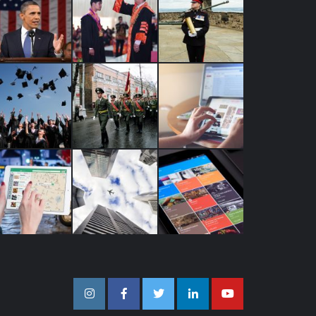
Instagram
Facebook
Twitter
Linkedin
Youtube