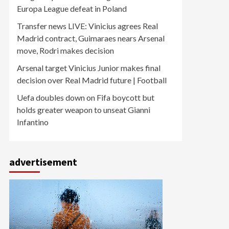
Europa League defeat in Poland
Transfer news LIVE: Vinicius agrees Real
Madrid contract, Guimaraes nears Arsenal
move, Rodri makes decision
Arsenal target Vinicius Junior makes final
decision over Real Madrid future | Football
Uefa doubles down on Fifa boycott but
holds greater weapon to unseat Gianni
Infantino
advertisement