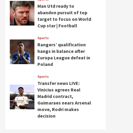
Man Utd ready to
abandon pursuit of top
target to focus on World
Cup star | Football
Sports
Rangers’ qualification
hangs in balance after
Europa League defeat in
Poland
Sports
Transfer news LIVE:
Vinicius agrees Real
Madrid contract,
Guimaraes nears Arsenal
move, Rodri makes
decision