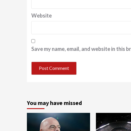
Website
Save my name, email, and website in this b
You may have missed