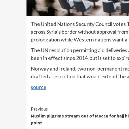
The United Nations Security Council votes T
across Syria’s border without approval fro
prolongation while Western nations want a f
The UN resolution permitting aid deliveries
been in effect since 2014, but is set to expi
Norway and Ireland, two non-permanent mem
drafted a resolution that would extend the a
source
Continue
Previous
Muslim pilgrims stream out of Mecca for hajj h
Reading
point