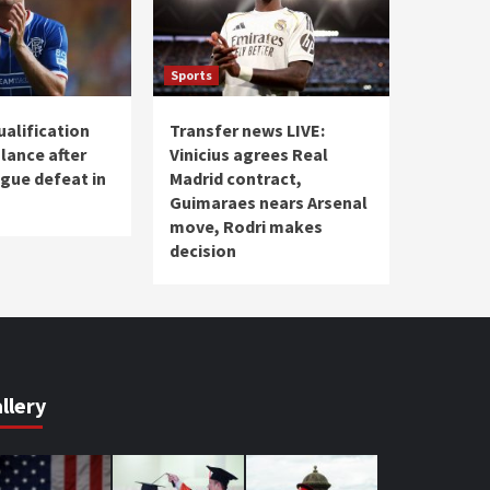
Sports
ualification
Transfer news LIVE:
lance after
Vinicius agrees Real
gue defeat in
Madrid contract,
Guimaraes nears Arsenal
move, Rodri makes
decision
llery