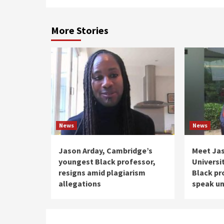
More Stories
News
News
Jason Arday, Cambridge’s
Meet Ja
youngest Black professor,
Universi
resigns amid plagiarism
Black pr
allegations
speak un