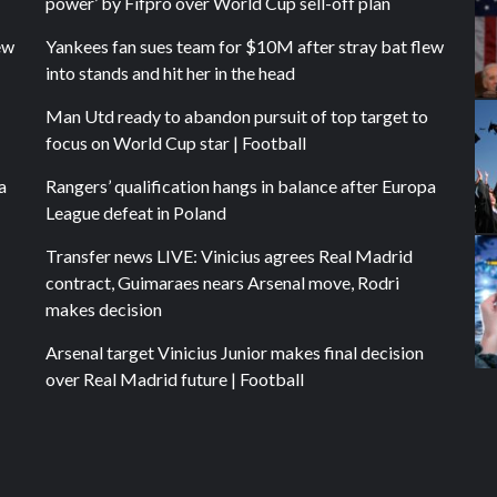
power’ by Fifpro over World Cup sell-off plan
ew
Yankees fan sues team for $10M after stray bat flew
into stands and hit her in the head
Man Utd ready to abandon pursuit of top target to
focus on World Cup star | Football
a
Rangers’ qualification hangs in balance after Europa
League defeat in Poland
Transfer news LIVE: Vinicius agrees Real Madrid
contract, Guimaraes nears Arsenal move, Rodri
makes decision
Arsenal target Vinicius Junior makes final decision
over Real Madrid future | Football