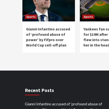
Sports
Sports
Gianni Infantino accused
Yankees fan s
of ‘profound abuse of
for $10M after
power’ by Fifpro over
flew into stan
World Cup sell-off plan
her in the hea
Recent Posts
Gianni Infantino accused of ‘profound abuse of