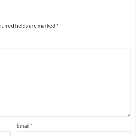
uired fields are marked
*
Email
*