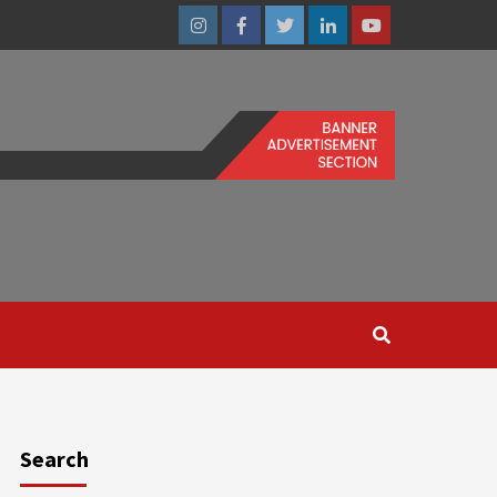
Instagram
Facebook
Twitter
Linkedin
Youtube
Search