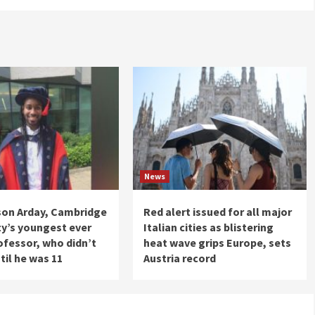
News
son Arday, Cambridge
Red alert issued for all major
ty’s youngest ever
Italian cities as blistering
ofessor, who didn’t
heat wave grips Europe, sets
til he was 11
Austria record