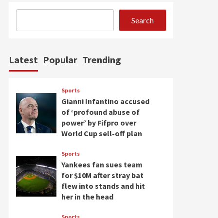
Search
Latest
Popular
Trending
Sports
Gianni Infantino accused
of ‘profound abuse of
power’ by Fifpro over
World Cup sell-off plan
Sports
Yankees fan sues team
for $10M after stray bat
flew into stands and hit
her in the head
Sports