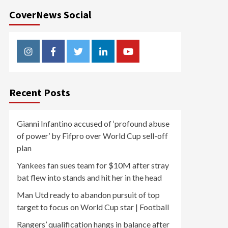
CoverNews Social
Instagram
Facebook
Twitter
Linkedin
Youtube
Recent Posts
Gianni Infantino accused of ‘profound abuse
of power’ by Fifpro over World Cup sell-off
plan
Yankees fan sues team for $10M after stray
bat flew into stands and hit her in the head
Man Utd ready to abandon pursuit of top
target to focus on World Cup star | Football
Rangers’ qualification hangs in balance after