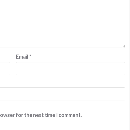
Email
*
rowser for the next time I comment.