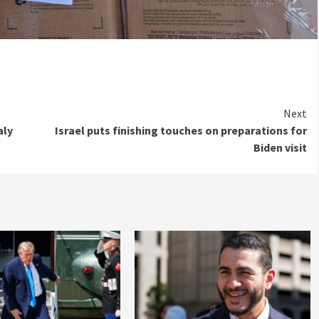
Next
aly
Israel puts finishing touches on preparations for
Biden visit