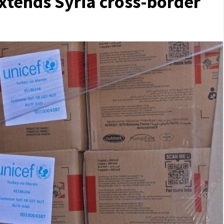
xtends Syria cross-border