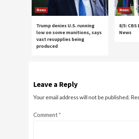
News
News
Trump denies U.S. running
8/5: CBS
low on some munitions, says
News
vast resupplies being
produced
Leave a Reply
Your email address will not be published.
Req
Comment
*