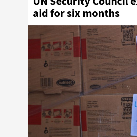
UN Security Council e
aid for six months