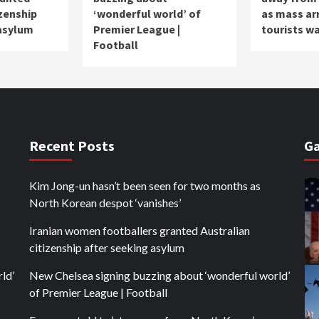
izenship
‘wonderful world’ of
as mass ar
 asylum
Premier League |
tourists w
Football
Recent Posts
Ga
Kim Jong-un hasn’t been seen for two months as
North Korean despot ‘vanishes’
Iranian women footballers granted Australian
citizenship after seeking asylum
ld’
New Chelsea signing buzzing about ‘wonderful world’
of Premier League | Football