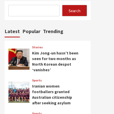
Search
Latest
Popular
Trending
Stories
Kim Jong-un hasn’t been
seen for two months as
North Korean despot
‘vanishes’
Sports
Iranian women
footballers granted
Australian citizenship
after seeking asylum
Sports