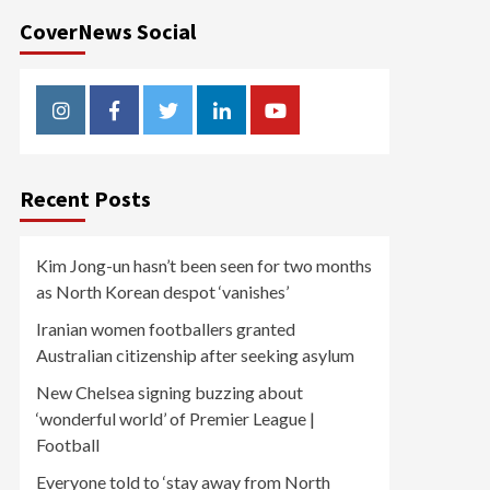
CoverNews Social
Instagram
Facebook
Twitter
Linkedin
Youtube
Recent Posts
Kim Jong-un hasn’t been seen for two months
as North Korean despot ‘vanishes’
Iranian women footballers granted
Australian citizenship after seeking asylum
New Chelsea signing buzzing about
‘wonderful world’ of Premier League |
Football
Everyone told to ‘stay away from North