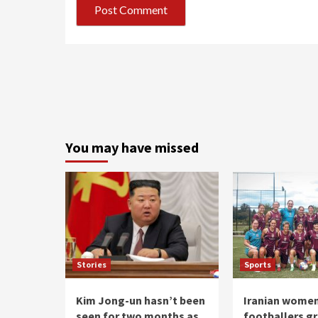
You may have missed
Stories
Sports
Kim Jong-un hasn’t been
Iranian wome
seen for two months as
footballers g