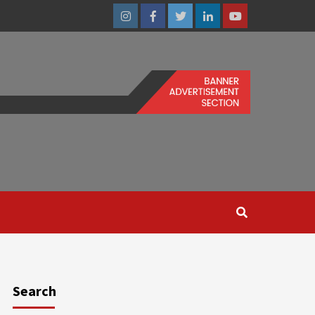
Instagram
Facebook
Twitter
Linkedin
Youtube
Search