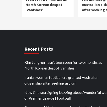
North Korean despot
Australian cit
‘vanishes’
after seeking
Recent Posts
Kim Jong-un hasn’t been seen for two months as
North Korean despot ‘vanishes’
Iranian women footballers granted Australian
citizenship after seeking asylum
New Chelsea signing buzzing about ‘wonderful wor
of Premier League | Football