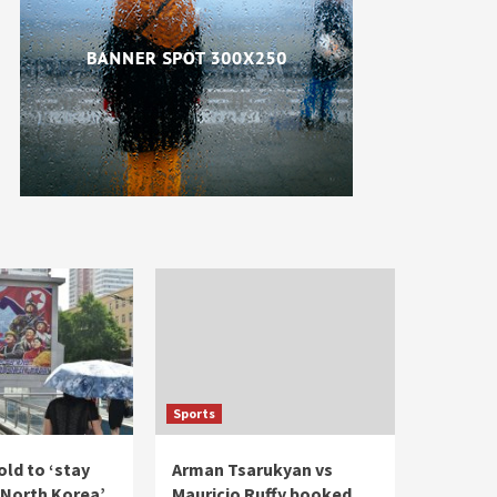
Sports
ld to ‘stay
Arman Tsarukyan vs
North Korea’
Mauricio Ruffy booked