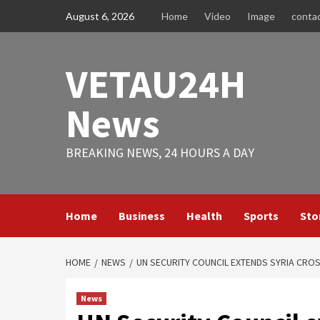
Skip
August 6, 2026
Home
Video
Image
conta
to
content
VETAU24H
News
BREAKING NEWS, 24 HOURS A DAY
Home
Business
Health
Sports
Sto
HOME
NEWS
UN SECURITY COUNCIL EXTENDS SYRIA CRO
News