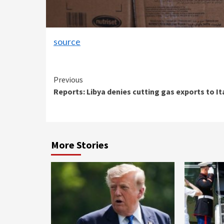
source
Continue
Previous
Reports: Libya denies cutting gas exports to It
Reading
More Stories