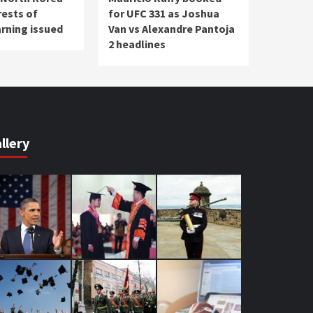
rests of
for UFC 331 as Joshua
arning issued
Van vs Alexandre Pantoja
2 headlines
llery