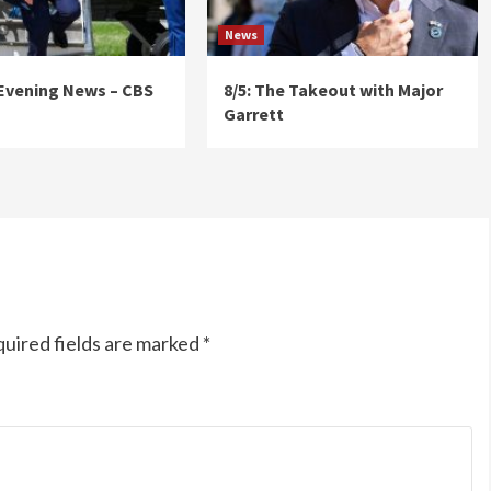
News
 Evening News – CBS
8/5: The Takeout with Major
Garrett
uired fields are marked
*