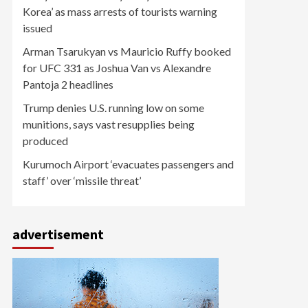
Korea’ as mass arrests of tourists warning
issued
Arman Tsarukyan vs Mauricio Ruffy booked
for UFC 331 as Joshua Van vs Alexandre
Pantoja 2 headlines
Trump denies U.S. running low on some
munitions, says vast resupplies being
produced
Kurumoch Airport ‘evacuates passengers and
staff’ over ‘missile threat’
advertisement