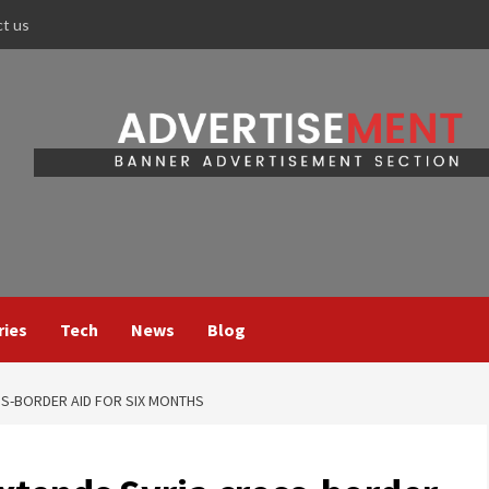
ct us
ries
Tech
News
Blog
SS-BORDER AID FOR SIX MONTHS