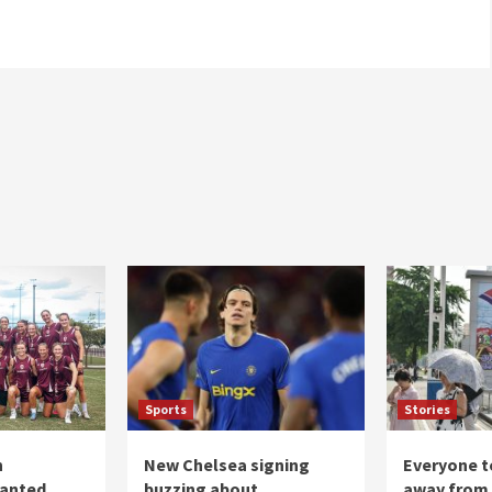
Sports
Stories
n
New Chelsea signing
Everyone to
ranted
buzzing about
away from 