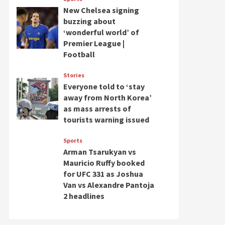
New Chelsea signing
buzzing about
‘wonderful world’ of
Premier League |
Football
Stories
Everyone told to ‘stay
away from North Korea’
as mass arrests of
tourists warning issued
Sports
Arman Tsarukyan vs
Mauricio Ruffy booked
for UFC 331 as Joshua
Van vs Alexandre Pantoja
2 headlines