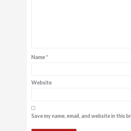
Name
*
Website
Save my name, email, and website in this b