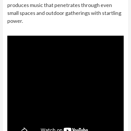
produces music that penetrates through even
small spaces and outdoor gatherings with startling
power.