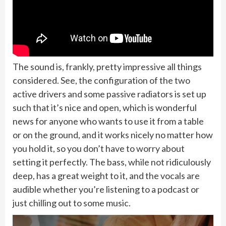
The sound is, frankly, pretty impressive all things
considered. See, the configuration of the two
active drivers and some passive radiators is set up
such that it’s nice and open, which is wonderful
news for anyone who wants to use it from a table
or on the ground, and it works nicely no matter how
you hold it, so you don’t have to worry about
setting it perfectly. The bass, while not ridiculously
deep, has a great weight to it, and the vocals are
audible whether you’re listening to a podcast or
just chilling out to some music.