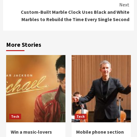
Next
Custom-Built Marble Clock Uses Black and White
Marbles to Rebuild the Time Every Single Second
More Stories
Tech
Tech
Win a music-lovers
Mobile phone section