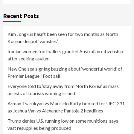
Recent Posts
Kim Jong-un hasn’t been seen for two months as North
Korean despot ‘vanishes’
Iranian women footballers granted Australian citizenship
after seeking asylum
New Chelsea signing buzzing about ‘wonderful world’ of
Premier League | Football
Everyone told to ‘stay away from North Korea’ as mass
arrests of tourists warning issued
Arman Tsarukyan vs Mauricio Ruffy booked for UFC 331
as Joshua Van vs Alexandre Pantoja 2 headlines
Trump denies U.S. running low on some munitions, says
vast resupplies being produced