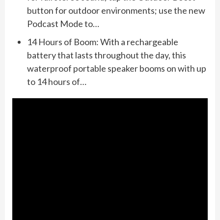
button for outdoor environments; use the new
Podcast Mode to…
14 Hours of Boom: With a rechargeable
battery that lasts throughout the day, this
waterproof portable speaker booms on with up
to 14 hours of…