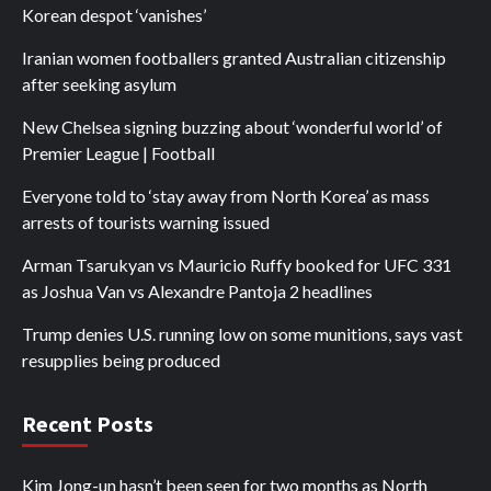
Korean despot ‘vanishes’
Iranian women footballers granted Australian citizenship
after seeking asylum
New Chelsea signing buzzing about ‘wonderful world’ of
Premier League | Football
Everyone told to ‘stay away from North Korea’ as mass
arrests of tourists warning issued
Arman Tsarukyan vs Mauricio Ruffy booked for UFC 331
as Joshua Van vs Alexandre Pantoja 2 headlines
Trump denies U.S. running low on some munitions, says vast
resupplies being produced
Recent Posts
Kim Jong-un hasn’t been seen for two months as North