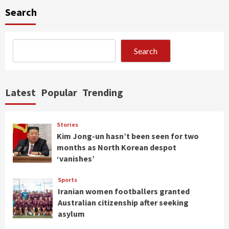
Search
Search
Latest
Popular
Trending
Stories
Kim Jong-un hasn’t been seen for two
months as North Korean despot
‘vanishes’
Sports
Iranian women footballers granted
Australian citizenship after seeking
asylum