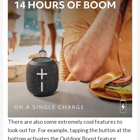
There are also some extremely cool features to
look out for. For example, tapping the button at the
bottom activates the Outdoor Boost feature,