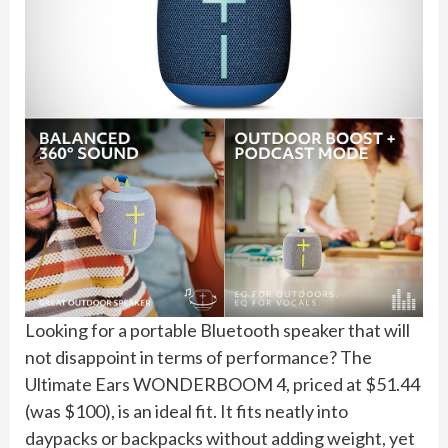
Looking for a portable Bluetooth speaker that will
not disappoint in terms of performance? The
Ultimate Ears WONDERBOOM 4, priced at $51.44
(was $100), is an ideal fit. It fits neatly into
daypacks or backpacks without adding weight, yet