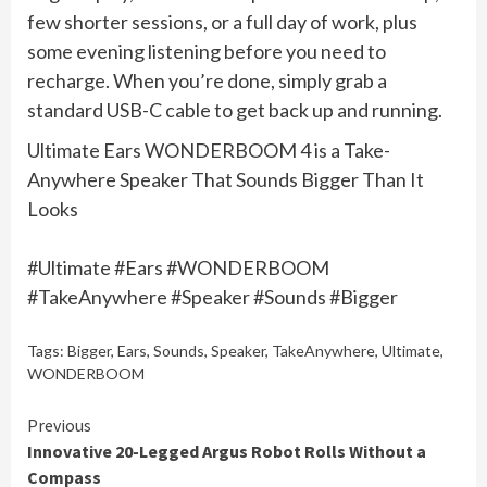
few shorter sessions, or a full day of work, plus
some evening listening before you need to
recharge. When you’re done, simply grab a
standard USB-C cable to get back up and running.
Ultimate Ears WONDERBOOM 4 is a Take-
Anywhere Speaker That Sounds Bigger Than It
Looks
#Ultimate #Ears #WONDERBOOM
#TakeAnywhere #Speaker #Sounds #Bigger
Tags:
Bigger
,
Ears
,
Sounds
,
Speaker
,
TakeAnywhere
,
Ultimate
,
WONDERBOOM
Continue
Previous
Innovative 20-Legged Argus Robot Rolls Without a
Reading
Compass