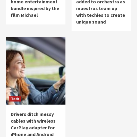
home entertainment
added to orchestra as
bundle inspired by the
maestros team up
film Michael
with techies to create
unique sound
Tech
Drivers ditch messy
cables with wireless
CarPlay adapter for
iPhone and Android