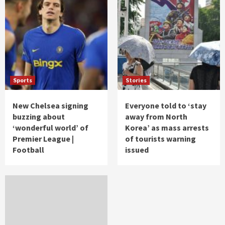
Sports
Stories
New Chelsea signing
Everyone told to ‘stay
buzzing about
away from North
‘wonderful world’ of
Korea’ as mass arrests
Premier League |
of tourists warning
Football
issued