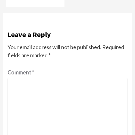
Leave a Reply
Your email address will not be published.
Required
fields are marked
*
Comment
*