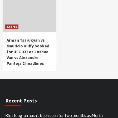
Sports
Arman Tsarukyan vs
Mauricio Ruffy booked
for UFC 331 as Joshua
Van vs Alexandre
Pantoja 2 headlines
Recent Posts
Kim Jong-un hasn’t been seen for two months as North