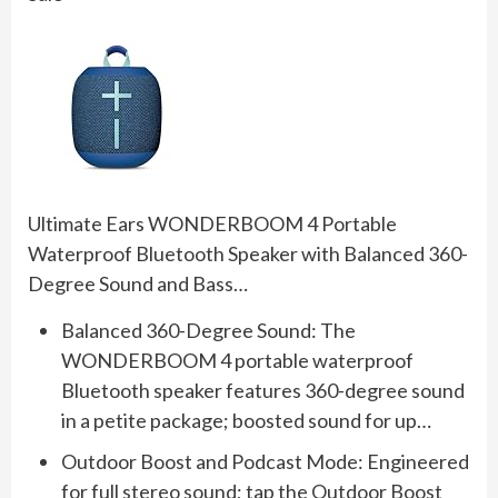
Ultimate Ears WONDERBOOM 4 Portable
Waterproof Bluetooth Speaker with Balanced 360-
Degree Sound and Bass…
Balanced 360-Degree Sound: The
WONDERBOOM 4 portable waterproof
Bluetooth speaker features 360-degree sound
in a petite package; boosted sound for up…
Outdoor Boost and Podcast Mode: Engineered
for full stereo sound; tap the Outdoor Boost