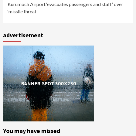
Kurumoch Airport ‘evacuates passengers and staff’ over
‘missile threat’
advertisement
You may have missed