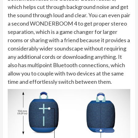
which helps cut through background noise and get
the sound through loud and clear. You can even pair
a second WONDERBOOM 4 to get proper stereo
separation, which is a game changer for larger
rooms or sharing with a friend because it provides a
considerably wider soundscape without requiring
any additional cords or downloading anything. It
also has multipoint Bluetooth connections, which
allow you to couple with two devices at the same
time and effortlessly switch between them.