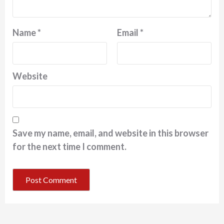
Name
*
Email
*
Website
Save my name, email, and website in this browser
for the next time I comment.