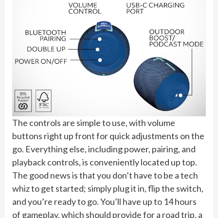
The controls are simple to use, with volume
buttons right up front for quick adjustments on the
go. Everything else, including power, pairing, and
playback controls, is conveniently located up top.
The good news is that you don’t have to be a tech
whiz to get started; simply plug it in, flip the switch,
and you’re ready to go. You’ll have up to 14 hours
of gameplay, which should provide for a road trip, a