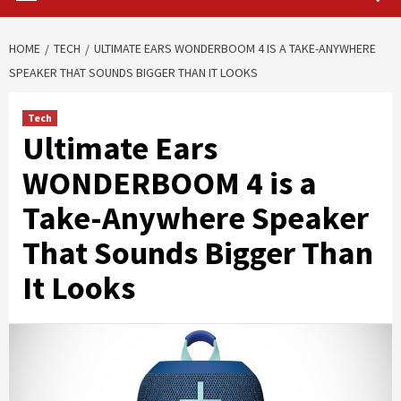
HOME
TECH
ULTIMATE EARS WONDERBOOM 4 IS A TAKE-ANYWHERE
SPEAKER THAT SOUNDS BIGGER THAN IT LOOKS
Tech
Ultimate Ears
WONDERBOOM 4 is a
Take-Anywhere Speaker
That Sounds Bigger Than
It Looks