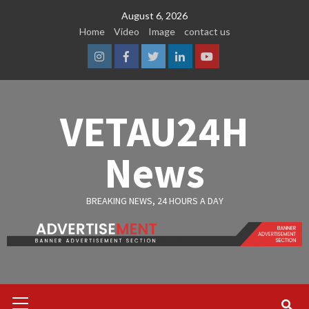
Skip
August 6, 2026
to
Home
Video
Image
contact us
content
Instagram
Facebook
Twitter
Linkedin
Youtube
VETAU24H
News
BREAKING NEWS, 24 HOURS A DAY
Primary
Menu