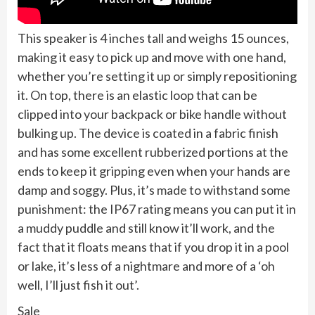
This speaker is 4 inches tall and weighs 15 ounces,
making it easy to pick up and move with one hand,
whether you’re setting it up or simply repositioning
it. On top, there is an elastic loop that can be
clipped into your backpack or bike handle without
bulking up. The device is coated in a fabric finish
and has some excellent rubberized portions at the
ends to keep it gripping even when your hands are
damp and soggy. Plus, it’s made to withstand some
punishment: the IP67 rating means you can put it in
a muddy puddle and still know it’ll work, and the
fact that it floats means that if you drop it in a pool
or lake, it’s less of a nightmare and more of a ‘oh
well, I’ll just fish it out’.
Sale