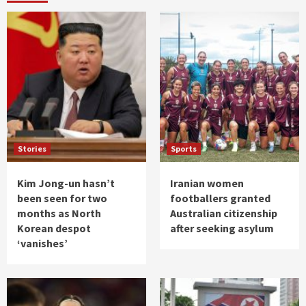
Stories
Sports
Kim Jong-un hasn’t
Iranian women
been seen for two
footballers granted
months as North
Australian citizenship
Korean despot
after seeking asylum
‘vanishes’