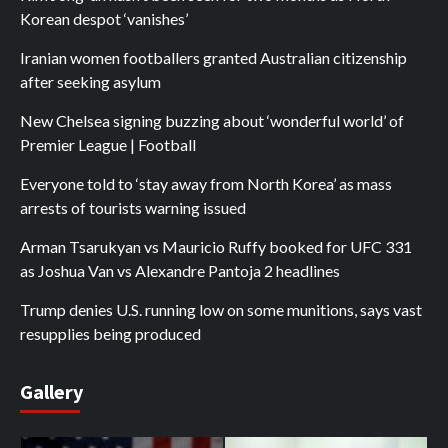
Korean despot ‘vanishes’
Iranian women footballers granted Australian citizenship
after seeking asylum
New Chelsea signing buzzing about ‘wonderful world’ of
Premier League | Football
Everyone told to ‘stay away from North Korea’ as mass
arrests of tourists warning issued
Arman Tsarukyan vs Mauricio Ruffy booked for UFC 331
as Joshua Van vs Alexandre Pantoja 2 headlines
Trump denies U.S. running low on some munitions, says vast
resupplies being produced
Gallery