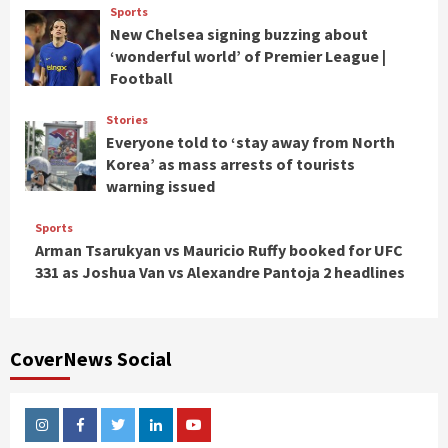
Sports
New Chelsea signing buzzing about
‘wonderful world’ of Premier League |
Football
Stories
Everyone told to ‘stay away from North
Korea’ as mass arrests of tourists
warning issued
Sports
Arman Tsarukyan vs Mauricio Ruffy booked for UFC
331 as Joshua Van vs Alexandre Pantoja 2 headlines
CoverNews Social
Instagram
Facebook
Twitter
Linkedin
Youtube