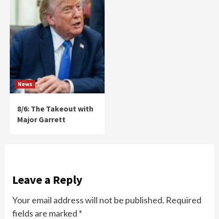
News
8/6: The Takeout with
Major Garrett
Leave a Reply
Your email address will not be published.
Required
fields are marked
*