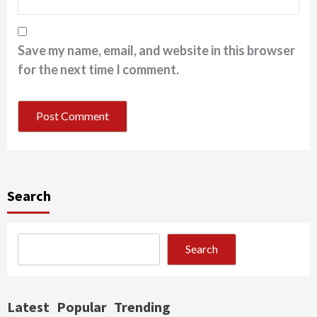
Save my name, email, and website in this browser
for the next time I comment.
Search
Search
Latest
Popular
Trending