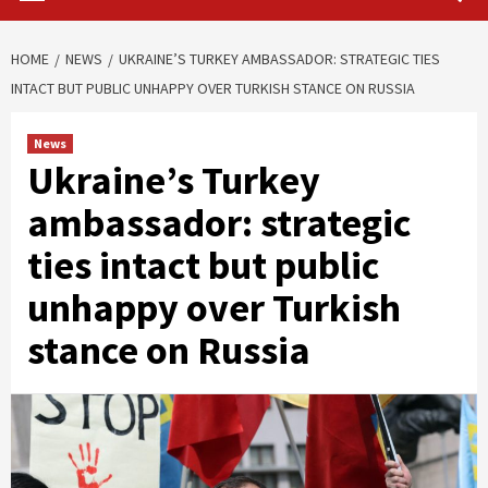
HOME
NEWS
UKRAINE’S TURKEY AMBASSADOR: STRATEGIC TIES
INTACT BUT PUBLIC UNHAPPY OVER TURKISH STANCE ON RUSSIA
News
Ukraine’s Turkey
ambassador: strategic
ties intact but public
unhappy over Turkish
stance on Russia