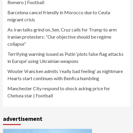
Romero | Football
Barcelona cancel friendly in Morocco due to Ceuta
migrant crisis
As Iran talks grind on, Sen. Cruz calls for Trump to arm
Iranian protesters: “Our objective should be regime
collapse”
Terrifying warning issued as Putin ‘plots false flag attacks
in Europe’ using Ukrainian weapons
Wouter Vrancken admits ‘really bad feeling’ as nightmare
Hearts start continues with Benfica humbling
Manchester City respond to shock asking price for
Chelsea star | Football
advertisement