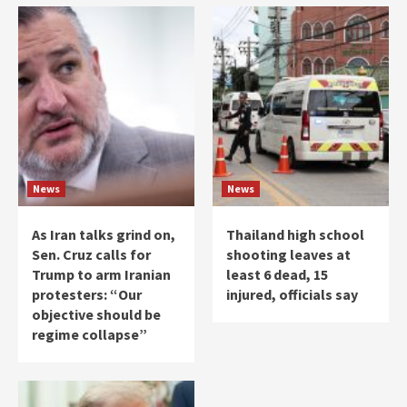
News
News
As Iran talks grind on,
Thailand high school
Sen. Cruz calls for
shooting leaves at
Trump to arm Iranian
least 6 dead, 15
protesters: “Our
injured, officials say
objective should be
regime collapse”