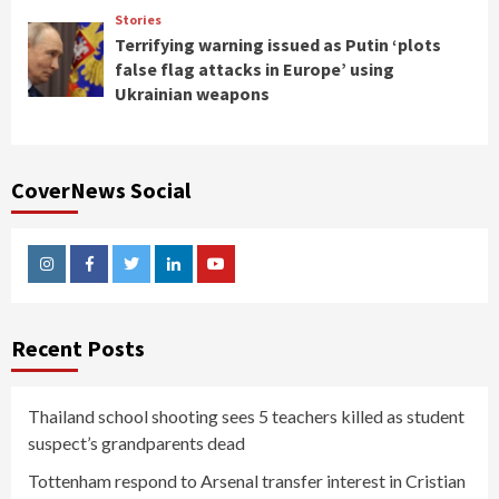
Stories
Terrifying warning issued as Putin ‘plots
false flag attacks in Europe’ using
Ukrainian weapons
CoverNews Social
Instagram
Facebook
Twitter
Linkedin
Youtube
Recent Posts
Thailand school shooting sees 5 teachers killed as student
suspect’s grandparents dead
Tottenham respond to Arsenal transfer interest in Cristian