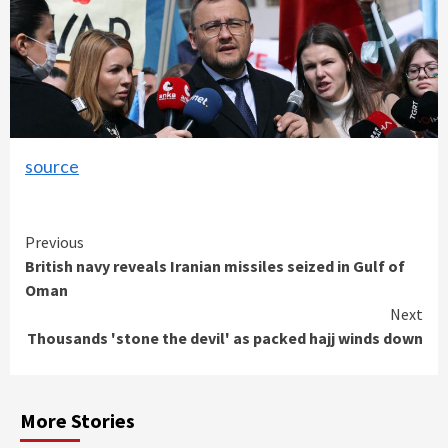
source
Continue
Previous
British navy reveals Iranian missiles seized in Gulf of
Reading
Oman
Next
Thousands 'stone the devil' as packed hajj winds down
More Stories