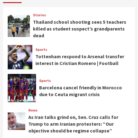
Stories
Thailand school shooting sees 5 teachers
killed as student suspect’s grandparents
dead
Sports
Tottenham respond to Arsenal transfer
interest in Cristian Romero | Football
Sports
Barcelona cancel friendly in Morocco
due to Ceuta migrant crisis
News
As Iran talks grind on, Sen. Cruz calls for
Trump to arm Iranian protesters: “Our
objective should be regime collapse”