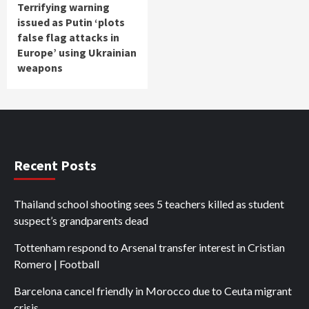
Terrifying warning
issued as Putin ‘plots
false flag attacks in
Europe’ using Ukrainian
weapons
Recent Posts
Thailand school shooting sees 5 teachers killed as student
suspect’s grandparents dead
Tottenham respond to Arsenal transfer interest in Cristian
Romero | Football
Barcelona cancel friendly in Morocco due to Ceuta migrant
crisis