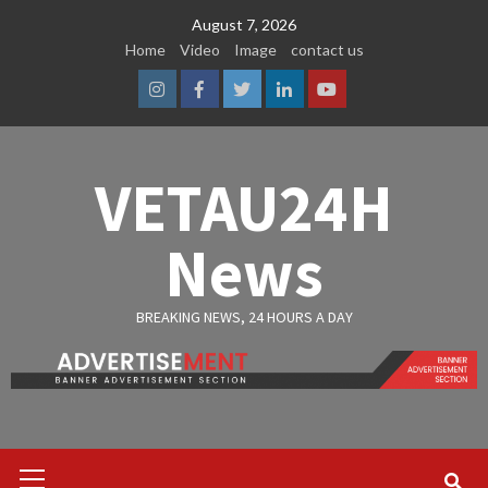
Skip
August 7, 2026
to
Home
Video
Image
contact us
content
Instagram
Facebook
Twitter
Linkedin
Youtube
VETAU24H
News
BREAKING NEWS, 24 HOURS A DAY
Primary
Menu