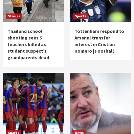
Stories
Sports
Thailand school
Tottenham respond to
shooting sees 5
Arsenal transfer
teachers killed as
interest in Cristian
student suspect’s
Romero | Football
grandparents dead
Sports
News