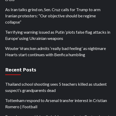
As Iran talks grind on, Sen. Cruz calls for Trump to arm
Iranian protesters: “Our objective should be regime
collapse”
Terrifying warning issued as Putin ‘plots false flag attacks in
Europe’ using Ukrainian weapons
Wouter Vrancken admits ‘really bad feeling’ as nightmare
Hearts start continues with Benfica humbling
Recent Posts
Thailand school shooting sees 5 teachers killed as student
suspect’s grandparents dead
Tottenham respond to Arsenal transfer interest in Cristian
Romero | Football