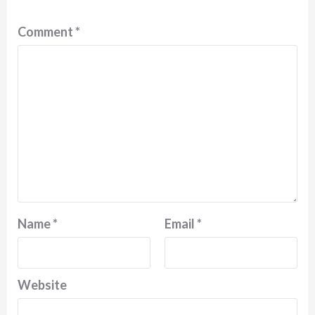
Comment
*
Name
*
Email
*
Website