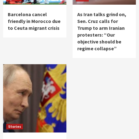
Barcelona cancel
As Iran talks grind on,
friendly in Morocco due
Sen. Cruz calls for
to Ceuta migrant crisis
Trump to arm Iranian
protesters: “Our
objective should be
regime collapse”
Stories