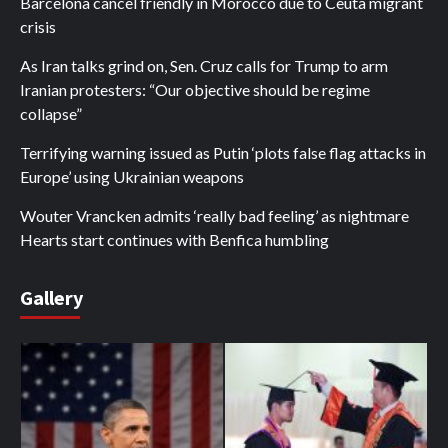
Barcelona cancel friendly in Morocco due to Ceuta migrant
crisis
As Iran talks grind on, Sen. Cruz calls for Trump to arm
Iranian protesters: “Our objective should be regime
collapse”
Terrifying warning issued as Putin ‘plots false flag attacks in
Europe’ using Ukrainian weapons
Wouter Vrancken admits ‘really bad feeling’ as nightmare
Hearts start continues with Benfica humbling
Gallery