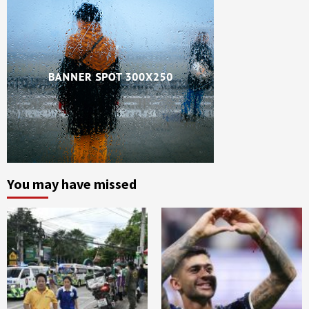
You may have missed