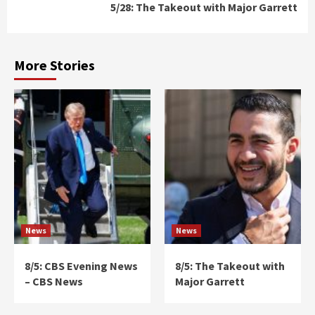
5/28: The Takeout with Major Garrett
More Stories
News
News
8/5: CBS Evening News
8/5: The Takeout with
– CBS News
Major Garrett