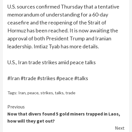
U.S. sources confirmed Thursday that a tentative
memorandum of understanding for a 60-day
ceasefire and the reopening of the Strait of
Hormuz has been reached. It is now awaiting the
approval of both President Trump and Iranian
leadership. Imtiaz Tyab has more details.
U.S., Iran trade strikes amid peace talks
#Iran #trade #strikes #peace #talks
Tags:
Iran
,
peace
,
strikes
,
talks
,
trade
Continue
Previous
Now that divers found 5 gold miners trapped in Laos,
Reading
how will they get out?
Next