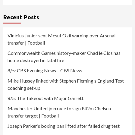
Recent Posts
Vinicius Junior sent Mesut Ozil warning over Arsenal
transfer | Football
Commonwealth Games history-maker Chad le Clos has
home destroyed in fatal fire
8/5: CBS Evening News – CBS News
Mike Hussey linked with Stephen Fleming’s England Test
coaching set-up
8/5: The Takeout with Major Garrett
Manchester United join race to sign £42m Chelsea
transfer target | Football
Joseph Parker’s boxing ban lifted after failed drug test