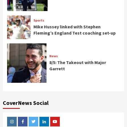
Sports
Mike Hussey linked with Stephen
Fleming’s England Test coaching set-up
News
8/5: The Takeout with Major
Garrett
CoverNews Social
Instagram
Facebook
Twitter
Linkedin
Youtube