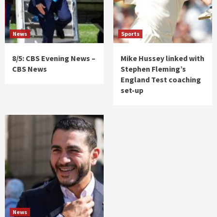
News
Sports
8/5: CBS Evening News –
Mike Hussey linked with
CBS News
Stephen Fleming’s
England Test coaching
set-up
News