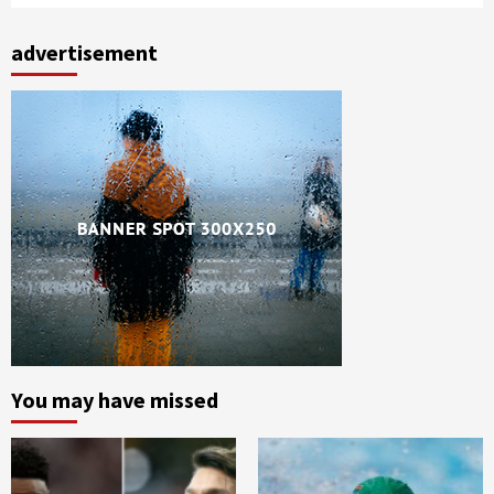
advertisement
You may have missed