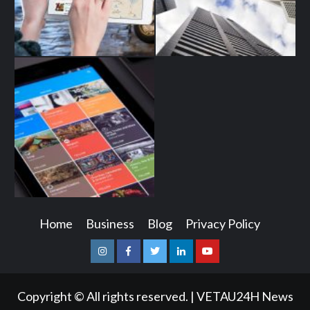
Home
Business
Blog
Privacy Policy
Instagram
Facebook
Twitter
Linkedin
Youtube
Copyright © All rights reserved.
|
VETAU24H News