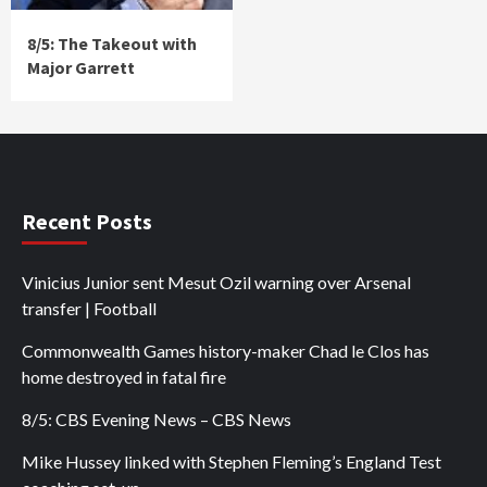
8/5: The Takeout with
Major Garrett
Recent Posts
Vinicius Junior sent Mesut Ozil warning over Arsenal
transfer | Football
Commonwealth Games history-maker Chad le Clos has
home destroyed in fatal fire
8/5: CBS Evening News – CBS News
Mike Hussey linked with Stephen Fleming’s England Test