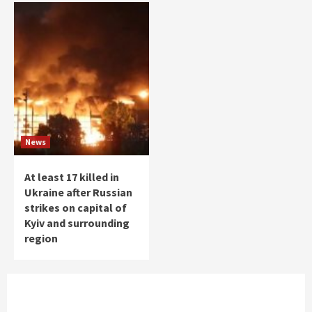
News
At least 17 killed in
Ukraine after Russian
strikes on capital of
Kyiv and surrounding
region