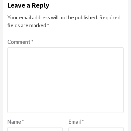
Leave a Reply
Your email address will not be published.
Required
fields are marked
*
Comment
*
Name
*
Email
*