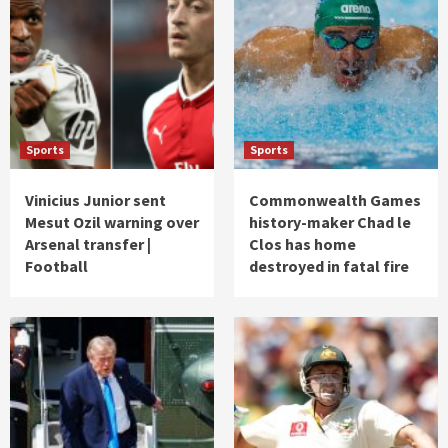
Sports
Sports
Vinicius Junior sent
Commonwealth Games
Mesut Ozil warning over
history-maker Chad le
Arsenal transfer |
Clos has home
Football
destroyed in fatal fire