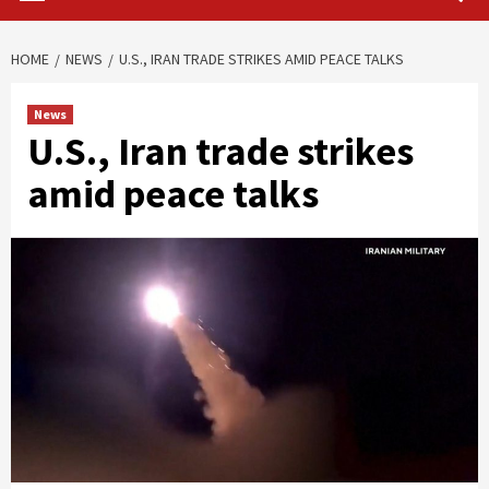
HOME
NEWS
U.S., IRAN TRADE STRIKES AMID PEACE TALKS
News
U.S., Iran trade strikes
amid peace talks