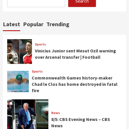
Search
Latest
Popular
Trending
Sports
Vinicius Junior sent Mesut Ozil warning
over Arsenal transfer | Football
Sports
Commonwealth Games history-maker
Chad le Clos has home destroyed in fatal
fire
News
8/5: CBS Evening News – CBS
News