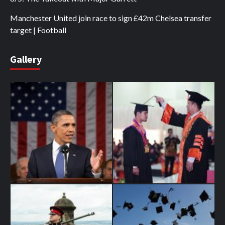
Manchester United join race to sign £42m Chelsea transfer
target | Football
Gallery