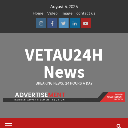
Skip
August 6, 2026
to
Home
Video
Image
contact us
content
Instagram
Facebook
Twitter
Linkedin
Youtube
VETAU24H
News
BREAKING NEWS, 24 HOURS A DAY
Primary
Menu