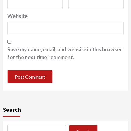
Website
Save my name, email, and website in this browser
for the next time I comment.
Search