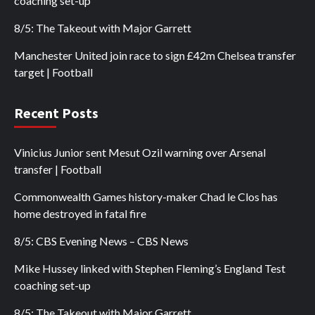
coaching set-up
8/5: The Takeout with Major Garrett
Manchester United join race to sign £42m Chelsea transfer
target | Football
Recent Posts
Vinicius Junior sent Mesut Ozil warning over Arsenal
transfer | Football
Commonwealth Games history-maker Chad le Clos has
home destroyed in fatal fire
8/5: CBS Evening News – CBS News
Mike Hussey linked with Stephen Fleming’s England Test
coaching set-up
8/5: The Takeout with Major Garrett