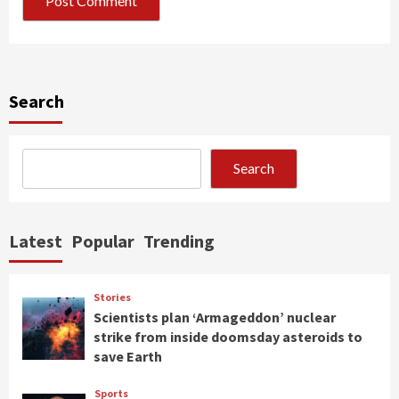
Search
Search
Latest
Popular
Trending
Stories
Scientists plan ‘Armageddon’ nuclear
strike from inside doomsday asteroids to
save Earth
Sports