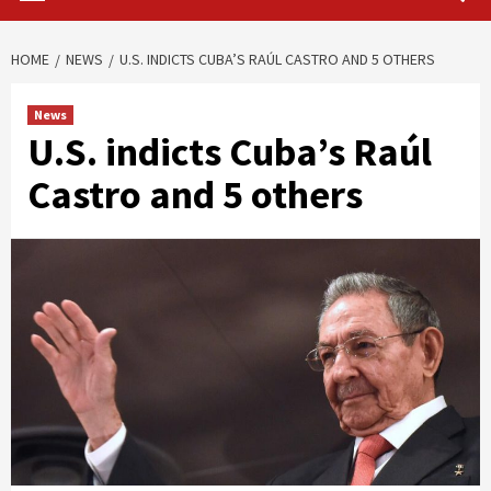
HOME
NEWS
U.S. INDICTS CUBA’S RAÚL CASTRO AND 5 OTHERS
News
U.S. indicts Cuba’s Raúl
Castro and 5 others