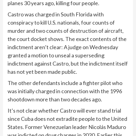
planes 30 years ago, killing four people.
Castro was charged in South Florida with
conspiracy to kill U.S. nationals, four counts of
murder and two counts of destruction of aircraft,
the court docket shows. The exact contents of the
indictment aren’t clear: A judge on Wednesday
granted a motion to unseal a superseding
indictment against Castro, but the indictment itself
has not yet been made public.
The other defendants include a fighter pilot who
was initially charged in connection with the 1996
shootdown more than two decades ago.
It’s not clear whether Castro will ever stand trial
since Cuba does not extradite people to the United
States. Former Venezuelan leader Nicolás Maduro
was indicted on drug charges in 2020. Earlier this