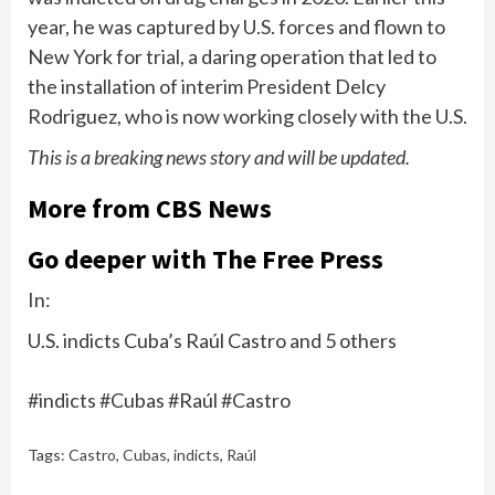
year, he was
captured by U.S. forces
and flown to
New York for trial, a daring operation that led to
the installation of interim President Delcy
Rodriguez, who is now working closely with the U.S.
This is a breaking news story and will be updated.
More from CBS News
Go deeper with The Free Press
In:
U.S. indicts Cuba’s Raúl Castro and 5 others
#indicts #Cubas #Raúl #Castro
Tags:
Castro
,
Cubas
,
indicts
,
Raúl