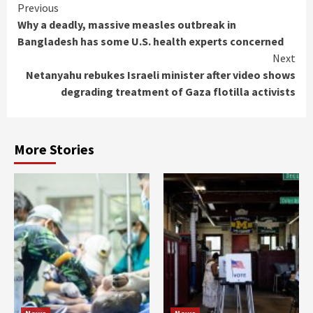
Continue
Previous
Why a deadly, massive measles outbreak in
Reading
Bangladesh has some U.S. health experts concerned
Next
Netanyahu rebukes Israeli minister after video shows
degrading treatment of Gaza flotilla activists
More Stories