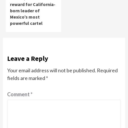
reward for California-
born leader of
Mexico’s most
powerful cartel
Leave a Reply
Your email address will not be published.
Required
fields are marked
*
Comment
*