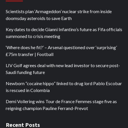
Scientists plan ‘Armageddon’ nuclear strike from inside
doomsday asteroids to save Earth
Key dates to decide Gianni Infantino’s future as Fifa officials
summoned to crisis meeting
‘Where does he fit?’ – Arsenal questioned over ‘surprising’
£75m transfer | Football
LIV Golf agrees deal with new lead investor to secure post-
Saudi funding future
Newborn “cocaine hippo” linked to drug lord Pablo Escobar
is rescued in Colombia
Demi Vollering wins Tour de France Femmes stage five as
reigning champion Pauline Ferrand-Prevot
Recent Posts