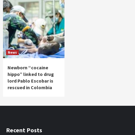
News
Newborn “cocaine
hippo” linked to drug
lord Pablo Escobar is
rescued in Colombia
Recent Posts