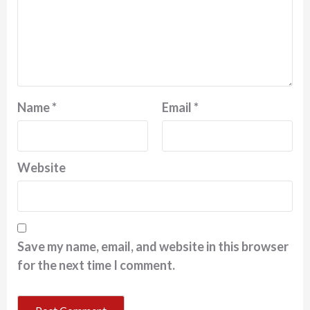
Name
*
Email
*
Website
Save my name, email, and website in this browser
for the next time I comment.