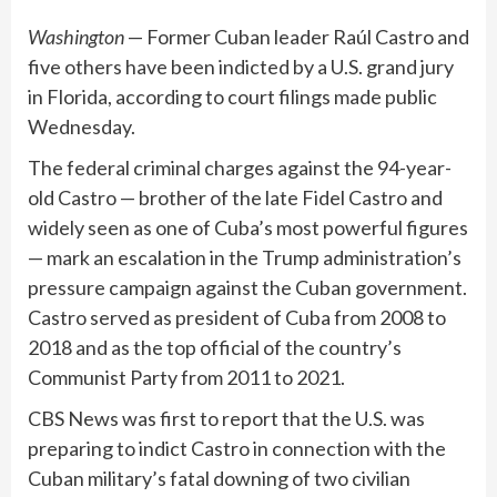
Washington
— Former Cuban leader Raúl Castro and
five others have been indicted by a U.S. grand jury
in Florida, according to court filings made public
Wednesday.
The federal criminal charges against the 94-year-
old Castro — brother of the late Fidel Castro and
widely seen as one of Cuba’s most
powerful figures
— mark an escalation in the Trump administration’s
pressure campaign
against the Cuban government.
Castro served as president of Cuba from 2008 to
2018 and as the top official of the country’s
Communist Party from 2011 to 2021.
CBS News was
first to report
that the U.S. was
preparing to indict Castro in connection with the
Cuban military’s fatal downing of two civilian