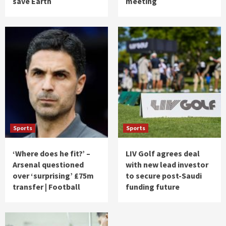
save Earth
meeting
Sports
Sports
‘Where does he fit?’ –
LIV Golf agrees deal
Arsenal questioned
with new lead investor
over ‘surprising’ £75m
to secure post-Saudi
transfer | Football
funding future