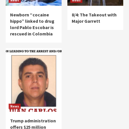
News
News
Newborn “cocaine
8/4: The Takeout with
hippo” linked to drug
Major Garrett
lord Pablo Escobar is
rescued in Colombia
News
Trump administration
offers $25 million