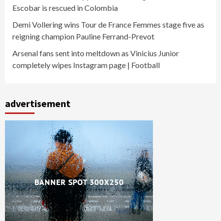
Escobar is rescued in Colombia
Demi Vollering wins Tour de France Femmes stage five as
reigning champion Pauline Ferrand-Prevot
Arsenal fans sent into meltdown as Vinicius Junior
completely wipes Instagram page | Football
advertisement