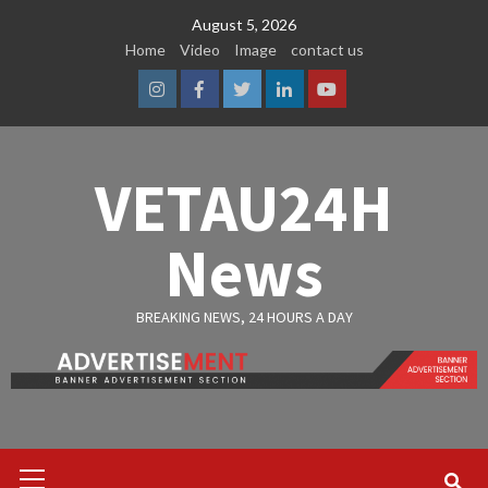
Skip
August 5, 2026
to
Home
Video
Image
contact us
content
Instagram
Facebook
Twitter
Linkedin
Youtube
VETAU24H
News
BREAKING NEWS, 24 HOURS A DAY
Primary
Menu