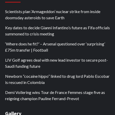
Scientists plan ‘Armageddon’ nuclear strike from inside
doomsday asteroids to save Earth
Key dates to decide Gianni Infantino’s future as Fifa officials
summoned to crisis meeting
‘Where does he fit?’ – Arsenal questioned over ‘surprising’
£75m transfer | Football
LIV Golf agrees deal with new lead investor to secure post-
Saudi funding future
Newborn “cocaine hippo” linked to drug lord Pablo Escobar
is rescued in Colombia
Demi Vollering wins Tour de France Femmes stage five as
reigning champion Pauline Ferrand-Prevot
Gallery