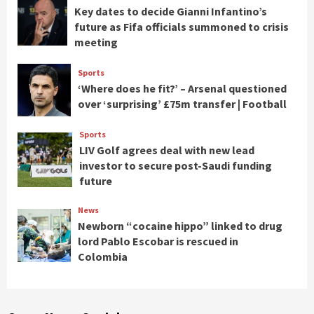
Key dates to decide Gianni Infantino’s
future as Fifa officials summoned to crisis
meeting
Sports
‘Where does he fit?’ – Arsenal questioned
over ‘surprising’ £75m transfer | Football
Sports
LIV Golf agrees deal with new lead
investor to secure post-Saudi funding
future
News
Newborn “cocaine hippo” linked to drug
lord Pablo Escobar is rescued in
Colombia