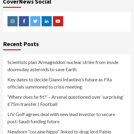
CoverNews Social
Instagram
Facebook
Twitter
Linkedin
Youtube
Recent Posts
Scientists plan ‘Armageddon’ nuclear strike from inside
doomsday asteroids to save Earth
Key dates to decide Gianni Infantino’s future as Fifa
officials summoned to crisis meeting
‘Where does he fit?’ – Arsenal questioned over ‘surprising’
£75m transfer | Football
LIV Golf agrees deal with new lead investor to secure
post-Saudi funding future
Newborn “cocaine hippo” linked to drug lord Pablo