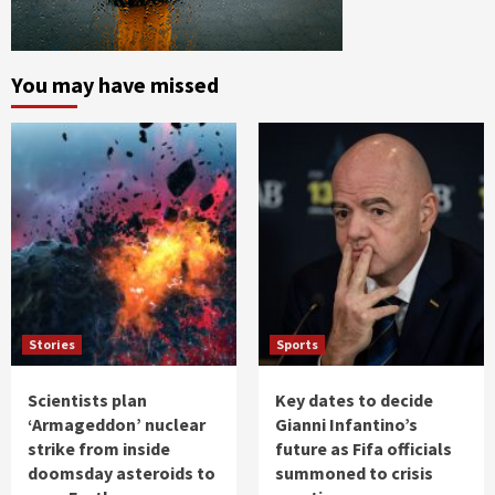
You may have missed
Stories
Sports
Scientists plan
Key dates to decide
‘Armageddon’ nuclear
Gianni Infantino’s
strike from inside
future as Fifa officials
doomsday asteroids to
summoned to crisis