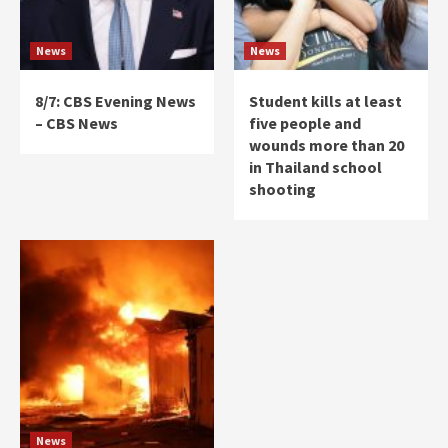
News
News
8/7: CBS Evening News
Student kills at least
– CBS News
five people and
wounds more than 20
in Thailand school
shooting
News