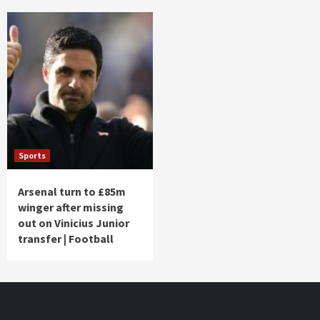
Sports
Arsenal turn to £85m
winger after missing
out on Vinicius Junior
transfer | Football