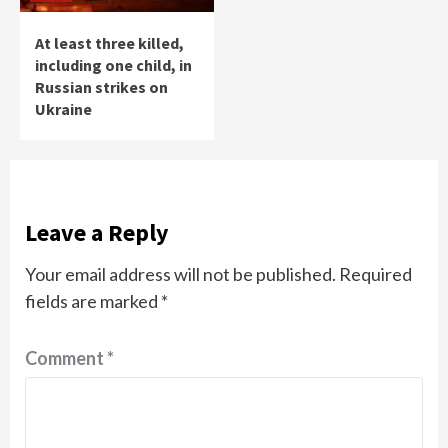
At least three killed,
including one child, in
Russian strikes on
Ukraine
Leave a Reply
Your email address will not be published.
Required
fields are marked
*
Comment
*