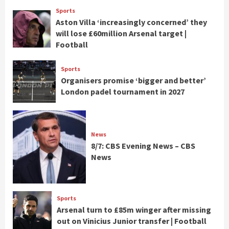
Sports
Aston Villa ‘increasingly concerned’ they
will lose £60million Arsenal target |
Football
Sports
Organisers promise ‘bigger and better’
London padel tournament in 2027
News
8/7: CBS Evening News – CBS
News
Sports
Arsenal turn to £85m winger after missing
out on Vinicius Junior transfer | Football