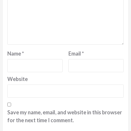
Name
*
Email
*
Website
Save my name, email, and website in this browser
for the next time I comment.