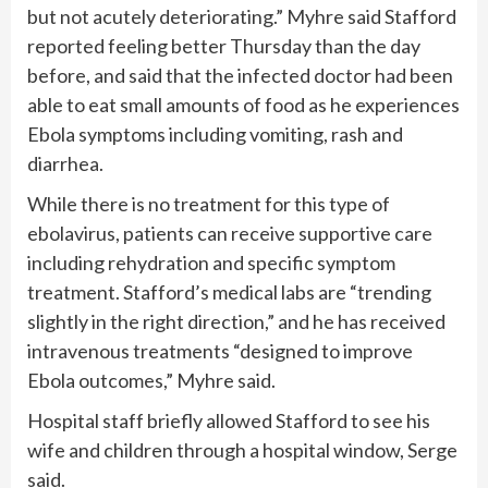
but not acutely deteriorating.” Myhre said Stafford
reported feeling better Thursday than the day
before, and said that the infected doctor had been
able to eat small amounts of food as he experiences
Ebola symptoms including vomiting, rash and
diarrhea.
While there is no treatment for this type of
ebolavirus, patients can receive supportive care
including rehydration and specific symptom
treatment. Stafford’s medical labs are “trending
slightly in the right direction,” and he has received
intravenous treatments “designed to improve
Ebola outcomes,” Myhre said.
Hospital staff briefly allowed Stafford to see his
wife and children through a hospital window, Serge
said.