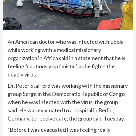
An American doctor who was
infected with Ebola
while working with a medical missionary
organization in Africa said in a statement that he is
feeling “cautiously optimistic” as he fights the
deadly virus.
Dr. Peter Stafford was working with the missionary
group Serge in the Democratic Republic of Congo
when he was infected with the virus, the group
said. He was evacuated to a hospital in Berlin,
Germany, to receive care, the group said Tuesday.
“Before I was evacuated I was feeling really