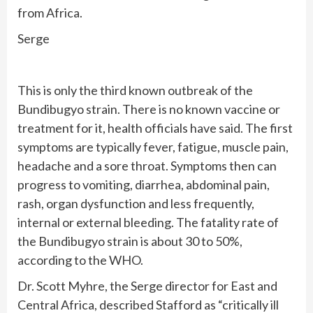
from Africa.
Serge
This is only the third known outbreak of the
Bundibugyo strain. There is no known vaccine or
treatment for it, health officials have said. The first
symptoms are typically fever, fatigue, muscle pain,
headache and a sore throat. Symptoms then can
progress to vomiting, diarrhea, abdominal pain,
rash, organ dysfunction and less frequently,
internal or external bleeding. The fatality rate of
the Bundibugyo strain is about 30 to 50%,
according to the WHO.
Dr. Scott Myhre, the Serge director for East and
Central Africa, described Stafford as “critically ill