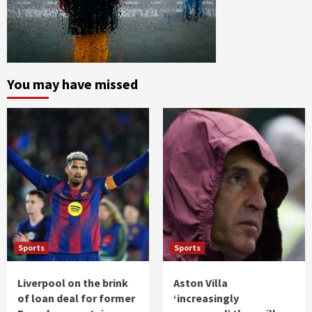
You may have missed
Sports
Sports
Liverpool on the brink
Aston Villa
of loan deal for former
‘increasingly