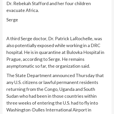
Dr. Rebekah Stafford and her four children
evacuate Africa.
Serge
A third Serge doctor, Dr. Patrick LaRochelle, was
also potentially exposed while working in a DRC
hospital. He is in quarantine at Bulovka Hospital in
Prague, according to Serge. He remains
asymptomatic so far, the organization said.
The
State Department announced Thursday
that
any U.S. citizens or lawful permanent residents
returning from the Congo, Uganda and South
Sudan who had been in those countries within
three weeks of entering the U.S. had to fly into
Washington-Dulles International Airport in