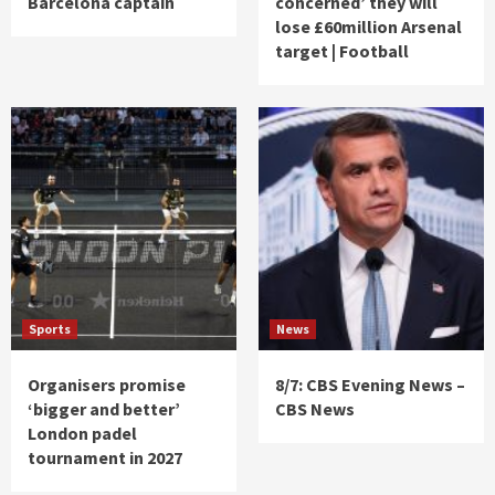
Barcelona captain
concerned’ they will
lose £60million Arsenal
target | Football
Sports
News
Organisers promise
8/7: CBS Evening News –
‘bigger and better’
CBS News
London padel
tournament in 2027