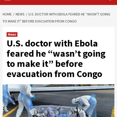
HOME
NEWS
U.S. DOCTOR WITH EBOLA FEARED HE “WASN’T GOING
TO MAKE IT” BEFORE EVACUATION FROM CONGO
News
U.S. doctor with Ebola
feared he “wasn’t going
to make it” before
evacuation from Congo