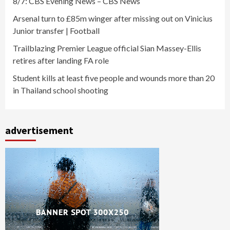
8/7: CBS Evening News – CBS News
Arsenal turn to £85m winger after missing out on Vinicius
Junior transfer | Football
Trailblazing Premier League official Sian Massey-Ellis
retires after landing FA role
Student kills at least five people and wounds more than 20
in Thailand school shooting
advertisement