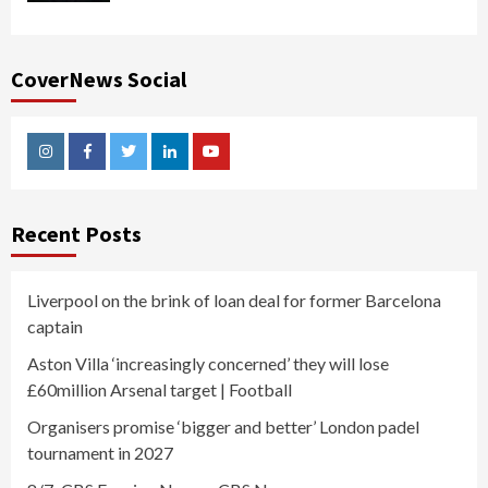
CoverNews Social
Instagram
Facebook
Twitter
Linkedin
Youtube
Recent Posts
Liverpool on the brink of loan deal for former Barcelona
captain
Aston Villa ‘increasingly concerned’ they will lose
£60million Arsenal target | Football
Organisers promise ‘bigger and better’ London padel
tournament in 2027