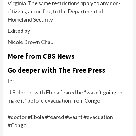
Virginia. The same restrictions
apply to any non-
citizens
, according to the Department of
Homeland Security.
Edited by
Nicole Brown Chau
More from CBS News
Go deeper with The Free Press
In:
U.S. doctor with Ebola feared he “wasn’t going to
make it” before evacuation from Congo
#doctor #Ebola #feared #wasnt #evacuation
#Congo