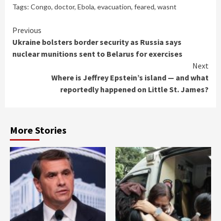
Tags:
Congo
,
doctor
,
Ebola
,
evacuation
,
feared
,
wasnt
Continue
Previous
Ukraine bolsters border security as Russia says
Reading
nuclear munitions sent to Belarus for exercises
Next
Where is Jeffrey Epstein’s island — and what
reportedly happened on Little St. James?
More Stories