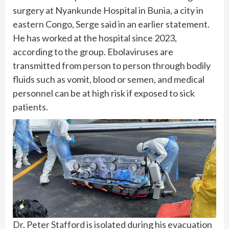
surgery at Nyankunde Hospital in Bunia, a city in
eastern Congo, Serge said in an earlier statement.
He has worked at the hospital since 2023,
according to the group. Ebolaviruses are
transmitted from person to person through bodily
fluids such as vomit, blood or semen, and
medical
personnel
can be at high risk if exposed to sick
patients.
Dr. Peter Stafford is isolated during his evacuation