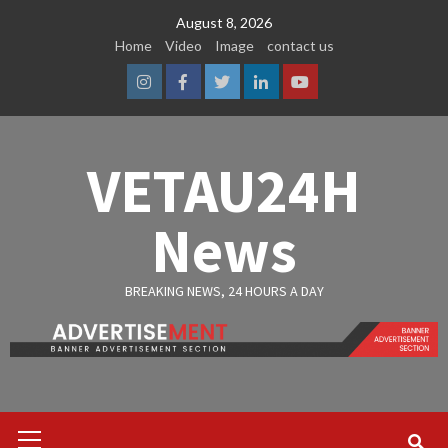
Skip
August 8, 2026
to
Home
Video
Image
contact us
content
Instagram
Facebook
Twitter
Linkedin
Youtube
VETAU24H
News
BREAKING NEWS, 24 HOURS A DAY
Primary
Menu