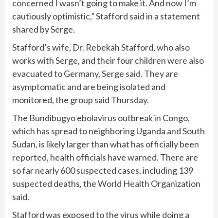
concerned I wasn’t going to make it. And now I’m
cautiously optimistic,” Stafford said in a statement
shared by Serge.
Stafford’s wife, Dr. Rebekah Stafford, who also
works with Serge, and their four children were also
evacuated to Germany, Serge said. They are
asymptomatic and are being isolated and
monitored, the group said Thursday.
The
Bundibugyo ebolavirus
outbreak in Congo,
which has spread to neighboring Uganda and South
Sudan, is likely larger than what has officially been
reported, health officials have warned. There are
so far nearly 600 suspected cases, including 139
suspected deaths, the World Health Organization
said.
Stafford was exposed to the virus while doing a