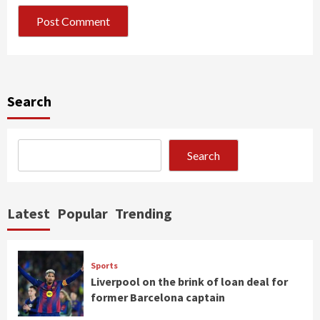
Search
Search
Latest
Popular
Trending
Sports
Liverpool on the brink of loan deal for
former Barcelona captain