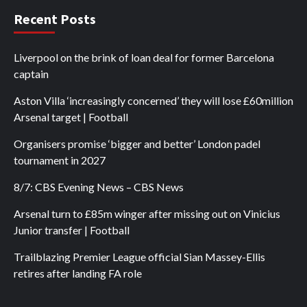
Recent Posts
Liverpool on the brink of loan deal for former Barcelona
captain
Aston Villa ‘increasingly concerned’ they will lose £60million
Arsenal target | Football
Organisers promise ‘bigger and better’ London padel
tournament in 2027
8/7: CBS Evening News – CBS News
Arsenal turn to £85m winger after missing out on Vinicius
Junior transfer | Football
Trailblazing Premier League official Sian Massey-Ellis
retires after landing FA role