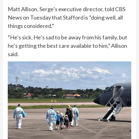
Matt Allison, Serge’s executive director, told CBS
News on Tuesday that Stafford is “doing well, all
things considered.”
“He’s sick. He’s sad to be away from his family, but
he’s getting the best care available to him,” Allison
said.