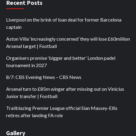
Recent Posts
Liverpool on the brink of loan deal for former Barcelona
captain
Aston Villa ‘increasingly concerned’ they will lose £60million
Arsenal target | Football
Organisers promise ‘bigger and better’ London padel
tournament in 2027
8/7: CBS Evening News – CBS News
Arsenal turn to £85m winger after missing out on Vinicius
Junior transfer | Football
Trailblazing Premier League official Sian Massey-Ellis
retires after landing FA role
Gallery