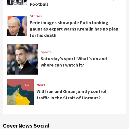
Football
Stories
Eerie images show pale Putin looking
gaunt as expert warns Kremlin has no plan
for his death
Sports
Saturday’s sport: What’s on and
where can I watch it?
News
Will Iran and Oman jointly control
traffic in the Strait of Hormuz?
CoverNews Social