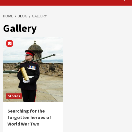
HOME
BLOG
GALLERY
Gallery
Stories
Searching for the
forgotten heroes of
World War Two