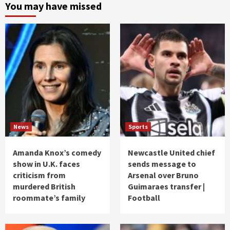
You may have missed
News
Sports
Amanda Knox’s comedy
Newcastle United chief
show in U.K. faces
sends message to
criticism from
Arsenal over Bruno
murdered British
Guimaraes transfer |
roommate’s family
Football