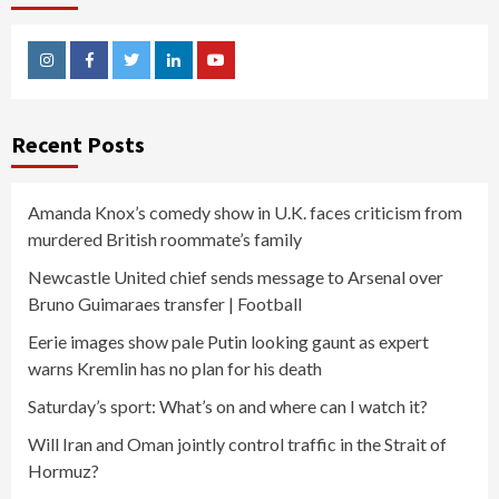
Instagram
Facebook
Twitter
Linkedin
Youtube
Recent Posts
Amanda Knox’s comedy show in U.K. faces criticism from
murdered British roommate’s family
Newcastle United chief sends message to Arsenal over
Bruno Guimaraes transfer | Football
Eerie images show pale Putin looking gaunt as expert
warns Kremlin has no plan for his death
Saturday’s sport: What’s on and where can I watch it?
Will Iran and Oman jointly control traffic in the Strait of
Hormuz?