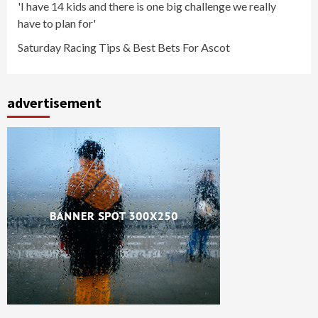
'I have 14 kids and there is one big challenge we really
have to plan for'
Saturday Racing Tips & Best Bets For Ascot
advertisement