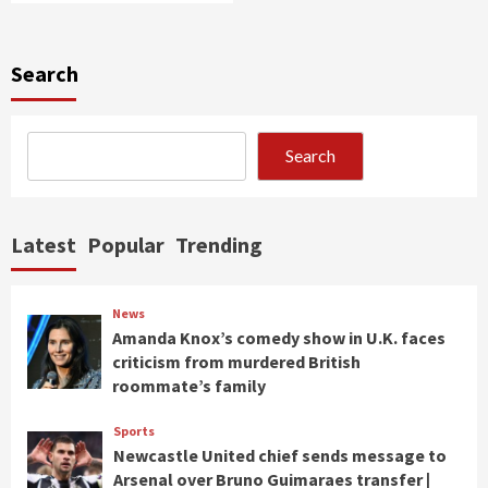
Search
Search
Latest
Popular
Trending
News
Amanda Knox’s comedy show in U.K. faces
criticism from murdered British
roommate’s family
Sports
Newcastle United chief sends message to
Arsenal over Bruno Guimaraes transfer |