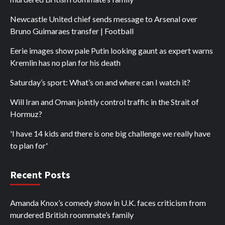
Newcastle United chief sends message to Arsenal over
Bruno Guimaraes transfer | Football
Eerie images show pale Putin looking gaunt as expert warns
Kremlin has no plan for his death
Saturday’s sport: What’s on and where can I watch it?
Will Iran and Oman jointly control traffic in the Strait of
Hormuz?
'I have 14 kids and there is one big challenge we really have
to plan for'
Recent Posts
Amanda Knox’s comedy show in U.K. faces criticism from
murdered British roommate’s family