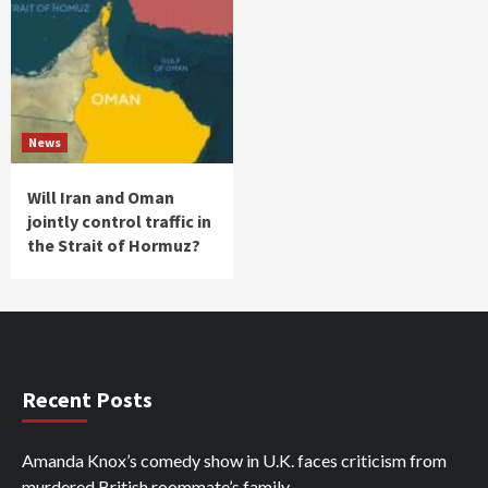
News
Will Iran and Oman
jointly control traffic in
the Strait of Hormuz?
Recent Posts
Amanda Knox’s comedy show in U.K. faces criticism from
murdered British roommate’s family