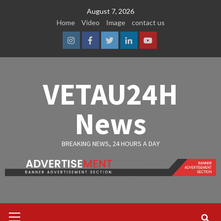
Skip
August 7, 2026
to
Home
Video
Image
contact us
content
Instagram
Facebook
Twitter
Linkedin
Youtube
VETAU24H
News
BREAKING NEWS, 24 HOURS A DAY
Primary
Menu