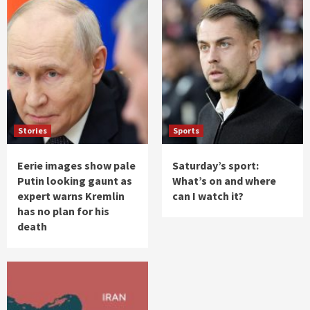
Stories
Sports
Eerie images show pale
Saturday’s sport:
Putin looking gaunt as
What’s on and where
expert warns Kremlin
can I watch it?
has no plan for his
death