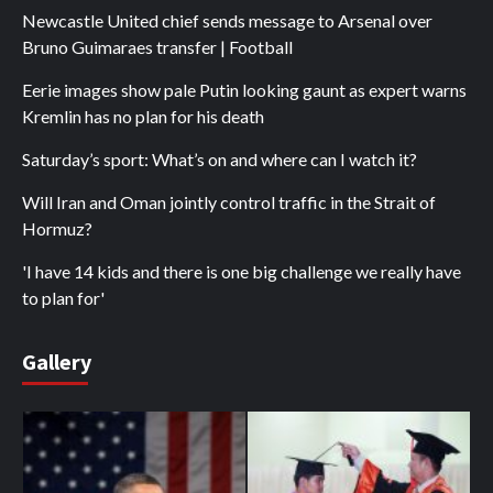
Newcastle United chief sends message to Arsenal over
Bruno Guimaraes transfer | Football
Eerie images show pale Putin looking gaunt as expert warns
Kremlin has no plan for his death
Saturday’s sport: What’s on and where can I watch it?
Will Iran and Oman jointly control traffic in the Strait of
Hormuz?
'I have 14 kids and there is one big challenge we really have
to plan for'
Gallery