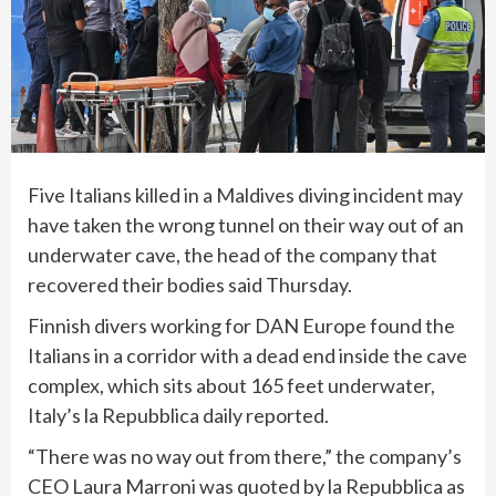
Five Italians killed in a Maldives diving incident may
have taken the wrong tunnel on their way out of an
underwater cave, the head of the company that
recovered their bodies
said Thursday.
Finnish divers working for DAN Europe found the
Italians in a corridor with a dead end inside the cave
complex, which sits about 165 feet underwater,
Italy’s la Repubblica daily reported.
“There was no way out from there,” the company’s
CEO Laura Marroni was quoted by la Repubblica as