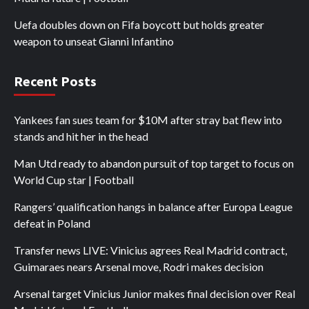
Uefa doubles down on Fifa boycott but holds greater
weapon to unseat Gianni Infantino
Recent Posts
Yankees fan sues team for $10M after stray bat flew into
stands and hit her in the head
Man Utd ready to abandon pursuit of top target to focus on
World Cup star | Football
Rangers’ qualification hangs in balance after Europa League
defeat in Poland
Transfer news LIVE: Vinicius agrees Real Madrid contract,
Guimaraes nears Arsenal move, Rodri makes decision
Arsenal target Vinicius Junior makes final decision over Real