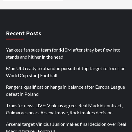
Recent Posts
Yankees fan sues team for $10M after stray bat flew into
stands and hit her in the head
Man Utd ready to abandon pursuit of top target to focus on
World Cup star | Football
Rangers’ qualification hangs in balance after Europa League
defeat in Poland
Transfer news LIVE: Vinicius agrees Real Madrid contract,
Guimaraes nears Arsenal move, Rodri makes decision
Arsenal target Vinicius Junior makes final decision over Real
Madrid future | Football