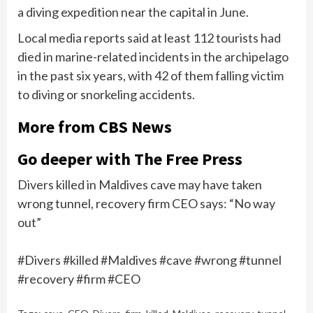
a diving expedition near the capital in June.
Local media reports said at least 112 tourists had
died in marine-related incidents in the archipelago
in the past six years, with 42 of them falling victim
to diving or snorkeling accidents.
More from CBS News
Go deeper with The Free Press
Divers killed in Maldives cave may have taken
wrong tunnel, recovery firm CEO says: “No way
out”
#Divers #killed #Maldives #cave #wrong #tunnel
#recovery #firm #CEO