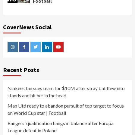
Football
CoverNews Social
Instagram
Facebook
Twitter
Linkedin
Youtube
Recent Posts
Yankees fan sues team for $10M after stray bat flew into
stands and hit her in the head
Man Utd ready to abandon pursuit of top target to focus
on World Cup star | Football
Rangers’ qualification hangs in balance after Europa
League defeat in Poland