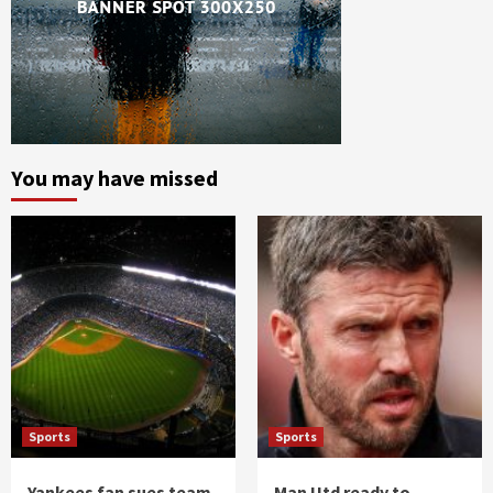
You may have missed
Sports
Sports
Yankees fan sues team
Man Utd ready to