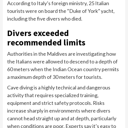
According to Italy’s foreign ministry, 25 Italian
tourists were on board the “Duke of York” yacht,
including the five divers who died.
Divers exceeded
recommended limits
Authorities in the Maldives are investigating how
the Italians were allowed to descend to a depth of
60 meters when the Indian Ocean country permits
a maximum depth of 30 meters for tourists.
Cave diving is a highly technical and dangerous
activity that requires specialized training,
equipment and strict safety protocols. Risks
increase sharply in environments where divers
cannot head straight up and at depth, particularly
when conditions are poor. Experts say it’s easy to