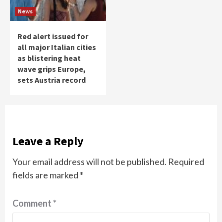
News
Red alert issued for
all major Italian cities
as blistering heat
wave grips Europe,
sets Austria record
Leave a Reply
Your email address will not be published.
Required
fields are marked
*
Comment
*