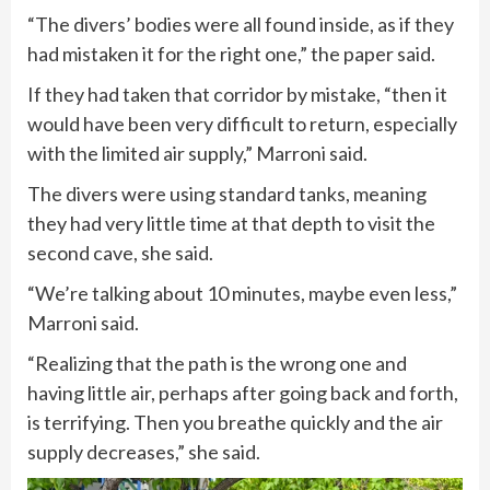
“The divers’ bodies were all found inside, as if they
had mistaken it for the right one,” the paper said.
If they had taken that corridor by mistake, “then it
would have been very difficult to return, especially
with the limited air supply,” Marroni said.
The divers were using standard tanks, meaning
they had very little time at that depth to visit the
second cave, she said.
“We’re talking about 10 minutes, maybe even less,”
Marroni said.
“Realizing that the path is the wrong one and
having little air, perhaps after going back and forth,
is terrifying. Then you breathe quickly and the air
supply decreases,” she said.