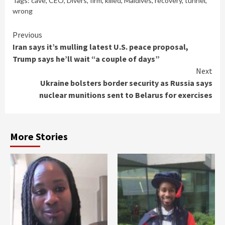
Tags:
cave
,
CEO
,
Divers
,
firm
,
killed
,
Maldives
,
recovery
,
tunnel
,
wrong
Continue
Previous
Iran says it’s mulling latest U.S. peace proposal,
Reading
Trump says he’ll wait “a couple of days”
Next
Ukraine bolsters border security as Russia says
nuclear munitions sent to Belarus for exercises
More Stories