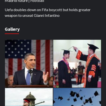
Madrid future | Football
Uefa doubles down on Fifa boycott but holds greater
weapon to unseat Gianni Infantino
Gallery