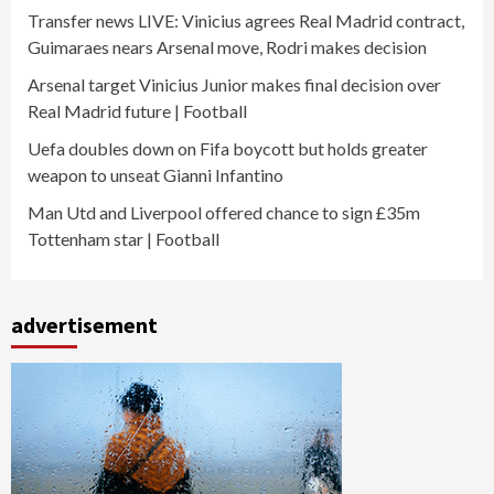
Transfer news LIVE: Vinicius agrees Real Madrid contract,
Guimaraes nears Arsenal move, Rodri makes decision
Arsenal target Vinicius Junior makes final decision over
Real Madrid future | Football
Uefa doubles down on Fifa boycott but holds greater
weapon to unseat Gianni Infantino
Man Utd and Liverpool offered chance to sign £35m
Tottenham star | Football
advertisement