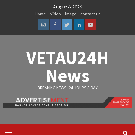
Skip
August 6, 2026
to
Home
Video
Image
contact us
content
Instagram
Facebook
Twitter
Linkedin
Youtube
VETAU24H
News
BREAKING NEWS, 24 HOURS A DAY
Primary
Menu