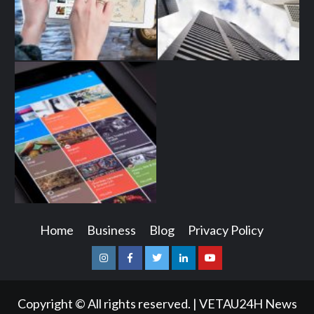
Home
Business
Blog
Privacy Policy
Instagram
Facebook
Twitter
Linkedin
Youtube
Copyright © All rights reserved.
|
VETAU24H News