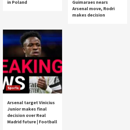
in Poland
Guimaraes nears
Arsenal move, Rodri
makes decision
Sports
Arsenal target Vinicius
Junior makes final
decision over Real
Madrid future | Football