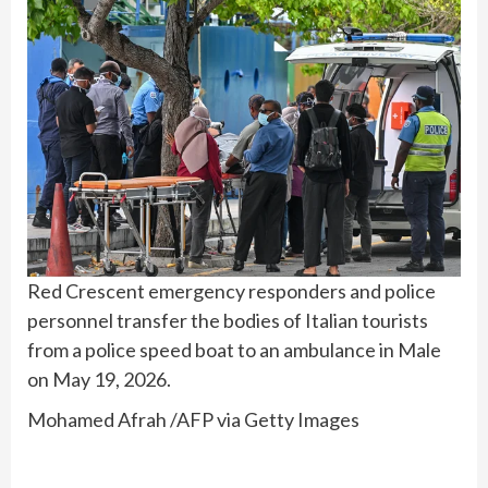
Red Crescent emergency responders and police
personnel transfer the bodies of Italian tourists
from a police speed boat to an ambulance in Male
on May 19, 2026.
Mohamed Afrah /AFP via Getty Images