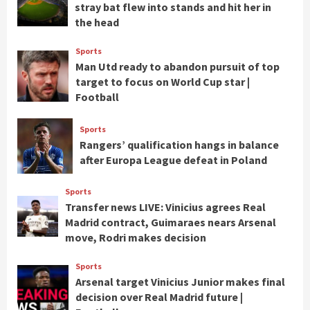
stray bat flew into stands and hit her in
the head
Sports
Man Utd ready to abandon pursuit of top
target to focus on World Cup star |
Football
Sports
Rangers’ qualification hangs in balance
after Europa League defeat in Poland
Sports
Transfer news LIVE: Vinicius agrees Real
Madrid contract, Guimaraes nears Arsenal
move, Rodri makes decision
Sports
Arsenal target Vinicius Junior makes final
decision over Real Madrid future |