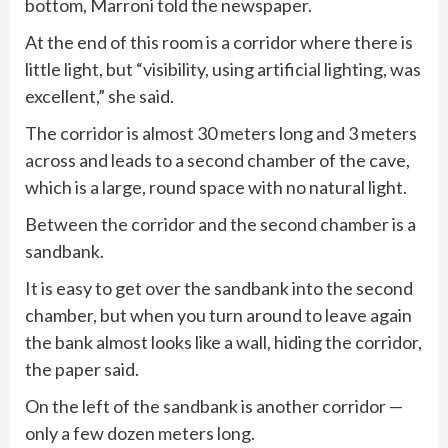
bottom, Marroni told the newspaper.
At the end of this room is a corridor where there is
little light, but “visibility, using artificial lighting, was
excellent,” she said.
The corridor is almost 30 meters long and 3 meters
across and leads to a second chamber of the cave,
which is a large, round space with no natural light.
Between the corridor and the second chamber is a
sandbank.
It is easy to get over the sandbank into the second
chamber, but when you turn around to leave again
the bank almost looks like a wall, hiding the corridor,
the paper said.
On the left of the sandbank is another corridor —
only a few dozen meters long.