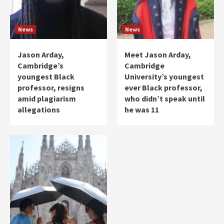
News
News
Jason Arday,
Meet Jason Arday,
Cambridge’s
Cambridge
youngest Black
University’s youngest
professor, resigns
ever Black professor,
amid plagiarism
who didn’t speak until
allegations
he was 11