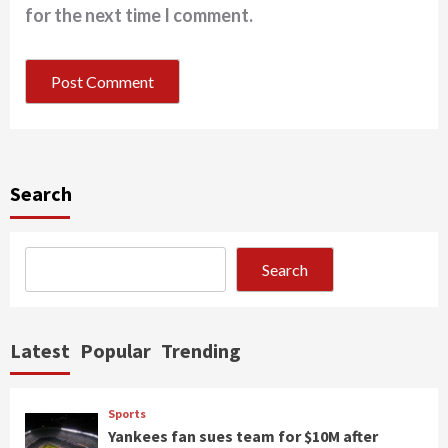
for the next time I comment.
Search
Search
Latest
Popular
Trending
Sports
Yankees fan sues team for $10M after