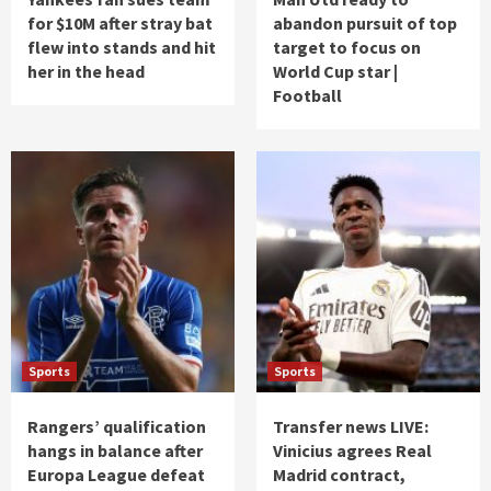
for $10M after stray bat
abandon pursuit of top
flew into stands and hit
target to focus on
her in the head
World Cup star |
Football
Sports
Sports
Rangers’ qualification
Transfer news LIVE:
hangs in balance after
Vinicius agrees Real
Europa League defeat
Madrid contract,