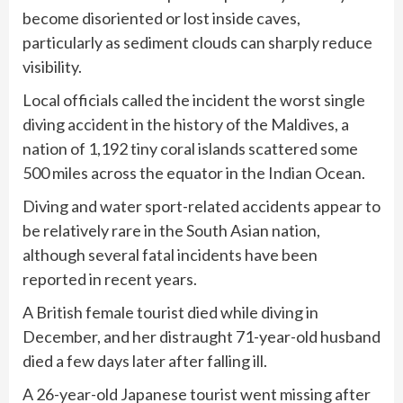
become disoriented or lost inside caves,
particularly as sediment clouds can sharply reduce
visibility.
Local officials called the incident the worst single
diving accident in the history of the Maldives, a
nation of 1,192 tiny coral islands scattered some
500 miles across the equator in the Indian Ocean.
Diving and water sport-related accidents appear to
be relatively rare in the South Asian nation,
although several fatal incidents have been
reported in recent years.
A British female tourist died while diving in
December, and her distraught 71-year-old husband
died a few days later after falling ill.
A 26-year-old Japanese tourist went missing after