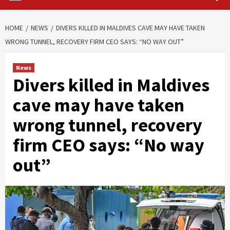
HOME
NEWS
DIVERS KILLED IN MALDIVES CAVE MAY HAVE TAKEN
WRONG TUNNEL, RECOVERY FIRM CEO SAYS: “NO WAY OUT”
News
Divers killed in Maldives
cave may have taken
wrong tunnel, recovery
firm CEO says: “No way
out”