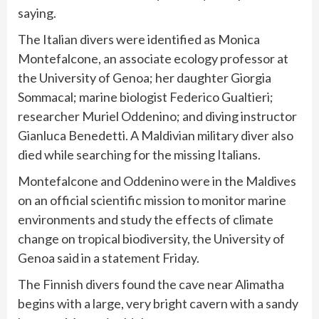
saying.
The
Italian divers
were identified as Monica
Montefalcone, an associate ecology professor at
the University of Genoa; her daughter Giorgia
Sommacal; marine biologist Federico Gualtieri;
researcher Muriel Oddenino; and diving instructor
Gianluca Benedetti. A Maldivian
military diver also
died
while searching for the missing Italians.
Montefalcone and Oddenino were in the Maldives
on an official scientific mission to monitor marine
environments and study the effects of climate
change on tropical biodiversity, the University of
Genoa said in a statement Friday.
The Finnish divers found the cave near Alimatha
begins with a large, very bright cavern with a sandy