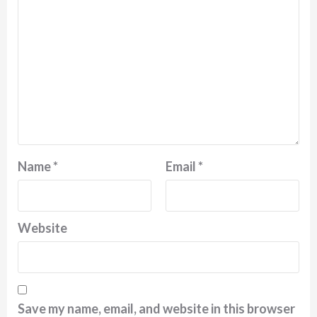
Name
*
Email
*
Website
Save my name, email, and website in this browser