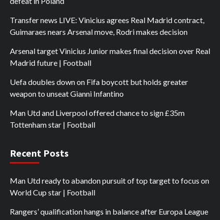
defeat in Poland
Transfer news LIVE: Vinicius agrees Real Madrid contract,
Guimaraes nears Arsenal move, Rodri makes decision
Arsenal target Vinicius Junior makes final decision over Real
Madrid future | Football
Uefa doubles down on Fifa boycott but holds greater
weapon to unseat Gianni Infantino
Man Utd and Liverpool offered chance to sign £35m
Tottenham star | Football
Recent Posts
Man Utd ready to abandon pursuit of top target to focus on
World Cup star | Football
Rangers’ qualification hangs in balance after Europa League