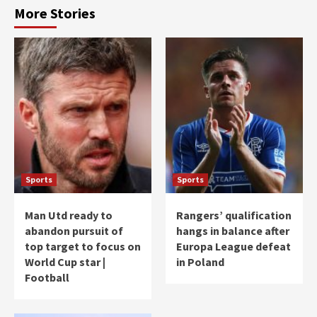
More Stories
Sports
Sports
Man Utd ready to
Rangers’ qualification
abandon pursuit of
hangs in balance after
top target to focus on
Europa League defeat
World Cup star |
in Poland
Football