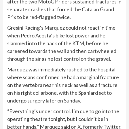
after the two
MotoGP
riders sustained fractures in
separate crashes that forced the Catalan Grand
Prix to be red-flagged twice.
Gresini Racing’s Marquez could not react in time
⁠when Pedro Acosta’s bike lost power and he
slammed into the back of the KTM, before he
careered towards the wall and then cartwheeled
through the air as he lost control on the gravel.
Marquez was immediately rushed to the hospital
where scans confirmed he had a marginal fracture
on the vertebra near his neck as well as a fracture
on his right collarbone, with the Spaniard set to
undergo surgery later on Sunday.
“Everything’s under ​control. ⁠I’m due to go into ‌the
operating theatre tonight, but I couldn’t be in
better hands,” Marquez said on X, formerly Twitter.