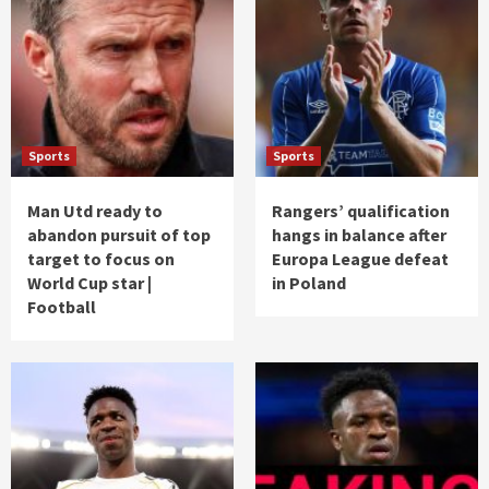
Sports
Sports
Man Utd ready to
Rangers’ qualification
abandon pursuit of top
hangs in balance after
target to focus on
Europa League defeat
World Cup star |
in Poland
Football