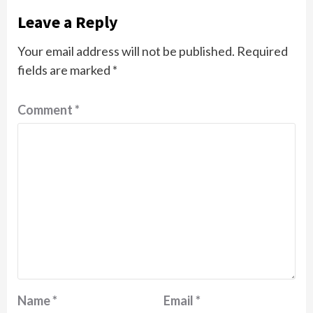
Leave a Reply
Your email address will not be published.
Required
fields are marked
*
Comment
*
Name
*
Email
*