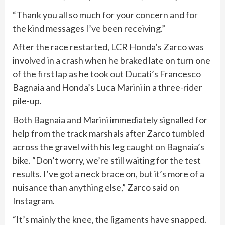
“Thank you all so much for your concern and for
the kind messages I’ve been receiving.”
After the race restarted, LCR Honda’s Zarco was
involved in a crash when he braked late on turn one
of the first lap as he took out ⁠Ducati’s Francesco
Bagnaia and Honda’s Luca Marini in a three-rider
pile-up.
Both Bagnaia and Marini immediately signalled for
help from the track marshals after Zarco tumbled
across the gravel with his leg caught on Bagnaia’s
bike. “Don’t worry, we’re still waiting for the test
results. I’ve got a neck brace on, but it’s more of a
nuisance than ‌anything else,” Zarco said on
Instagram.
“It’s mainly the knee, the ligaments have snapped.