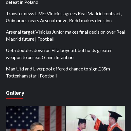
defeat in Poland
Transfer news LIVE: Vinicius agrees Real Madrid contract,
Guimaraes nears Arsenal move, Rodri makes decision
Arsenal target Vinicius Junior makes final decision over Real
Madrid future | Football
Uefa doubles down on Fifa boycott but holds greater
weapon to unseat Gianni Infantino
Man Utd and Liverpool offered chance to sign £35m
Tottenham star | Football
Gallery