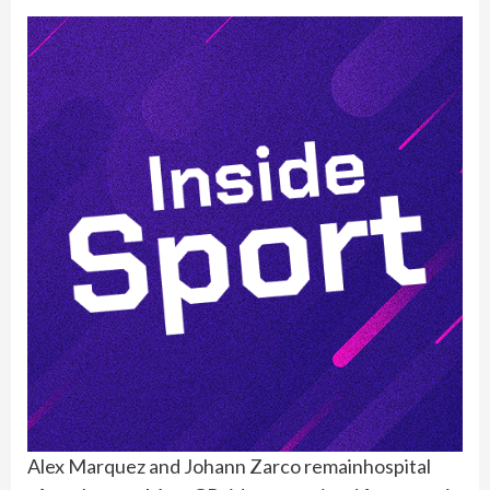
Alex Marquez and Johann Zarco remainhospital