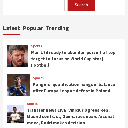
Search
Latest
Popular
Trending
Sports
Man Utd ready to abandon pursuit of top
target to focus on World Cup star |
Football
Sports
Rangers’ qualification hangs in balance
after Europa League defeat in Poland
Sports
Transfer news LIVE: Vinicius agrees Real
Madrid contract, Guimaraes nears Arsenal
move, Rodri makes decision