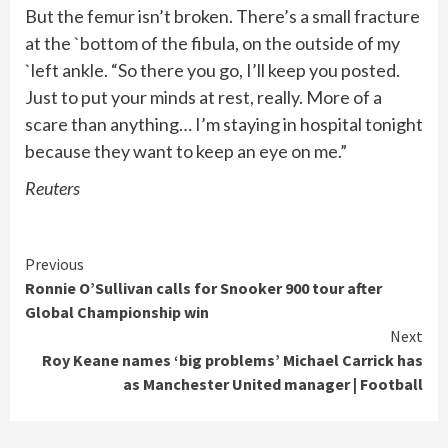
But the femur isn’t broken. There’s a small fracture
at the `bottom of the fibula, on the outside of my
`left ankle. “So there you go, I’ll keep you posted.
Just to put your minds ‌at rest, really. More ​of a
scare than anything… ‌I’m staying in hospital tonight
because ​they want to keep an eye on me.”
Reuters
Continue
Previous
Ronnie O’Sullivan calls for Snooker 900 tour after
Reading
Global Championship win
Next
Roy Keane names ‘big problems’ Michael Carrick has
as Manchester United manager | Football