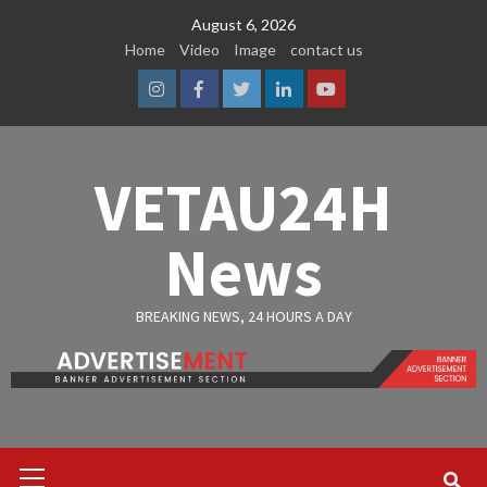
Skip
August 6, 2026
to
Home
Video
Image
contact us
content
Instagram
Facebook
Twitter
Linkedin
Youtube
VETAU24H
News
BREAKING NEWS, 24 HOURS A DAY
Primary
Menu