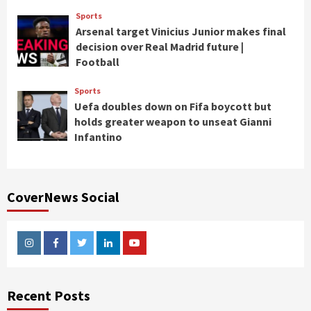
Sports
Arsenal target Vinicius Junior makes final
decision over Real Madrid future |
Football
Sports
Uefa doubles down on Fifa boycott but
holds greater weapon to unseat Gianni
Infantino
CoverNews Social
Instagram
Facebook
Twitter
Linkedin
Youtube
Recent Posts