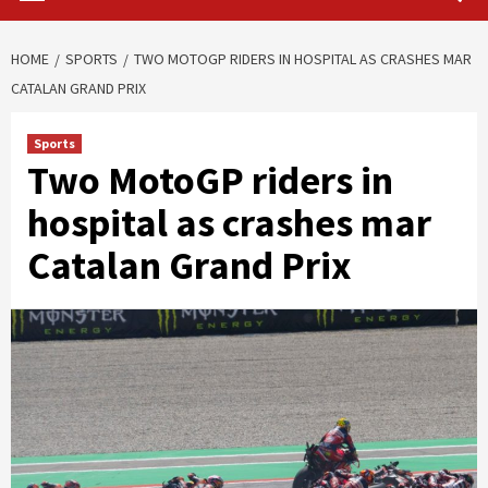
HOME
SPORTS
TWO MOTOGP RIDERS IN HOSPITAL AS CRASHES MAR
CATALAN GRAND PRIX
Sports
Two MotoGP riders in
hospital as crashes mar
Catalan Grand Prix