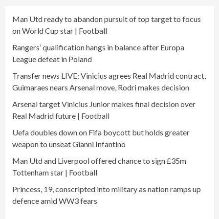
Man Utd ready to abandon pursuit of top target to focus
on World Cup star | Football
Rangers’ qualification hangs in balance after Europa
League defeat in Poland
Transfer news LIVE: Vinicius agrees Real Madrid contract,
Guimaraes nears Arsenal move, Rodri makes decision
Arsenal target Vinicius Junior makes final decision over
Real Madrid future | Football
Uefa doubles down on Fifa boycott but holds greater
weapon to unseat Gianni Infantino
Man Utd and Liverpool offered chance to sign £35m
Tottenham star | Football
Princess, 19, conscripted into military as nation ramps up
defence amid WW3 fears