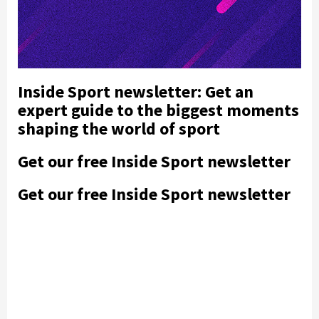
Inside Sport newsletter: Get an
expert guide to the biggest moments
shaping the world of sport
Get our free Inside Sport newsletter
Get our free Inside Sport newsletter