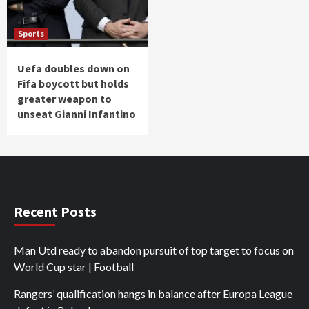
Sports
Uefa doubles down on
Fifa boycott but holds
greater weapon to
unseat Gianni Infantino
Recent Posts
Man Utd ready to abandon pursuit of top target to focus on
World Cup star | Football
Rangers’ qualification hangs in balance after Europa League