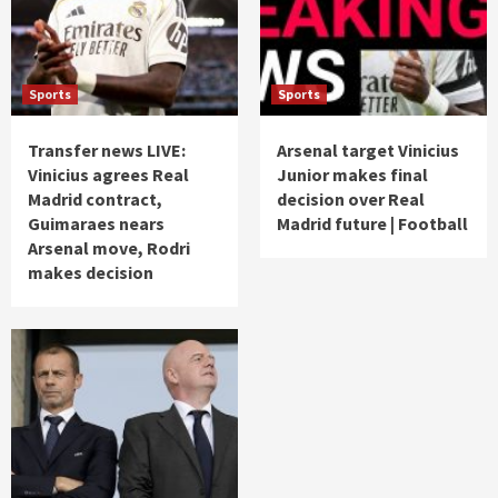
Sports
Sports
Transfer news LIVE:
Arsenal target Vinicius
Vinicius agrees Real
Junior makes final
Madrid contract,
decision over Real
Guimaraes nears
Madrid future | Football
Arsenal move, Rodri
makes decision