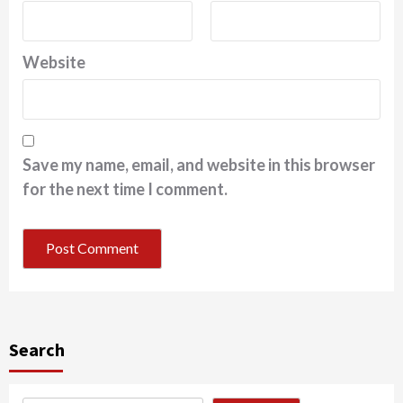
Website
Save my name, email, and website in this browser
for the next time I comment.
Search