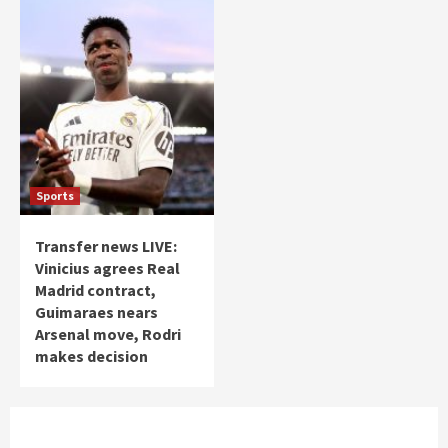
Sports
Transfer news LIVE:
Vinicius agrees Real
Madrid contract,
Guimaraes nears
Arsenal move, Rodri
makes decision