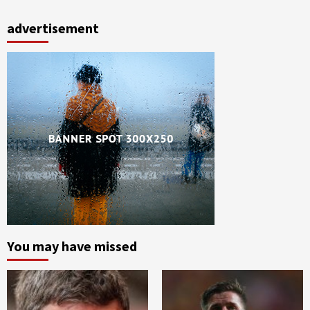
advertisement
You may have missed