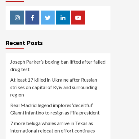
Instagram
Facebook
Twitter
Linkedin
Youtube
Recent Posts
Joseph Parker’s boxing ban lifted after failed
drug test
At least 17 killed in Ukraine after Russian
strikes on capital of Kyiv and surrounding
region
Real Madrid legend implores ‘deceitful’
Gianni Infantino to resign as Fifa president
7 more beluga whales arrive in Texas as
international relocation effort continues