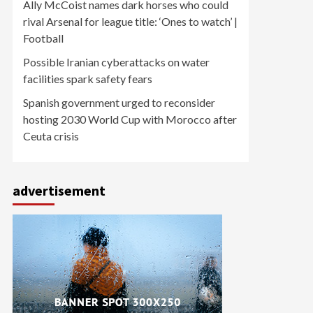
Ally McCoist names dark horses who could
rival Arsenal for league title: ‘Ones to watch’ |
Football
Possible Iranian cyberattacks on water
facilities spark safety fears
Spanish government urged to reconsider
hosting 2030 World Cup with Morocco after
Ceuta crisis
advertisement