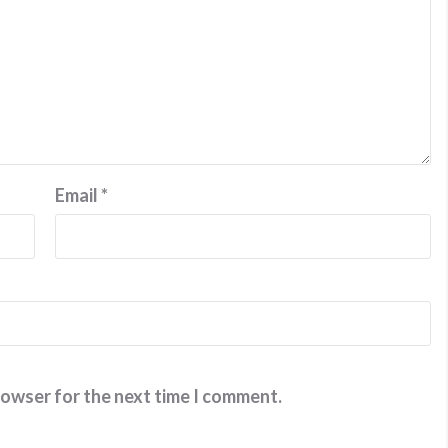
Email
*
rowser for the next time I comment.