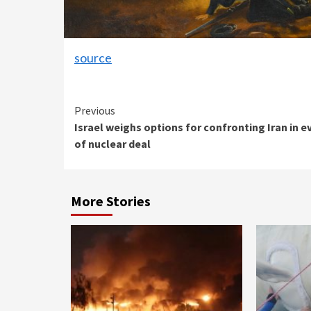
source
Continue
Previous
Israel weighs options for confronting Iran in e
Reading
of nuclear deal
More Stories