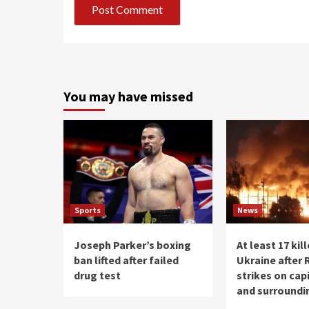
You may have missed
Sports
News
Joseph Parker’s boxing
At least 17 kill
ban lifted after failed
Ukraine after 
drug test
strikes on capi
and surroundi