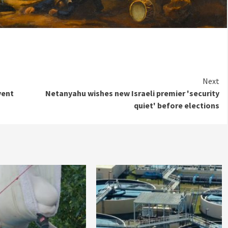
Next
vent
Netanyahu wishes new Israeli premier 'security
quiet' before elections