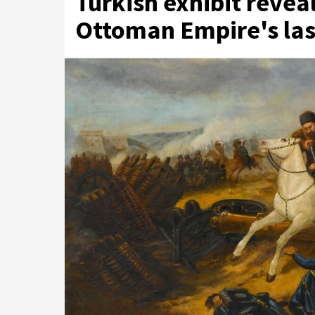
Turkish exhibit revea
Ottoman Empire's las