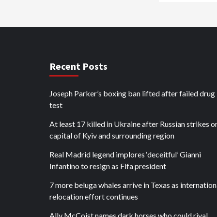
Recent Posts
Joseph Parker’s boxing ban lifted after failed drug
test
At least 17 killed in Ukraine after Russian strikes o
capital of Kyiv and surrounding region
Real Madrid legend implores ‘deceitful’ Gianni
Infantino to resign as Fifa president
7 more beluga whales arrive in Texas as internation
relocation effort continues
Ally McCoist names dark horses who could rival