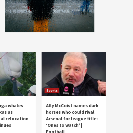
Sports
uga whales
Ally McCoist names dark
exas as
horses who could rival
nal relocation
Arsenal for league title:
tinues
‘Ones to watch’ |
Football