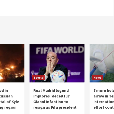
Sports
News
ed in
Real Madrid legend
7 more bel
Russian
implores ‘deceitful’
arrive in T
tal of Kyiv
Gianni Infantino to
internatio
ng region
resign as Fifa president
effort con