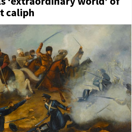
ls ‘extraordinary world’ of
t caliph