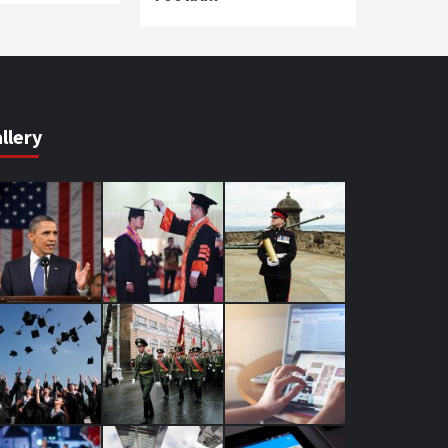
llery