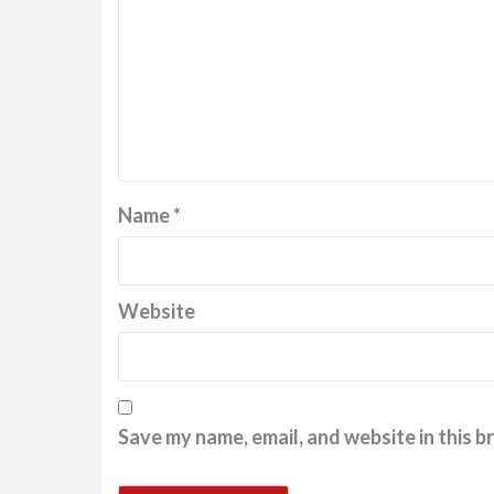
Name
*
Website
Save my name, email, and website in this b