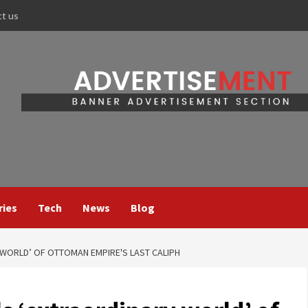
ct us
ries
Tech
News
Blog
 WORLD’ OF OTTOMAN EMPIRE'S LAST CALIPH