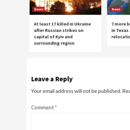
News
News
At least 17 killed in Ukraine
7 more b
after Russian strikes on
in Texas
capital of Kyiv and
relocati
surrounding region
Leave a Reply
Your email address will not be published.
Req
Comment
*