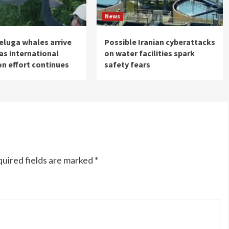
News
eluga whales arrive
Possible Iranian cyberattacks
 as international
on water facilities spark
on effort continues
safety fears
uired fields are marked
*