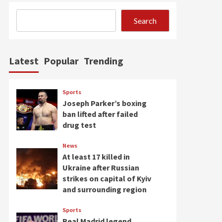
Search
Latest
Popular
Trending
Sports
Joseph Parker’s boxing
ban lifted after failed
drug test
News
At least 17 killed in
Ukraine after Russian
strikes on capital of Kyiv
and surrounding region
Sports
Real Madrid legend