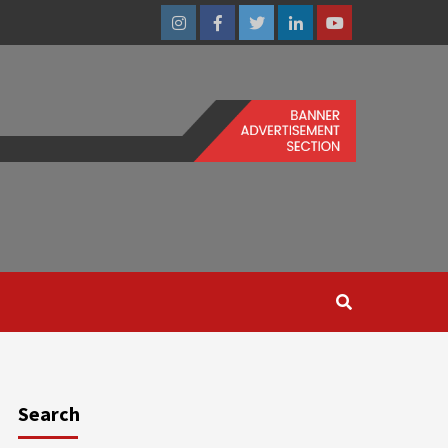
Instagram
Facebook
Twitter
Linkedin
Youtube
Search