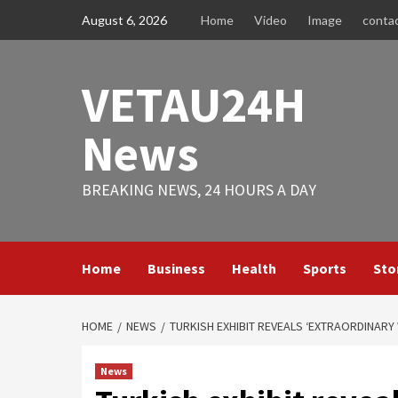
Skip
August 6, 2026
Home
Video
Image
conta
to
content
VETAU24H
News
BREAKING NEWS, 24 HOURS A DAY
Home
Business
Health
Sports
Sto
HOME
NEWS
TURKISH EXHIBIT REVEALS ‘EXTRAORDINARY
News