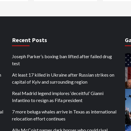
Recent Posts
Ga
Joseph Parker’s boxing ban lifted after failed drug
test
n
At least 17 killed in Ukraine after Russian strikes on
capital of Kyiv and surrounding region
Real Madrid legend implores ‘deceitful’ Gianni
Infantino to resign as Fifa president
al
7 more beluga whales arrive in Texas as international
relocation effort continues
Ally McCoist names dark horses who could rival