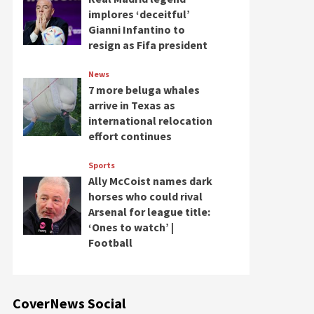
implores ‘deceitful’
Gianni Infantino to
resign as Fifa president
News
7 more beluga whales
arrive in Texas as
international relocation
effort continues
Sports
Ally McCoist names dark
horses who could rival
Arsenal for league title:
‘Ones to watch’ |
Football
CoverNews Social