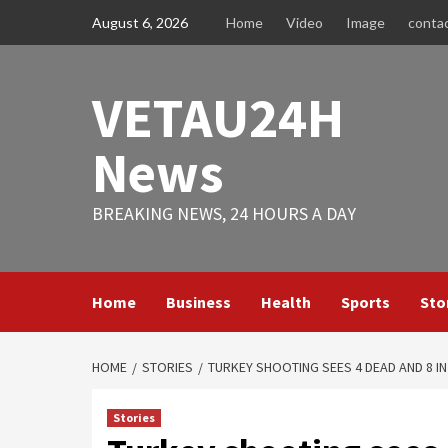
Skip
August 6, 2026
Home
Video
Image
conta
to
content
VETAU24H
News
BREAKING NEWS, 24 HOURS A DAY
Home
Business
Health
Sports
Sto
HOME
STORIES
TURKEY SHOOTING SEES 4 DEAD AND 8 I
Stories