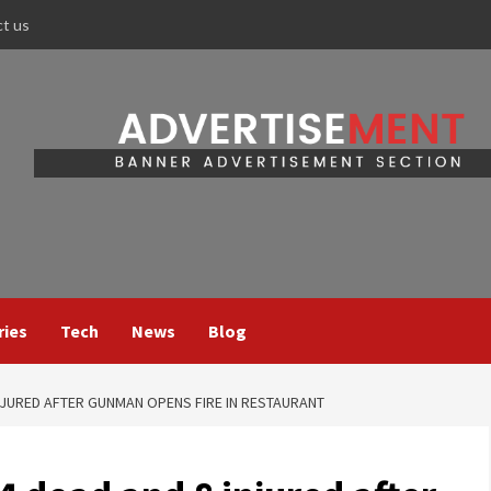
ct us
ries
Tech
News
Blog
NJURED AFTER GUNMAN OPENS FIRE IN RESTAURANT