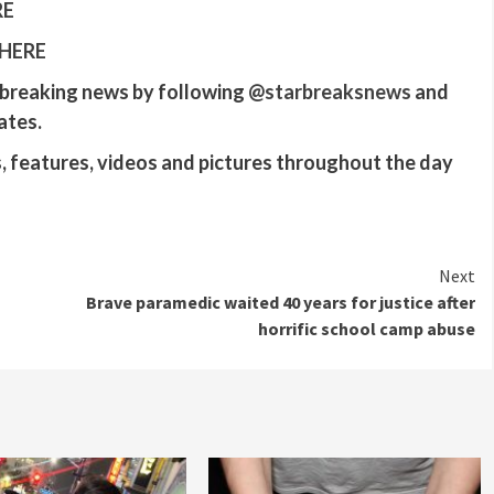
RE
 HERE
r breaking news by following
@‌starbreaksnews
and
ates.
 features, videos and pictures throughout the day
Next
Brave paramedic waited 40 years for justice after
horrific school camp abuse