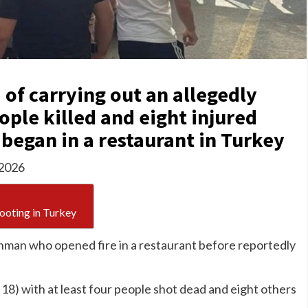
 of carrying out an allegedly
ople killed and eight injured
 began in a restaurant in Turkey
 2026
hooting in Turkey
unman who opened fire in a restaurant before reportedly
18) with at least four people shot dead and eight others