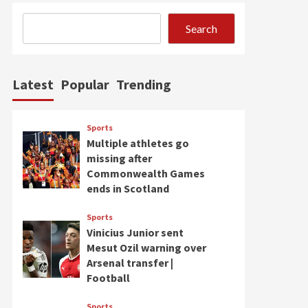
Search
Latest
Popular
Trending
Sports
Multiple athletes go
missing after
Commonwealth Games
ends in Scotland
Sports
Vinicius Junior sent
Mesut Ozil warning over
Arsenal transfer |
Football
Sports