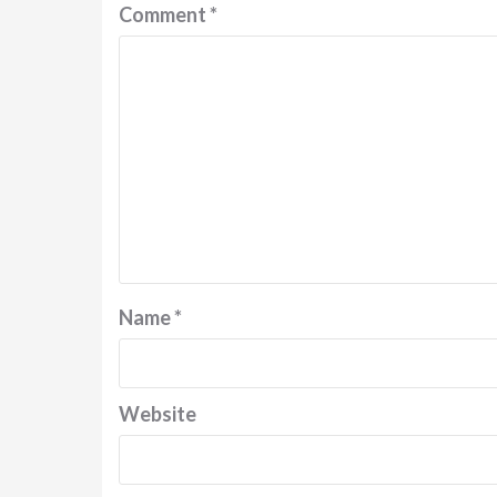
Comment
*
Name
*
Website