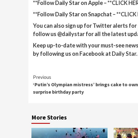
**Follow Daily Star on Apple – **
CLICK HE
**Follow Daily Star on Snapchat – **
CLICK
You can also sign up for Twitter alerts fo
follow us
@‌dailystar
for all the latest upd
Keep up-to-date with your must-see news,
by following us on Facebook at
Daily Star
.
Continue
Previous
‘Putin’s Olympian mistress’ brings cake to own
Reading
surprise birthday party
More Stories