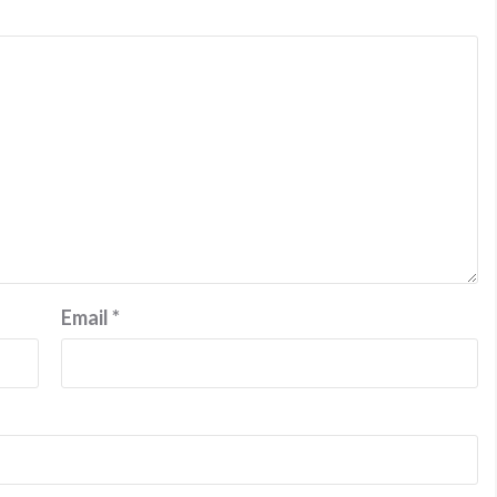
Email
*