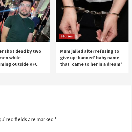
Stories
er shot dead by two
Mum jailed after refusing to
tmen while
give up ‘banned’ baby name
aming outside KFC
that ‘came to her in a dream’
uired fields are marked
*