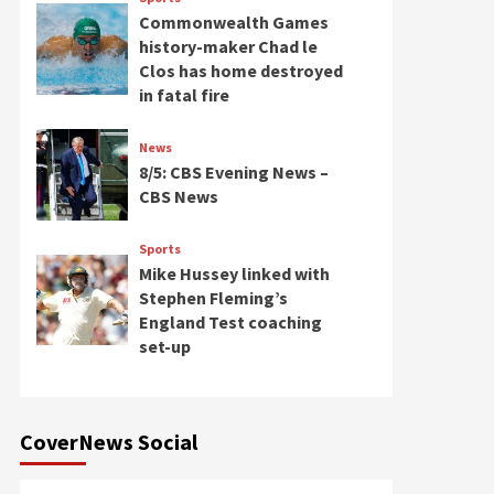
Commonwealth Games
history-maker Chad le
Clos has home destroyed
in fatal fire
News
8/5: CBS Evening News –
CBS News
Sports
Mike Hussey linked with
Stephen Fleming’s
England Test coaching
set-up
CoverNews Social