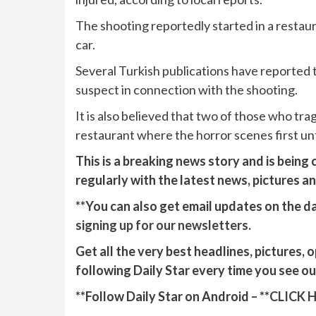
The shooting reportedly started in a restaura
car.
Several Turkish publications have reported t
suspect in connection with the shooting.
It is also believed that two of those who tr
restaurant where the horror scenes first un
This is a breaking news story and is being
regularly with the latest news, pictures a
**You can also get email updates on the da
signing up for our newsletters.
Get all the very best headlines, pictures, 
following Daily Star every time you see o
**Follow Daily Star on Android – **
CLICK 