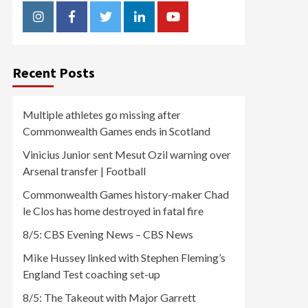
Instagram
Facebook
Twitter
Linkedin
Youtube
Recent Posts
Multiple athletes go missing after
Commonwealth Games ends in Scotland
Vinicius Junior sent Mesut Ozil warning over
Arsenal transfer | Football
Commonwealth Games history-maker Chad
le Clos has home destroyed in fatal fire
8/5: CBS Evening News – CBS News
Mike Hussey linked with Stephen Fleming’s
England Test coaching set-up
8/5: The Takeout with Major Garrett