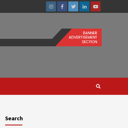
Instagram
Facebook
Twitter
Linkedin
Youtube
Search