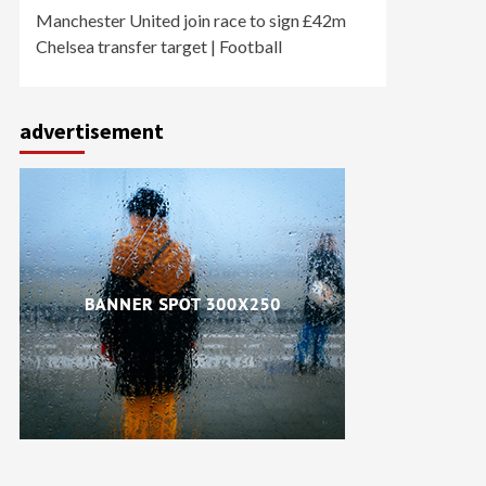
Manchester United join race to sign £42m
Chelsea transfer target | Football
advertisement