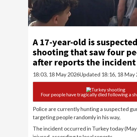
A 17-year-old is suspected
shooting that saw four pe
after reports the incident
18:03, 18 May 2026
Updated 18:16, 18 May
Four people have tragically died following a s
Police are currently hunting a suspected g
targeting people randomly in his way,
The incident occurred in Turkey today (May 
injured, according to local reports.