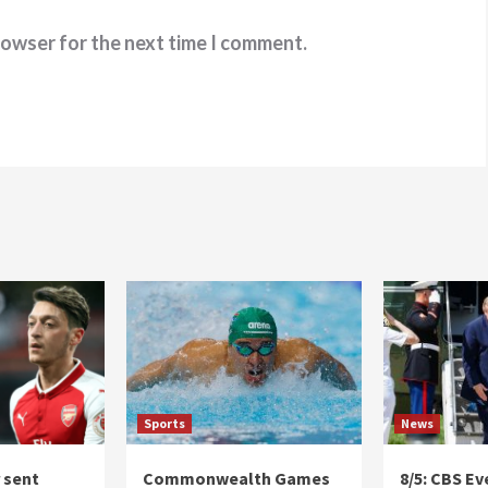
rowser for the next time I comment.
Sports
News
r sent
Commonwealth Games
8/5: CBS E