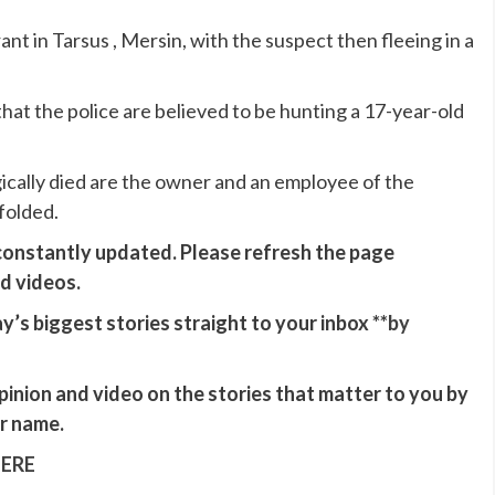
nt in Tarsus , Mersin, with the suspect then fleeing in a
hat the police are believed to be hunting a 17-year-old
agically died are the owner and an employee of the
folded.
 constantly updated. Please refresh the page
nd videos.
y’s biggest stories straight to your inbox **
by
opinion and video on the stories that matter to you by
ur name.
HERE