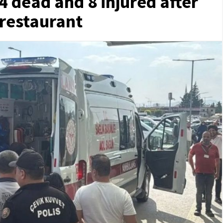
4 dead and 8 injured after
 restaurant