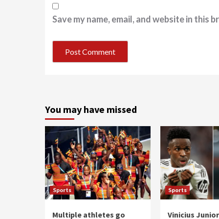
Save my name, email, and website in this b
You may have missed
Sports
Sports
Multiple athletes go
Vinicius Junio