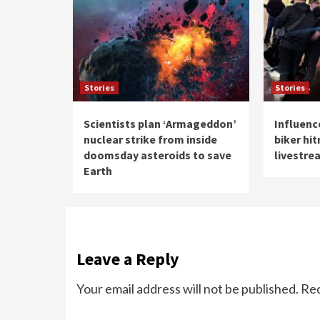
Stories
Stories
Scientists plan ‘Armageddon’
Influenc
nuclear strike from inside
biker hi
doomsday asteroids to save
livestre
Earth
Leave a Reply
Your email address will not be published.
Req