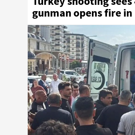
Turkey shooting sees 
gunman opens fire in