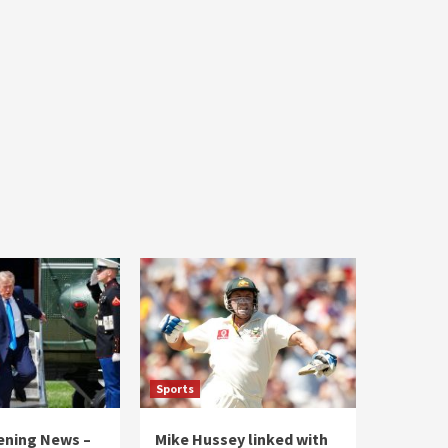
Sports
vening News –
Mike Hussey linked with