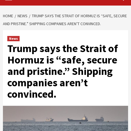
HOME
NEWS
TRUMP SAYS THE STRAIT OF HORMUZ IS “SAFE, SECURE
AND PRISTINE.” SHIPPING COMPANIES AREN’T CONVINCED.
News
Trump says the Strait of
Hormuz is “safe, secure
and pristine.” Shipping
companies aren’t
convinced.