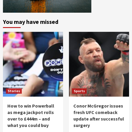
You may have missed
Stories
Sports
How to win Powerball
Conor McGregor issues
as mega jackpot rolls
fresh UFC comeback
over to £444m – and
update after successful
what you could buy
surgery