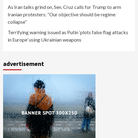
As Iran talks grind on, Sen. Cruz calls for Trump to arm
Iranian protesters: “Our objective should be regime
collapse”
Terrifying warning issued as Putin ‘plots false flag attacks
in Europe’ using Ukrainian weapons
advertisement