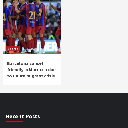
Sports
Barcelona cancel
friendly in Morocco due
to Ceuta migrant crisis
Recent Posts