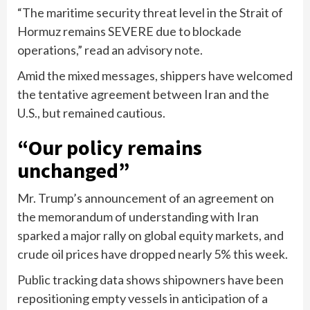
“The maritime security threat level in the Strait of
Hormuz remains SEVERE due to blockade
operations,” read an advisory note.
Amid the mixed messages, shippers have welcomed
the tentative agreement between Iran and the
U.S., but remained cautious.
“Our policy remains
unchanged”
Mr. Trump’s announcement of an agreement on
the memorandum of understanding with Iran
sparked a major rally on global equity markets, and
crude oil prices have dropped nearly 5% this week.
Public tracking data shows shipowners have been
repositioning empty vessels in anticipation of a