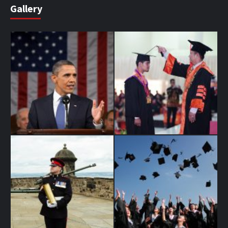
Gallery