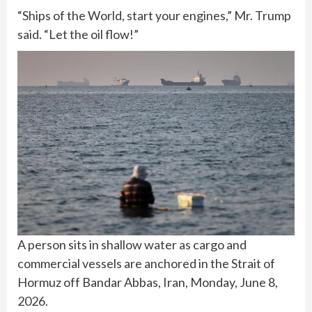
“Ships of the World, start your engines,” Mr. Trump
said. “Let the oil flow!”
A person sits in shallow water as cargo and
commercial vessels are anchored in the Strait of
Hormuz off Bandar Abbas, Iran, Monday, June 8,
2026.