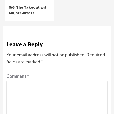
8/6: The Takeout with
Major Garrett
Leave a Reply
Your email address will not be published.
Required
fields are marked
*
Comment
*