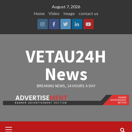
Skip
August 7, 2026
to
Home
Video
Image
contact us
content
Instagram
Facebook
Twitter
Linkedin
Youtube
VETAU24H
News
BREAKING NEWS, 24 HOURS A DAY
Primary
Menu