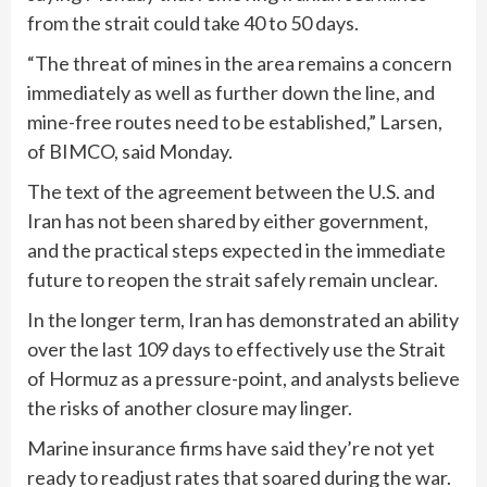
from the strait could take 40 to 50 days.
“The threat of mines in the area remains a concern
immediately as well as further down the line, and
mine-free routes need to ⁠be established,” Larsen,
of BIMCO, said Monday.
The text of the agreement between the U.S. and
Iran has not been shared by either government,
and the practical steps expected in the immediate
future to reopen the strait safely remain unclear.
In the longer term, Iran has demonstrated an ability
over the last 109 days to effectively use the Strait
of Hormuz as a pressure-point, and analysts believe
the risks of another closure may linger.
Marine insurance firms have said they’re not yet
ready to readjust rates that soared during the war.