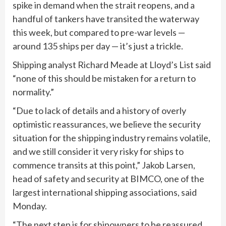
spike in demand when the strait reopens, and a
handful of tankers have transited the waterway
this week, but compared to pre-war levels —
around 135 ships per day — it’s just a trickle.
Shipping analyst Richard Meade at Lloyd’s List said
“none of this should be mistaken for a return to
normality.”
“Due to lack of details and a history of overly
optimistic reassurances, we believe the security
situation for the shipping industry remains volatile,
and we still consider it very risky for ships to
commence transits at this point,” Jakob Larsen,
head of safety and security at BIMCO, one of the
largest international shipping associations, said
Monday.
“The next step is for shipowners to be reassured