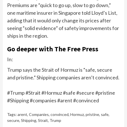
Premiums are “quick to go up, slow to go down,”
one maritime insurer in Singapore told Lloyd’s List,
adding that it would only change its prices after
seeing “solid evidence” of safety improvements for
ships in the region.
Go deeper with The Free Press
In:
Trump says the Strait of Hormuz is “safe, secure
and pristine.” Shipping companies aren’t convinced.
#Trump #Strait #Hormuz #safe #secure #pristine
#Shipping #companies #arent #convinced
Tags:
arent
,
Companies
,
convinced
,
Hormuz
,
pristine
,
safe
,
secure
,
Shipping
,
Strait
,
Trump