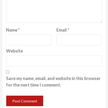
Name
*
Email
*
Website
Save my name, email, and website in this browser
for the next time I comment.