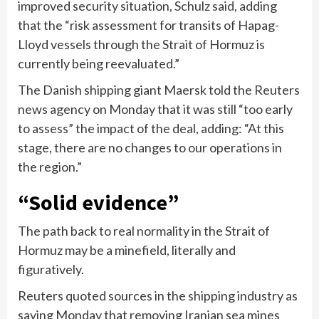
improved security situation, Schulz said, adding
that the “risk assessment for transits of Hapag-
Lloyd vessels through the Strait of Hormuz is
currently being reevaluated.”
The Danish shipping giant Maersk told the Reuters
news agency on Monday that it was still “too early
to assess” the impact of the deal, adding: “At this
stage, there are no changes to our operations in
the region.”
“Solid evidence”
The path back to real normality in the Strait of
Hormuz may be a minefield, literally and
figuratively.
Reuters quoted sources in the shipping industry as
saying Monday that removing Iranian sea mines