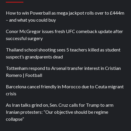
How to win Powerball as mega jackpot rolls over to £444m
– and what you could buy
Conor McGregor issues fresh UFC comeback update after
successful surgery
Thailand school shooting sees 5 teachers killed as student
suspect’s grandparents dead
Tottenham respond to Arsenal transfer interest in Cristian
Romero | Football
Barcelona cancel friendly in Morocco due to Ceuta migrant
crisis
As Iran talks grind on, Sen. Cruz calls for Trump to arm
Iranian protesters: “Our objective should be regime
collapse”