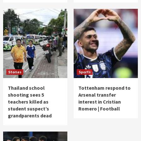
Stories
Sports
Thailand school
Tottenham respond to
shooting sees 5
Arsenal transfer
teachers killed as
interest in Cristian
student suspect’s
Romero | Football
grandparents dead