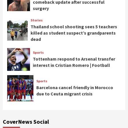
comeback update after successful
surgery
Stories
Thailand school shooting sees 5 teachers
killed as student suspect’s grandparents
dead
Sports
Tottenham respond to Arsenal transfer
interest in Cristian Romero | Football
Sports
Barcelona cancel friendly in Morocco
due to Ceuta migrant crisis
CoverNews Social