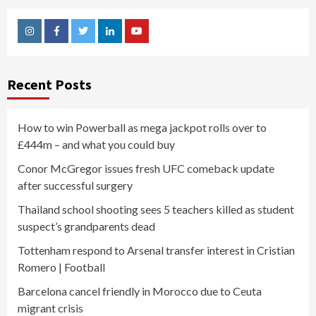
Instagram
Facebook
Twitter
Linkedin
Youtube
Recent Posts
How to win Powerball as mega jackpot rolls over to
£444m – and what you could buy
Conor McGregor issues fresh UFC comeback update
after successful surgery
Thailand school shooting sees 5 teachers killed as student
suspect’s grandparents dead
Tottenham respond to Arsenal transfer interest in Cristian
Romero | Football
Barcelona cancel friendly in Morocco due to Ceuta
migrant crisis