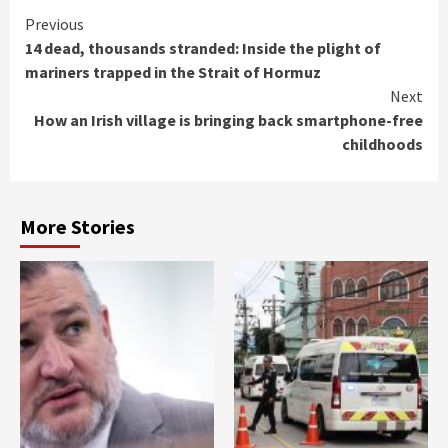
Continue
Previous
14 dead, thousands stranded: Inside the plight of
Reading
mariners trapped in the Strait of Hormuz
Next
How an Irish village is bringing back smartphone-free
childhoods
More Stories