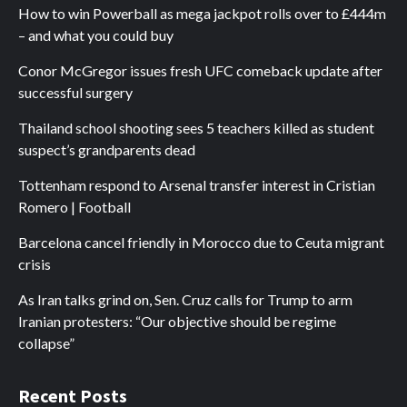
How to win Powerball as mega jackpot rolls over to £444m
– and what you could buy
Conor McGregor issues fresh UFC comeback update after
successful surgery
Thailand school shooting sees 5 teachers killed as student
suspect’s grandparents dead
Tottenham respond to Arsenal transfer interest in Cristian
Romero | Football
Barcelona cancel friendly in Morocco due to Ceuta migrant
crisis
As Iran talks grind on, Sen. Cruz calls for Trump to arm
Iranian protesters: “Our objective should be regime
collapse”
Recent Posts