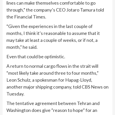
lines can make themselves comfortable to go
through,” the company’s CEO Jotaro Tamura told
the Financial Times.
“Given the experiences in the last couple of
months, I think it’s reasonable to assume that it
may take at least a couple of weeks, or if not, a
month,” he said.
Even that could be optimistic.
A return to normal cargo flows in the strait will
“most likely take around three to four months,”
Leon Schulz, a spokesman for Hapag-Lloyd,
another major shipping company, told CBS News on
Tuesday.
The tentative agreement between Tehran and
Washington does give “reason to hope” for an