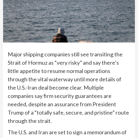
Major shipping companies still see transiting the
Strait of Hormuz as “very risky” and say there’s
little appetite to resume normal operations
through the vital waterway until more details of
the
U.S.-Iran deal
become clear. Multiple
companies say firm security guarantees are
needed, despite an assurance from President
Trump of a “totally safe, secure, and pristine” route
through the strait.
The U.S. and Iran are set to sign a memorandum of