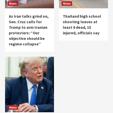
News
News
As Iran talks grind on,
Thailand high school
Sen. Cruz calls for
shooting leaves at
Trump to arm Iranian
least 6 dead, 15
protesters: “Our
injured, officials say
objective should be
regime collapse”
News