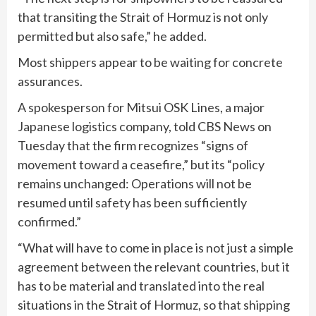
that transiting the Strait of Hormuz is not only
permitted but also safe,” he added.
Most shippers appear to be waiting for concrete
assurances.
A spokesperson for Mitsui OSK Lines, a major
Japanese logistics company, told CBS News on
Tuesday that the firm recognizes “signs of
movement toward a ceasefire,” but its “policy
remains unchanged: Operations will not be
resumed until safety has been sufficiently
confirmed.”
“What will have to come in place is not just a simple
agreement between the relevant countries, but it
has to be material and translated into the real
situations in the Strait of Hormuz, so that shipping