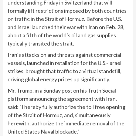
understanding Friday in Switzerland that will
formally lift restrictions imposed by both countries
on traffic in the Strait of Hormuz. Before the U.S.
and Israel launched their war with Iran on Feb. 28,
about a fifth of the world’s oil and gas supplies
typically transited the strait.
Iran’s attacks on and threats against commercial
vessels, launched in retaliation for the U.S.-Israel
strikes, brought that traffic to a virtual standstill,
driving global energy prices up significantly.
Mr. Trump, in a Sunday post on his Truth Social
platform announcing the agreement with Iran,
said: “I hereby fully authorize the toll free opening
of the Strait of Hormuz, and, simultaneously
herewith, authorize the immediate removal of the
United States Naval blockade.”