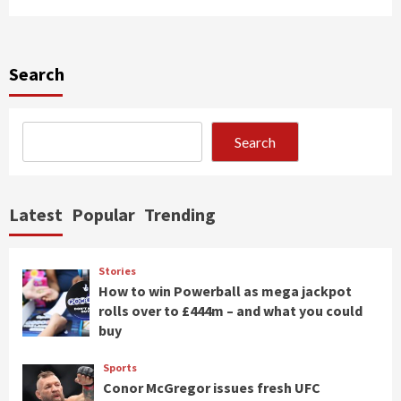
Search
Search
Latest
Popular
Trending
Stories
How to win Powerball as mega jackpot
rolls over to £444m – and what you could
buy
Sports
Conor McGregor issues fresh UFC