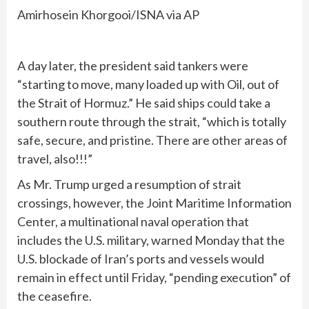
Amirhosein Khorgooi/ISNA via AP
A day later, the president said tankers were
“starting to move, many loaded up with Oil, out of
the Strait of Hormuz.” He said ships could take a
southern route through the strait, “which is totally
safe, secure, and pristine. There are other areas of
travel, also!!!”
As Mr. Trump urged a resumption of strait
crossings, however, the Joint Maritime Information
Center, a multinational naval operation that
includes the U.S. military, warned Monday that the
U.S. blockade of Iran’s ports and vessels would
remain in effect until Friday, “pending execution” of
the ceasefire.