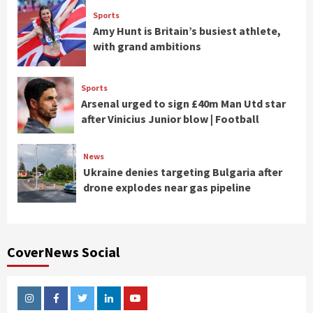
Sports
Amy Hunt is Britain’s busiest athlete,
with grand ambitions
Sports
Arsenal urged to sign £40m Man Utd star
after Vinicius Junior blow | Football
News
Ukraine denies targeting Bulgaria after
drone explodes near gas pipeline
CoverNews Social
Instagram
Facebook
Twitter
Linkedin
Youtube