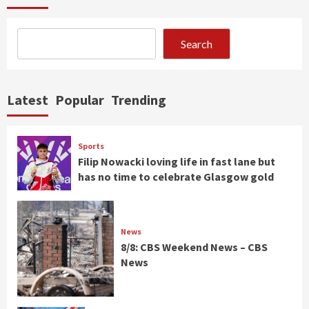
Search
Latest
Popular
Trending
Sports
Filip Nowacki loving life in fast lane but
has no time to celebrate Glasgow gold
News
8/8: CBS Weekend News – CBS
News