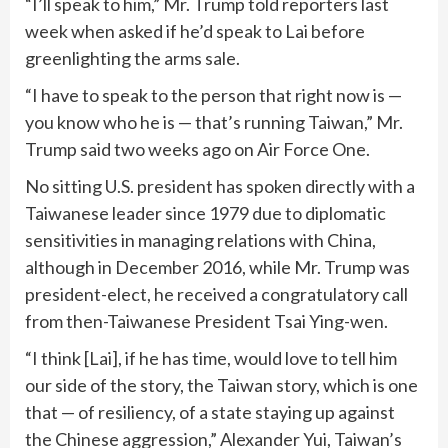
“I’ll speak to him,” Mr. Trump told reporters last
week when asked if he’d speak to Lai before
greenlighting the arms sale.
“I have to speak to the person that right now is —
you know who he is — that’s running Taiwan,” Mr.
Trump said two weeks ago on Air Force One.
No sitting U.S. president has spoken directly with a
Taiwanese leader since 1979 due to diplomatic
sensitivities in managing relations with China,
although in December 2016, while Mr. Trump was
president-elect, he received a
congratulatory call
from then-Taiwanese President Tsai Ying-wen.
“I think [Lai], if he has time, would love to tell him
our side of the story, the Taiwan story, which is one
that — of resiliency, of a state staying up against
the Chinese aggression,” Alexander Yui, Taiwan’s