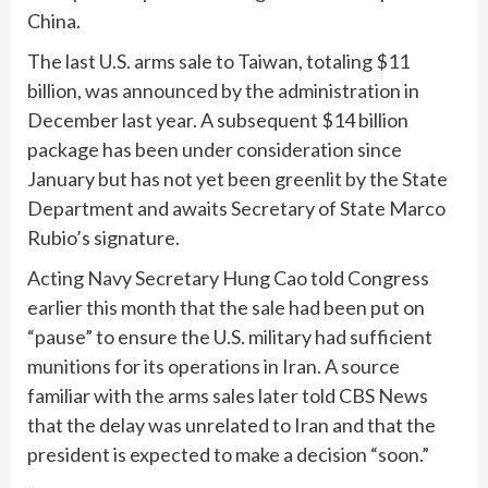
China.
The last U.S. arms sale to Taiwan, totaling $11
billion, was announced by the administration in
December last year. A subsequent
$14 billion
package
has been under consideration since
January but has not yet been greenlit by the State
Department and awaits Secretary of State Marco
Rubio’s signature.
Acting Navy Secretary Hung Cao
told
Congress
earlier this month that the sale had been
put on
“pause”
to ensure the U.S. military had sufficient
munitions for its operations in Iran. A source
familiar with the arms sales later told CBS News
that the delay was unrelated to Iran and that the
president is expected to make a decision “soon.”