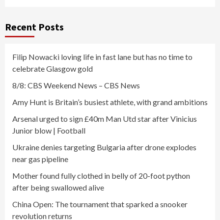
Recent Posts
Filip Nowacki loving life in fast lane but has no time to
celebrate Glasgow gold
8/8: CBS Weekend News – CBS News
Amy Hunt is Britain’s busiest athlete, with grand ambitions
Arsenal urged to sign £40m Man Utd star after Vinicius
Junior blow | Football
Ukraine denies targeting Bulgaria after drone explodes
near gas pipeline
Mother found fully clothed in belly of 20-foot python
after being swallowed alive
China Open: The tournament that sparked a snooker
revolution returns