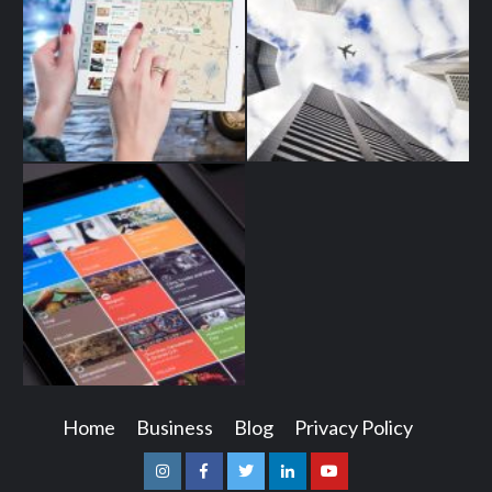
Home
Business
Blog
Privacy Policy
Instagram
Facebook
Twitter
Linkedin
Youtube