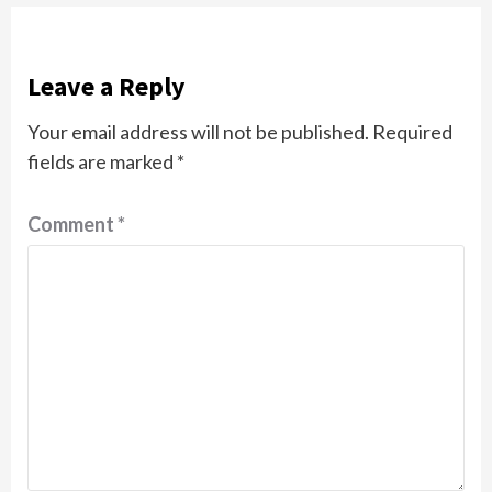
Leave a Reply
Your email address will not be published.
Required
fields are marked
*
Comment
*