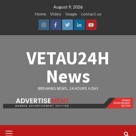
Skip
August 9, 2026
to
Home
Video
Image
contact us
content
Instagram
Facebook
Twitter
Linkedin
Youtube
VETAU24H
News
BREAKING NEWS, 24 HOURS A DAY
Primary
Menu