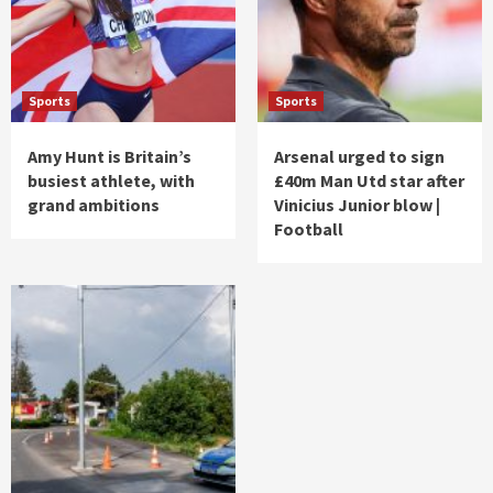
Sports
Sports
Amy Hunt is Britain’s
Arsenal urged to sign
busiest athlete, with
£40m Man Utd star after
grand ambitions
Vinicius Junior blow |
Football