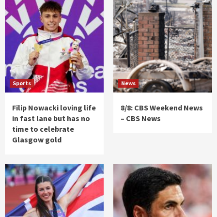
Sports
News
Filip Nowacki loving life
8/8: CBS Weekend News
in fast lane but has no
– CBS News
time to celebrate
Glasgow gold