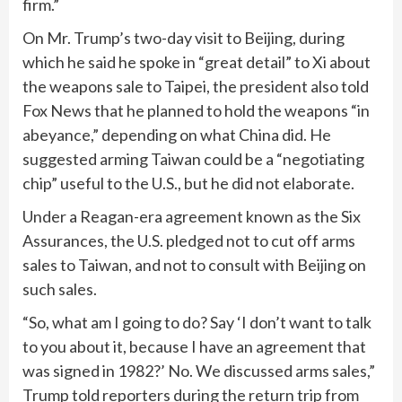
firm.”
On Mr. Trump’s two-day visit to Beijing, during
which he said he spoke in “great detail” to Xi about
the weapons sale to Taipei, the president also told
Fox News that he planned to hold the weapons “in
abeyance,” depending on what China did. He
suggested arming Taiwan could be a “negotiating
chip” useful to the U.S., but he did not elaborate.
Under a Reagan-era agreement known as the Six
Assurances, the U.S. pledged not to cut off arms
sales to Taiwan, and not to consult with Beijing on
such sales.
“So, what am I going to do? Say ‘I don’t want to talk
to you about it, because I have an agreement that
was signed in 1982?’ No. We discussed arms sales,”
Trump told reporters during the return trip from