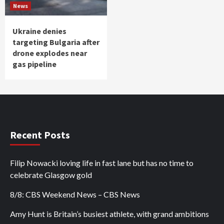
News
Ukraine denies
targeting Bulgaria after
drone explodes near
gas pipeline
Recent Posts
Filip Nowacki loving life in fast lane but has no time to
celebrate Glasgow gold
8/8: CBS Weekend News – CBS News
Amy Hunt is Britain’s busiest athlete, with grand ambitions