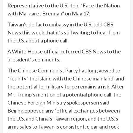
Representative to the U.S.,
told “Face the Nation
with Margaret Brennan”
on May 17.
Taiwan’s de facto embassy in the U.S. told CBS
News this week that it’s still waiting to hear from
the U.S. about a phone call.
A White House official referred CBS News to the
president’s comments.
The Chinese Communist Party has long vowed to
“reunify” the island with the Chinese mainland, and
the potential for military force remains a risk. After
Mr. Trump’s mention of a potential phone call, the
Chinese Foreign Ministry spokesperson said
Beijing opposed any “official exchanges between
the U.S. and China’s Taiwan region, and the U.S.’s
arms sales to Taiwan is consistent, clear and rock-