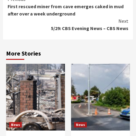
Continue
First rescued miner from cave emerges caked in mud
Reading
after over a week underground
Next
5/29: CBS Evening News – CBS News
More Stories
News
News