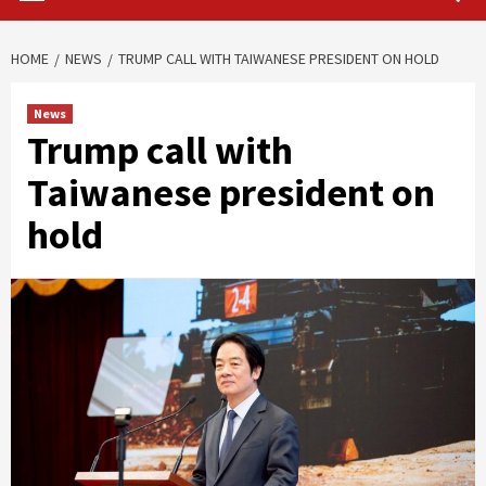
HOME
NEWS
TRUMP CALL WITH TAIWANESE PRESIDENT ON HOLD
News
Trump call with
Taiwanese president on
hold