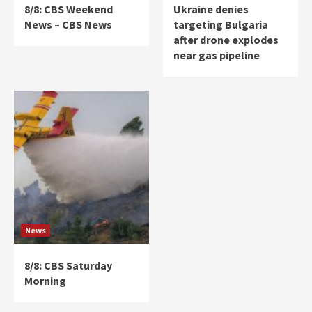
8/8: CBS Weekend
Ukraine denies
News – CBS News
targeting Bulgaria
after drone explodes
near gas pipeline
News
8/8: CBS Saturday
Morning