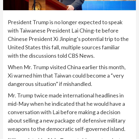
President Trump is no longer expected to speak
with Taiwanese President Lai Ching-te before
Chinese President Xi Jinping’s potential trip to the
United States this fall, multiple sources familiar
with the discussions told CBS News.
When Mr. Trump visited China earlier this month,
Xi warned him that Taiwan could become a “very
dangerous situation” if mishandled.
Mr. Trump twice made international headlines in
mid-May when he indicated that he would have a
conversation with Lai before making a decision
about selling a new package of defensive military
weapons to the democratic self-governed island.