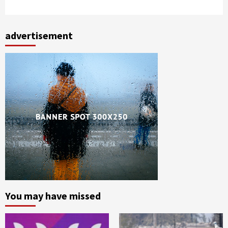
advertisement
You may have missed