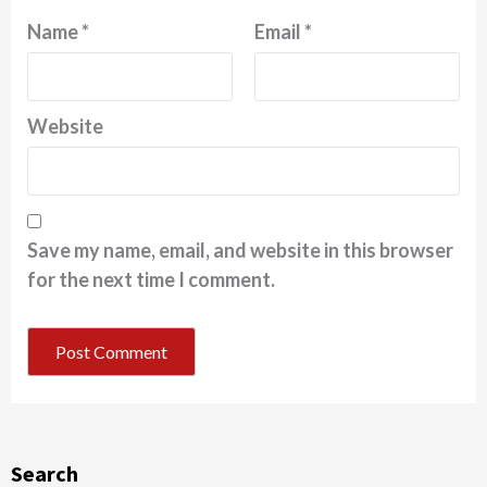
Name
*
Email
*
Website
Save my name, email, and website in this browser
for the next time I comment.
Search