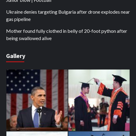
Ukraine denies targeting Bulgaria after drone explodes near
gas pipeline
Mother found fully clothed in belly of 20-foot python after
being swallowed alive
Gallery