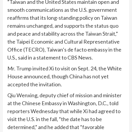
“Taiwan and the United States maintain open and
smooth communications as the U.S. government
reaffirms that its long-standing policy on Taiwan
remains unchanged, and supports the status quo
and peace and stability across the Taiwan Strait,”
the Taipei Economic and Cultural Representative
Office (TECRO), Taiwan’s de facto embassy in the
U.S., said in a statement to CBS News.
Mr. Trump invited Xi to visit on Sept. 24, the White
House announced, though China has not yet
accepted the invitation.
Qiu Wenxing, deputy chief of mission and minister
at the Chinese Embassy in Washington, D.C., told
reporters Wednesday that while Xi had agreed to
visit the U.S. in the fall, “the date has to be
determined,” and he added that “favorable