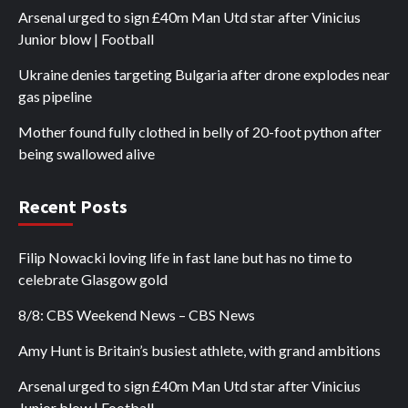
Arsenal urged to sign £40m Man Utd star after Vinicius
Junior blow | Football
Ukraine denies targeting Bulgaria after drone explodes near
gas pipeline
Mother found fully clothed in belly of 20-foot python after
being swallowed alive
Recent Posts
Filip Nowacki loving life in fast lane but has no time to
celebrate Glasgow gold
8/8: CBS Weekend News – CBS News
Amy Hunt is Britain’s busiest athlete, with grand ambitions
Arsenal urged to sign £40m Man Utd star after Vinicius
Junior blow | Football