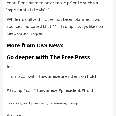
conditions have to be created prior to such an
important state visit.”
While no call with Taipei has been planned, two
sources indicated that Mr. Trump always likes to
keep options open.
More from CBS News
Go deeper with The Free Press
In:
Trump call with Taiwanese president on hold
#Trump #call #Taiwanese #president #hold
Tags:
call
,
hold
,
president
,
Taiwanese
,
Trump
Previous