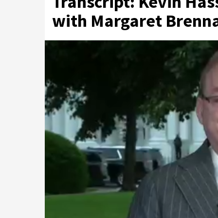
Transcript: Kevin Has
with Margaret Brenna