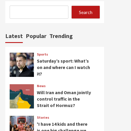
Search
Latest
Popular
Trending
Sports
Saturday’s sport: What’s
on and where can I watch
it?
News
Will Iran and Oman jointly
control traffic in the
Strait of Hormuz?
Stories
'I have 14 kids and there
is one big challenge we