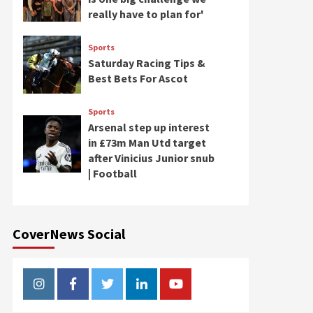
really have to plan for'
Sports
Saturday Racing Tips &
Best Bets For Ascot
Sports
Arsenal step up interest
in £73m Man Utd target
after Vinicius Junior snub
| Football
CoverNews Social
Instagram
Facebook
Twitter
Linkedin
Youtube