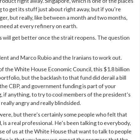
 product right away. Singapore, which is one of the places
 to get its stuff just about right away, but if you’re
longer, but really, like between a month and two months,
 need at every refinery on earth.
ill get better once the strait reopens. The question
ident and Marco Rubio and the Iranians to work out.
f the White House Economic Council, this $1.8 billion
rtfolio, but the backlash to that fund did derail a bill
 the CBP, and government funding is part of your
g, if anything, to try to cool members of the president’s
eally angry and really blindsided.
 were, but there’s certainly some people who felt that
, is a real professional. He’s been talking to everybody,
se of us at the White House that want to talk to people
line is that you know we expect the progress that the