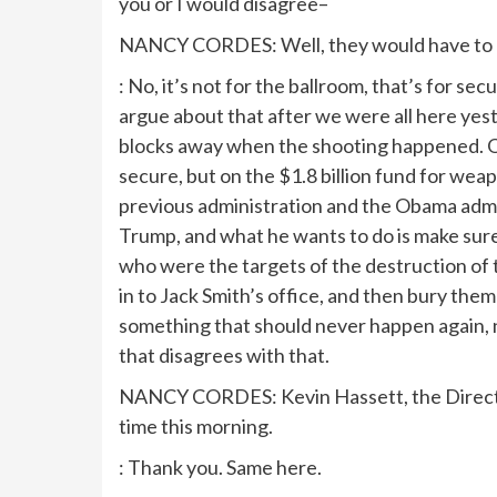
you or I would disagree–
NANCY CORDES: Well, they would have to pay
: No, it’s not for the ballroom, that’s for s
argue about that after we were all here yest
blocks away when the shooting happened. O
secure, but on the $1.8 billion fund for weap
previous administration and the Obama adm
Trump, and what he wants to do is make su
who were the targets of the destruction of t
in to Jack Smith’s office, and then bury th
something that should never happen again, ne
that disagrees with that.
NANCY CORDES: Kevin Hassett, the Director
time this morning.
: Thank you. Same here.