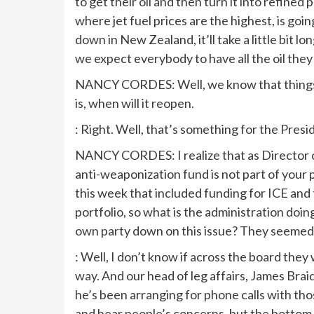
to get their oil and then turn it into refined
where jet fuel prices are the highest, is going
down in New Zealand, it’ll take a little bit 
we expect everybody to have all the oil they
NANCY CORDES: Well, we know that things w
is, when will it reopen.
: Right. Well, that’s something for the Pres
NANCY CORDES: I realize that as Director o
anti-weaponization fund is not part of your po
this week that included funding for ICE and
portfolio, so what is the administration doin
own party down on this issue? They seemed r
: Well, I don’t know if across the board they
way. And our head of leg affairs, James Braid
he’s been arranging for phone calls with tho
and hear people’s concerns, but the bottom 