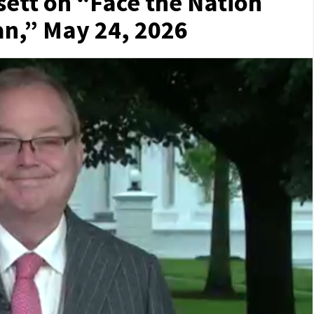
sett on “Face the Nation
n,” May 24, 2026