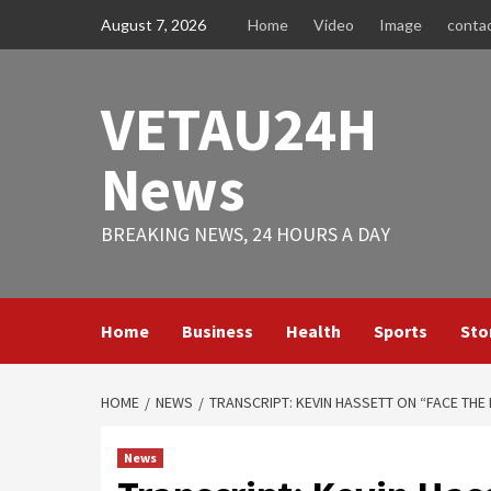
Skip
August 7, 2026
Home
Video
Image
conta
to
content
VETAU24H
News
BREAKING NEWS, 24 HOURS A DAY
Home
Business
Health
Sports
Sto
HOME
NEWS
TRANSCRIPT: KEVIN HASSETT ON “FACE THE
News