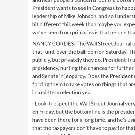
President wants to see in Congress to happ
leadership of Mike Johnson, and so I underst
bit different this week than maybe you expec
we’ve seen from primaries is that people that
NANCY CORDES: The Wall Street Journal edit
that fund, over the ballroom on Saturday. Th
publicly, but privately they do. President Tr
presidency, hurting the chances for further 
and Senate in jeopardy. Does the President r
forcing them to take votes on things that are 
in a midterm election year.
: Look, I respect the Wall Street Journal ver
on Friday, but the bottom line is the preside
have been there for a long time, and he’s u
that the taxpayers don’t have to pay for that