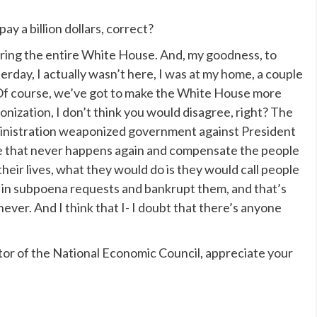
 a billion dollars, correct?
ecuring the entire White House. And, my goodness, to
erday, I actually wasn’t here, I was at my home, a couple
f course, we’ve got to make the White House more
onization, I don’t think you would disagree, right? The
inistration weaponized government against President
re that never happens again and compensate the people
heir lives, what they would do is they would call people
em in subpoena requests and bankrupt them, and that’s
ver. And I think that I- I doubt that there’s anyone
 of the National Economic Council, appreciate your