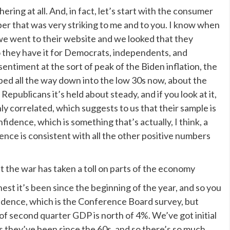
hering at all. And, in fact, let’s start with the consumer
r that was very striking to me and to you. I know when
s we went to their website and we looked that they
, so they have it for Democrats, independents, and
sentiment at the sort of peak of the Biden inflation, the
ped all the way down into the low 30s now, about the
epublicans it’s held about steady, and if you look at it,
y correlated, which suggests to us that their sample is
idence, which is something that’s actually, I think, a
nce is consistent with all the other positive numbers
he war has taken a toll on parts of the economy
est it’s been since the beginning of the year, and so you
fidence, which is the Conference Board survey, but
of second quarter GDP is north of 4%. We’ve got initial
 they’ve been since the 60s, and so there’s so much