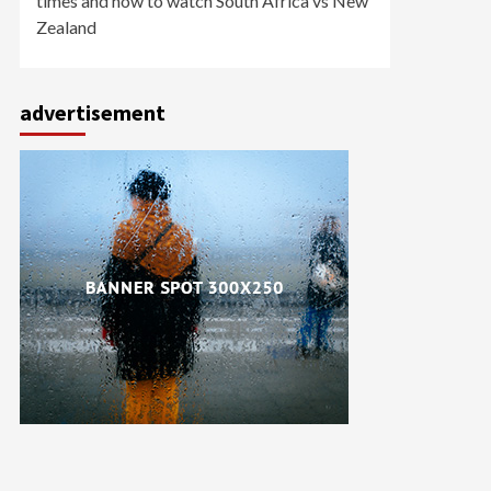
times and how to watch South Africa vs New
Zealand
advertisement