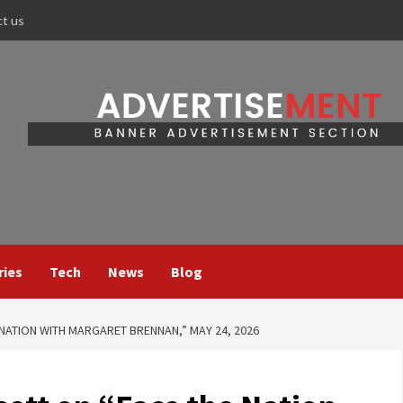
ct us
ries
Tech
News
Blog
 NATION WITH MARGARET BRENNAN,” MAY 24, 2026