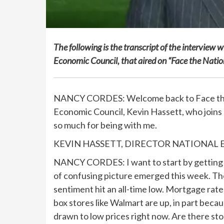
The following is the transcript of the interview
Economic Council, that aired on “Face the Nat
NANCY CORDES: Welcome back to Face the N
Economic Council, Kevin Hassett, who joins
so much for being with me.
KEVIN HASSETT, DIRECTOR NATIONAL ECO
NANCY CORDES: I want to start by getting y
of confusing picture emerged this week. The
sentiment hit an all-time low. Mortgage rates 
box stores like Walmart are up, in part bec
drawn to low prices right now. Are there st