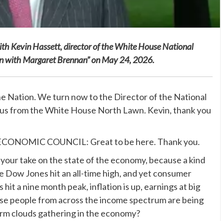
 with Kevin Hassett, director of the White House National
ion with Margaret Brennan” on May 24, 2026.
ation. We turn now to the Director of the National
 us from the White House North Lawn. Kevin, thank you
NOMIC COUNCIL: Great to be here. Thank you.
our take on the state of the economy, because a kind
 Dow Jones hit an all-time high, and yet consumer
hit a nine month peak, inflation is up, earnings at big
ause people from across the income spectrum are being
orm clouds gathering in the economy?