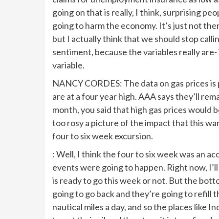
going on that is really, I think, surprising p
going to harm the economy. It’s just not the
but I actually think that we should stop calli
sentiment, because the variables really are- i
variable.
NANCY CORDES: The data on gas prices is 
are at a four year high. AAA says they’ll re
month, you said that high gas prices would
too rosy a picture of the impact that this w
four to six week excursion.
: Well, I think the four to six week was an ac
events were going to happen. Right now, I’ll
is ready to go this week or not. But the botto
going to go back and they’re going to refill 
nautical miles a day, and so the places like I