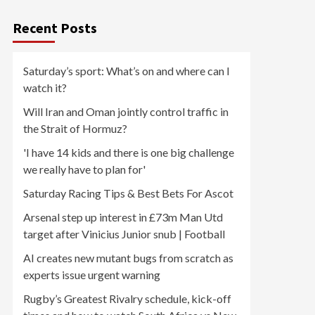
Recent Posts
Saturday’s sport: What’s on and where can I
watch it?
Will Iran and Oman jointly control traffic in
the Strait of Hormuz?
'I have 14 kids and there is one big challenge
we really have to plan for'
Saturday Racing Tips & Best Bets For Ascot
Arsenal step up interest in £73m Man Utd
target after Vinicius Junior snub | Football
AI creates new mutant bugs from scratch as
experts issue urgent warning
Rugby’s Greatest Rivalry schedule, kick-off