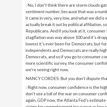
: No, I don’t think there are storm clouds gat
sentiment number, because that was a numbe
it came in very, very low, and what we did i
actually break it out by political affiliation
Republicans. And if you look at it, consumer 
stagflation was way above 100 and it’s drop
lowest it’s ever been for Democrats, but for R
independents and Democrats are really highl
Democrats, and so if you go to consumer conf
more scientific survey, the consumer confide
we’re seeing right now.
NANCY CORDES: But you don’t dispute that t
: Right now, consumer confidence is the high
don’t see a toll of the war on consumer con
again, GDP now, the Atlanta Fed’s estimate 
claims for unemployment insurance as low as