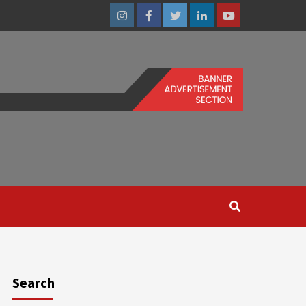
Instagram
Facebook
Twitter
Linkedin
Youtube
Search