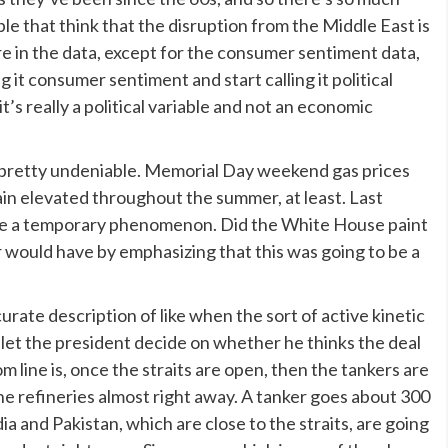
eople that think that the disruption from the Middle East is
re in the data, except for the consumer sentiment data,
ng it consumer sentiment and start calling it political
t’s really a political variable and not an economic
pretty undeniable. Memorial Day weekend gas prices
main elevated throughout the summer, at least. Last
 be a temporary phenomenon. Did the White House paint
ar would have by emphasizing that this was going to be a
curate description of like when the sort of active kinetic
 let the president decide on whether he thinks the deal
m line is, once the straits are open, then the tankers are
the refineries almost right away. A tanker goes about 300
ndia and Pakistan, which are close to the straits, are going