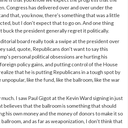
en. Congress has delivered over and over under the
and that, you know, there’s something that was a little
ted, but I don’t expect that to go on. And one thing
 buck the president generally regret it politically.
orial board really took a swipe at the president over
ey said, quote, Republicans don’t want to say this
ump’s personal political obsessions are hurting his
foreign policy gains, and putting control of the House
ealize that he is putting Republicans in a tough spot by
unpopular, like the fund, like the ballroom, like the war
y much. I saw Paul Gigot at the Kevin Ward signing in just
nt believes that the ballroom is something that should
sing his own money and the money of donors to make it so
 ballroom, and as far as weaponization, I don’t think that