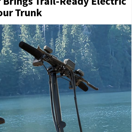
Brings Trail-Ready Electric
Your Trunk