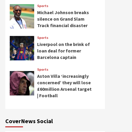
Sports
Michael Johnson breaks
silence on Grand Slam
Track financial disaster
Sports
Liverpool on the brink of
loan deal for former
Barcelona captain
Sports
Aston Villa ‘increasingly
concerned’ they will lose
£60million Arsenal target
| Football
CoverNews Social