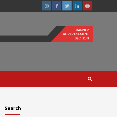
Instagram
Facebook
Twitter
Linkedin
Youtube
Search