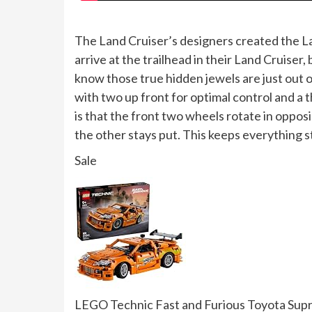
The Land Cruiser’s designers created the La
arrive at the trailhead in their Land Cruiser
know those true hidden jewels are just out 
with two up front for optimal control and a
is that the front two wheels rotate in oppos
the other stays put. This keeps everything 
Sale
LEGO Technic Fast and Furious Toyota Supra 