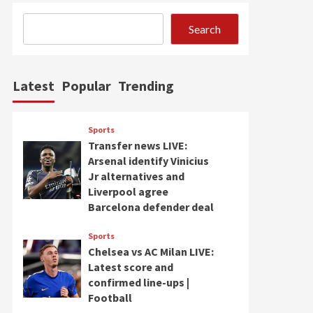
Search
Latest
Popular
Trending
Sports
Transfer news LIVE:
Arsenal identify Vinicius
Jr alternatives and
Liverpool agree
Barcelona defender deal
Sports
Chelsea vs AC Milan LIVE:
Latest score and
confirmed line-ups |
Football