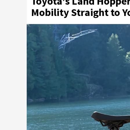
Toyota’s Land Hopper 
Mobility Straight to 