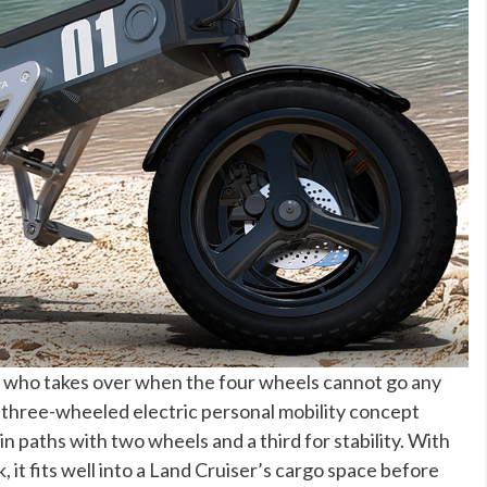
who takes over when the four wheels cannot go any
 three-wheeled electric personal mobility concept
n paths with two wheels and a third for stability. With
ok, it fits well into a Land Cruiser’s cargo space before