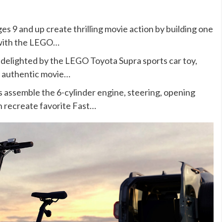
9 and up create thrilling movie action by building one
y with the LEGO…
elighted by the LEGO Toyota Supra sports car toy,
nd authentic movie…
emble the 6-cylinder engine, steering, opening
n recreate favorite Fast…