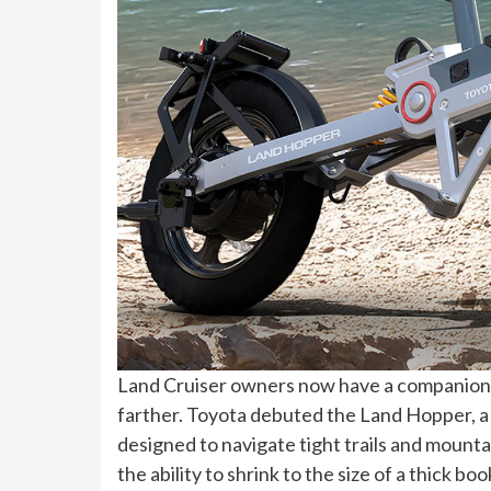
Land Cruiser owners now have a companion 
farther. Toyota debuted the Land Hopper, a
designed to navigate tight trails and mountai
the ability to shrink to the size of a thick bo