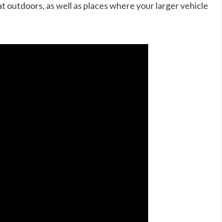
t outdoors, as well as places where your larger vehicle