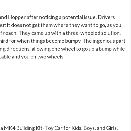
nd Hopper after noticing a potential issue. Drivers
, but it does not get them where they want to go, as you
of reach. They came up with a three-wheeled solution,
 third for when things become bumpy. The ingenious part
ing directions, allowing one wheel to go up a bump while
stable and you on two wheels.
MK4 Building Kit- Toy Car for Kids, Boys, and Girls,