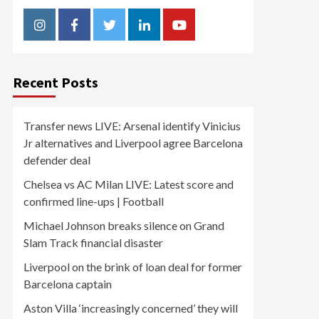
Instagram
Facebook
Twitter
Linkedin
Youtube
Recent Posts
Transfer news LIVE: Arsenal identify Vinicius
Jr alternatives and Liverpool agree Barcelona
defender deal
Chelsea vs AC Milan LIVE: Latest score and
confirmed line-ups | Football
Michael Johnson breaks silence on Grand
Slam Track financial disaster
Liverpool on the brink of loan deal for former
Barcelona captain
Aston Villa ‘increasingly concerned’ they will