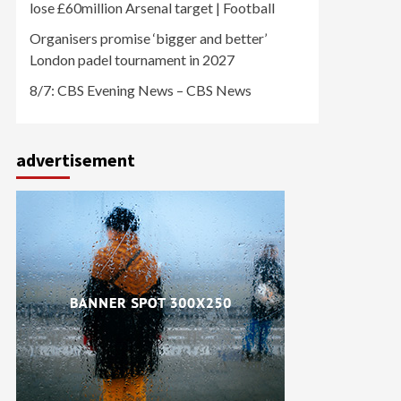
lose £60million Arsenal target | Football
Organisers promise ‘bigger and better’
London padel tournament in 2027
8/7: CBS Evening News – CBS News
advertisement