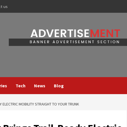
ct us
ries
Tech
News
Blog
Y ELECTRIC MOBILITY STRAIGHT TO YOUR TRUNK