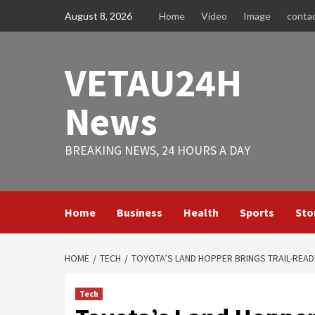
Skip
August 8, 2026
Home
Video
Image
conta
to
content
VETAU24H
News
BREAKING NEWS, 24 HOURS A DAY
Home
Business
Health
Sports
Sto
HOME
TECH
TOYOTA’S LAND HOPPER BRINGS TRAIL-READ
Tech