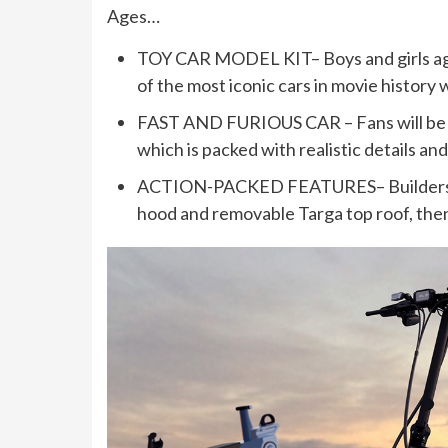
Ages…
TOY CAR MODEL KIT– Boys and girls ages 
of the most iconic cars in movie histor
FAST AND FURIOUS CAR – Fans will be d
which is packed with realistic details a
ACTION-PACKED FEATURES– Builders ass
hood and removable Targa top roof, the