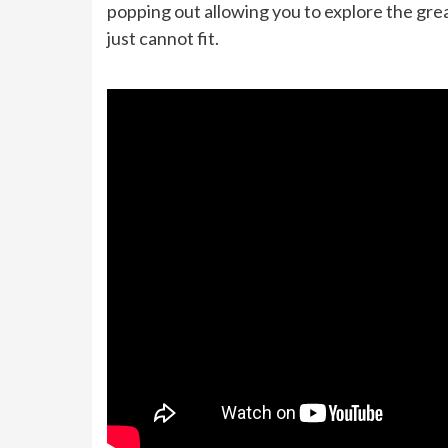
popping out allowing you to explore the grea
just cannot fit.