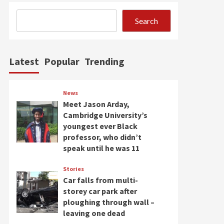
Search
Latest
Popular
Trending
News
Meet Jason Arday,
Cambridge University’s
youngest ever Black
professor, who didn’t
speak until he was 11
Stories
Car falls from multi-
storey car park after
ploughing through wall –
leaving one dead