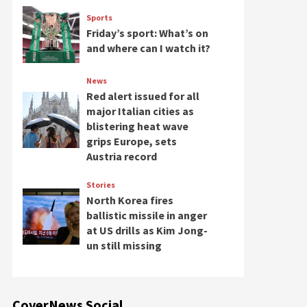
Sports
Friday’s sport: What’s on
and where can I watch it?
News
Red alert issued for all
major Italian cities as
blistering heat wave
grips Europe, sets
Austria record
Stories
North Korea fires
ballistic missile in anger
at US drills as Kim Jong-
un still missing
CoverNews Social