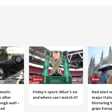
Sports
News
 multi-
Friday’s sport: What’s on
Red alert i
k after
and where can I watch it?
major Itali
ough wall –
blistering
ead
grips Europ