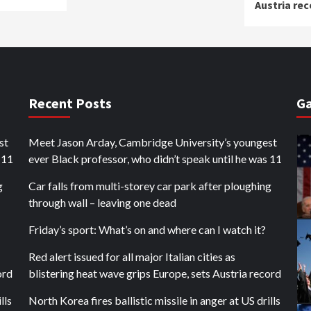
Austria rec
Recent Posts
Ga
st
Meet Jason Arday, Cambridge University’s youngest
 11
ever Black professor, who didn’t speak until he was 11
g
Car falls from multi-storey car park after ploughing
through wall – leaving one dead
Friday’s sport: What’s on and where can I watch it?
Red alert issued for all major Italian cities as
ord
blistering heat wave grips Europe, sets Austria record
lls
North Korea fires ballistic missile in anger at US drills