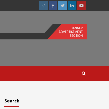
Instagram
Facebook
Twitter
Linkedin
Youtube
Search