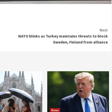
Next
NATO blinks as Turkey maintains threats to block
Sweden, Finland from alliance
News