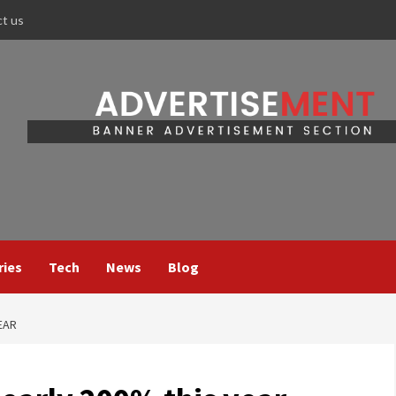
ct us
ries
Tech
News
Blog
EAR