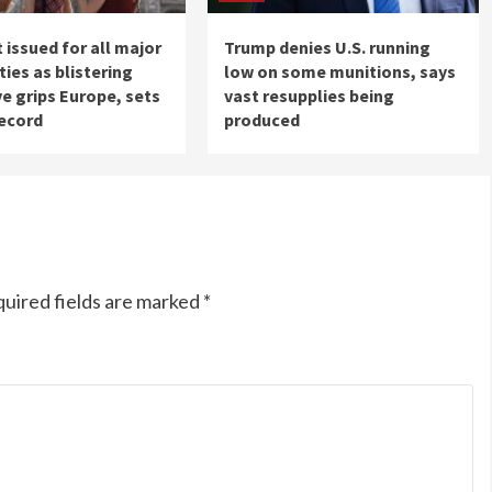
 issued for all major
Trump denies U.S. running
ities as blistering
low on some munitions, says
e grips Europe, sets
vast resupplies being
record
produced
uired fields are marked
*