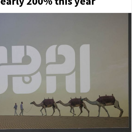
early 200% this year