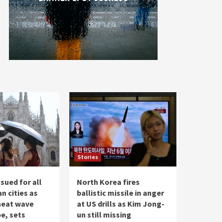
Stories
ssued for all
North Korea fires
an cities as
ballistic missile in anger
 heat wave
at US drills as Kim Jong-
e, sets
un still missing