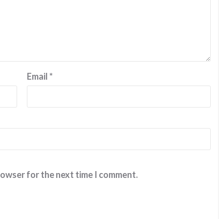
Email
*
rowser for the next time I comment.