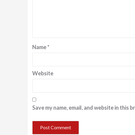
Name
*
Website
Save my name, email, and website in this b