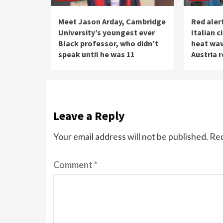
Meet Jason Arday, Cambridge
Red alert
University’s youngest ever
Italian c
Black professor, who didn’t
heat wav
speak until he was 11
Austria 
Leave a Reply
Your email address will not be published.
Req
Comment
*