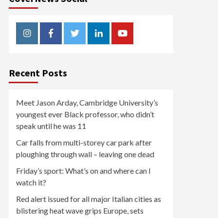
Instagram
Facebook
Twitter
Linkedin
Youtube
Recent Posts
Meet Jason Arday, Cambridge University’s
youngest ever Black professor, who didn’t
speak until he was 11
Car falls from multi-storey car park after
ploughing through wall – leaving one dead
Friday’s sport: What’s on and where can I
watch it?
Red alert issued for all major Italian cities as
blistering heat wave grips Europe, sets