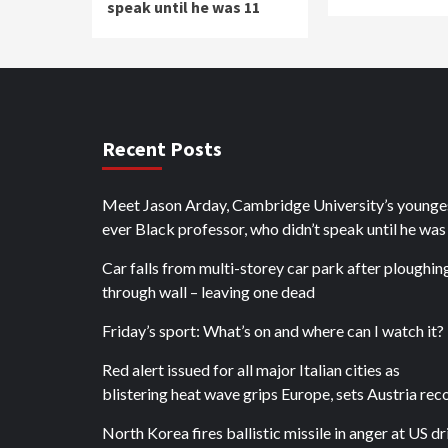
speak until he was 11
Recent Posts
Meet Jason Arday, Cambridge University’s younge
ever Black professor, who didn’t speak until he was
Car falls from multi-storey car park after ploughin
through wall – leaving one dead
Friday’s sport: What’s on and where can I watch it?
Red alert issued for all major Italian cities as
blistering heat wave grips Europe, sets Austria rec
North Korea fires ballistic missile in anger at US dri