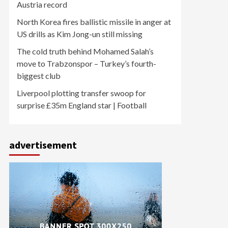
Austria record
North Korea fires ballistic missile in anger at
US drills as Kim Jong-un still missing
The cold truth behind Mohamed Salah’s
move to Trabzonspor – Turkey’s fourth-
biggest club
Liverpool plotting transfer swoop for
surprise £35m England star | Football
advertisement