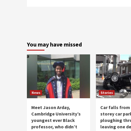
You may have missed
News
Stories
Meet Jason Arday,
Car falls from
Cambridge University’s
storey car par
youngest ever Black
ploughing thr
professor, who didn’t
leaving one d