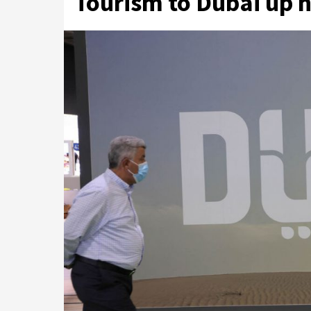
Tourism to Dubai up n