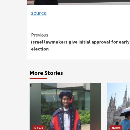
source
Continue
Previous
Israel lawmakers give initial approval for early
Reading
election
More Stories
News
News