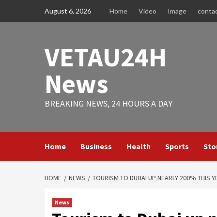
Skip
August 6, 2026
Home
Video
Image
conta
to
content
VETAU24H
News
BREAKING NEWS, 24 HOURS A DAY
Home
Business
Health
Sports
Sto
HOME
NEWS
TOURISM TO DUBAI UP NEARLY 200% THIS Y
News