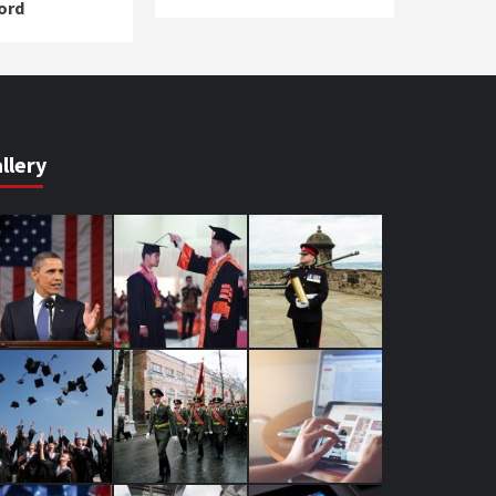
ord
llery