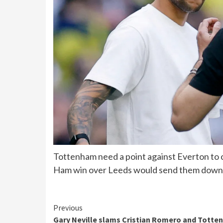
Tottenham need a point against Everton to c
Ham win over Leeds would send them down
Continue
Previous
Gary Neville slams Cristian Romero and Tott