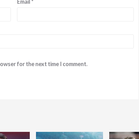
Email
*
rowser for the next time I comment.