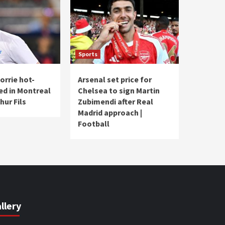
Sports
rrie hot-
Arsenal set price for
ed in Montreal
Chelsea to sign Martin
hur Fils
Zubimendi after Real
Madrid approach |
Football
llery