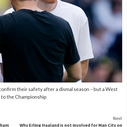
onfirm their safety after a dismal season – but a West
 to the Championship
Next
enham
Why Erling Haaland is not involved for Man City on