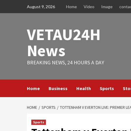
Skip
August 9, 2026
Home
Video
Image
conta
to
content
VETAU24H
News
BREAKING NEWS, 24 HOURS A DAY
Home
Business
Health
Sports
Sto
HOME
SPORTS
TOTTENHAM V EVERTON LIVE: PREMIER L
Sports