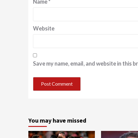
Name
*
Website
Save my name, email, and website in this b
You may have missed