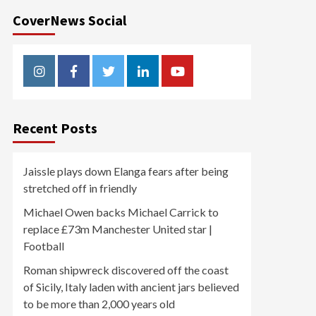
CoverNews Social
Instagram
Facebook
Twitter
Linkedin
Youtube
Recent Posts
Jaissle plays down Elanga fears after being
stretched off in friendly
Michael Owen backs Michael Carrick to
replace £73m Manchester United star |
Football
Roman shipwreck discovered off the coast
of Sicily, Italy laden with ancient jars believed
to be more than 2,000 years old