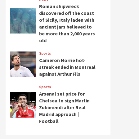
Roman shipwreck
discovered off the coast
of Sicily, Italy laden with
ancient jars believed to
be more than 2,000 years
old
Sports
Cameron Norrie hot-
streak ended in Montreal
against Arthur Fils
Sports
Arsenal set price for
Chelsea to sign Martin
Zubimendi after Real
Madrid approach |
Football