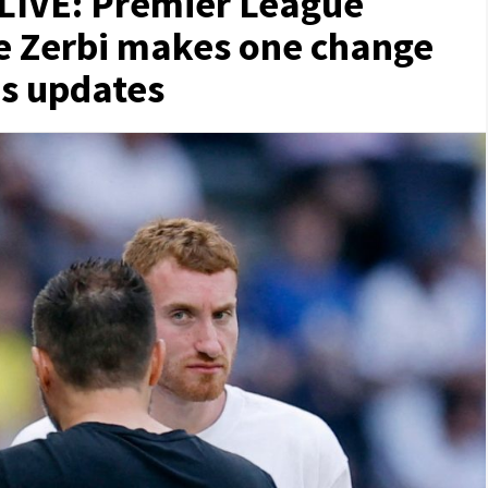
LIVE: Premier League
De Zerbi makes one change
s updates