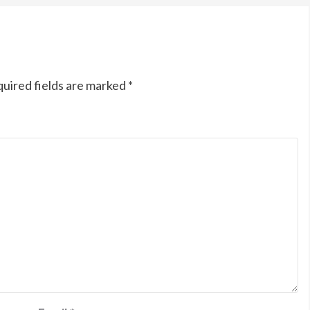
uired fields are marked
*