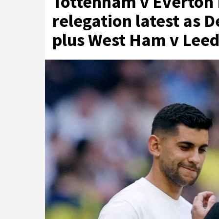
Tottenham v Everton 
relegation latest as 
plus West Ham v Leed