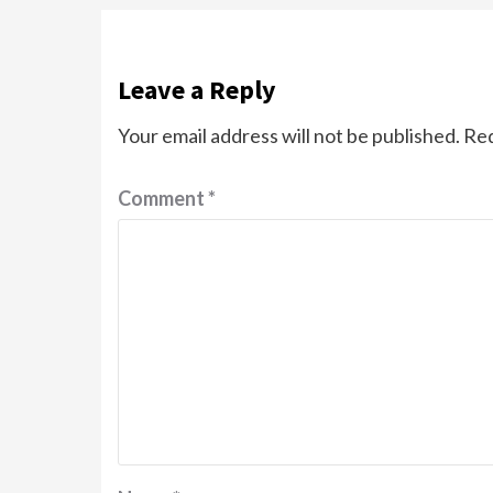
Leave a Reply
Your email address will not be published.
Req
Comment
*