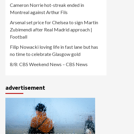
Cameron Norrie hot-streak ended in
Montreal against Arthur Fils
Arsenal set price for Chelsea to sign Martin
Zubimendi after Real Madrid approach |
Football
Filip Nowacki loving life in fast lane but has
no time to celebrate Glasgow gold
8/8: CBS Weekend News – CBS News
advertisement