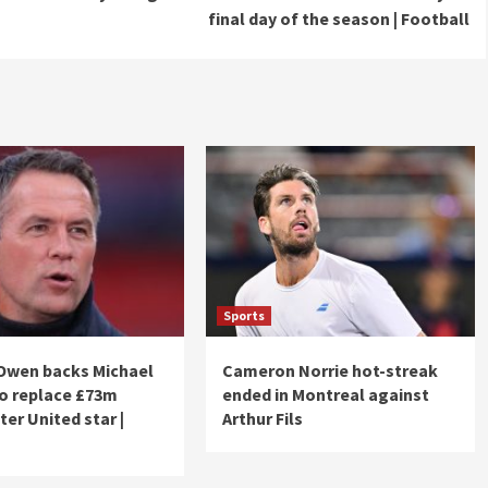
final day of the season | Football
Sports
Owen backs Michael
Cameron Norrie hot-streak
to replace £73m
ended in Montreal against
er United star |
Arthur Fils