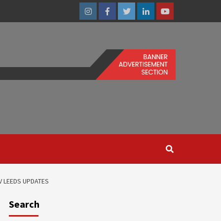
Instagram
Facebook
Twitter
Linkedin
Youtube
V LEEDS UPDATES
Search