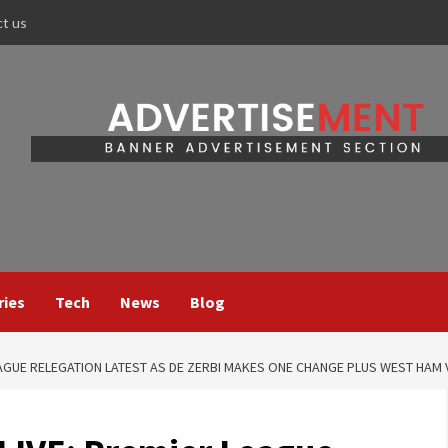
ct us
ries
Tech
News
Blog
EAGUE RELEGATION LATEST AS DE ZERBI MAKES ONE CHANGE PLUS WEST HAM 