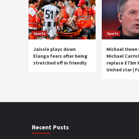
Sports
Sports
Jaissle plays down
Michael Owen
Elanga fears after being
Michael Carric
stretched off in friendly
replace £73m
United star | 
Recent Posts