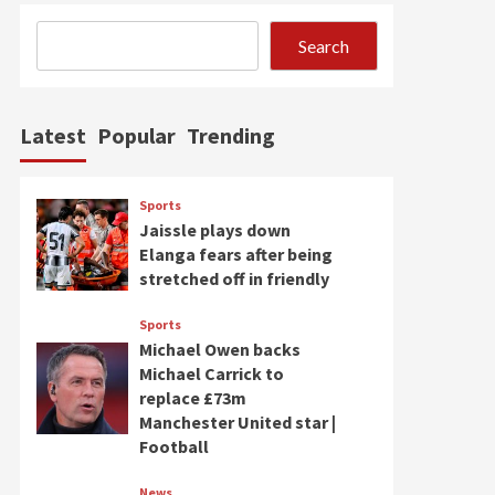
Search
Latest
Popular
Trending
Sports
Jaissle plays down
Elanga fears after being
stretched off in friendly
Sports
Michael Owen backs
Michael Carrick to
replace £73m
Manchester United star |
Football
News