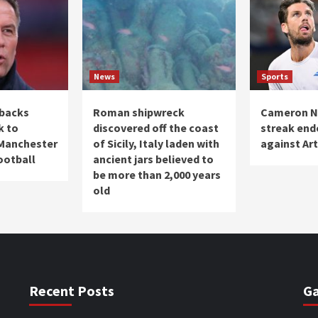
News
Sports
 backs
Roman shipwreck
Cameron No
k to
discovered off the coast
streak end
 Manchester
of Sicily, Italy laden with
against Art
Football
ancient jars believed to
be more than 2,000 years
old
Recent Posts
Ga