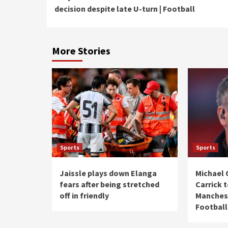
Reading
decision despite late U-turn | Football
More Stories
Sports
Sports
Jaissle plays down Elanga
Michael 
fears after being stretched
Carrick 
off in friendly
Manchest
Football