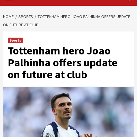
HOME
SPORTS
TOTTENHAM HERO JOAO PALHINHA OFFERS UPDATE
ON FUTURE AT CLUB
Sports
Tottenham hero Joao
Palhinha offers update
on future at club