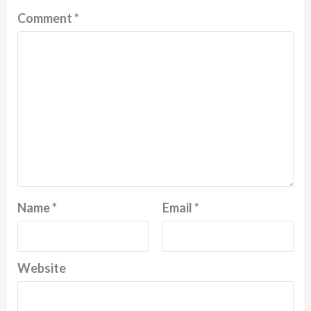
Comment
*
Name
*
Email
*
Website