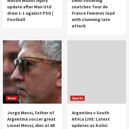
Mason Mount injury
Demi Vollering
update after Man Utd
snatches Tour de
draw 1-1 against PSG |
France Femmes lead
Football
with stunning late
attack
News
Sports
Jorge Messi, father of
Argentina v South
Argentina soccer great
Africa LIVE: Latest
Lionel Messi, dies at 68
updates as Kolisi