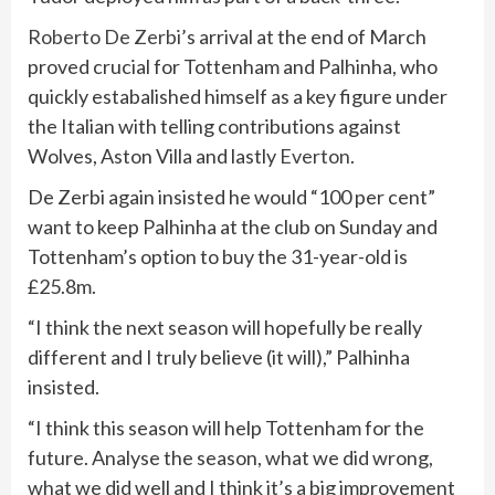
Roberto De Zerbi
’s arrival at the end of March
proved crucial for Tottenham and Palhinha, who
quickly estabalished himself as a key figure under
the Italian with telling contributions against
Wolves, Aston Villa and lastly
Everton
.
De Zerbi again insisted he would “100 per cent”
want to keep Palhinha at the club on Sunday and
Tottenham’s option to buy the 31-year-old is
£25.8m.
“I think the next season will hopefully be really
different and I truly believe (it will),” Palhinha
insisted.
“I think this season will help Tottenham for the
future. Analyse the season, what we did wrong,
what we did well and I think it’s a big improvement