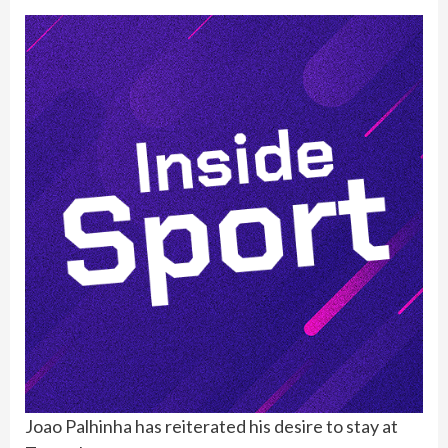
Joao Palhinha has reiterated his desire to stay at