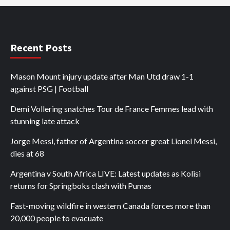
Recent Posts
Mason Mount injury update after Man Utd draw 1-1
against PSG | Football
Demi Vollering snatches Tour de France Femmes lead with
stunning late attack
Jorge Messi, father of Argentina soccer great Lionel Messi,
dies at 68
Argentina v South Africa LIVE: Latest updates as Kolisi
returns for Springboks clash with Pumas
Fast-moving wildfire in western Canada forces more than
20,000 people to evacuate