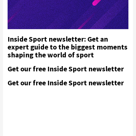
Inside Sport newsletter: Get an
expert guide to the biggest moments
shaping the world of sport
Get our free Inside Sport newsletter
Get our free Inside Sport newsletter