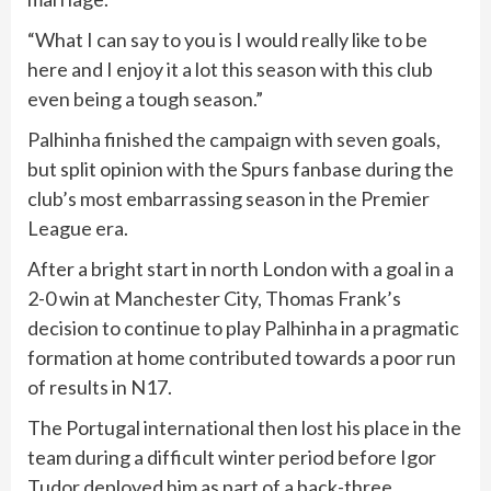
“What I can say to you is I would really like to be
here and I enjoy it a lot this season with this club
even being a tough season.”
Palhinha finished the campaign with seven goals,
but split opinion with the Spurs fanbase during the
club’s most embarrassing season in the Premier
League era.
After a bright start in north London with a goal in a
2-0 win at Manchester City, Thomas Frank’s
decision to continue to play Palhinha in a pragmatic
formation at home contributed towards a poor run
of results in N17.
The Portugal international then lost his place in the
team during a difficult winter period before Igor
Tudor deployed him as part of a back-three.