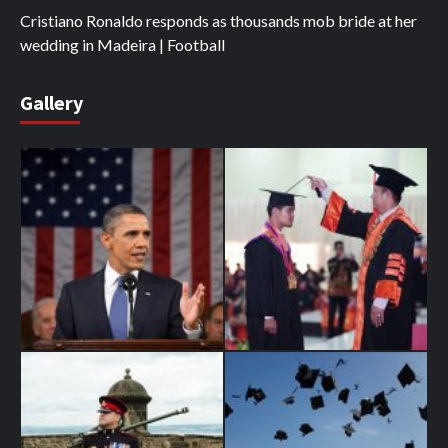
Cristiano Ronaldo responds as thousands mob bride at her
wedding in Madeira | Football
Gallery