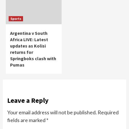
Sports
Argentina v South
Africa LIVE: Latest
updates as Kolisi
returns for
Springboks clash with
Pumas
Leave a Reply
Your email address will not be published.
Required
fields are marked
*