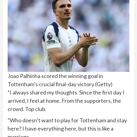
Joao Palhinha scored the winning goal in
Tottenham’s crucial final-day victory
(
Getty
)
“I always shared my thoughts. Since the first day I
arrived, I feel at home. From the supporters, the
crowd. Top club.
“Who doesn’t want to play for Tottenham and stay
here? I have everything here, but this is like a
marriage.