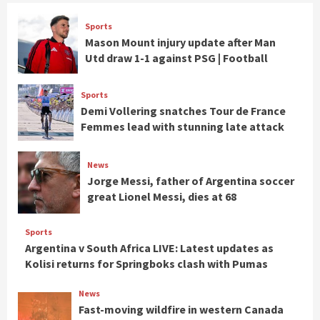
Sports
Mason Mount injury update after Man
Utd draw 1-1 against PSG | Football
Sports
Demi Vollering snatches Tour de France
Femmes lead with stunning late attack
News
Jorge Messi, father of Argentina soccer
great Lionel Messi, dies at 68
Sports
Argentina v South Africa LIVE: Latest updates as
Kolisi returns for Springboks clash with Pumas
News
Fast-moving wildfire in western Canada