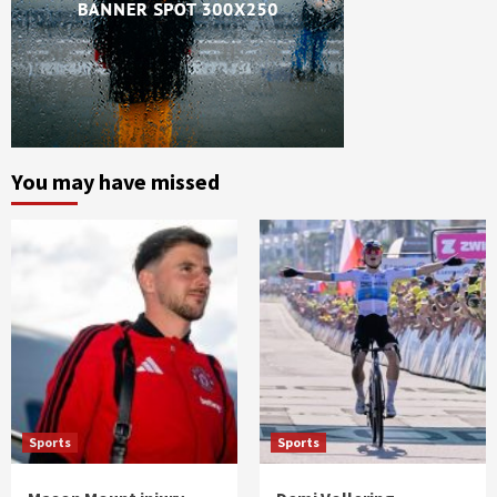
You may have missed
Sports
Sports