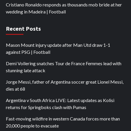
Cristiano Ronaldo responds as thousands mob bride at her
wedding in Madeira | Football
Recent Posts
Mason Mount injury update after Man Utd draw 1-1
against PSG | Football
Demi Vollering snatches Tour de France Femmes lead with
stunning late attack
Jorge Messi, father of Argentina soccer great Lionel Messi,
dies at 68
Argentina v South Africa LIVE: Latest updates as Kolisi
returns for Springboks clash with Pumas
Fast-moving wildfire in western Canada forces more than
20,000 people to evacuate