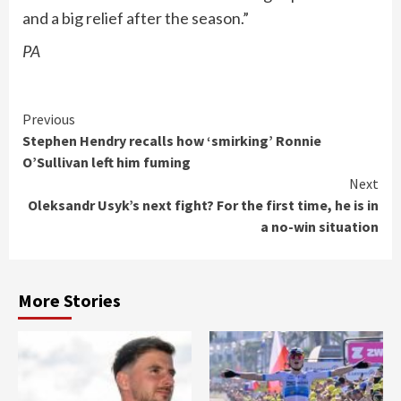
and a big relief after the season.”
PA
Continue
Previous
Stephen Hendry recalls how ‘smirking’ Ronnie
Reading
O’Sullivan left him fuming
Next
Oleksandr Usyk’s next fight? For the first time, he is in
a no-win situation
More Stories