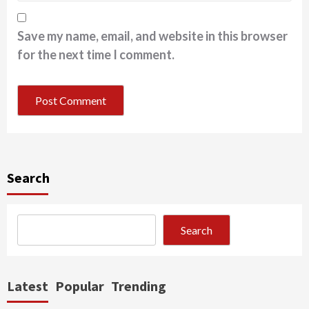
Save my name, email, and website in this browser
for the next time I comment.
Search
Search
Latest
Popular
Trending