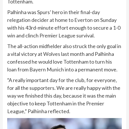
Tottenham.
Palhinha was Spurs’ hero in their
final-day
relegation decider at home to Everton
on Sunday
with his 43rd-minute effort enough to secure a 1-0
win and clinch
Premier League
survival.
The all-action midfielder also struck the only goal in
a vital victory at
Wolves
last month and Palhinha
confessed he would love Tottenham to turn his
loan from
Bayern Munich
into a permanent move.
“A really important day for the club, for everyone,
for all the supporters. We are really happy with the
way we finished this day, because it was the main
objective to keep Tottenham in the Premier
League,” Palhinha reflected.