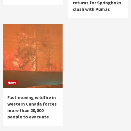
returns for Springboks
clash with Pumas
News
Fast-moving wildfire in
western Canada forces
more than 20,000
people to evacuate