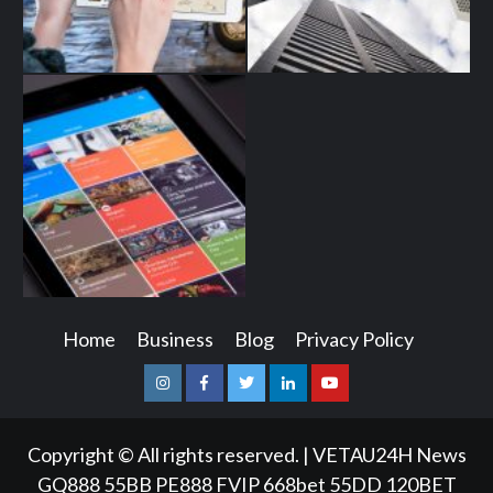
Home
Business
Blog
Privacy Policy
Instagram
Facebook
Twitter
Linkedin
Youtube
Copyright © All rights reserved.
|
VETAU24H News
GQ888
55BB
PE888
FVIP
668bet
55DD
120BET