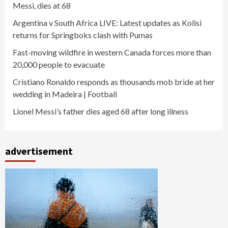
Messi, dies at 68
Argentina v South Africa LIVE: Latest updates as Kolisi
returns for Springboks clash with Pumas
Fast-moving wildfire in western Canada forces more than
20,000 people to evacuate
Cristiano Ronaldo responds as thousands mob bride at her
wedding in Madeira | Football
Lionel Messi’s father dies aged 68 after long illness
advertisement