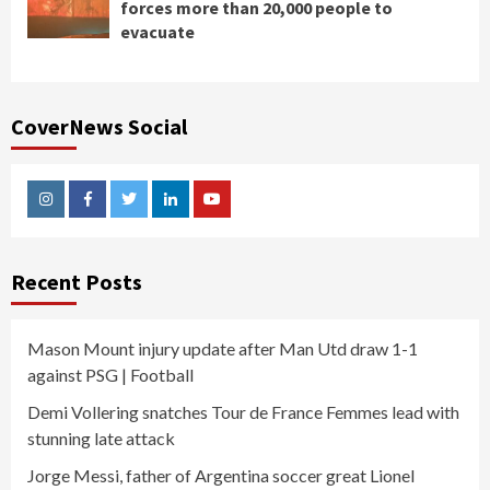
forces more than 20,000 people to
evacuate
CoverNews Social
Instagram
Facebook
Twitter
Linkedin
Youtube
Recent Posts
Mason Mount injury update after Man Utd draw 1-1
against PSG | Football
Demi Vollering snatches Tour de France Femmes lead with
stunning late attack
Jorge Messi, father of Argentina soccer great Lionel