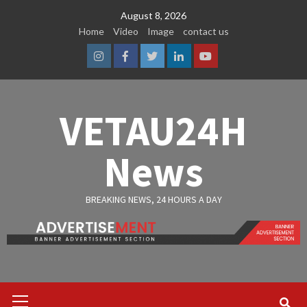
Skip
August 8, 2026
to
Home
Video
Image
contact us
content
Instagram
Facebook
Twitter
Linkedin
Youtube
VETAU24H
News
BREAKING NEWS, 24 HOURS A DAY
Primary
Menu