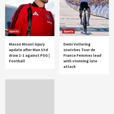
Sports
Sports
Mason Mount injury
Demi Vollering
update after Man Utd
snatches Tour de
draw 1-1 against PSG |
France Femmes lead
Football
with stunning late
attack