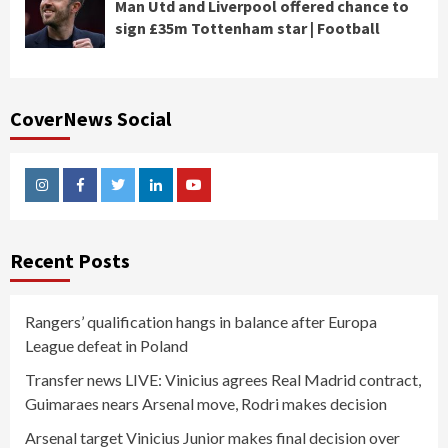
Man Utd and Liverpool offered chance to
sign £35m Tottenham star | Football
CoverNews Social
Instagram
Facebook
Twitter
Linkedin
Youtube
Recent Posts
Rangers’ qualification hangs in balance after Europa
League defeat in Poland
Transfer news LIVE: Vinicius agrees Real Madrid contract,
Guimaraes nears Arsenal move, Rodri makes decision
Arsenal target Vinicius Junior makes final decision over