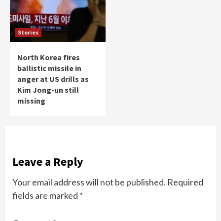
Stories
North Korea fires
ballistic missile in
anger at US drills as
Kim Jong-un still
missing
Leave a Reply
Your email address will not be published.
Required
fields are marked
*