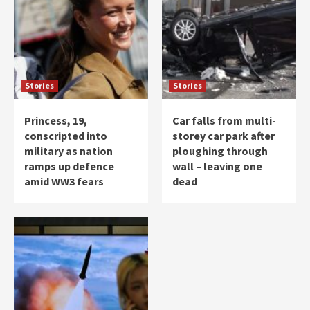
Stories
Stories
Princess, 19,
Car falls from multi-
conscripted into
storey car park after
military as nation
ploughing through
ramps up defence
wall – leaving one
amid WW3 fears
dead