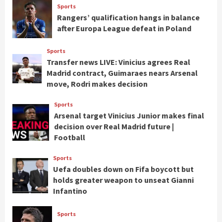
Sports
Rangers’ qualification hangs in balance
after Europa League defeat in Poland
Sports
Transfer news LIVE: Vinicius agrees Real
Madrid contract, Guimaraes nears Arsenal
move, Rodri makes decision
Sports
Arsenal target Vinicius Junior makes final
decision over Real Madrid future |
Football
Sports
Uefa doubles down on Fifa boycott but
holds greater weapon to unseat Gianni
Infantino
Sports