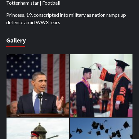
Tottenham star | Football
Princess, 19, conscripted into military as nation ramps up
defence amid WW3 fears
Gallery