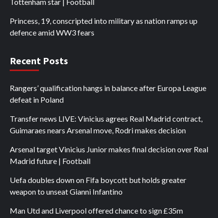
Tottenham star | Football
Princess, 19, conscripted into military as nation ramps up
defence amid WW3 fears
Recent Posts
Rangers’ qualification hangs in balance after Europa League
defeat in Poland
Transfer news LIVE: Vinicius agrees Real Madrid contract,
Guimaraes nears Arsenal move, Rodri makes decision
Arsenal target Vinicius Junior makes final decision over Real
Madrid future | Football
Uefa doubles down on Fifa boycott but holds greater
weapon to unseat Gianni Infantino
Man Utd and Liverpool offered chance to sign £35m