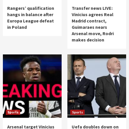
Rangers’ qualification
Transfer news LIVE:
hangs in balance after
Vinicius agrees Real
Europa League defeat
Madrid contract,
in Poland
Guimaraes nears
Arsenal move, Rodri
makes decision
Sports
Sports
Arsenal target Vinicius
Uefa doubles down on