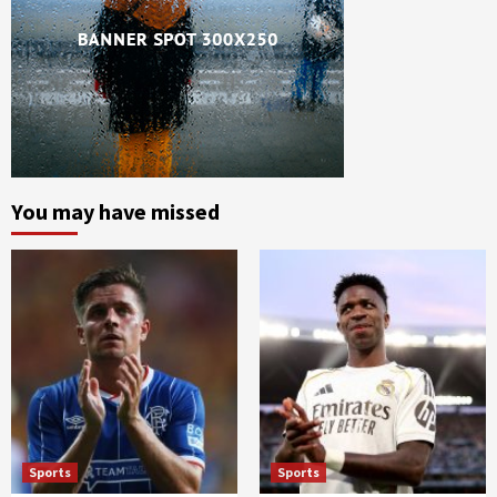
You may have missed
Sports
Sports