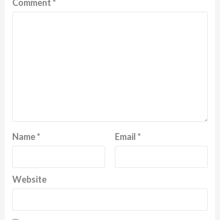
Comment
*
Name
*
Email
*
Website