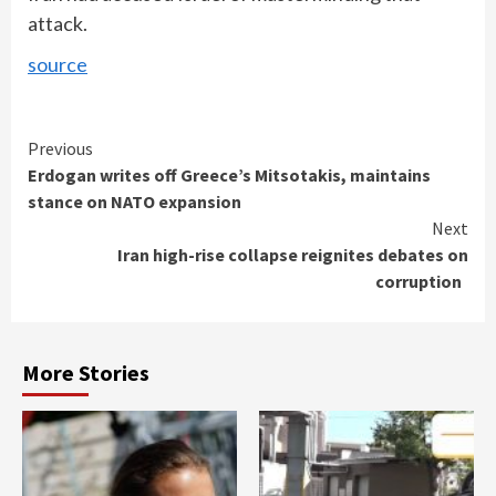
attack.
source
Continue
Previous
Erdogan writes off Greece’s Mitsotakis, maintains
Reading
stance on NATO expansion
Next
Iran high-rise collapse reignites debates on
corruption
More Stories