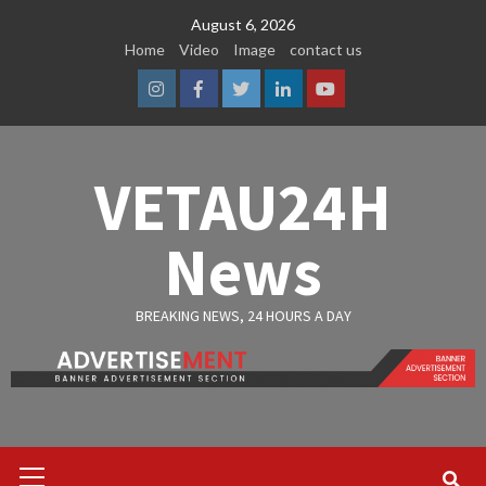
Skip
August 6, 2026
to
Home
Video
Image
contact us
content
Instagram
Facebook
Twitter
Linkedin
Youtube
VETAU24H
News
BREAKING NEWS, 24 HOURS A DAY
Primary
Menu