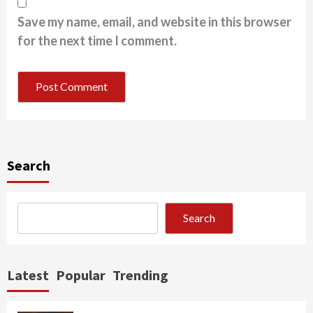
Save my name, email, and website in this browser
for the next time I comment.
Search
Search
Latest
Popular
Trending