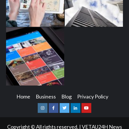
Home
Business
Blog
Privacy Policy
Instagram
Facebook
Twitter
Linkedin
Youtube
Copyright © All rights reserved.
|
VETAU24H News