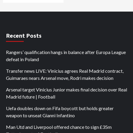
Recent Posts
Rangers’ qualification hangs in balance after Europa League
defeat in Poland
Transfer news LIVE: Vinicius agrees Real Madrid contract,
Guimaraes nears Arsenal move, Rodri makes decision
Arsenal target Vinicius Junior makes final decision over Real
Madrid future | Football
Uefa doubles down on Fifa boycott but holds greater
weapon to unseat Gianni Infantino
Man Utd and Liverpool offered chance to sign £35m