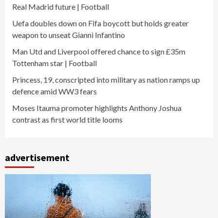
Real Madrid future | Football
Uefa doubles down on Fifa boycott but holds greater
weapon to unseat Gianni Infantino
Man Utd and Liverpool offered chance to sign £35m
Tottenham star | Football
Princess, 19, conscripted into military as nation ramps up
defence amid WW3 fears
Moses Itauma promoter highlights Anthony Joshua
contrast as first world title looms
advertisement