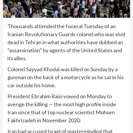
Thousands attended the funeral Tuesday of an
Iranian Revolutionary Guards colonel who was shot
dead in Tehran in what authorities have dubbed an
“assassination” by agents of the United States and
its allies.
Colonel Sayyad Khodai was killed on Sunday by a
gunman on the back of a motorcycle as he sat in his
car outside his home.
President Ebrahim Raisi vowed on Monday to
avenge the killing — the most high profile inside
Iran since that of top nuclear scientist Mohsen
Fakhrizadeh in November 2020.
Iran had accused Israel of masterminding that