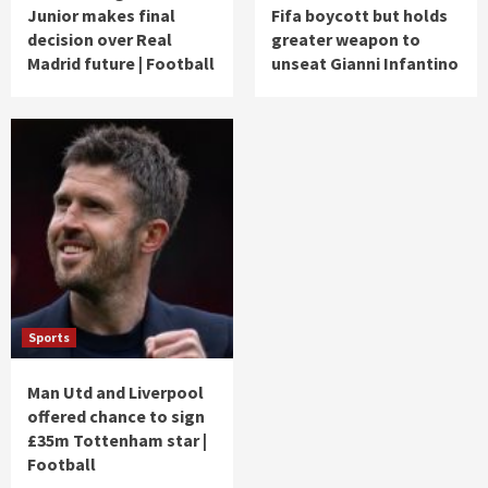
Junior makes final
Fifa boycott but holds
decision over Real
greater weapon to
Madrid future | Football
unseat Gianni Infantino
Sports
Man Utd and Liverpool
offered chance to sign
£35m Tottenham star |
Football