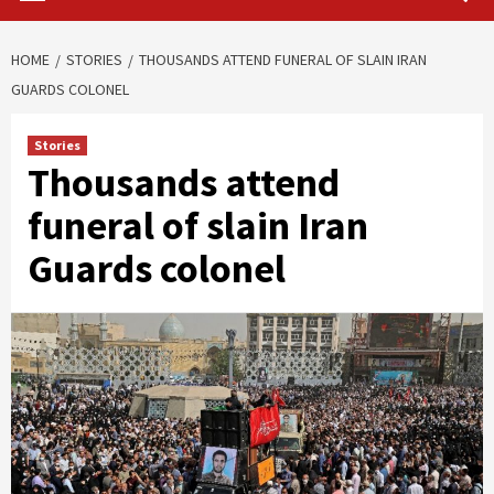
HOME
STORIES
THOUSANDS ATTEND FUNERAL OF SLAIN IRAN
GUARDS COLONEL
Stories
Thousands attend
funeral of slain Iran
Guards colonel