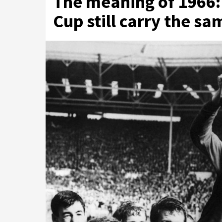
The meaning of 1966:
Cup still carry the s