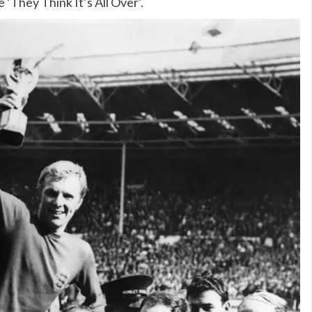
 ‘They Think It’s All Over’.