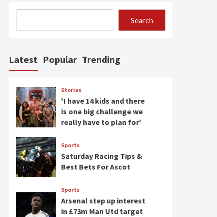
Search
Latest
Popular
Trending
Stories
'I have 14 kids and there
is one big challenge we
really have to plan for'
Sports
Saturday Racing Tips &
Best Bets For Ascot
Sports
Arsenal step up interest
in £73m Man Utd target