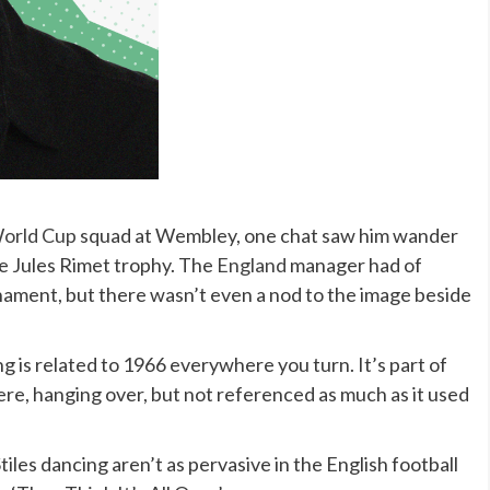
orld Cup
squad at Wembley, one chat saw him wander
e Jules Rimet trophy. The
England
manager had of
nament, but there wasn’t even a nod to the image beside
is related to 1966 everywhere you turn. It’s part of
ere, hanging over, but not referenced as much as it used
tiles dancing aren’t as pervasive in the English football