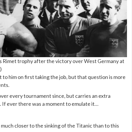
 Rimet trophy after the victory over West Germany at
)
o him on first taking the job, but that question is more
ents.
ver every tournament since, but carries an extra
. If ever there was a moment to emulate it…
uch closer to the sinking of the Titanic than to this