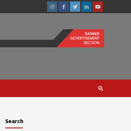
Instagram
Facebook
Twitter
Linkedin
Youtube
Search