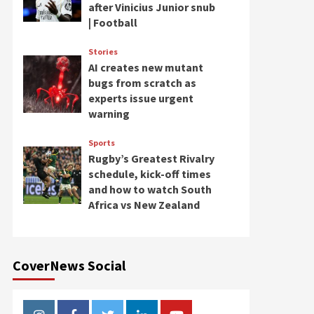
after Vinicius Junior snub
| Football
Stories
AI creates new mutant
bugs from scratch as
experts issue urgent
warning
Sports
Rugby’s Greatest Rivalry
schedule, kick-off times
and how to watch South
Africa vs New Zealand
CoverNews Social