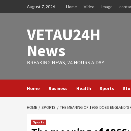
Skip
August 7, 2026
Home
Video
Image
conta
to
content
VETAU24H
News
BREAKING NEWS, 24 HOURS A DAY
Home
Business
Health
Sports
Sto
HOME
SPORTS
THE MEANING OF 1966: DOES ENGLAND’S
Sports