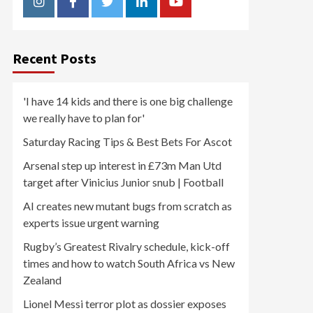
Instagram
Facebook
Twitter
Linkedin
Youtube
Recent Posts
'I have 14 kids and there is one big challenge
we really have to plan for'
Saturday Racing Tips & Best Bets For Ascot
Arsenal step up interest in £73m Man Utd
target after Vinicius Junior snub | Football
AI creates new mutant bugs from scratch as
experts issue urgent warning
Rugby’s Greatest Rivalry schedule, kick-off
times and how to watch South Africa vs New
Zealand
Lionel Messi terror plot as dossier exposes