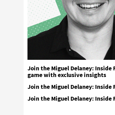
Join the Miguel Delaney: Inside
game with exclusive insights
Join the Miguel Delaney: Inside 
Join the Miguel Delaney: Inside 