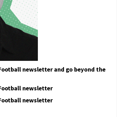
 Football newsletter and go beyond the
Football newsletter
Football newsletter