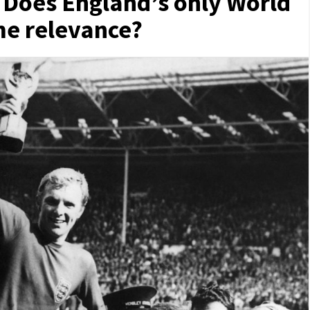
 Does England’s only World
ame relevance?