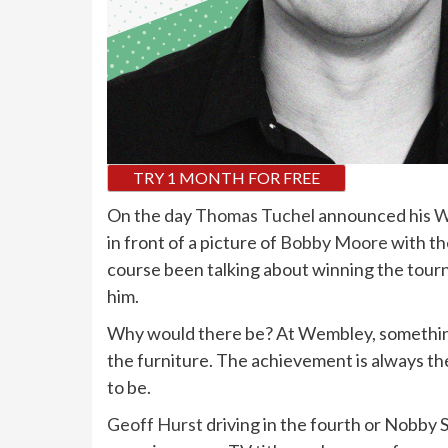
TRY 1 MONTH FOR FREE
O
n the day
Thomas Tuchel
announced his
W
in front of a picture of
Bobby Moore
with th
course been talking about winning the tour
him.
Why would there be? At Wembley, something 
the furniture. The achievement is always th
to be.
Geoff Hurst
driving in the fourth or Nobby S