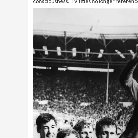
consciousness. TV titles no longer reference