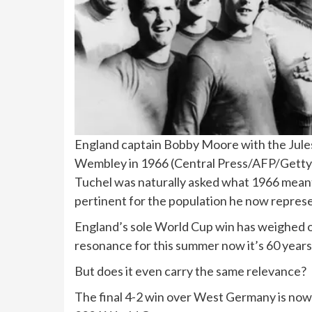
England captain Bobby Moore with the Jules
Wembley in 1966
(
Central Press/AFP/Getty
Tuchel was naturally asked what 1966 meant t
pertinent for the population he now repres
England’s sole World Cup win has weighed o
resonance for this summer now it’s 60 years
But does it even carry the same relevance?
The final 4-2 win over West Germany is now m