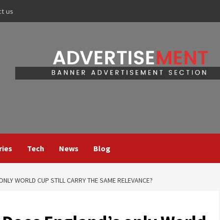
ct us
ries
Tech
News
Blog
 ONLY WORLD CUP STILL CARRY THE SAME RELEVANCE?