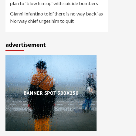
plan to 'blow him up' with suicide bombers
Gianni Infantino told ‘there is no way back’ as
Norway chief urges him to quit
advertisement