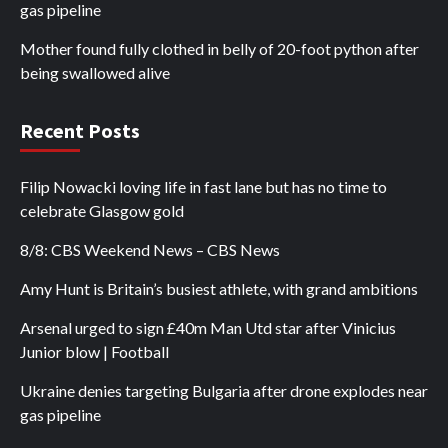
gas pipeline
Mother found fully clothed in belly of 20-foot python after
being swallowed alive
Recent Posts
Filip Nowacki loving life in fast lane but has no time to
celebrate Glasgow gold
8/8: CBS Weekend News – CBS News
Amy Hunt is Britain’s busiest athlete, with grand ambitions
Arsenal urged to sign £40m Man Utd star after Vinicius
Junior blow | Football
Ukraine denies targeting Bulgaria after drone explodes near
gas pipeline