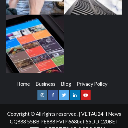
Home
Business
Blog
Privacy Policy
Instagram
Facebook
Twitter
Linkedin
Youtube
Copyright © All rights reserved.
|
VETAU24H News
GQ888
55BB
PE888
FVIP
668bet
55DD
120BET