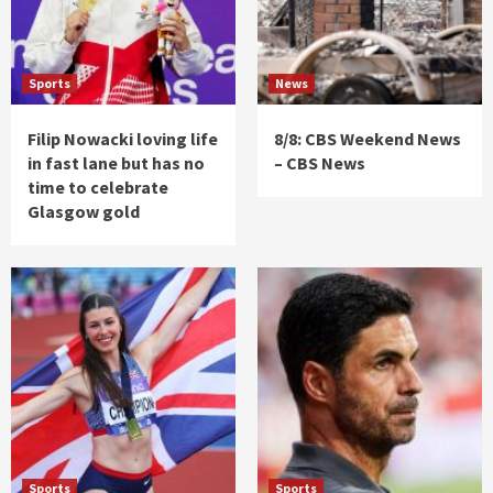
Sports
News
Filip Nowacki loving life
8/8: CBS Weekend News
in fast lane but has no
– CBS News
time to celebrate
Glasgow gold
Sports
Sports