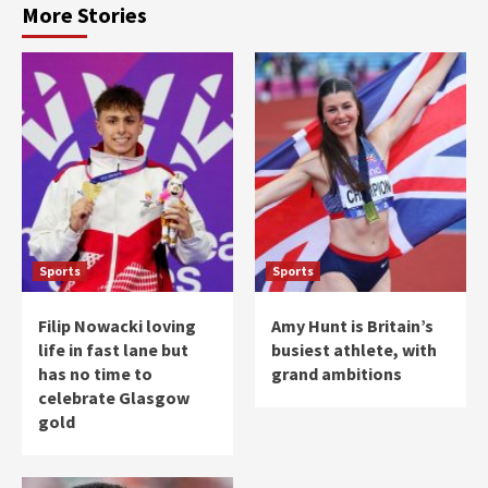
More Stories
Sports
Sports
Filip Nowacki loving
Amy Hunt is Britain’s
life in fast lane but
busiest athlete, with
has no time to
grand ambitions
celebrate Glasgow
gold