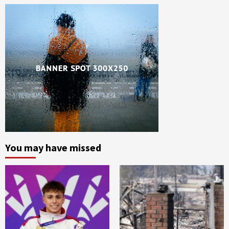
You may have missed