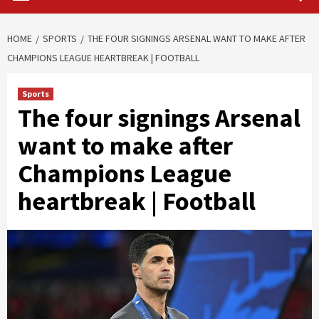
HOME
SPORTS
THE FOUR SIGNINGS ARSENAL WANT TO MAKE AFTER
CHAMPIONS LEAGUE HEARTBREAK | FOOTBALL
Sports
The four signings Arsenal
want to make after
Champions League
heartbreak | Football