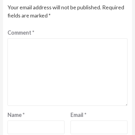
Your email address will not be published.
Required
fields are marked
*
Comment
*
Name
*
Email
*