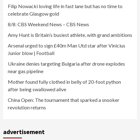
Filip Nowacki loving life in fast lane but has no time to
celebrate Glasgow gold
8/8: CBS Weekend News – CBS News
Amy Hunt is Britain’s busiest athlete, with grand ambitions
Arsenal urged to sign £40m Man Utd star after Vinicius
Junior blow | Football
Ukraine denies targeting Bulgaria after drone explodes
near gas pipeline
Mother found fully clothed in belly of 20-foot python
after being swallowed alive
China Open: The tournament that sparked a snooker
revolution returns
advertisement