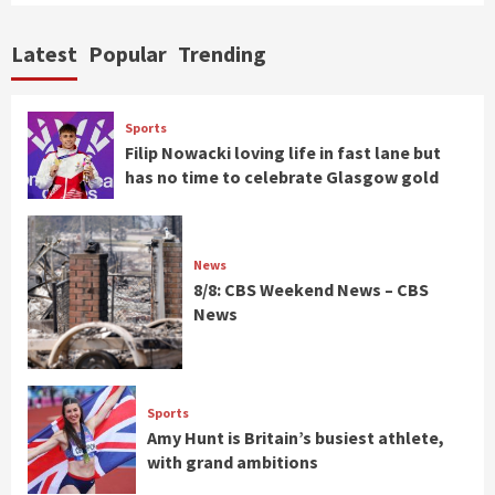
Latest
Popular
Trending
Sports
Filip Nowacki loving life in fast lane but
has no time to celebrate Glasgow gold
News
8/8: CBS Weekend News – CBS
News
Sports
Amy Hunt is Britain’s busiest athlete,
with grand ambitions