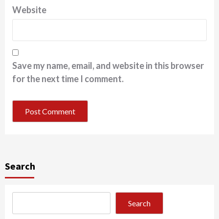
Website
Save my name, email, and website in this browser
for the next time I comment.
Search
Search