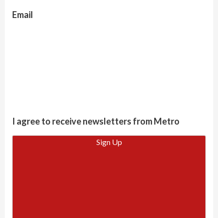
Email
I agree to receive newsletters from Metro
Sign Up