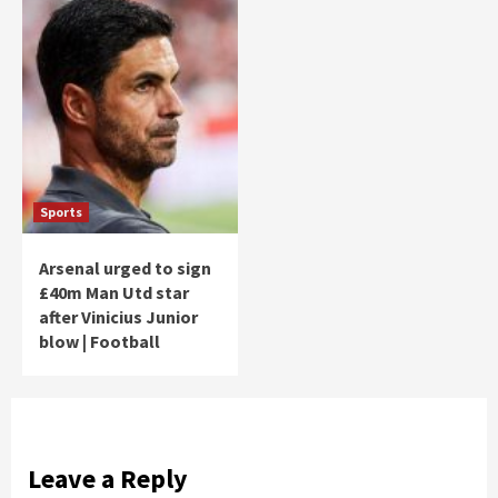
Sports
Arsenal urged to sign
£40m Man Utd star
after Vinicius Junior
blow | Football
Leave a Reply