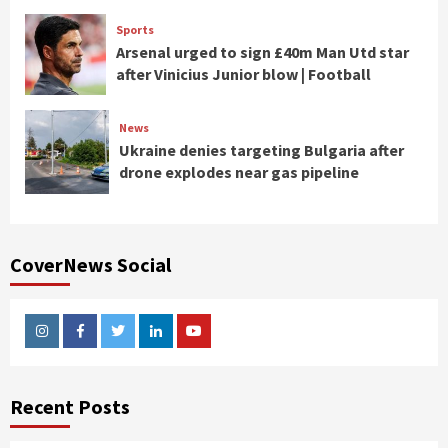
Sports
Arsenal urged to sign £40m Man Utd star
after Vinicius Junior blow | Football
News
Ukraine denies targeting Bulgaria after
drone explodes near gas pipeline
CoverNews Social
Instagram
Facebook
Twitter
Linkedin
Youtube
Recent Posts