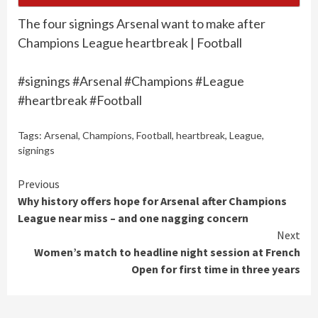
The four signings Arsenal want to make after
Champions League heartbreak | Football
#signings #Arsenal #Champions #League
#heartbreak #Football
Tags:
Arsenal
,
Champions
,
Football
,
heartbreak
,
League
,
signings
Continue
Previous
Why history offers hope for Arsenal after Champions
Reading
League near miss – and one nagging concern
Next
Women’s match to headline night session at French
Open for first time in three years