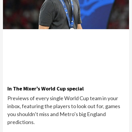
In The Mixer’s World Cup special
Previews of every single World Cup team in your
inbox, featuring the players to look out for, games
you shouldn’t miss and Metro’s big England
predictions.