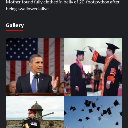
Mother found fully clothed in belly of 20-foot python after
being swallowed alive
Gallery