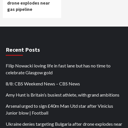
drone explodes near
gas pipeline
Recent Posts
Filip Nowacki loving life in fast lane but has no time to
celebrate Glasgow gold
8/8: CBS Weekend News – CBS News
Amy Hunt is Britain’s busiest athlete, with grand ambitions
Arsenal urged to sign £40m Man Utd star after Vinicius
Junior blow | Football
Ukraine denies targeting Bulgaria after drone explodes near