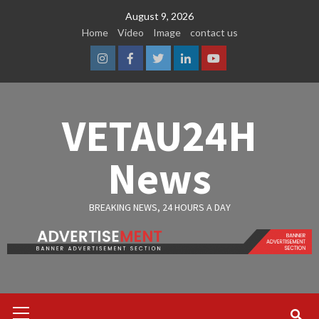
Skip
August 9, 2026
to
Home
Video
Image
contact us
content
Instagram
Facebook
Twitter
Linkedin
Youtube
VETAU24H
News
BREAKING NEWS, 24 HOURS A DAY
Primary
Menu