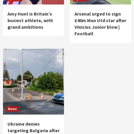
Amy Hunt is Britain’s
Arsenal urged to sign
busiest athlete, with
£40m Man Utd star after
grand ambitions
Vinicius Junior blow |
Football
News
Ukraine denies
targeting Bulgaria after