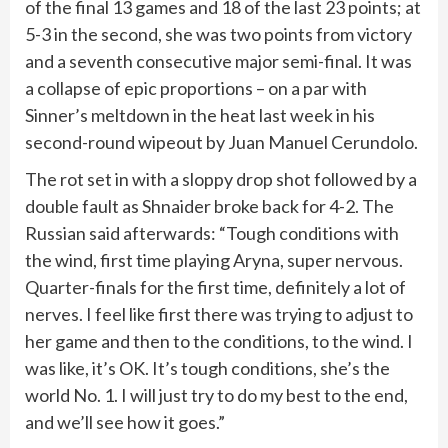
of the final 13 games and 18 of the last 23 points; at
5-3 in the second, she was two points from victory
and a seventh consecutive major semi-final. It was
a collapse of epic proportions – on a par with
Sinner’s meltdown in the heat last week in his
second-round wipeout by Juan Manuel Cerundolo.
The rot set in with a sloppy drop shot followed by a
double fault as Shnaider broke back for 4-2. The
Russian said afterwards: “Tough conditions with
the wind, first time playing Aryna, super nervous.
Quarter-finals for the first time, definitely a lot of
nerves. I feel like first there was trying to adjust to
her game and then to the conditions, to the wind. I
was like, it’s OK. It’s tough conditions, she’s the
world No. 1. I will just try to do my best to the end,
and we’ll see how it goes.”