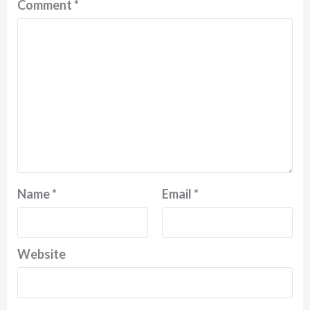
Comment
*
Name
*
Email
*
Website