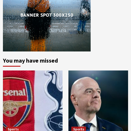
You may have missed
Sports
Sports