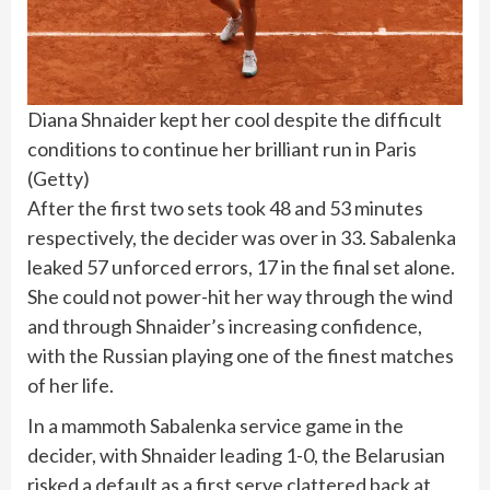
Diana Shnaider kept her cool despite the difficult
conditions to continue her brilliant run in Paris
(
Getty
)
After the first two sets took 48 and 53 minutes
respectively, the decider was over in 33. Sabalenka
leaked 57 unforced errors, 17 in the final set alone.
She could not power-hit her way through the wind
and through Shnaider’s increasing confidence,
with the Russian playing one of the finest matches
of her life.
In a mammoth Sabalenka service game in the
decider, with Shnaider leading 1-0, the Belarusian
risked a default as a first serve clattered back at