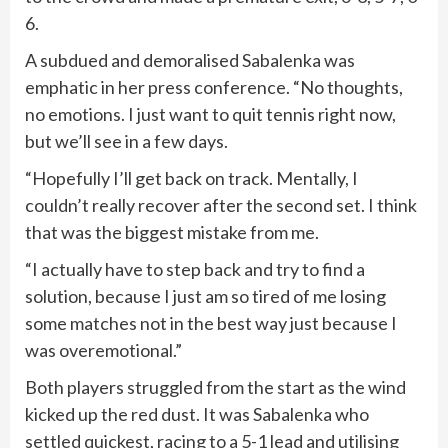
6.
A subdued and demoralised Sabalenka was
emphatic in her press conference. “No thoughts,
no emotions. I just want to quit tennis right now,
but we’ll see in a few days.
“Hopefully I’ll get back on track. Mentally, I
couldn’t really recover after the second set. I think
that was the biggest mistake from me.
“I actually have to step back and try to find a
solution, because I just am so tired of me losing
some matches not in the best way just because I
was overemotional.”
Both players struggled from the start as the wind
kicked up the red dust. It was Sabalenka who
settled quickest, racing to a 5-1 lead and utilising