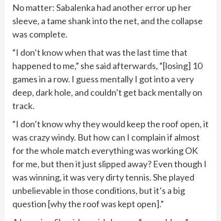
No matter: Sabalenka had another error up her
sleeve, a tame shank into the net, and the collapse
was complete.
“I don’t know when that was the last time that
happened to me,” she said afterwards, “[losing] 10
games in a row. I guess mentally I got into a very
deep, dark hole, and couldn’t get back mentally on
track.
“I don’t know why they would keep the roof open, it
was crazy windy. But how can I complain if almost
for the whole match everything was working OK
for me, but then it just slipped away? Even though I
was winning, it was very dirty tennis. She played
unbelievable in those conditions, but it’s a big
question [why the roof was kept open].”