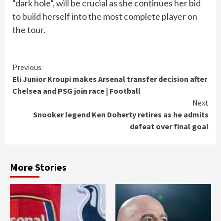
“dark hole”, will be crucial as she continues her bid
to build herself into the most complete player on
the tour.
Continue
Previous
Eli Junior Kroupi makes Arsenal transfer decision after
Reading
Chelsea and PSG join race | Football
Next
Snooker legend Ken Doherty retires as he admits
defeat over final goal
More Stories