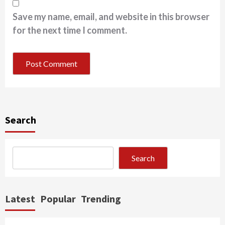
Save my name, email, and website in this browser
for the next time I comment.
Search
Search
Latest
Popular
Trending