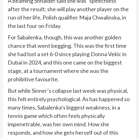
A beaming Shnaider said she was “speechless”
after the result; she will play another player on the
run of her life, Polish qualifier Maja Chwalinska, in
the last four on Friday.
For Sabalenka, though, this was another golden
chance that went begging. This was the first time
she had lost a set 6-0 since playing Donna Vekic in
Dubai in 2024, and this one came on the biggest
stage, at a tournament where she was the
prohibitive favourite.
But while Sinner’s collapse last week was physical,
this felt entirely psychological. As has happened so
many times, Sabalenka’s biggest weakness, in a
tennis game which often feels physically
impenetrable, was her own mind. How she
responds, and how she gets herself out of this