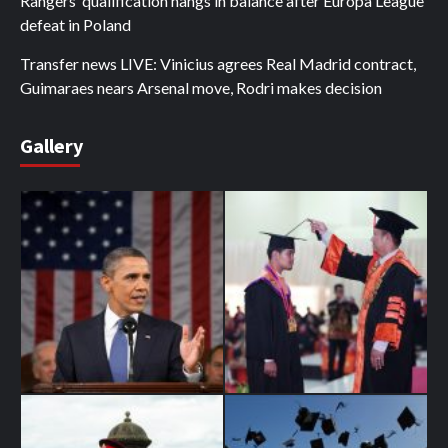
Rangers’ qualification hangs in balance after Europa League
defeat in Poland
Transfer news LIVE: Vinicius agrees Real Madrid contract,
Guimaraes nears Arsenal move, Rodri makes decision
Gallery