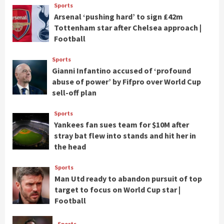
Sports
Arsenal ‘pushing hard’ to sign £42m
Tottenham star after Chelsea approach |
Football
Sports
Gianni Infantino accused of ‘profound
abuse of power’ by Fifpro over World Cup
sell-off plan
Sports
Yankees fan sues team for $10M after
stray bat flew into stands and hit her in
the head
Sports
Man Utd ready to abandon pursuit of top
target to focus on World Cup star |
Football
Sports