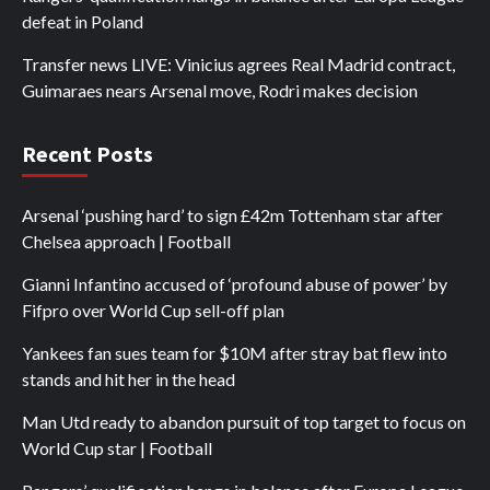
defeat in Poland
Transfer news LIVE: Vinicius agrees Real Madrid contract,
Guimaraes nears Arsenal move, Rodri makes decision
Recent Posts
Arsenal ‘pushing hard’ to sign £42m Tottenham star after
Chelsea approach | Football
Gianni Infantino accused of ‘profound abuse of power’ by
Fifpro over World Cup sell-off plan
Yankees fan sues team for $10M after stray bat flew into
stands and hit her in the head
Man Utd ready to abandon pursuit of top target to focus on
World Cup star | Football