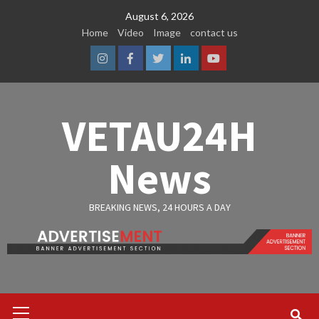
Skip
August 6, 2026
to
Home
Video
Image
contact us
content
Instagram
Facebook
Twitter
Linkedin
Youtube
VETAU24H
News
BREAKING NEWS, 24 HOURS A DAY
Primary
Menu