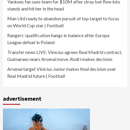
Yankees fan sues team for $10M after stray bat flew into
stands and hit her in the head
Man Utd ready to abandon pursuit of top target to focus
on World Cup star | Football
Rangers’ qualification hangs in balance after Europa
League defeat in Poland
Transfer news LIVE: Vinicius agrees Real Madrid contract,
Guimaraes nears Arsenal move, Rodri makes decision
Arsenal target Vinicius Junior makes final decision over
Real Madrid future | Football
advertisement