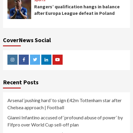
Rangers’ qualification hangs in balance
after Europa League defeat in Poland
CoverNews Social
Instagram
Facebook
Twitter
Linkedin
Youtube
Recent Posts
Arsenal ‘pushing hard’ to sign £42m Tottenham star after
Chelsea approach | Football
Gianni Infantino accused of ‘profound abuse of power’ by
Fifpro over World Cup sell-off plan