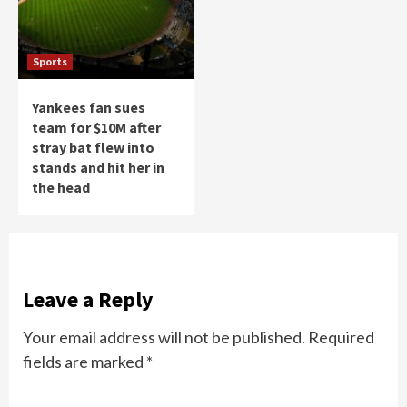
Sports
Yankees fan sues
team for $10M after
stray bat flew into
stands and hit her in
the head
Leave a Reply
Your email address will not be published.
Required
fields are marked
*