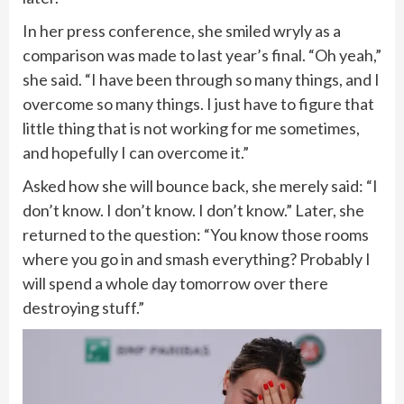
In her press conference, she smiled wryly as a
comparison was made to last year’s final. “Oh yeah,”
she said. “I have been through so many things, and I
overcome so many things. I just have to figure that
little thing that is not working for me sometimes,
and hopefully I can overcome it.”
Asked how she will bounce back, she merely said: “I
don’t know. I don’t know. I don’t know.” Later, she
returned to the question: “You know those rooms
where you go in and smash everything? Probably I
will spend a whole day tomorrow over there
destroying stuff.”