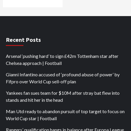
Recent Posts
Arsenal ‘pushing hard’ to sign £42m Tottenham star after
Chelsea approach | Football
Gianni Infantino accused of ‘profound abuse of power’ by
Fifpro over World Cup sell-off plan
Yankees fan sues team for $10M after stray bat flew into
stands and hit her in the head
Man Utd ready to abandon pursuit of top target to focus on
World Cup star | Football
Rangers’ qualification hangs in balance after Europa League