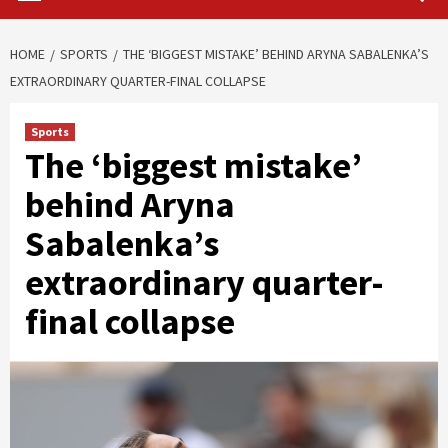
HOME
SPORTS
THE ‘BIGGEST MISTAKE’ BEHIND ARYNA SABALENKA’S
EXTRAORDINARY QUARTER-FINAL COLLAPSE
Sports
The ‘biggest mistake’
behind Aryna
Sabalenka’s
extraordinary quarter-
final collapse