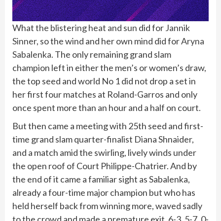
What
the blistering heat and sun
did for
Jannik
Sinner
, so the wind and her own mind did for
Aryna
Sabalenka
. The only remaining grand slam
champion left in either the men’s or women’s draw,
the top seed and world No 1 did not drop a set in
her first four matches at Roland-Garros and only
once spent more than an hour and a half on court.
But then came a meeting with 25th seed and first-
time grand slam quarter-finalist Diana Shnaider,
and a match amid the swirling, lively winds under
the open roof of Court Philippe-Chatrier. And by
the end of it came a familiar sight as Sabalenka,
already a four-time major champion but who has
held herself back from winning more, waved sadly
to the crowd and made a premature exit, 6-3, 5-7, 0-