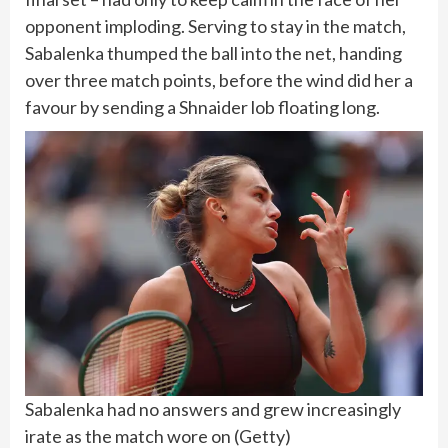
opponent imploding. Serving to stay in the match,
Sabalenka thumped the ball into the net, handing
over three match points, before the wind did her a
favour by sending a Shnaider lob floating long.
Sabalenka had no answers and grew increasingly
irate as the match wore on
(
Getty
)