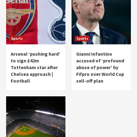
Sports
Sports
Arsenal ‘pushing hard’
Gianni Infantino
to sign £42m
accused of ‘profound
Tottenham star after
abuse of power’ by
Chelsea approach |
Fifpro over World Cup
Football
sell-off plan