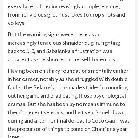
every facet of her increasingly complete game,
from her vicious groundstrokes to drop shots and
volleys.
But the warning signs were there as an
increasingly tenacious Shnaider dug in, fighting
back to 5-3, and Sabalenka’s frustration was
apparent as she shouted at herself for errors.
Having been on shaky foundations mentally earlier
in her career, notably as she struggled with double
faults, the Belarusian has made strides in rounding
out her game and eradicating those psychological
dramas. But she has been by no means immune to
them in recent seasons, and last year’s meltdown
during and after her final defeat to Coco Gauff was
the precursor of things to come on Chatrier a year
later.