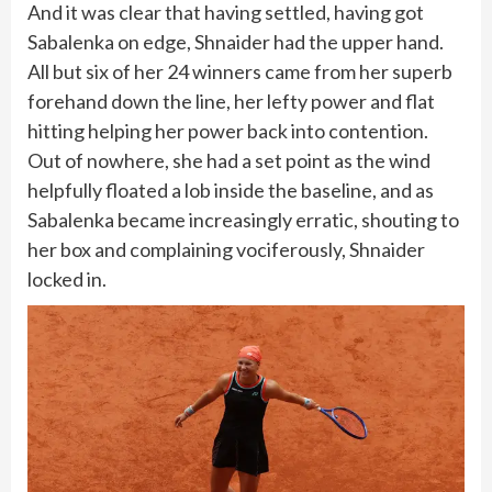
And it was clear that having settled, having got
Sabalenka on edge, Shnaider had the upper hand.
All but six of her 24 winners came from her superb
forehand down the line, her lefty power and flat
hitting helping her power back into contention.
Out of nowhere, she had a set point as the wind
helpfully floated a lob inside the baseline, and as
Sabalenka became increasingly erratic, shouting to
her box and complaining vociferously, Shnaider
locked in.