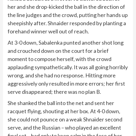
her and she drop-kicked the ball in the direction of
the line judges and the crowd, putting her hands up
sheepishly after. Shnaider responded by planting a
forehand winner well out of reach.
At 3-0 down, Sabalenka punted another shot long
and crouched down on the court for a brief
moment to compose herself, with the crowd
applauding sympathetically. It was all going horribly
wrong, and she had no response. Hitting more
aggressively only resulted in more errors; her first
serve disappeared; there was no plan B.
She shanked the ball into the net and sent her
racquet flying, shouting at her box. At 4-0 down,
she could not pounce on a weak Shnaider second
serve, and the Russian – who played an excellent
final set – had only to keep calm in the face of her