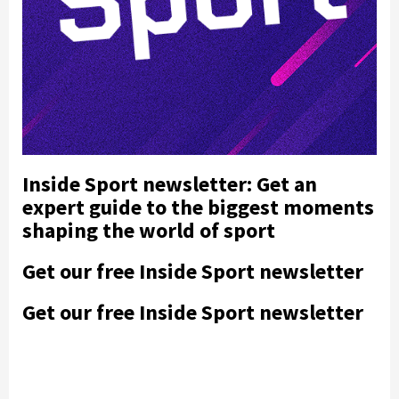
Inside Sport newsletter: Get an
expert guide to the biggest moments
shaping the world of sport
Get our free Inside Sport newsletter
Get our free Inside Sport newsletter