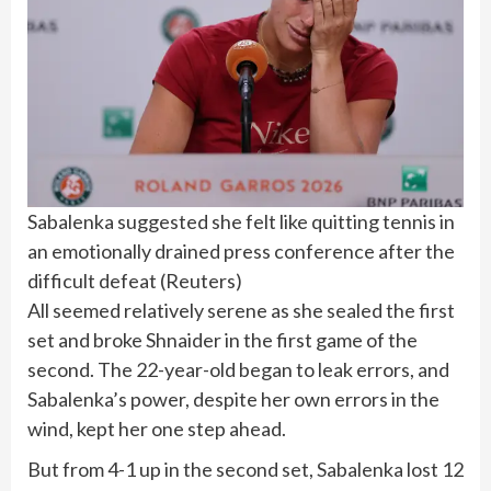
Sabalenka suggested she felt like quitting tennis in
an emotionally drained press conference after the
difficult defeat
(
Reuters
)
All seemed relatively serene as she sealed the first
set and broke Shnaider in the first game of the
second. The 22-year-old began to leak errors, and
Sabalenka’s power, despite her own errors in the
wind, kept her one step ahead.
But from 4-1 up in the second set, Sabalenka lost 12