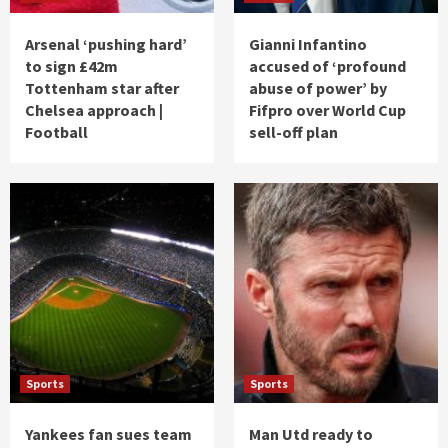
Arsenal ‘pushing hard’
Gianni Infantino
to sign £42m
accused of ‘profound
Tottenham star after
abuse of power’ by
Chelsea approach |
Fifpro over World Cup
Football
sell-off plan
Sports
Sports
Yankees fan sues team
Man Utd ready to