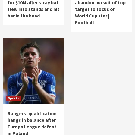
for $10M after stray bat
abandon pursuit of top
flew into stands and hit
target to focus on
her in the head
World Cup star |
Football
Sports
Rangers’ qualification
hangs in balance after
Europa League defeat
in Poland