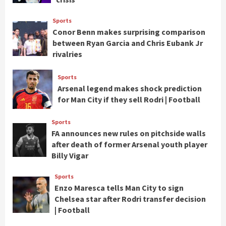
Sports
Conor Benn makes surprising comparison
between Ryan Garcia and Chris Eubank Jr
rivalries
Sports
Arsenal legend makes shock prediction
for Man City if they sell Rodri | Football
Sports
FA announces new rules on pitchside walls
after death of former Arsenal youth player
Billy Vigar
Sports
Enzo Maresca tells Man City to sign
Chelsea star after Rodri transfer decision
| Football