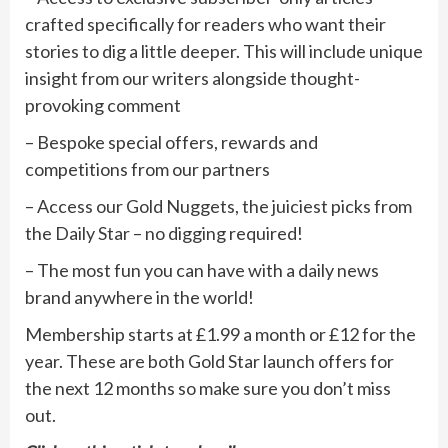
crafted specifically for readers who want their
stories to dig a little deeper. This will include unique
insight from our writers alongside thought-
provoking comment
– Bespoke special offers, rewards and
competitions from our partners
– Access our Gold Nuggets, the juiciest picks from
the Daily Star – no digging required!
– The most fun you can have with a daily news
brand anywhere in the world!
Membership starts at £1.99 a month or £12 for the
year. These are both Gold Star launch offers for
the next 12 months so make sure you don’t miss
out.