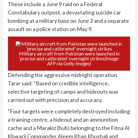
These include a June 9 raid on a Federal
Constabulary outpost, a devastating suicide car
bombing at a military base on June 2 and a separate
assault on a police station on May 9.
Military aircraft from Pakistan were launched in
‘precise and calibrated’ overnight strikes
(Image:
AFP via Getty Images)
Defending the aggressive midnight operation,
Tarar said: “Based on credible intelligence,
selective targeting of camps and hideouts was
carried out with precision and accuracy.
“Four targets were completely destroyed including
a training centre, a hideout and an ammunition
cache and a Marakiz (hub) belonging to the Fitna Al
Khwarij Commander Aleem Khan Khushali and