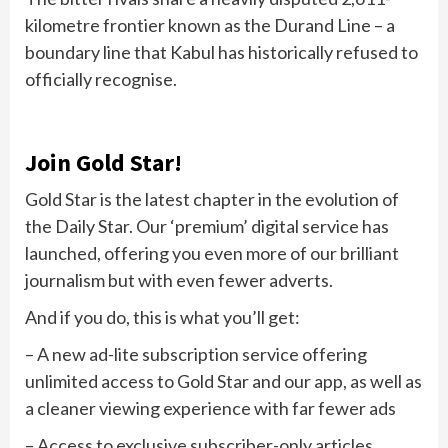
kilometre frontier known as the Durand Line – a
boundary line that Kabul has historically refused to
officially recognise.
Join Gold Star!
Gold Star is the latest chapter in the evolution of
the Daily Star. Our ‘premium’ digital service has
launched, offering you even more of our brilliant
journalism but with even fewer adverts.
And if you do, this is what you’ll get:
– A new ad-lite subscription service offering
unlimited access to Gold Star and our app, as well as
a cleaner viewing experience with far fewer ads
– Access to exclusive subscriber-only articles