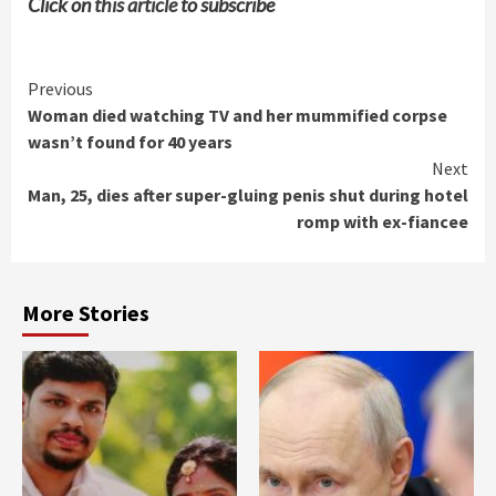
Click on
this article
to subscribe
Continue
Previous
Woman died watching TV and her mummified corpse
Reading
wasn’t found for 40 years
Next
Man, 25, dies after super-gluing penis shut during hotel
romp with ex-fiancee
More Stories