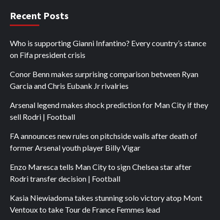
Recent Posts
Who is supporting Gianni Infantino? Every country’s stance
on Fifa president crisis
Conor Benn makes surprising comparison between Ryan
Garcia and Chris Eubank Jr rivalries
Arsenal legend makes shock prediction for Man City if they
sell Rodri | Football
FA announces new rules on pitchside walls after death of
former Arsenal youth player Billy Vigar
Enzo Maresca tells Man City to sign Chelsea star after
Rodri transfer decision | Football
Kasia Niewiadoma takes stunning solo victory atop Mont
Ventoux to take Tour de France Femmes lead