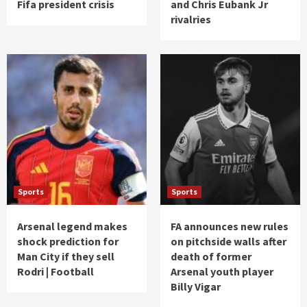
Fifa president crisis
and Chris Eubank Jr
rivalries
Sports
Sports
Arsenal legend makes
FA announces new rules
shock prediction for
on pitchside walls after
Man City if they sell
death of former
Rodri | Football
Arsenal youth player
Billy Vigar