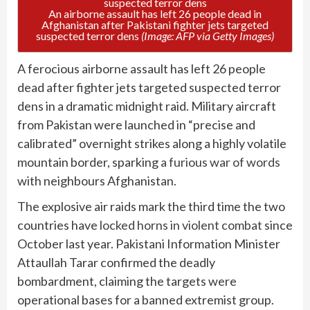
An airborne assault has left 26 people dead in
Afghanistan after Pakistani fighter jets targeted
suspected terror dens
(Image: AFP via Getty Images)
A ferocious airborne assault has left 26 people
dead after fighter jets targeted suspected terror
dens in a dramatic midnight raid. Military aircraft
from Pakistan were launched in “precise and
calibrated” overnight strikes along a highly volatile
mountain border, sparking
a furious war of words
with neighbours Afghanistan.
The explosive air raids mark the third time the two
countries have
locked horns in violent combat
since
October last year. Pakistani Information Minister
Attaullah Tarar confirmed the deadly
bombardment, claiming the targets were
operational bases for a banned extremist group.