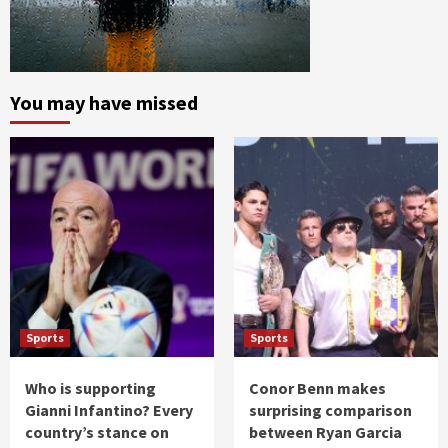
You may have missed
Sports
Sports
Who is supporting
Conor Benn makes
Gianni Infantino? Every
surprising comparison
country’s stance on
between Ryan Garcia