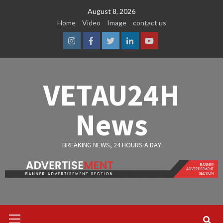
Skip
August 8, 2026
to
Home
Video
Image
contact us
content
Instagram
Facebook
Twitter
Linkedin
Youtube
VETAU24H
News
BREAKING NEWS, 24 HOURS A DAY
Primary
Menu