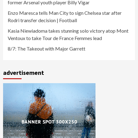
former Arsenal youth player Billy Vigar
Enzo Maresca tells Man City to sign Chelsea star after
Rodri transfer decision | Football
Kasia Niewiadoma takes stunning solo victory atop Mont
Ventoux to take Tour de France Femmes lead
8/7: The Takeout with Major Garrett
advertisement