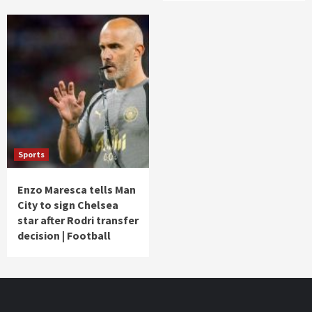
Sports
Enzo Maresca tells Man
City to sign Chelsea
star after Rodri transfer
decision | Football