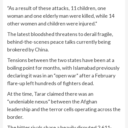
“As a result of these attacks, 11 children, one
woman and one elderly man were killed, while 14
other women and children were injured.”
The latest bloodshed threatens to derail fragile,
behind-the-scenes peace talks currently being
brokered by China.
Tensions between the two states have been at a
boiling point for months, with Islamabad previously
declaring it was in an “open war” after a February
flare-up left hundreds of fighters dead.
At the time, Tarar claimed there was an
“undeniable nexus” between the Afghan
leadership and the terror cells operating across the
border.
The bitter rivals share a heavily disputed 2,611-