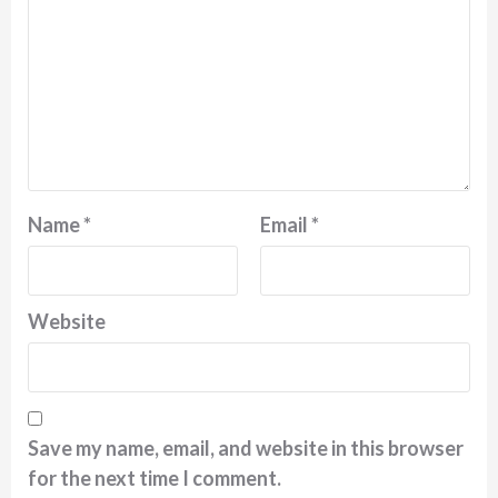
Name
*
Email
*
Website
Save my name, email, and website in this browser
for the next time I comment.