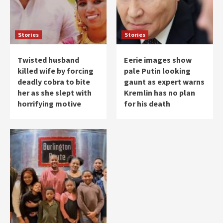
Stories
Stories
Twisted husband
Eerie images show
killed wife by forcing
pale Putin looking
deadly cobra to bite
gaunt as expert warns
her as she slept with
Kremlin has no plan
horrifying motive
for his death