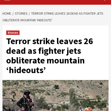
HOME
STORIES
TERROR STRIKE LEAVES 26 DEAD AS FIGHTER JETS
OBLITERATE MOUNTAIN ‘HIDEOUTS’
Stories
Terror strike leaves 26
dead as fighter jets
obliterate mountain
‘hideouts’