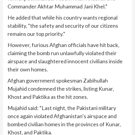
Commander Akhtar Muhammad Jani Khel.”
He added that while his country wants regional
stability, “the safety and security of our citizens
remains our top priority.”
However, furious Afghan officials have hit back,
claiming the bomb run unlawfully violated their
airspace and slaughtered innocent civilians inside
their own homes.
Afghan government spokesman Zabihullah
Mujahid condemned the strikes, listing Kunar,
Khost and Paktika as the hit zones.
Mujahid said: “Last night, the Pakistani military
once again violated Afghanistan’s airspace and
bombed civilian homes in the provinces of Kunar,
Khost, and Paktika.