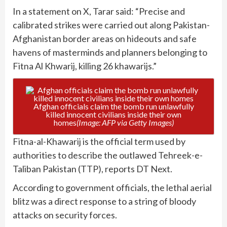
In a statement on X, Tarar said: “Precise and
calibrated strikes were carried out along Pakistan-
Afghanistan border areas on hideouts and safe
havens of masterminds and planners belonging to
Fitna Al Khwarij, killing 26 khawarijs.”
Afghan officials claim the bomb run unlawfully
killed innocent civilians inside their own
homes
(Image: AFP via Getty Images)
Fitna-al-Khawarij is the official term used by
authorities to describe the outlawed Tehreek-e-
Taliban Pakistan (TTP), reports DT Next.
According to government officials, the lethal aerial
blitz was a direct response to a string of bloody
attacks on security forces.