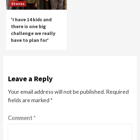
Stories
'I have 14 kids and
there is one big
challenge we really
have to plan for'
Leave a Reply
Your email address will not be published.
Required
fields are marked
*
Comment
*