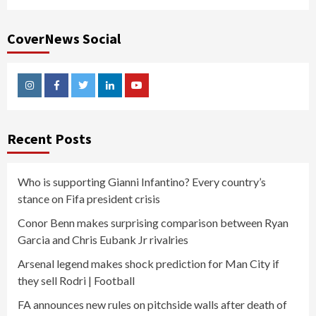
CoverNews Social
Instagram
Facebook
Twitter
Linkedin
Youtube
Recent Posts
Who is supporting Gianni Infantino? Every country’s
stance on Fifa president crisis
Conor Benn makes surprising comparison between Ryan
Garcia and Chris Eubank Jr rivalries
Arsenal legend makes shock prediction for Man City if
they sell Rodri | Football
FA announces new rules on pitchside walls after death of