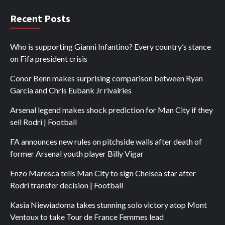
Recent Posts
Who is supporting Gianni Infantino? Every country’s stance
on Fifa president crisis
Conor Benn makes surprising comparison between Ryan
Garcia and Chris Eubank Jr rivalries
Arsenal legend makes shock prediction for Man City if they
sell Rodri | Football
FA announces new rules on pitchside walls after death of
former Arsenal youth player Billy Vigar
Enzo Maresca tells Man City to sign Chelsea star after
Rodri transfer decision | Football
Kasia Niewiadoma takes stunning solo victory atop Mont
Ventoux to take Tour de France Femmes lead