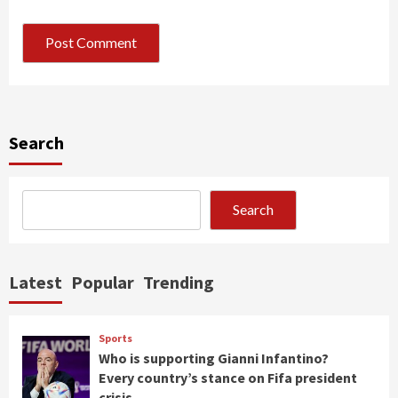
Search
Search
Latest
Popular
Trending
Sports
Who is supporting Gianni Infantino?
Every country’s stance on Fifa president
crisis