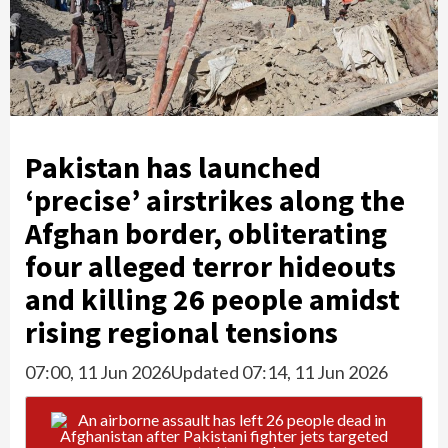
Pakistan has launched
‘precise’ airstrikes along the
Afghan border, obliterating
four alleged terror hideouts
and killing 26 people amidst
rising regional tensions
07:00, 11 Jun 2026
Updated 07:14, 11 Jun 2026