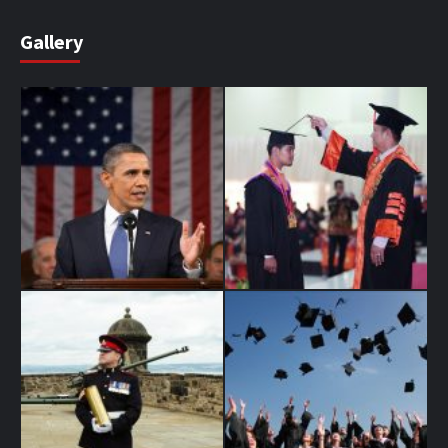
Gallery