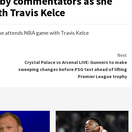
 by commentators as she
h Travis Kelce
he attends NBA game with Travis Kelce
Next
Crystal Palace vs Arsenal LIVE: Gunners to make
sweeping changes before PSG test ahead of lifting
Premier League trophy