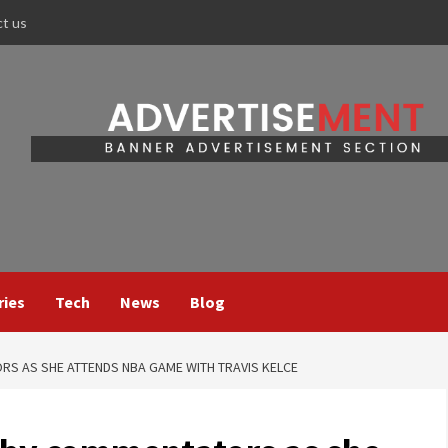
ct us
ries
Tech
News
Blog
S AS SHE ATTENDS NBA GAME WITH TRAVIS KELCE