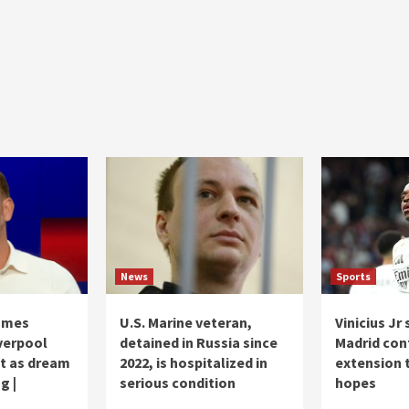
News
Sports
ames
U.S. Marine veteran,
Vinicius Jr
verpool
detained in Russia since
Madrid con
et as dream
2022, is hospitalized in
extension 
g |
serious condition
hopes