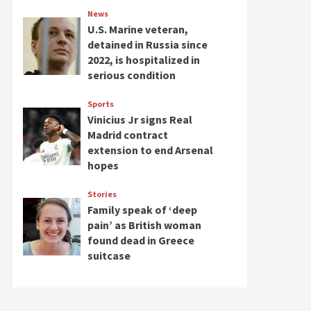
News
U.S. Marine veteran,
detained in Russia since
2022, is hospitalized in
serious condition
Sports
Vinicius Jr signs Real
Madrid contract
extension to end Arsenal
hopes
Stories
Family speak of ‘deep
pain’ as British woman
found dead in Greece
suitcase