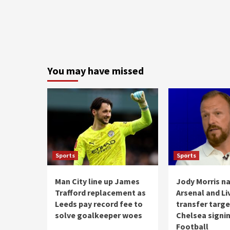
You may have missed
Sports
Sports
Man City line up James
Jody Morris n
Trafford replacement as
Arsenal and Li
Leeds pay record fee to
transfer targ
solve goalkeeper woes
Chelsea signin
Football