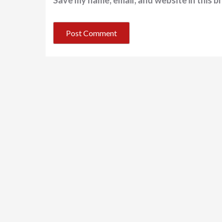
Save my name, email, and website in this b