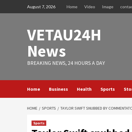
Skip
August 7, 2026
Home
Video
Image
conta
to
content
VETAU24H
News
BREAKING NEWS, 24 HOURS A DAY
Home
Business
Health
Sports
Sto
HOME
SPORTS
TAYLOR SWIFT SNUBBED BY COMMENTATOR
Sports