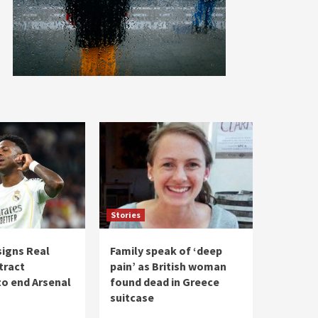
Stories
 signs Real
Family speak of ‘deep
tract
pain’ as British woman
to end Arsenal
found dead in Greece
suitcase