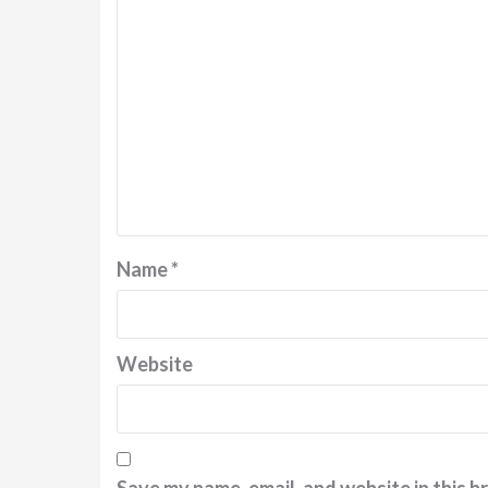
Name
*
Website