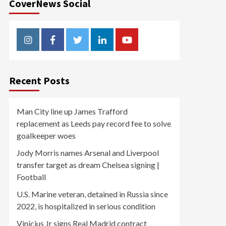
CoverNews Social
Instagram
Facebook
Twitter
Linkedin
Youtube
Recent Posts
Man City line up James Trafford
replacement as Leeds pay record fee to solve
goalkeeper woes
Jody Morris names Arsenal and Liverpool
transfer target as dream Chelsea signing |
Football
U.S. Marine veteran, detained in Russia since
2022, is hospitalized in serious condition
Vinicius Jr signs Real Madrid contract