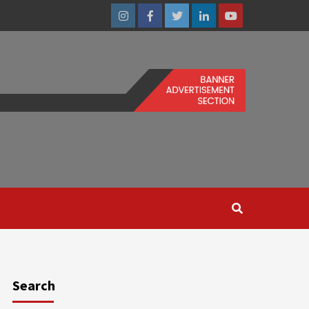
Instagram
Facebook
Twitter
Linkedin
Youtube
Search