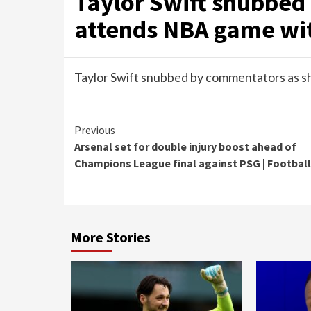
Taylor Swift snubbed
attends NBA game wit
Taylor Swift snubbed by commentators as s
Continue
Previous
Arsenal set for double injury boost ahead of
Reading
Champions League final against PSG | Football
More Stories