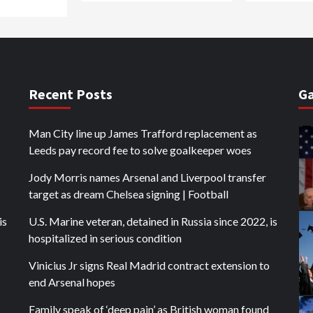
Recent Posts
Ga
Man City line up James Trafford replacement as
Leeds pay record fee to solve goalkeeper woes
Jody Morris names Arsenal and Liverpool transfer
target as dream Chelsea signing | Football
is
U.S. Marine veteran, detained in Russia since 2022, is
hospitalized in serious condition
Vinicius Jr signs Real Madrid contract extension to
end Arsenal hopes
Family speak of ‘deep pain’ as British woman found