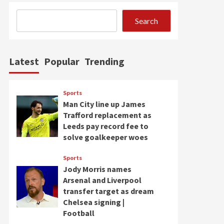
Search
Latest
Popular
Trending
Sports
Man City line up James
Trafford replacement as
Leeds pay record fee to
solve goalkeeper woes
Sports
Jody Morris names
Arsenal and Liverpool
transfer target as dream
Chelsea signing |
Football