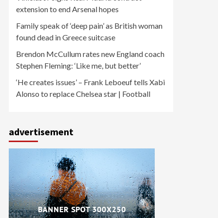
extension to end Arsenal hopes
Family speak of ‘deep pain’ as British woman
found dead in Greece suitcase
Brendon McCullum rates new England coach
Stephen Fleming: ‘Like me, but better’
‘He creates issues’ – Frank Leboeuf tells Xabi
Alonso to replace Chelsea star | Football
advertisement