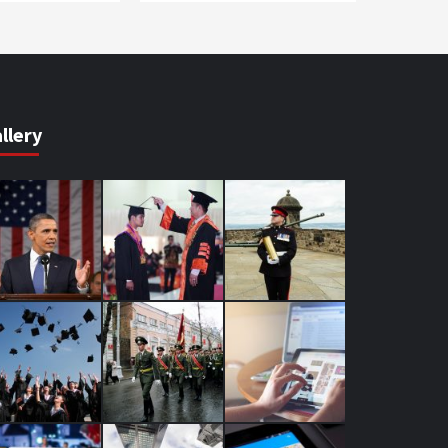
llery