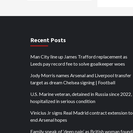
Recent Posts
Man City line up James Trafford replacement as
Leeds pay record fee to solve goalkeeper woes
Jody Morris names Arsenal and Liverpool transfer
target as dream Chelsea signing | Football
U.S. Marine veteran, detained in Russia since 2022, 
hospitalized in serious condition
Vinicius Jr signs Real Madrid contract extension to
end Arsenal hopes
Family speak of ‘deep pain’ as British woman found