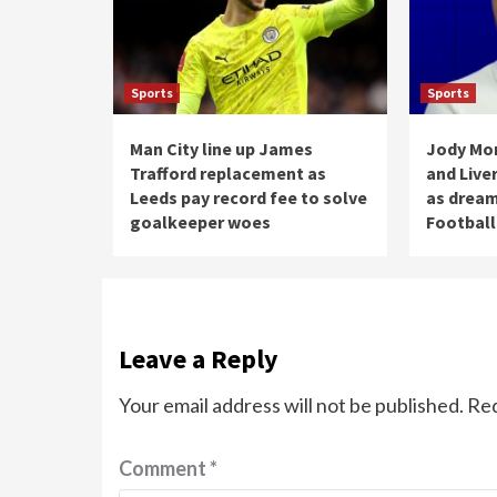
Sports
Sports
Man City line up James
Jody Mor
Trafford replacement as
and Live
Leeds pay record fee to solve
as dream
goalkeeper woes
Football
Leave a Reply
Your email address will not be published.
Req
Comment
*