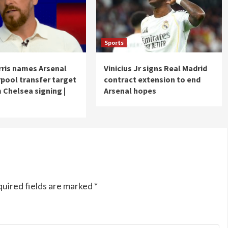
Sports
ris names Arsenal
Vinicius Jr signs Real Madrid
rpool transfer target
contract extension to end
 Chelsea signing |
Arsenal hopes
uired fields are marked
*