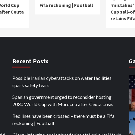
World Cup
Fifa reckoning | Football
‘mistakes’
after Ceuta
Cup sell-of
retains Fif
Recent Posts
Ga
Possible Iranian cyberattacks on water facilities
spark safety fears
Spanish government urged to reconsider hosting
2030 World Cup with Morocco after Ceuta crisis
Red lines have been crossed – there must be a Fifa
reckoning | Football
rld
Gianni Infantino apologises for ‘mistakes’ over World