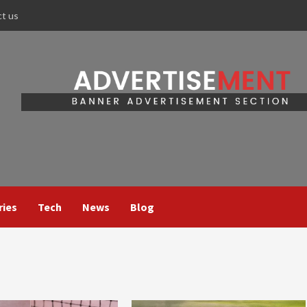
ct us
ries
Tech
News
Blog