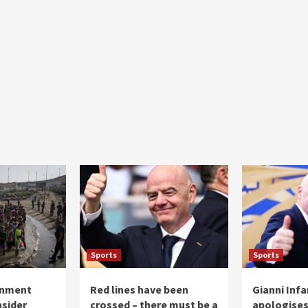
Sports
Sports
rnment
Red lines have been
Gianni Inf
nsider
crossed – there must be a
apologises