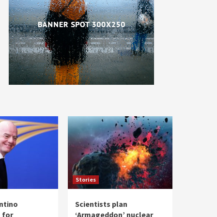
Stories
antino
Scientists plan
 for
‘Armageddon’ nuclear