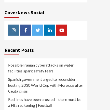
CoverNews Social
Instagram
Facebook
Twitter
Linkedin
Youtube
Recent Posts
Possible Iranian cyberattacks on water
facilities spark safety fears
Spanish government urged to reconsider
hosting 2030 World Cup with Morocco after
Ceuta crisis
Red lines have been crossed – there must be
a Fifa reckoning | Football