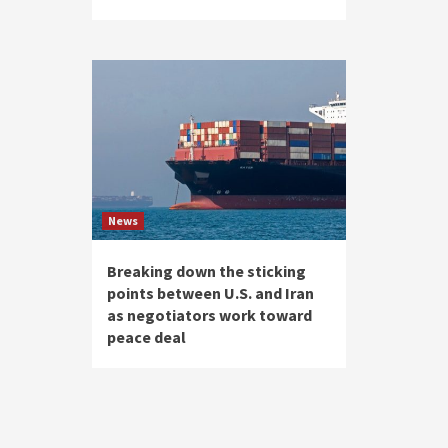
News
Breaking down the sticking
points between U.S. and Iran
as negotiators work toward
peace deal