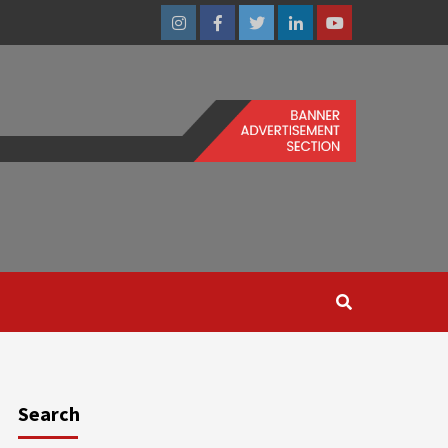
Instagram
Facebook
Twitter
Linkedin
Youtube
Search