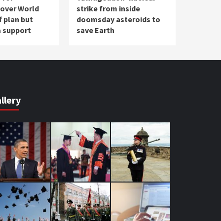
 over World
strike from inside
f plan but
doomsday asteroids to
a support
save Earth
llery