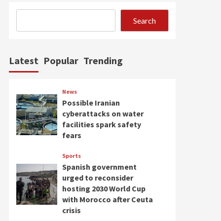
Search
Latest
Popular
Trending
News
Possible Iranian
cyberattacks on water
facilities spark safety
fears
Sports
Spanish government
urged to reconsider
hosting 2030 World Cup
with Morocco after Ceuta
crisis