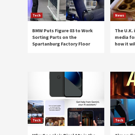
Tech
News
BMW Puts Figure 03 to Work
The U.K. 
Sorting Parts on the
media for
Spartanburg Factory Floor
how it wi
Tech
Tech