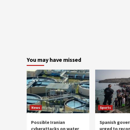
You may have missed
News
Sports
Possible Iranian
Spanish gove
cyberattacks on water
urged to reco