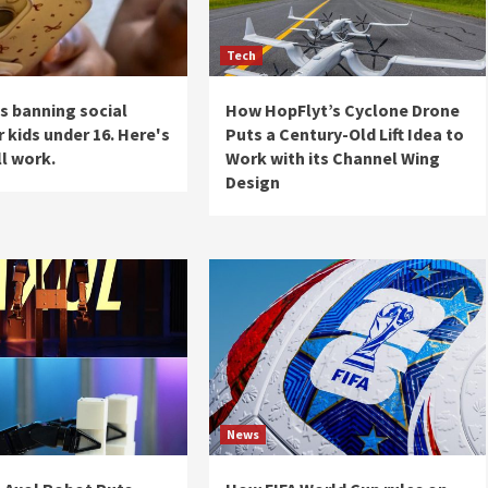
Tech
is banning social
How HopFlyt’s Cyclone Drone
 kids under 16. Here's
Puts a Century-Old Lift Idea to
ll work.
Work with its Channel Wing
Design
News