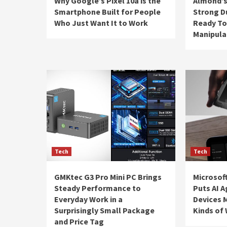
Why Google’s Pixel 10a is the
Almond’s
Smartphone Built for People
Strong D
Who Just Want It to Work
Ready To
Manipula
Tech
Tech
GMKtec G3 Pro Mini PC Brings
Microsoft
Steady Performance to
Puts AI A
Everyday Work in a
Devices M
Surprisingly Small Package
Kinds of
and Price Tag