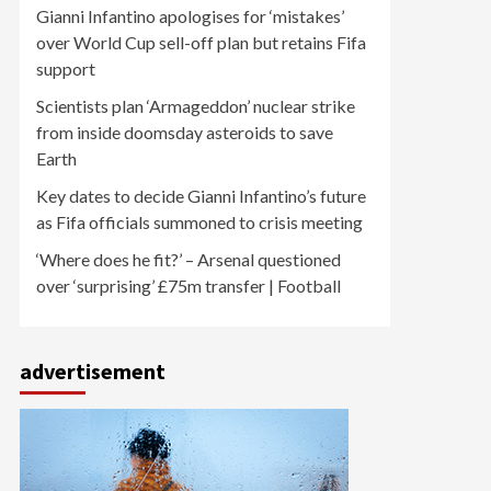
Gianni Infantino apologises for ‘mistakes’
over World Cup sell-off plan but retains Fifa
support
Scientists plan ‘Armageddon’ nuclear strike
from inside doomsday asteroids to save
Earth
Key dates to decide Gianni Infantino’s future
as Fifa officials summoned to crisis meeting
‘Where does he fit?’ – Arsenal questioned
over ‘surprising’ £75m transfer | Football
advertisement