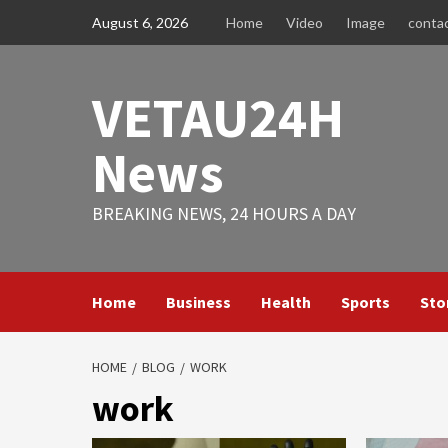
Skip
August 6, 2026
Home
Video
Image
conta
to
content
VETAU24H
News
BREAKING NEWS, 24 HOURS A DAY
Home
Business
Health
Sports
Sto
HOME
BLOG
WORK
work