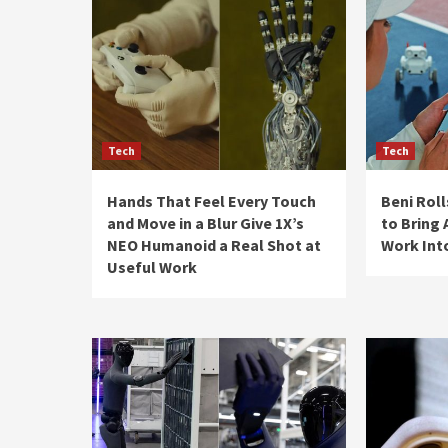
Tech
Tech
Hands That Feel Every Touch
Beni Rol
and Move in a Blur Give 1X’s
to Bring
NEO Humanoid a Real Shot at
Work Int
Useful Work