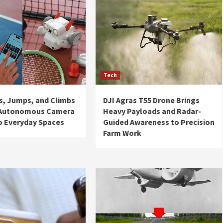
Tech
ls, Jumps, and Climbs
DJI Agras T55 Drone Brings
 Autonomous Camera
Heavy Payloads and Radar-
o Everyday Spaces
Guided Awareness to Precision
Farm Work