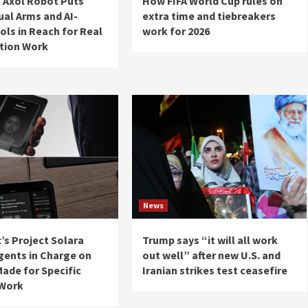
 Axol Robot Puts
How FIFA World Cup rules on
ual Arms and AI-
extra time and tiebreakers
ols in Reach for Real
work for 2026
tion Work
News
’s Project Solara
Trump says “it will all work
gents in Charge on
out well” after new U.S. and
ade for Specific
Iranian strikes test ceasefire
 Work