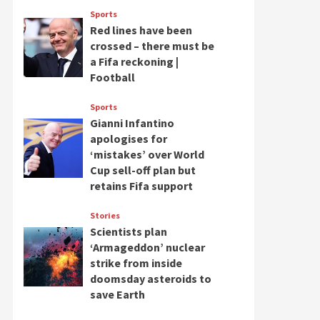
Sports
Red lines have been
crossed – there must be
a Fifa reckoning |
Football
Sports
Gianni Infantino
apologises for
‘mistakes’ over World
Cup sell-off plan but
retains Fifa support
Stories
Scientists plan
‘Armageddon’ nuclear
strike from inside
doomsday asteroids to
save Earth