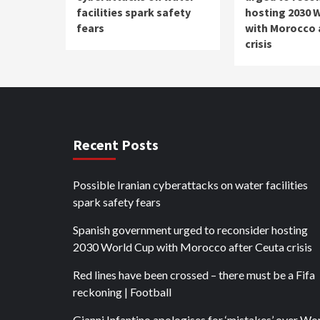
facilities spark safety
hosting 2030 
fears
with Morocco 
crisis
Recent Posts
Possible Iranian cyberattacks on water facilities
spark safety fears
Spanish government urged to reconsider hosting
2030 World Cup with Morocco after Ceuta crisis
Red lines have been crossed – there must be a Fifa
reckoning | Football
Gianni Infantino apologises for ‘mistakes’ over Wo