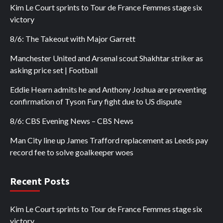
Kim Le Court sprints to Tour de France Femmes stage six
victory
8/6: The Takeout with Major Garrett
Manchester United and Arsenal scout Shakhtar striker as
asking price set | Football
Eddie Hearn admits he and Anthony Joshua are preventing
confirmation of Tyson Fury fight due to US dispute
8/6: CBS Evening News – CBS News
Man City line up James Trafford replacement as Leeds pay
record fee to solve goalkeeper woes
Recent Posts
Kim Le Court sprints to Tour de France Femmes stage six
victory