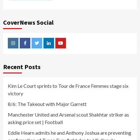
CoverNews Social
Instagram
Facebook
Twitter
Linkedin
Youtube
Recent Posts
Kim Le Court sprints to Tour de France Femmes stage six
victory
8/6: The Takeout with Major Garrett
Manchester United and Arsenal scout Shakhtar striker as
asking price set | Football
Eddie Hearn admits he and Anthony Joshua are preventing