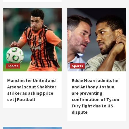
Sports
Sports
Manchester United and
Eddie Hearn admits he
Arsenal scout Shakhtar
and Anthony Joshua
striker as asking price
are preventing
set | Football
confirmation of Tyson
Fury fight due to US
dispute