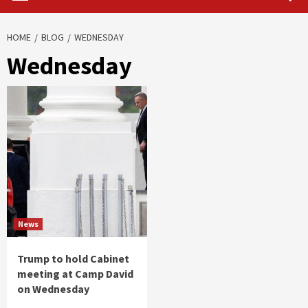
HOME
BLOG
WEDNESDAY
Wednesday
News
Trump to hold Cabinet
meeting at Camp David
on Wednesday