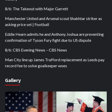
8/6: The Takeout with Major Garrett
Manchester United and Arsenal scout Shakhtar striker as
asking price set | Football
Eddie Hearn admits he and Anthony Joshua are preventing
confirmation of Tyson Fury fight due to US dispute
8/6: CBS Evening News – CBS News
Man City line up James Trafford replacement as Leeds pay
record fee to solve goalkeeper woes
Gallery