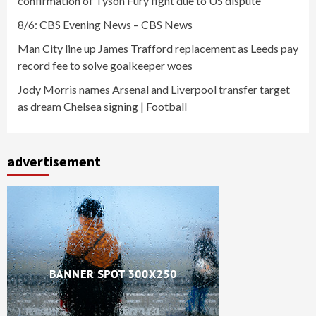
confirmation of Tyson Fury fight due to US dispute
8/6: CBS Evening News – CBS News
Man City line up James Trafford replacement as Leeds pay
record fee to solve goalkeeper woes
Jody Morris names Arsenal and Liverpool transfer target
as dream Chelsea signing | Football
advertisement