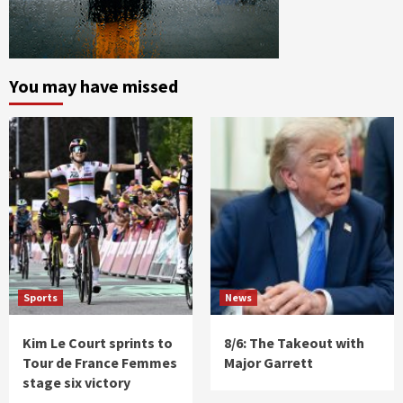
You may have missed
Sports
News
Kim Le Court sprints to
8/6: The Takeout with
Tour de France Femmes
Major Garrett
stage six victory