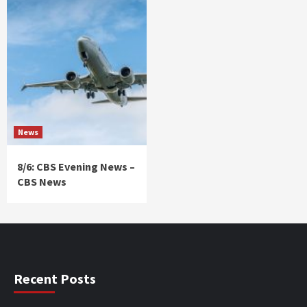
News
8/6: CBS Evening News –
CBS News
Recent Posts