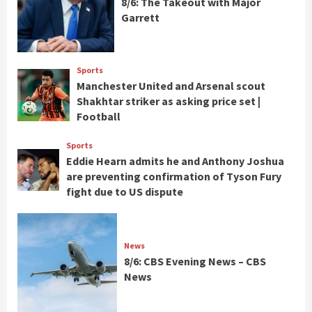
8/6: The Takeout with Major
Garrett
Sports
Manchester United and Arsenal scout
Shakhtar striker as asking price set |
Football
Sports
Eddie Hearn admits he and Anthony Joshua
are preventing confirmation of Tyson Fury
fight due to US dispute
News
8/6: CBS Evening News – CBS
News