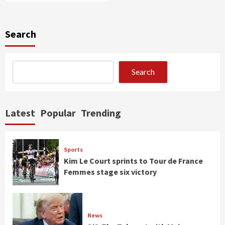
Search
Search
Latest
Popular
Trending
Sports
Kim Le Court sprints to Tour de France
Femmes stage six victory
News