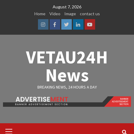
Skip
August 7, 2026
to
Home
Video
Image
contact us
content
Instagram
Facebook
Twitter
Linkedin
Youtube
VETAU24H
News
BREAKING NEWS, 24 HOURS A DAY
Primary
Menu