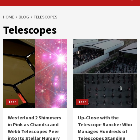
HOME
BLOG
TELESCOPES
Telescopes
Tech
Tech
Westerlund 2 Shimmers
Up-Close with the
in Pink as Chandra and
Telescope Rancher Who
Webb Telescopes Peer
Manages Hundreds of
into Its Stellar Nursery
Telescopes Standing