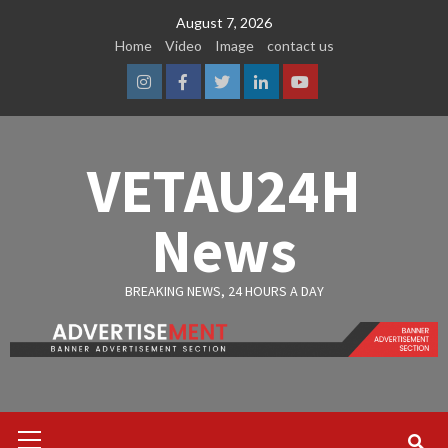
Skip
August 7, 2026
to
Home
Video
Image
contact us
content
Instagram
Facebook
Twitter
Linkedin
Youtube
VETAU24H
News
BREAKING NEWS, 24 HOURS A DAY
Primary
Menu