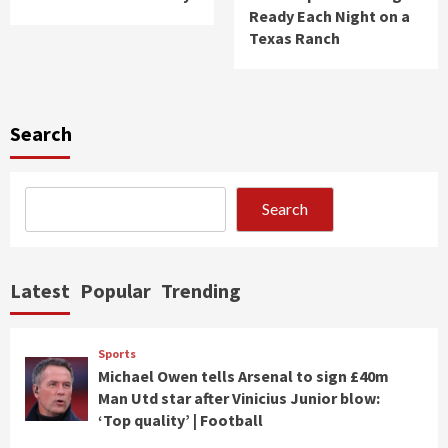
Ready Each Night on a
Texas Ranch
Search
Search
Latest
Popular
Trending
Sports
Michael Owen tells Arsenal to sign £40m
Man Utd star after Vinicius Junior blow:
‘Top quality’ | Football