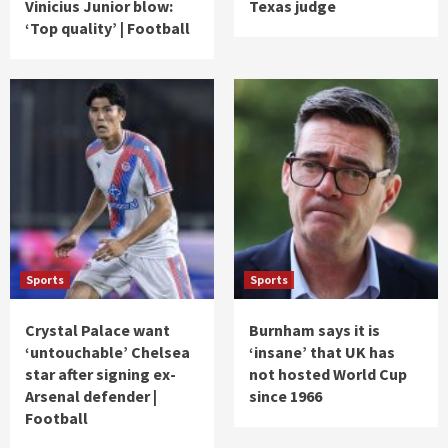
Vinicius Junior blow:
Texas judge
‘Top quality’ | Football
Sports
Sports
Crystal Palace want
Burnham says it is
‘untouchable’ Chelsea
‘insane’ that UK has
star after signing ex-
not hosted World Cup
Arsenal defender |
since 1966
Football