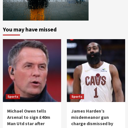
You may have missed
Sports
Sports
Michael Owen tells
James Harden’s
Arsenal to sign £40m
misdemeanor gun
Man Utd star after
charge dismissed by