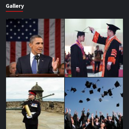
Gallery