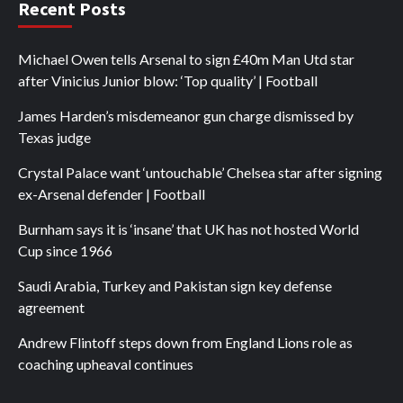
Recent Posts
Michael Owen tells Arsenal to sign £40m Man Utd star
after Vinicius Junior blow: ‘Top quality’ | Football
James Harden’s misdemeanor gun charge dismissed by
Texas judge
Crystal Palace want ‘untouchable’ Chelsea star after signing
ex-Arsenal defender | Football
Burnham says it is ‘insane’ that UK has not hosted World
Cup since 1966
Saudi Arabia, Turkey and Pakistan sign key defense
agreement
Andrew Flintoff steps down from England Lions role as
coaching upheaval continues