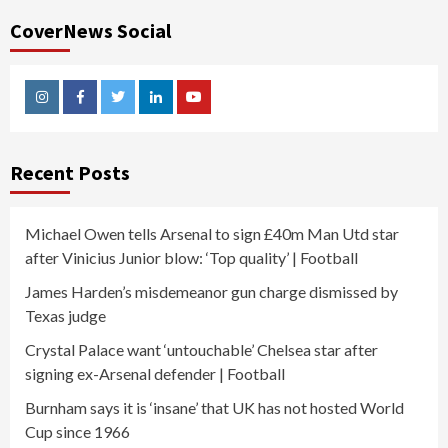
CoverNews Social
Instagram
Facebook
Twitter
Linkedin
Youtube
Recent Posts
Michael Owen tells Arsenal to sign £40m Man Utd star
after Vinicius Junior blow: ‘Top quality’ | Football
James Harden’s misdemeanor gun charge dismissed by
Texas judge
Crystal Palace want ‘untouchable’ Chelsea star after
signing ex-Arsenal defender | Football
Burnham says it is ‘insane’ that UK has not hosted World
Cup since 1966