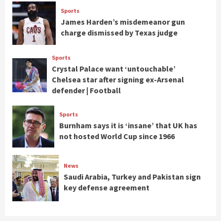
Sports
James Harden’s misdemeanor gun
charge dismissed by Texas judge
Sports
Crystal Palace want ‘untouchable’
Chelsea star after signing ex-Arsenal
defender | Football
Sports
Burnham says it is ‘insane’ that UK has
not hosted World Cup since 1966
News
Saudi Arabia, Turkey and Pakistan sign
key defense agreement