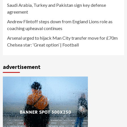
Saudi Arabia, Turkey and Pakistan sign key defense
agreement
Andrew Flintoff steps down from England Lions role as
coaching upheaval continues
Arsenal urged to hijack Man City transfer move for £70m
Chelsea star: ‘Great option’ | Football
advertisement