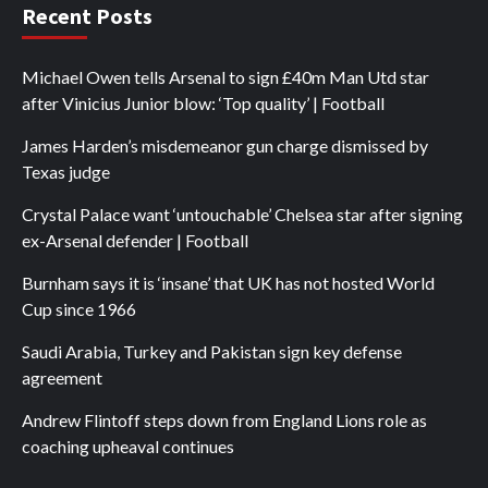
Recent Posts
Michael Owen tells Arsenal to sign £40m Man Utd star
after Vinicius Junior blow: ‘Top quality’ | Football
James Harden’s misdemeanor gun charge dismissed by
Texas judge
Crystal Palace want ‘untouchable’ Chelsea star after signing
ex-Arsenal defender | Football
Burnham says it is ‘insane’ that UK has not hosted World
Cup since 1966
Saudi Arabia, Turkey and Pakistan sign key defense
agreement
Andrew Flintoff steps down from England Lions role as
coaching upheaval continues