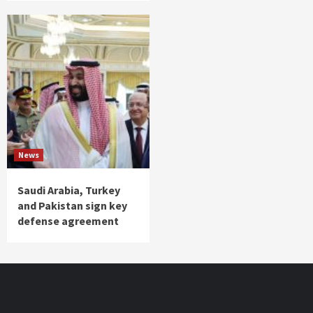
News
Saudi Arabia, Turkey
and Pakistan sign key
defense agreement