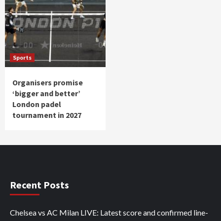
Sports
Organisers promise
‘bigger and better’
London padel
tournament in 2027
Recent Posts
Chelsea vs AC Milan LIVE: Latest score and confirmed line-