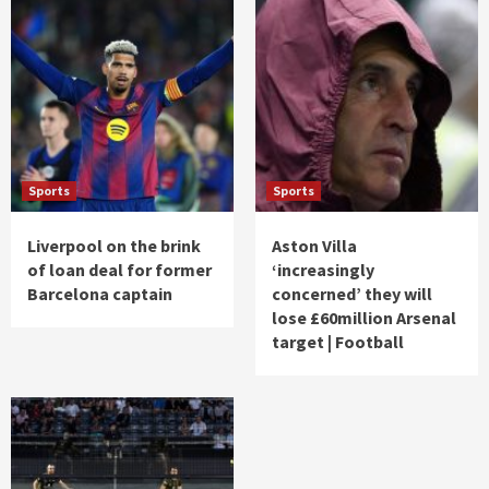
Sports
Sports
Liverpool on the brink
Aston Villa
of loan deal for former
‘increasingly
Barcelona captain
concerned’ they will
lose £60million Arsenal
target | Football