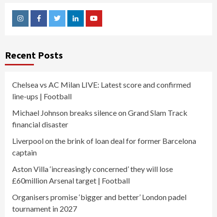
Instagram
Facebook
Twitter
Linkedin
Youtube
Recent Posts
Chelsea vs AC Milan LIVE: Latest score and confirmed
line-ups | Football
Michael Johnson breaks silence on Grand Slam Track
financial disaster
Liverpool on the brink of loan deal for former Barcelona
captain
Aston Villa ‘increasingly concerned’ they will lose
£60million Arsenal target | Football
Organisers promise ‘bigger and better’ London padel
tournament in 2027