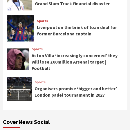
Grand Slam Track financial disaster
Sports
Liverpool on the brink of loan deal for
former Barcelona captain
Sports
Aston Villa ‘increasingly concerned’ they
will lose £60million Arsenal target |
Football
Sports
Organisers promise ‘bigger and better’
London padel tournament in 2027
CoverNews Social