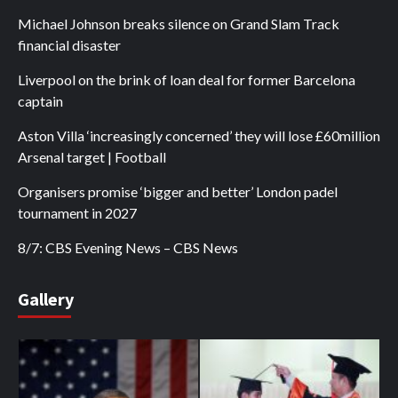
Michael Johnson breaks silence on Grand Slam Track
financial disaster
Liverpool on the brink of loan deal for former Barcelona
captain
Aston Villa ‘increasingly concerned’ they will lose £60million
Arsenal target | Football
Organisers promise ‘bigger and better’ London padel
tournament in 2027
8/7: CBS Evening News – CBS News
Gallery