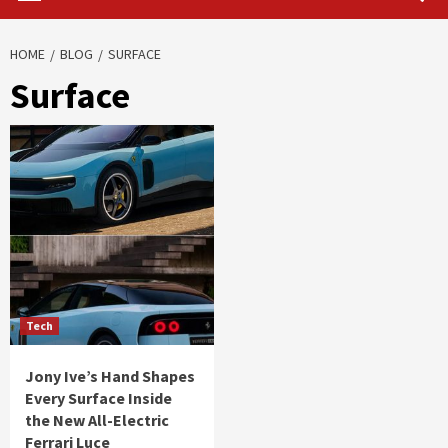
HOME
BLOG
SURFACE
Surface
Tech
Jony Ive’s Hand Shapes
Every Surface Inside
the New All-Electric
Ferrari Luce