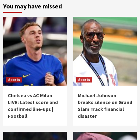
You may have missed
Sports
Sports
Chelsea vs AC Milan
Michael Johnson
LIVE: Latest score and
breaks silence on Grand
confirmed line-ups |
Slam Track financial
Football
disaster