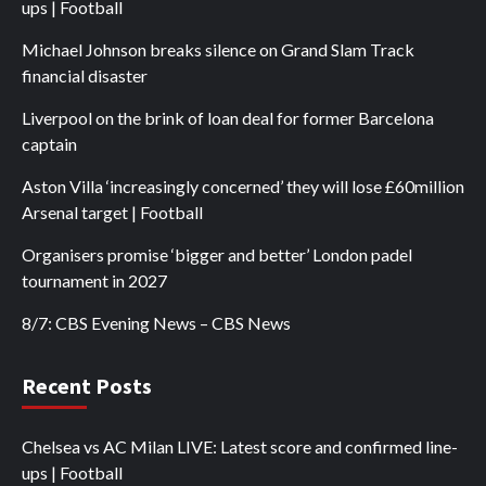
ups | Football
Michael Johnson breaks silence on Grand Slam Track
financial disaster
Liverpool on the brink of loan deal for former Barcelona
captain
Aston Villa ‘increasingly concerned’ they will lose £60million
Arsenal target | Football
Organisers promise ‘bigger and better’ London padel
tournament in 2027
8/7: CBS Evening News – CBS News
Recent Posts
Chelsea vs AC Milan LIVE: Latest score and confirmed line-
ups | Football