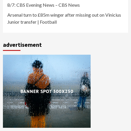
8/7: CBS Evening News – CBS News
Arsenal turn to £85m winger after missing out on Vinicius
Junior transfer | Football
advertisement