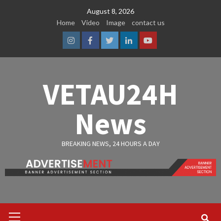
Skip
August 8, 2026
to
Home
Video
Image
contact us
content
Instagram
Facebook
Twitter
Linkedin
Youtube
VETAU24H
News
BREAKING NEWS, 24 HOURS A DAY
Primary
Menu