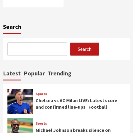
Search
Search
Latest
Popular
Trending
Sports
Chelsea vs AC Milan LIVE: Latest score
and confirmed line-ups | Football
Sports
Michael Johnson breaks silence on