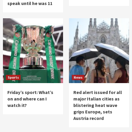
speak until he was 11
Sports
News
Friday’s sport: What’s
Red alert issued for all
on and where can I
major Italian cities as
watch it?
blistering heat wave
grips Europe, sets
Austria record