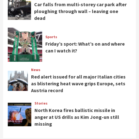
Car falls from multi-storey car park after
ploughing through wall – leaving one
dead
Sports
Friday’s sport: What’s on and where
can I watch it?
News
Red alert issued for all major Italian cities
as blistering heat wave grips Europe, sets
Austria record
Stories
North Korea fires ballistic missile in
anger at US drills as Kim Jong-un still
missing