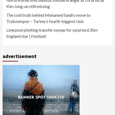
North Korea fires ballistic missile in anger at US drills as
Kim Jong-un still missing
The cold truth behind Mohamed Salah’s move to
Trabzonspor – Turkey’s fourth-biggest club
Liverpool plotting transfer swoop for surprise £35m
England star | Football
advertisement