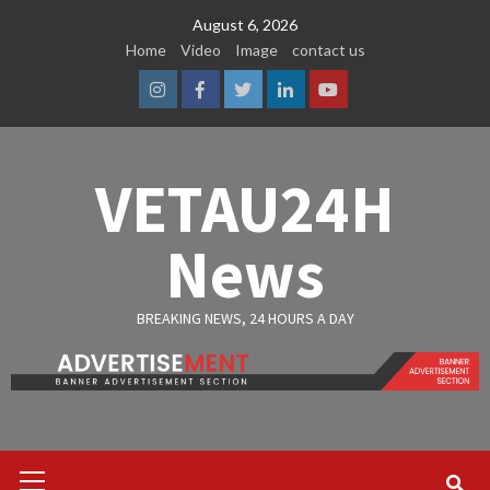
Skip
August 6, 2026
to
Home
Video
Image
contact us
content
Instagram
Facebook
Twitter
Linkedin
Youtube
VETAU24H
News
BREAKING NEWS, 24 HOURS A DAY
Primary
Menu