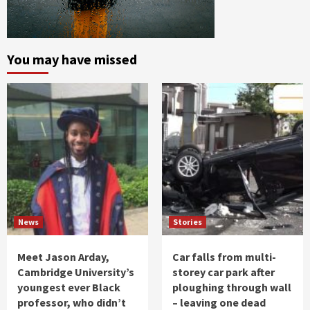
You may have missed
News
Stories
Meet Jason Arday,
Car falls from multi-
Cambridge University’s
storey car park after
youngest ever Black
ploughing through wall
professor, who didn’t
– leaving one dead