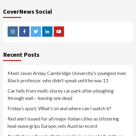
CoverNews Social
Instagram
Facebook
Twitter
Linkedin
Youtube
Recent Posts
Meet Jason Arday, Cambridge University’s youngest ever
Black professor, who didn’t speak until he was 11
Car falls from multi-storey car park after ploughing
through wall – leaving one dead
Friday’s sport: What’s on and where can I watch it?
Red alert issued for all major Italian cities as blistering
heat wave grips Europe, sets Austria record