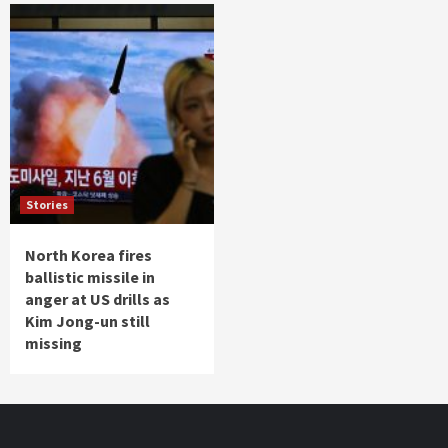
Stories
North Korea fires
ballistic missile in
anger at US drills as
Kim Jong-un still
missing