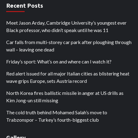
Recent Posts
Meet Jason Arday, Cambridge University’s youngest ever
Black professor, who didn’t speak until he was 11
Car falls from multi-storey car park after ploughing through
wall – leaving one dead
Friday’s sport: What’s on and where can I watch it?
Red alert issued for all major Italian cities as blistering heat
wave grips Europe, sets Austria record
North Korea fires ballistic missile in anger at US drills as
Kim Jong-un still missing
The cold truth behind Mohamed Salah’s move to
Trabzonspor – Turkey’s fourth-biggest club
Gallery