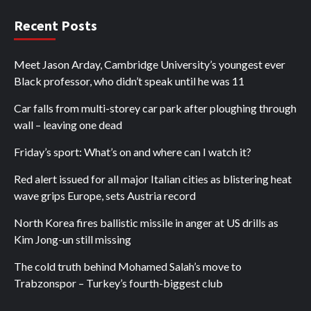
Recent Posts
Meet Jason Arday, Cambridge University’s youngest ever
Black professor, who didn’t speak until he was 11
Car falls from multi-storey car park after ploughing through
wall – leaving one dead
Friday’s sport: What’s on and where can I watch it?
Red alert issued for all major Italian cities as blistering heat
wave grips Europe, sets Austria record
North Korea fires ballistic missile in anger at US drills as
Kim Jong-un still missing
The cold truth behind Mohamed Salah’s move to
Trabzonspor – Turkey’s fourth-biggest club