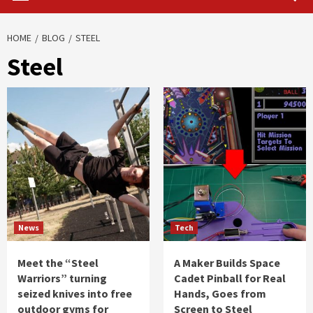
HOME
BLOG
STEEL
Steel
News
Tech
Meet the “Steel
A Maker Builds Space
Warriors” turning
Cadet Pinball for Real
seized knives into free
Hands, Goes from
outdoor gyms for
Screen to Steel