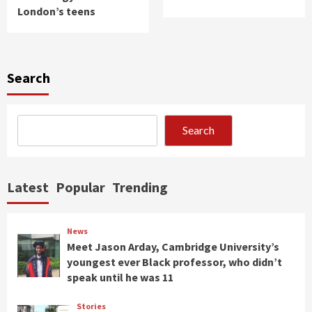
London’s teens
Search
Search
Latest
Popular
Trending
News
Meet Jason Arday, Cambridge University’s
youngest ever Black professor, who didn’t
speak until he was 11
Stories