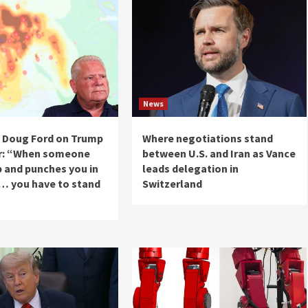
News
 Doug Ford on Trump
Where negotiations stand
r: “When someone
between U.S. and Iran as Vance
 and punches you in
leads delegation in
 … you have to stand
Switzerland