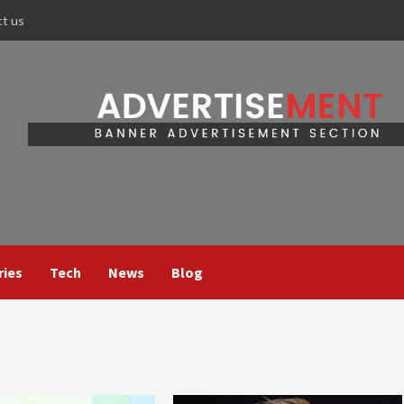
ct us
ries
Tech
News
Blog