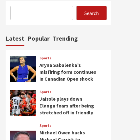
Search
Latest
Popular
Trending
Sports
Aryna Sabalenka’s
misfiring form continues
in Canadian Open shock
Sports
Jaissle plays down
Elanga fears after being
stretched off in friendly
Sports
Michael Owen backs
Michael Carrick to