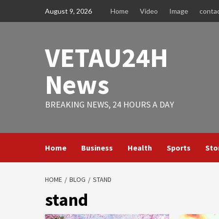
Skip
August 9, 2026
Home
Video
Image
conta
to
content
VETAU24H
News
BREAKING NEWS, 24 HOURS A DAY
Home
Business
Health
Sports
Sto
HOME
BLOG
STAND
stand