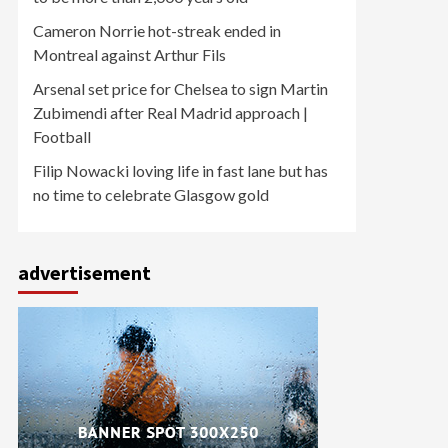
Cameron Norrie hot-streak ended in
Montreal against Arthur Fils
Arsenal set price for Chelsea to sign Martin
Zubimendi after Real Madrid approach |
Football
Filip Nowacki loving life in fast lane but has
no time to celebrate Glasgow gold
advertisement