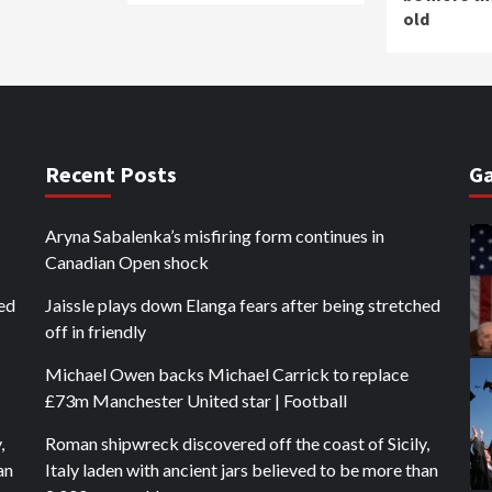
old
Recent Posts
Ga
Aryna Sabalenka’s misfiring form continues in
Canadian Open shock
hed
Jaissle plays down Elanga fears after being stretched
off in friendly
Michael Owen backs Michael Carrick to replace
£73m Manchester United star | Football
,
Roman shipwreck discovered off the coast of Sicily,
an
Italy laden with ancient jars believed to be more than