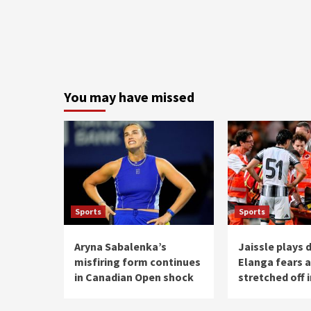
You may have missed
Sports
Sports
Aryna Sabalenka’s
Jaissle plays
misfiring form continues
Elanga fears a
in Canadian Open shock
stretched off i