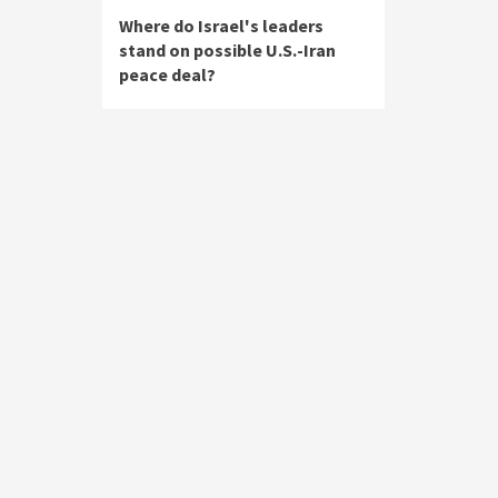
Where do Israel's leaders
stand on possible U.S.-Iran
peace deal?