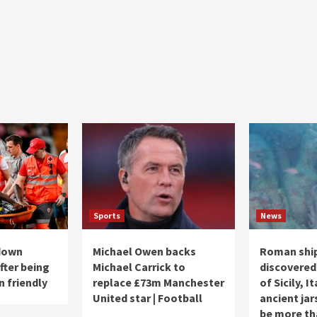
Sports
News
 down
Michael Owen backs
Roman shi
fter being
Michael Carrick to
discovered
n friendly
replace £73m Manchester
of Sicily, I
United star | Football
ancient jar
be more th