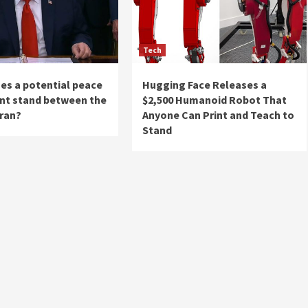
Tech
es a potential peace
Hugging Face Releases a
t stand between the
$2,500 Humanoid Robot That
Iran?
Anyone Can Print and Teach to
Stand