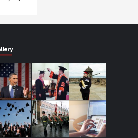
llery