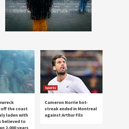
Sports
pwreck
Cameron Norrie hot-
 off the coast
streak ended in Montreal
taly laden with
against Arthur Fils
s believed to
an 2,000 years