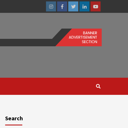
Instagram
Facebook
Twitter
Linkedin
Youtube
Search