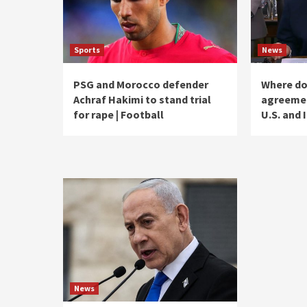
Sports
News
PSG and Morocco defender
Where do
Achraf Hakimi to stand trial
agreemen
for rape | Football
U.S. and 
News