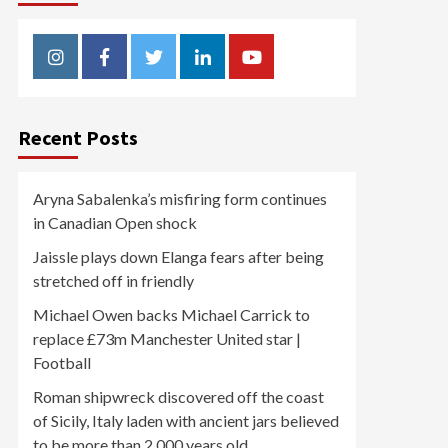
Instagram
Facebook
Twitter
Linkedin
Youtube
Recent Posts
Aryna Sabalenka’s misfiring form continues
in Canadian Open shock
Jaissle plays down Elanga fears after being
stretched off in friendly
Michael Owen backs Michael Carrick to
replace £73m Manchester United star |
Football
Roman shipwreck discovered off the coast
of Sicily, Italy laden with ancient jars believed
to be more than 2,000 years old