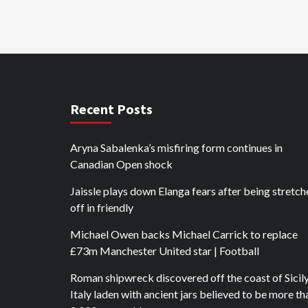
Recent Posts
Aryna Sabalenka’s misfiring form continues in
Canadian Open shock
Jaissle plays down Elanga fears after being stretc
off in friendly
Michael Owen backs Michael Carrick to replace
£73m Manchester United star | Football
Roman shipwreck discovered off the coast of Sicily
Italy laden with ancient jars believed to be more th