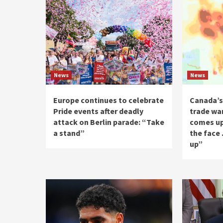
News
News
Europe continues to celebrate
Canada’s
Pride events after deadly
trade wa
attack on Berlin parade: “Take
comes up
a stand”
the face
up”