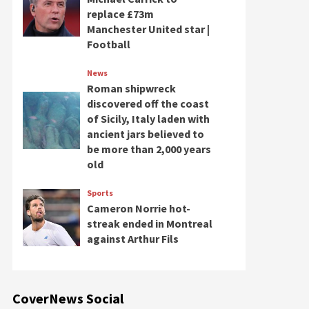
replace £73m
Manchester United star |
Football
News
Roman shipwreck
discovered off the coast
of Sicily, Italy laden with
ancient jars believed to
be more than 2,000 years
old
Sports
Cameron Norrie hot-
streak ended in Montreal
against Arthur Fils
CoverNews Social