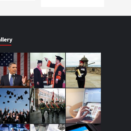
llery