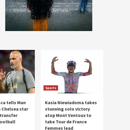
Sports
ca tells Man
Kasia Niewiadoma takes
n Chelsea star
stunning solo victory
 transfer
atop Mont Ventoux to
Football
take Tour de France
Femmes lead