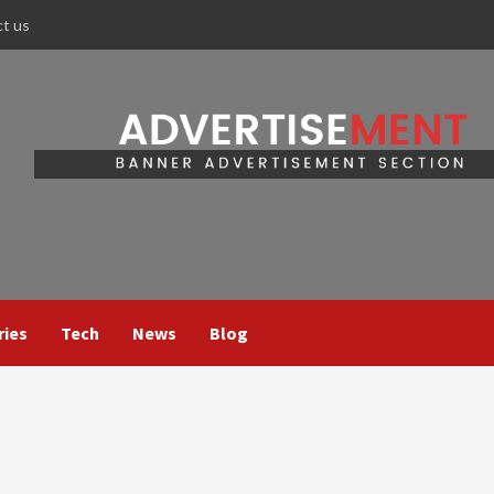
ct us
ries
Tech
News
Blog