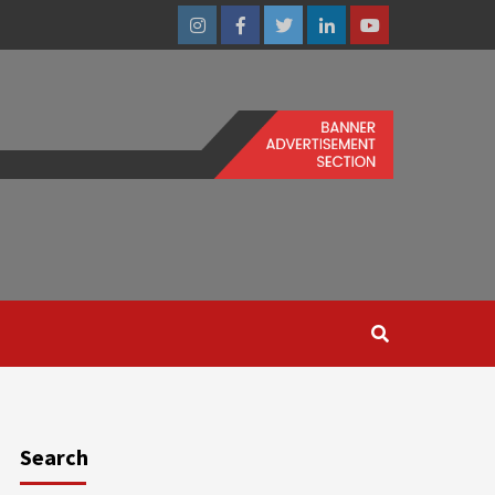
Instagram
Facebook
Twitter
Linkedin
Youtube
Search