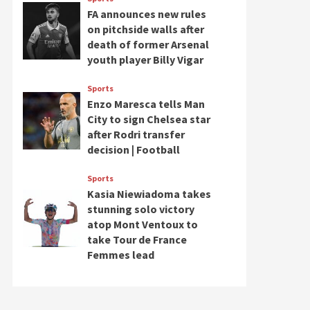
FA announces new rules
on pitchside walls after
death of former Arsenal
youth player Billy Vigar
Sports
Enzo Maresca tells Man
City to sign Chelsea star
after Rodri transfer
decision | Football
Sports
Kasia Niewiadoma takes
stunning solo victory
atop Mont Ventoux to
take Tour de France
Femmes lead