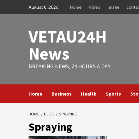
Skip
August 8, 2026
Home
Video
Image
conta
to
content
VETAU24H
News
BREAKING NEWS, 24 HOURS A DAY
Home
Business
Health
Sports
Sto
HOME
BLOG
SPRAYING
Spraying