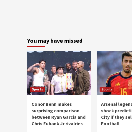
You may have missed
Sports
Sports
Conor Benn makes
Arsenal legen
surprising comparison
shock predict
between Ryan Garcia and
City if they sel
Chris Eubank Jr rivalries
Football