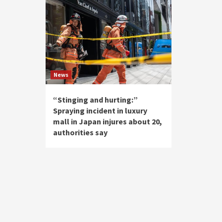
News
“Stinging and hurting:”
Spraying incident in luxury
mall in Japan injures about 20,
authorities say