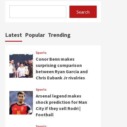
Search
Latest
Popular
Trending
Sports
Conor Benn makes
surprising comparison
between Ryan Garcia and
Chris Eubank Jr rivalries
Sports
Arsenal legend makes
shock prediction for Man
City if they sell Rodri |
Football
Sports