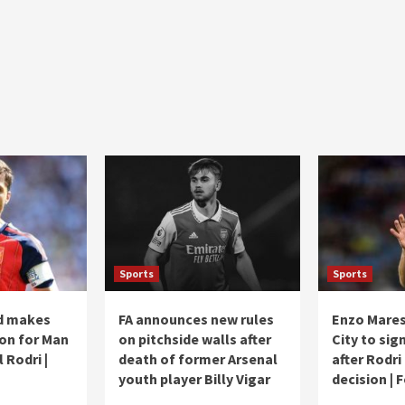
Sports
Sports
d makes
FA announces new rules
Enzo Mares
ion for Man
on pitchside walls after
City to sig
l Rodri |
death of former Arsenal
after Rodri
youth player Billy Vigar
decision | 