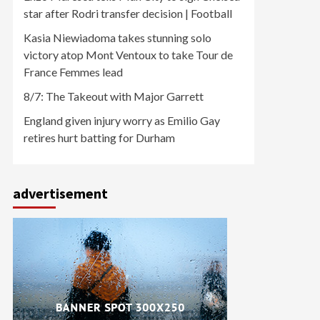
star after Rodri transfer decision | Football
Kasia Niewiadoma takes stunning solo
victory atop Mont Ventoux to take Tour de
France Femmes lead
8/7: The Takeout with Major Garrett
England given injury worry as Emilio Gay
retires hurt batting for Durham
advertisement