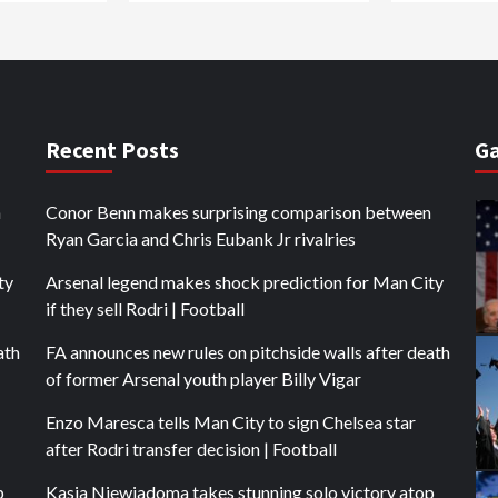
Recent Posts
Ga
n
Conor Benn makes surprising comparison between
Ryan Garcia and Chris Eubank Jr rivalries
ty
Arsenal legend makes shock prediction for Man City
if they sell Rodri | Football
ath
FA announces new rules on pitchside walls after death
of former Arsenal youth player Billy Vigar
Enzo Maresca tells Man City to sign Chelsea star
after Rodri transfer decision | Football
p
Kasia Niewiadoma takes stunning solo victory atop