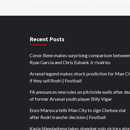
Recent Posts
Conor Benn makes surprising comparison betwee
Ryan Garcia and Chris Eubank Jr rivalries
Arsenal legend makes shock prediction for Man Ci
if they sell Rodri | Football
FA announces new rules on pitchside walls after de
of former Arsenal youth player Billy Vigar
Enzo Maresca tells Man City to sign Chelsea star
after Rodri transfer decision | Football
Kasia Niewiadoma takes stunning solo victory ato