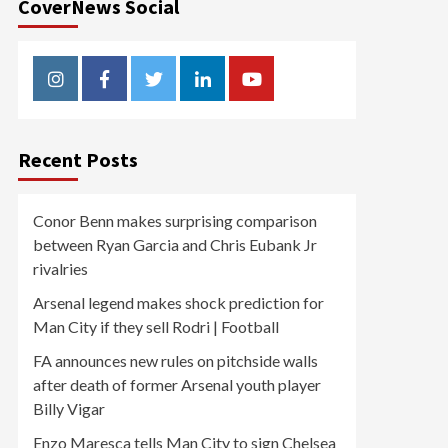
CoverNews Social
Instagram
Facebook
Twitter
Linkedin
Youtube
Recent Posts
Conor Benn makes surprising comparison
between Ryan Garcia and Chris Eubank Jr
rivalries
Arsenal legend makes shock prediction for
Man City if they sell Rodri | Football
FA announces new rules on pitchside walls
after death of former Arsenal youth player
Billy Vigar
Enzo Maresca tells Man City to sign Chelsea