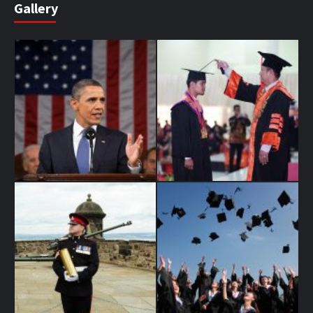
Gallery