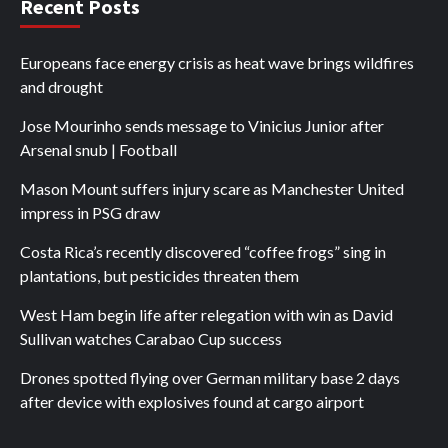
Recent Posts
Europeans face energy crisis as heat wave brings wildfires
and drought
Jose Mourinho sends message to Vinicius Junior after
Arsenal snub | Football
Mason Mount suffers injury scare as Manchester United
impress in PSG draw
Costa Rica’s recently discovered “coffee frogs” sing in
plantations, but pesticides threaten them
West Ham begin life after relegation with win as David
Sullivan watches Carabao Cup success
Drones spotted flying over German military base 2 days
after device with explosives found at cargo airport