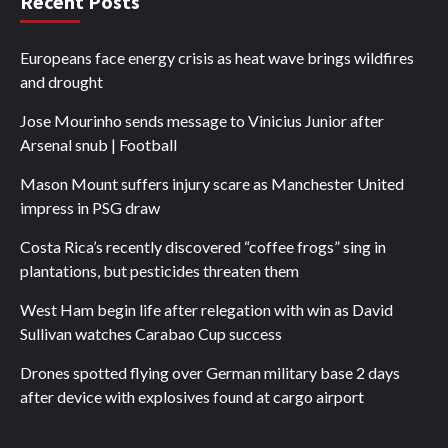
Recent Posts
Europeans face energy crisis as heat wave brings wildfires
and drought
Jose Mourinho sends message to Vinicius Junior after
Arsenal snub | Football
Mason Mount suffers injury scare as Manchester United
impress in PSG draw
Costa Rica’s recently discovered “coffee frogs” sing in
plantations, but pesticides threaten them
West Ham begin life after relegation with win as David
Sullivan watches Carabao Cup success
Drones spotted flying over German military base 2 days
after device with explosives found at cargo airport