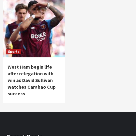
Sports
West Ham begin life
after relegation with
win as David Sullivan
watches Carabao Cup
success