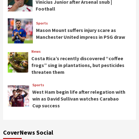
Vinicius Junior after Arsenal snub |
Football
Sports
Mason Mount suffers injury scare as
Manchester United impress in PSG draw
News
Costa Rica’s recently discovered “coffee
frogs” sing in plantations, but pesticides
threaten them
Sports
West Ham begin life after relegation with
win as David Sullivan watches Carabao
Cup success
CoverNews Social