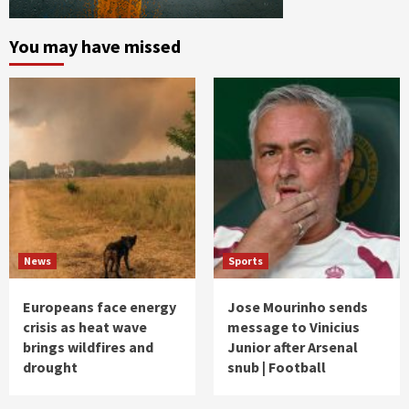
You may have missed
News
Sports
Europeans face energy
Jose Mourinho sends
crisis as heat wave
message to Vinicius
brings wildfires and
Junior after Arsenal
drought
snub | Football