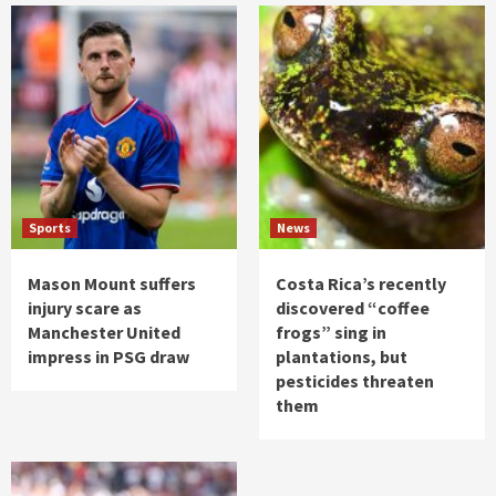
Sports
News
Mason Mount suffers
Costa Rica’s recently
injury scare as
discovered “coffee
Manchester United
frogs” sing in
impress in PSG draw
plantations, but
pesticides threaten
them