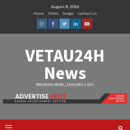
Skip
August 8, 2026
to
Home
Video
Image
contact us
content
Instagram
Facebook
Twitter
Linkedin
Youtube
VETAU24H
News
BREAKING NEWS, 24 HOURS A DAY
Primary
Menu