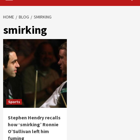
HOME
BLOG
SMIRKING
smirking
Sports
Stephen Hendry recalls
how ‘smirking’ Ronnie
O’Sullivan left him
fuming