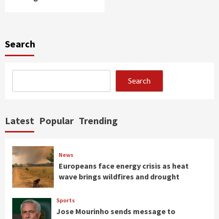
Search
Search
Latest
Popular
Trending
News
Europeans face energy crisis as heat
wave brings wildfires and drought
Sports
Jose Mourinho sends message to