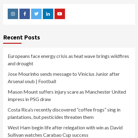
Instagram
Facebook
Twitter
Linkedin
Youtube
Recent Posts
Europeans face energy crisis as heat wave brings wildfires
and drought
Jose Mourinho sends message to Vinicius Junior after
Arsenal snub | Football
Mason Mount suffers injury scare as Manchester United
impress in PSG draw
Costa Rica’s recently discovered “coffee frogs” sing in
plantations, but pesticides threaten them
West Ham begin life after relegation with win as David
Sullivan watches Carabao Cup success