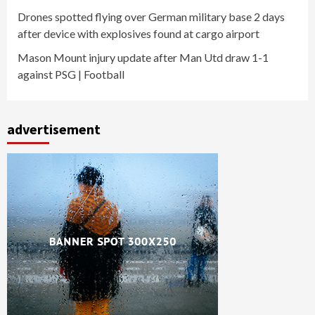
Drones spotted flying over German military base 2 days
after device with explosives found at cargo airport
Mason Mount injury update after Man Utd draw 1-1
against PSG | Football
advertisement