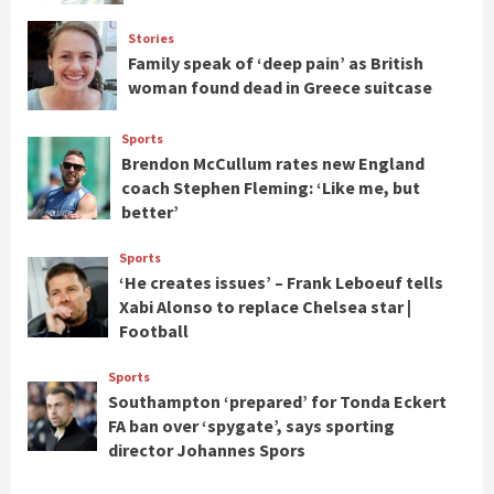
Stories
Family speak of ‘deep pain’ as British
woman found dead in Greece suitcase
Sports
Brendon McCullum rates new England
coach Stephen Fleming: ‘Like me, but
better’
Sports
‘He creates issues’ – Frank Leboeuf tells
Xabi Alonso to replace Chelsea star |
Football
Sports
Southampton ‘prepared’ for Tonda Eckert
FA ban over ‘spygate’, says sporting
director Johannes Spors