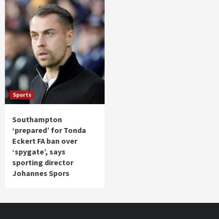
Sports
Southampton
‘prepared’ for Tonda
Eckert FA ban over
‘spygate’, says
sporting director
Johannes Spors