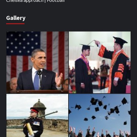
Gallery