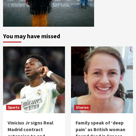
You may have missed
Sports
Stories
Vinicius Jr signs Real
Family speak of ‘deep
Madrid contract
pain’ as British woman
extension to end
found dead in Greece