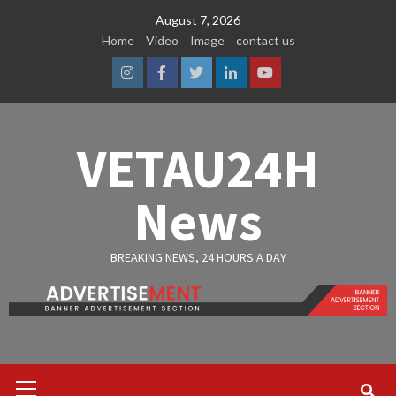
Skip
August 7, 2026
to
Home
Video
Image
contact us
content
Instagram
Facebook
Twitter
Linkedin
Youtube
VETAU24H
News
BREAKING NEWS, 24 HOURS A DAY
Primary
Menu