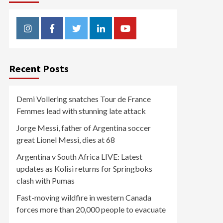
Instagram
Facebook
Twitter
Linkedin
Youtube
Recent Posts
Demi Vollering snatches Tour de France
Femmes lead with stunning late attack
Jorge Messi, father of Argentina soccer
great Lionel Messi, dies at 68
Argentina v South Africa LIVE: Latest
updates as Kolisi returns for Springboks
clash with Pumas
Fast-moving wildfire in western Canada
forces more than 20,000 people to evacuate