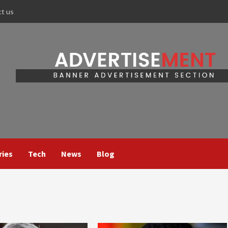
ct us
ries
Tech
News
Blog