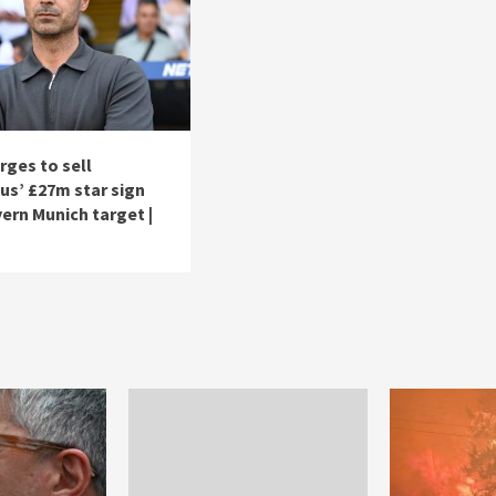
rges to sell
us’ £27m star sign
ern Munich target |