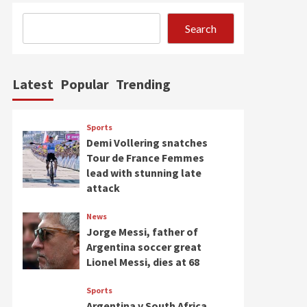
Search
Latest
Popular
Trending
Sports
Demi Vollering snatches
Tour de France Femmes
lead with stunning late
attack
News
Jorge Messi, father of
Argentina soccer great
Lionel Messi, dies at 68
Sports
Argentina v South Africa