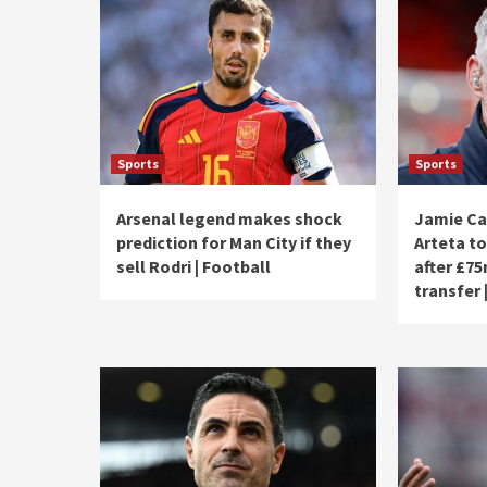
Sports
Sports
Arsenal legend makes shock
Jamie Ca
prediction for Man City if they
Arteta to
sell Rodri | Football
after £7
transfer 