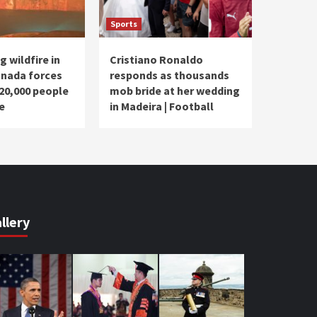
Sports
 wildfire in
Cristiano Ronaldo
nada forces
responds as thousands
20,000 people
mob bride at her wedding
e
in Madeira | Football
llery