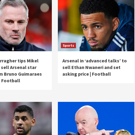
Sports
rragher tips Mikel
Arsenal in ‘advanced talks’ to
 sell Arsenal star
sell Ethan Nwaneri and set
5m Bruno Guimaraes
asking price | Football
| Football