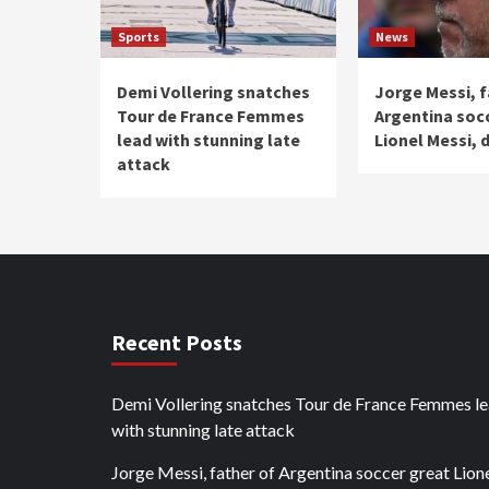
Sports
News
Demi Vollering snatches
Jorge Messi, f
Tour de France Femmes
Argentina soc
lead with stunning late
Lionel Messi, d
attack
Recent Posts
Demi Vollering snatches Tour de France Femmes l
with stunning late attack
Jorge Messi, father of Argentina soccer great Lion