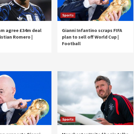
Sports
m agree £34m deal
Gianni Infantino scraps FIFA
ristian Romero |
plan to sell off World Cup |
Football
Sports