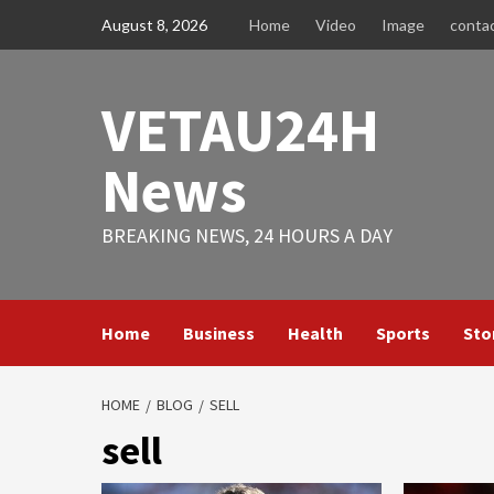
Skip
August 8, 2026
Home
Video
Image
conta
to
content
VETAU24H
News
BREAKING NEWS, 24 HOURS A DAY
Home
Business
Health
Sports
Sto
HOME
BLOG
SELL
sell