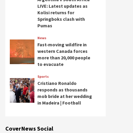
LIVE: Latest updates as
Kolisi returns for
Springboks clash with
Pumas
News
Fast-moving wildfire in
western Canada forces
more than 20,000 people
to evacuate
Sports
Cristiano Ronaldo
responds as thousands
mob bride at her wedding
in Madeira | Football
CoverNews Social