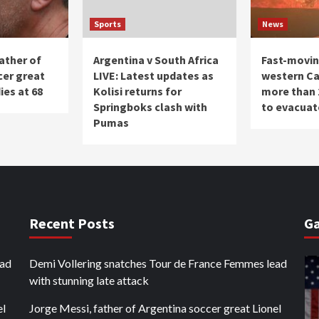
Sports
News
ather of
Argentina v South Africa
Fast-moving
cer great
LIVE: Latest updates as
western Ca
ies at 68
Kolisi returns for
more than 
Springboks clash with
to evacuat
Pumas
Recent Posts
Ga
ead
Demi Vollering snatches Tour de France Femmes lead
with stunning late attack
el
Jorge Messi, father of Argentina soccer great Lionel