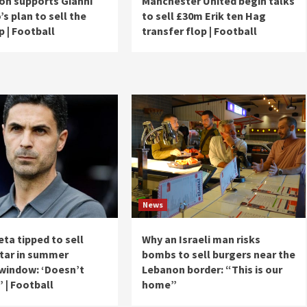
ion supports Gianni
Manchester United begin talks
’s plan to sell the
to sell £30m Erik ten Hag
 | Football
transfer flop | Football
News
eta tipped to sell
Why an Israeli man risks
star in summer
bombs to sell burgers near the
 window: ‘Doesn’t
Lebanon border: “This is our
’ | Football
home”