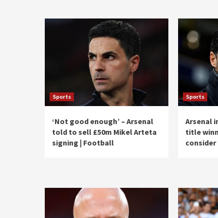
Sports
Sports
‘Not good enough’ – Arsenal
Arsenal i
told to sell £50m Mikel Arteta
title win
signing | Football
consider