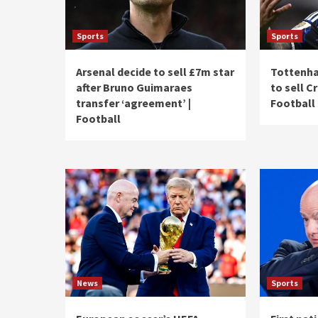
Sports
Sports
Arsenal decide to sell £7m star
Tottenha
after Bruno Guimaraes
to sell C
transfer ‘agreement’ |
Football
Football
News
Sports