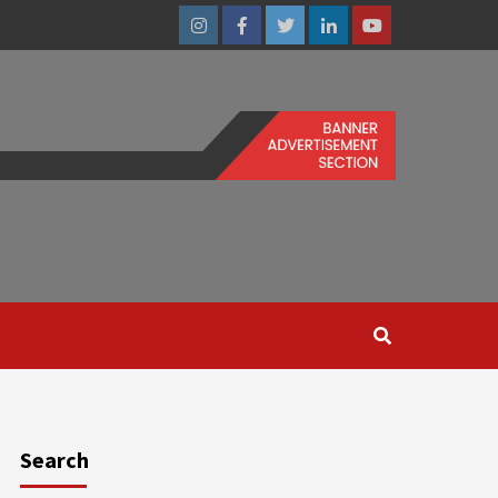
Instagram
Facebook
Twitter
Linkedin
Youtube
Search