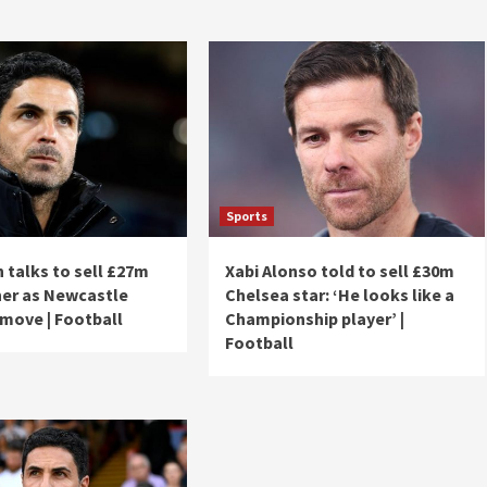
Sports
n talks to sell £27m
Xabi Alonso told to sell £30m
ner as Newcastle
Chelsea star: ‘He looks like a
 move | Football
Championship player’ |
Football