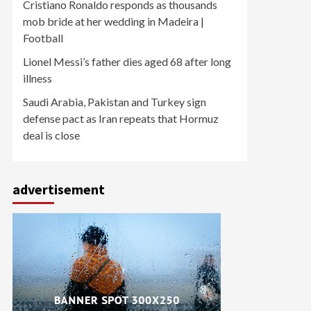
Cristiano Ronaldo responds as thousands
mob bride at her wedding in Madeira |
Football
Lionel Messi’s father dies aged 68 after long
illness
Saudi Arabia, Pakistan and Turkey sign
defense pact as Iran repeats that Hormuz
deal is close
advertisement