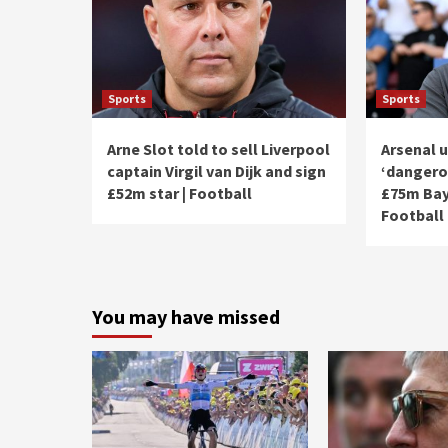
Sports
Sports
Arne Slot told to sell Liverpool
Arsenal u
captain Virgil van Dijk and sign
‘dangero
£52m star | Football
£75m Bay
Football
You may have missed