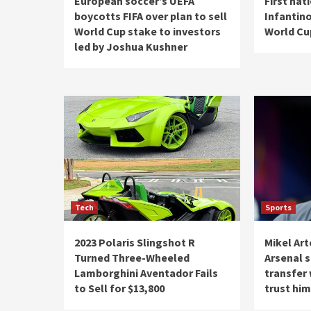
European soccer’s UEFA
First nat
boycotts FIFA over plan to sell
Infantino
World Cup stake to investors
World Cup
led by Joshua Kushner
Tech
Sports
2023 Polaris Slingshot R
Mikel Art
Turned Three-Wheeled
Arsenal 
Lamborghini Aventador Fails
transfer
to Sell for $13,800
trust him