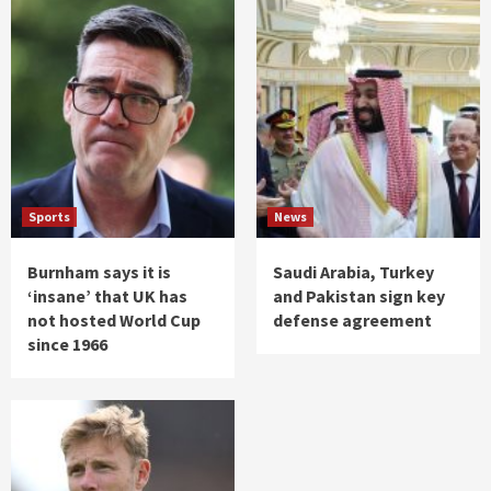
Sports
News
Burnham says it is
Saudi Arabia, Turkey
‘insane’ that UK has
and Pakistan sign key
not hosted World Cup
defense agreement
since 1966