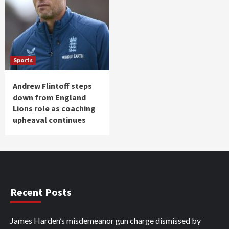
Sports
Andrew Flintoff steps
down from England
Lions role as coaching
upheaval continues
Recent Posts
James Harden’s misdemeanor gun charge dismissed by