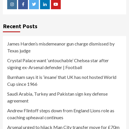
Instagram
Facebook
Twitter
Linkedin
Youtube
Recent Posts
James Harden’s misdemeanor gun charge dismissed by
Texas judge
Crystal Palace want ‘untouchable’ Chelsea star after
signing ex-Arsenal defender | Football
Burnham says it is ‘insane’ that UK has not hosted World
Cup since 1966
Saudi Arabia, Turkey and Pakistan sign key defense
agreement
Andrew Flintoff steps down from England Lions role as
coaching upheaval continues
Arsenal urged to hijack Man City transfer move for £70m