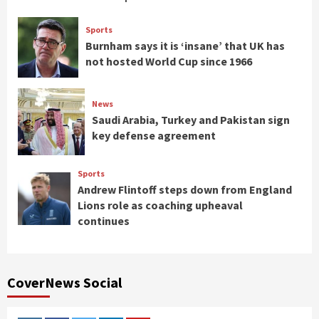
Sports
Burnham says it is ‘insane’ that UK has
not hosted World Cup since 1966
News
Saudi Arabia, Turkey and Pakistan sign
key defense agreement
Sports
Andrew Flintoff steps down from England
Lions role as coaching upheaval
continues
CoverNews Social