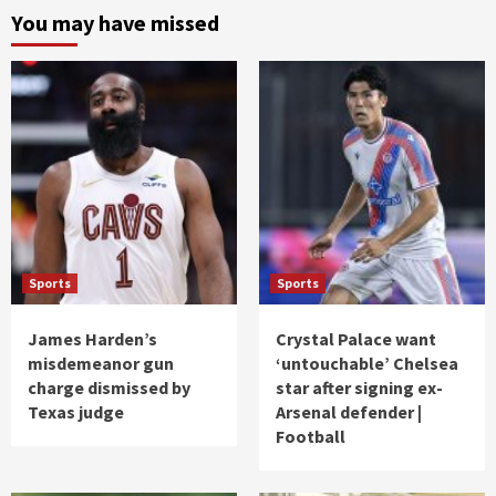
You may have missed
Sports
Sports
James Harden’s
Crystal Palace want
misdemeanor gun
‘untouchable’ Chelsea
charge dismissed by
star after signing ex-
Texas judge
Arsenal defender |
Football