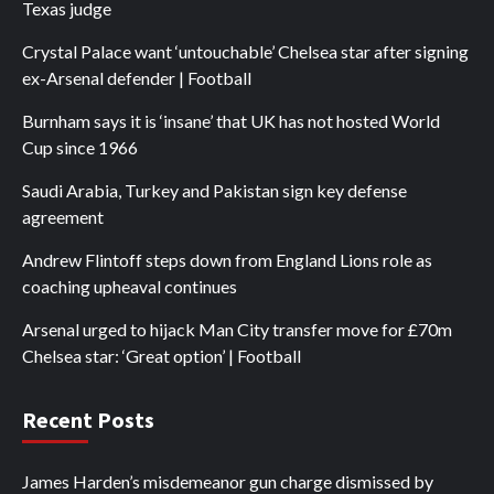
Texas judge
Crystal Palace want ‘untouchable’ Chelsea star after signing
ex-Arsenal defender | Football
Burnham says it is ‘insane’ that UK has not hosted World
Cup since 1966
Saudi Arabia, Turkey and Pakistan sign key defense
agreement
Andrew Flintoff steps down from England Lions role as
coaching upheaval continues
Arsenal urged to hijack Man City transfer move for £70m
Chelsea star: ‘Great option’ | Football
Recent Posts
James Harden’s misdemeanor gun charge dismissed by