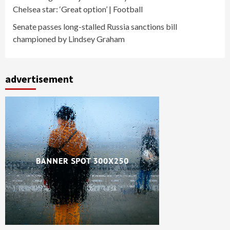
Chelsea star: ‘Great option’ | Football
Senate passes long-stalled Russia sanctions bill
championed by Lindsey Graham
advertisement