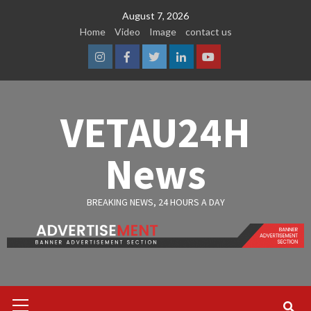
Skip
August 7, 2026
to
Home
Video
Image
contact us
content
Instagram
Facebook
Twitter
Linkedin
Youtube
VETAU24H
News
BREAKING NEWS, 24 HOURS A DAY
Primary
Menu