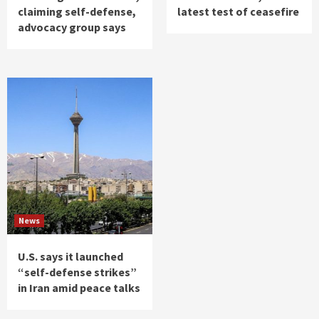
claiming self-defense,
latest test of ceasefire
advocacy group says
News
U.S. says it launched
“self-defense strikes”
in Iran amid peace talks