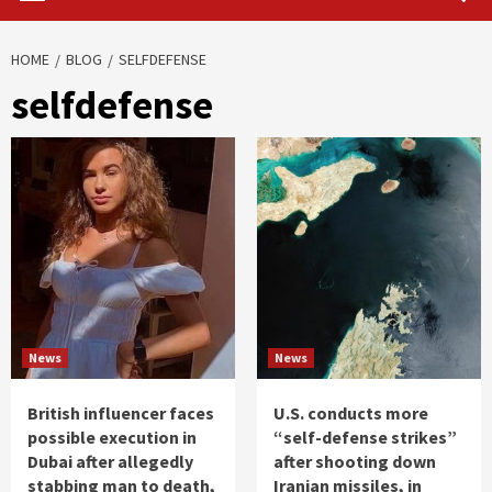
HOME
BLOG
SELFDEFENSE
selfdefense
News
News
British influencer faces
U.S. conducts more
possible execution in
“self-defense strikes”
Dubai after allegedly
after shooting down
stabbing man to death,
Iranian missiles, in