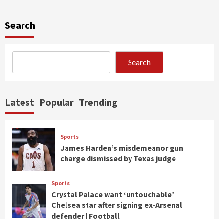
Search
Search
Latest
Popular
Trending
Sports
James Harden’s misdemeanor gun
charge dismissed by Texas judge
Sports
Crystal Palace want ‘untouchable’
Chelsea star after signing ex-Arsenal
defender | Football