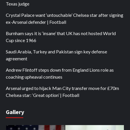
Texas judge
Crystal Palace want ‘untouchable’ Chelsea star after signing
ex-Arsenal defender | Football
Burnham says it is ‘insane’ that UK has not hosted World
Cup since 1966
Saudi Arabia, Turkey and Pakistan sign key defense
agreement
Andrew Flintoff steps down from England Lions role as
coaching upheaval continues
Arsenal urged to hijack Man City transfer move for £70m
Chelsea star: ‘Great option’ | Football
Gallery