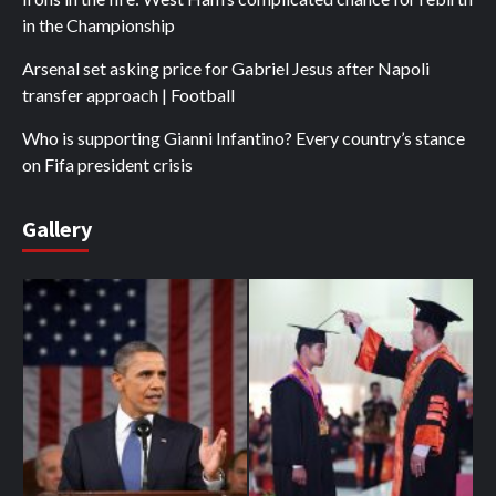
in the Championship
Arsenal set asking price for Gabriel Jesus after Napoli
transfer approach | Football
Who is supporting Gianni Infantino? Every country’s stance
on Fifa president crisis
Gallery