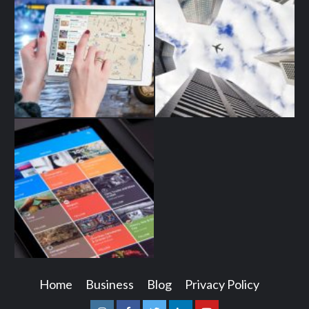
Home
Business
Blog
Privacy Policy