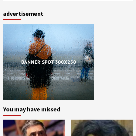
advertisement
You may have missed