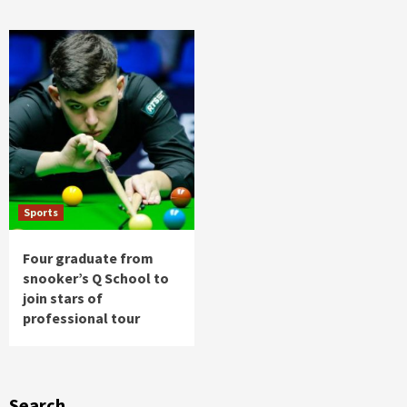
Sports
Four graduate from
snooker’s Q School to
join stars of
professional tour
Search