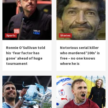
Sports
Stories
Ronnie O’Sullivan told
Notorious serial killer
his ‘fear factor has
who murdered '100s' is
gone’ ahead of huge
free – no one knows
tournament
where he is