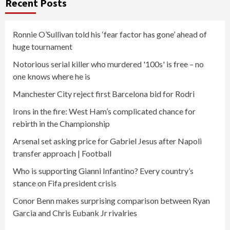
Recent Posts
Ronnie O’Sullivan told his ‘fear factor has gone’ ahead of
huge tournament
Notorious serial killer who murdered '100s' is free – no
one knows where he is
Manchester City reject first Barcelona bid for Rodri
Irons in the fire: West Ham’s complicated chance for
rebirth in the Championship
Arsenal set asking price for Gabriel Jesus after Napoli
transfer approach | Football
Who is supporting Gianni Infantino? Every country’s
stance on Fifa president crisis
Conor Benn makes surprising comparison between Ryan
Garcia and Chris Eubank Jr rivalries