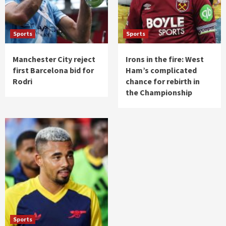
Sports
Sports
Manchester City reject
Irons in the fire: West
first Barcelona bid for
Ham’s complicated
Rodri
chance for rebirth in
the Championship
Sports