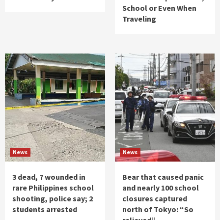
School or Even When
Traveling
News
News
3 dead, 7 wounded in
Bear that caused panic
rare Philippines school
and nearly 100 school
shooting, police say; 2
closures captured
students arrested
north of Tokyo: “So
relieved”