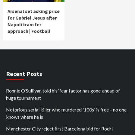
Arsenal set asking price
for Gabriel Jesus after
Napoli transfer
approach | Football
Recent Posts
Ronnie O’Sullivan told his ‘fear factor has gone’ ahead of
huge tournament
Notorious serial killer who murdered '100s' is free – no one
knows where he is
Manchester City reject first Barcelona bid for Rodri