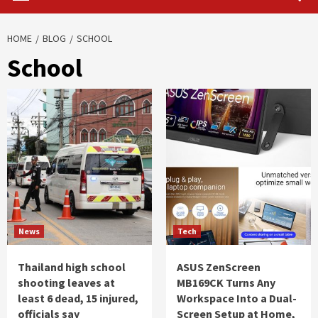
HOME
BLOG
SCHOOL
School
News
Tech
Thailand high school
ASUS ZenScreen
shooting leaves at
MB169CK Turns Any
least 6 dead, 15 injured,
Workspace Into a Dual-
officials say
Screen Setup at Home,