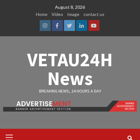
Skip
August 8, 2026
to
Home
Video
Image
contact us
content
Instagram
Facebook
Twitter
Linkedin
Youtube
VETAU24H
News
BREAKING NEWS, 24 HOURS A DAY
Primary
Menu