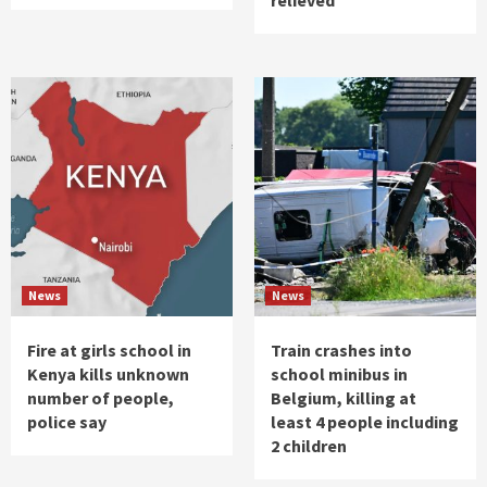
News
News
Fire at girls school in
Train crashes into
Kenya kills unknown
school minibus in
number of people,
Belgium, killing at
police say
least 4 people including
2 children