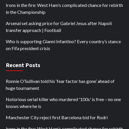
Irons in the fire: West Ham’s complicated chance for rebirth
in the Championship
Arsenal set asking price for Gabriel Jesus after Napoli
transfer approach | Football
Who is supporting Gianni Infantino? Every country’s stance
on Fifa president crisis
Recent Posts
Ronnie O’Sullivan told his ‘fear factor has gone’ ahead of
huge tournament
Notorious serial killer who murdered '100s' is free – no one
knows where he is
Manchester City reject first Barcelona bid for Rodri
Irons in the fire: West Ham’s complicated chance for rebirth