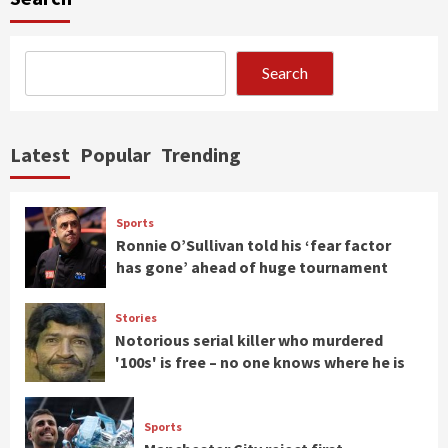
Search
Latest
Popular
Trending
Sports
Ronnie O’Sullivan told his ‘fear factor
has gone’ ahead of huge tournament
Stories
Notorious serial killer who murdered
'100s' is free – no one knows where he is
Sports