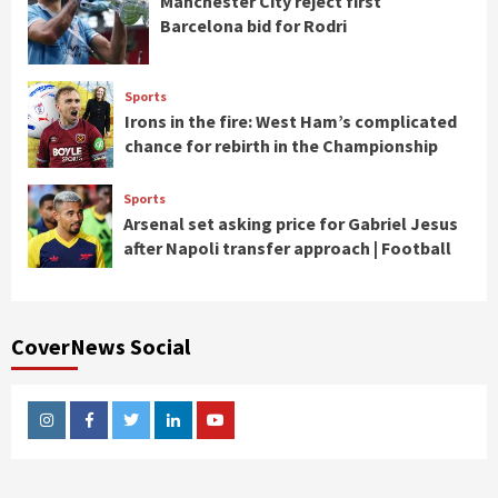
Manchester City reject first
Barcelona bid for Rodri
Sports
Irons in the fire: West Ham’s complicated
chance for rebirth in the Championship
Sports
Arsenal set asking price for Gabriel Jesus
after Napoli transfer approach | Football
CoverNews Social
Instagram
Facebook
Twitter
Linkedin
Youtube