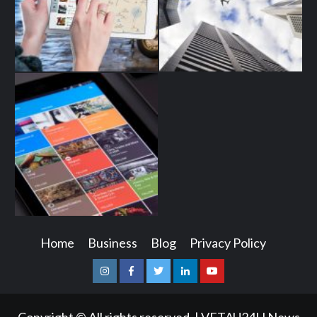
Home
Business
Blog
Privacy Policy
Instagram
Facebook
Twitter
Linkedin
Youtube