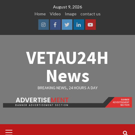
Skip
August 9, 2026
to
Home
Video
Image
contact us
content
Instagram
Facebook
Twitter
Linkedin
Youtube
VETAU24H
News
BREAKING NEWS, 24 HOURS A DAY
Primary
Menu