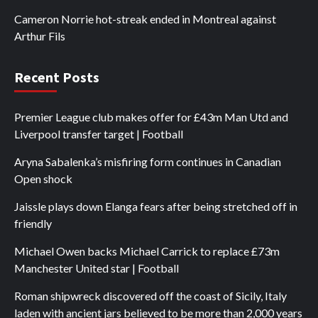
Cameron Norrie hot-streak ended in Montreal against
Arthur Fils
Recent Posts
Premier League club makes offer for £43m Man Utd and
Liverpool transfer target | Football
Aryna Sabalenka’s misfiring form continues in Canadian
Open shock
Jaissle plays down Elanga fears after being stretched off in
friendly
Michael Owen backs Michael Carrick to replace £73m
Manchester United star | Football
Roman shipwreck discovered off the coast of Sicily, Italy
laden with ancient jars believed to be more than 2,000 years