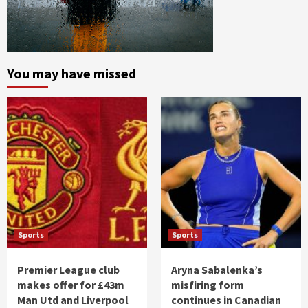
You may have missed
Sports
Sports
Premier League club
Aryna Sabalenka’s
makes offer for £43m
misfiring form
Man Utd and Liverpool
continues in Canadian