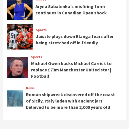
Aryna Sabalenka’s misfiring form
continues in Canadian Open shock
Sports
Jaissle plays down Elanga fears after
being stretched off in friendly
Sports
Michael Owen backs Michael Carrick to
replace £73m Manchester United star |
Football
News
Roman shipwreck discovered off the coast
of Sicily, Italy laden with ancient jars
believed to be more than 2,000 years old