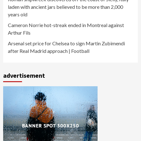
laden with ancient jars believed to be more than 2,000
years old
Cameron Norrie hot-streak ended in Montreal against
Arthur Fils
Arsenal set price for Chelsea to sign Martin Zubimendi
after Real Madrid approach | Football
advertisement