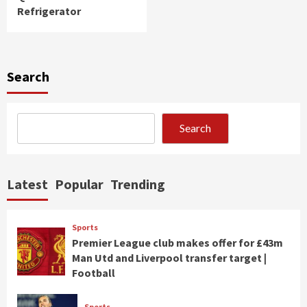
Refrigerator
Search
Search
Latest
Popular
Trending
Sports
Premier League club makes offer for £43m
Man Utd and Liverpool transfer target |
Football
Sports