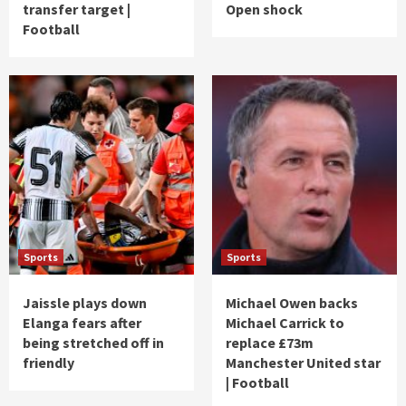
transfer target |
Open shock
Football
Sports
Sports
Jaissle plays down
Michael Owen backs
Elanga fears after
Michael Carrick to
being stretched off in
replace £73m
friendly
Manchester United star
| Football