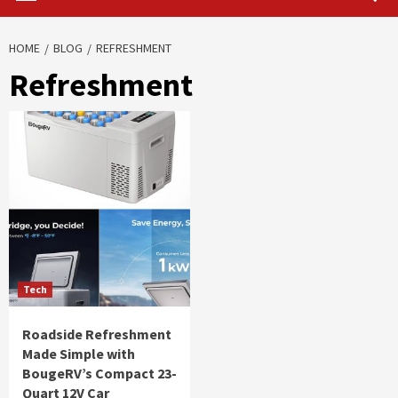
HOME
BLOG
REFRESHMENT
Refreshment
Tech
Roadside Refreshment
Made Simple with
BougeRV’s Compact 23-
Quart 12V Car