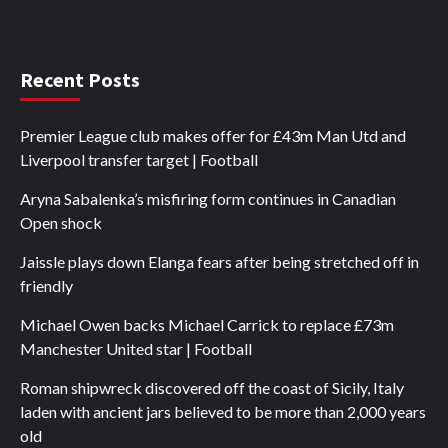
Recent Posts
Premier League club makes offer for £43m Man Utd and
Liverpool transfer target | Football
Aryna Sabalenka’s misfiring form continues in Canadian
Open shock
Jaissle plays down Elanga fears after being stretched off in
friendly
Michael Owen backs Michael Carrick to replace £73m
Manchester United star | Football
Roman shipwreck discovered off the coast of Sicily, Italy
laden with ancient jars believed to be more than 2,000 years
old