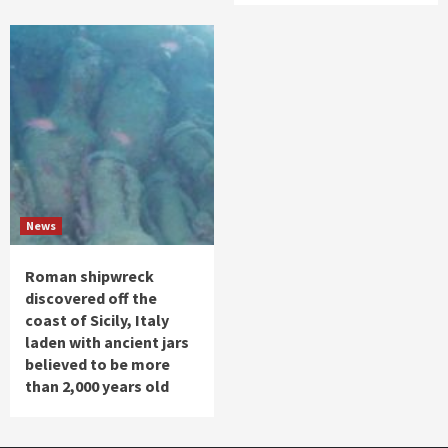
News
Roman shipwreck
discovered off the
coast of Sicily, Italy
laden with ancient jars
believed to be more
than 2,000 years old