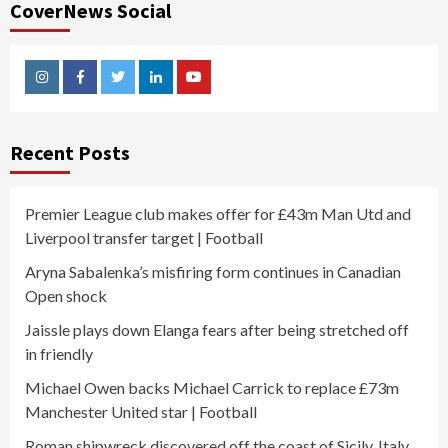
CoverNews Social
Instagram
Facebook
Twitter
Linkedin
Youtube
Recent Posts
Premier League club makes offer for £43m Man Utd and
Liverpool transfer target | Football
Aryna Sabalenka’s misfiring form continues in Canadian
Open shock
Jaissle plays down Elanga fears after being stretched off
in friendly
Michael Owen backs Michael Carrick to replace £73m
Manchester United star | Football
Roman shipwreck discovered off the coast of Sicily, Italy