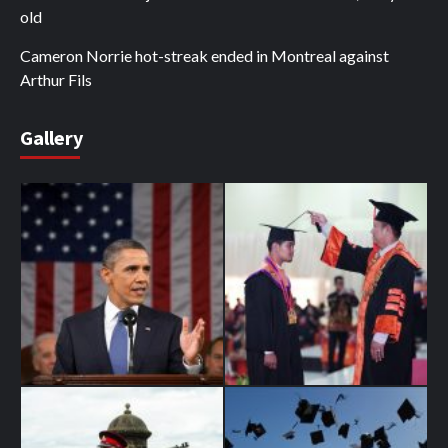
old
Cameron Norrie hot-streak ended in Montreal against
Arthur Fils
Gallery