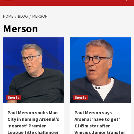
HOME
BLOG
MERSON
Merson
Sports
Sports
Paul Merson snubs Man
Paul Merson says
City in naming Arsenal’s
Arsenal ‘have to get’
‘nearest’ Premier
£145m star after
League title challenger
Vinicius Junior transfer