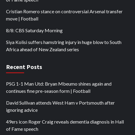
Cristian Romero stance on controversial Arsenal transfer
move | Football
8/8: CBS Saturday Morning
Siya Kolisi suffers hamstring injury in huge blow to South
Africa ahead of New Zealand series
Recent Posts
PSG 1-1 Man Utd: Bryan Mbeumo shines again and
continues fine pre-season form | Football
David Sullivan attends West Ham v Portsmouth after
ignoring advice
49ers icon Roger Craig reveals dementia diagnosis in Hall
of Fame speech