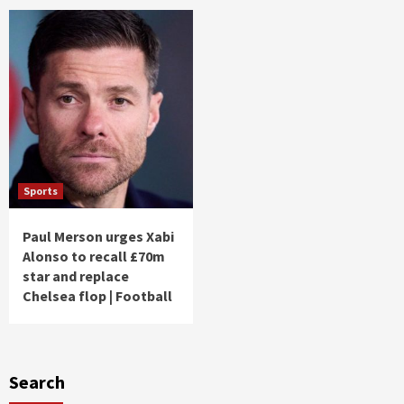
Sports
Paul Merson urges Xabi
Alonso to recall £70m
star and replace
Chelsea flop | Football
Search