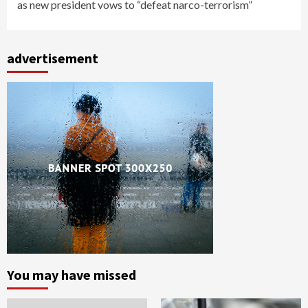
as new president vows to “defeat narco-terrorism”
advertisement
You may have missed