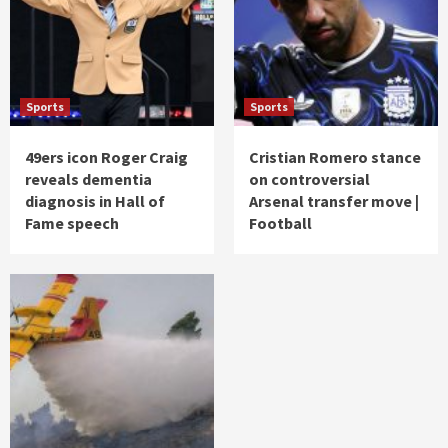
Sports
Sports
49ers icon Roger Craig
Cristian Romero stance
reveals dementia
on controversial
diagnosis in Hall of
Arsenal transfer move |
Fame speech
Football