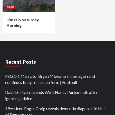
News
8/8: CBS Saturday
Morning
Recent Posts
PSG 1-1 Man Utd: Bryan Mbeumo shines again and
continues fine pre-season form | Football
David Sullivan attends West Ham v Portsmouth after
ignoring advice
49ers icon Roger Craig reveals dementia diagnosis in Hall
of Fame speech