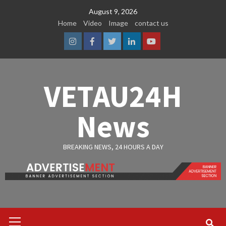
Skip
August 9, 2026
to
Home
Video
Image
contact us
content
Instagram
Facebook
Twitter
Linkedin
Youtube
VETAU24H
News
BREAKING NEWS, 24 HOURS A DAY
Primary
Menu