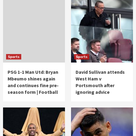
Sports
Sports
PSG 1-1 Man Utd: Bryan
David Sullivan attends
Mbeumo shines again
West Ham v
and continues fine pre-
Portsmouth after
season form | Football
ignoring advice