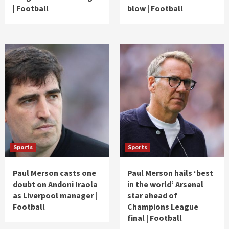
| Football
blow | Football
Sports
Sports
Paul Merson casts one
Paul Merson hails ‘best
doubt on Andoni Iraola
in the world’ Arsenal
as Liverpool manager |
star ahead of
Football
Champions League
final | Football