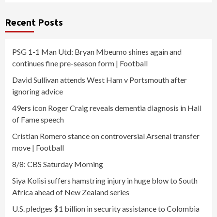
Recent Posts
PSG 1-1 Man Utd: Bryan Mbeumo shines again and
continues fine pre-season form | Football
David Sullivan attends West Ham v Portsmouth after
ignoring advice
49ers icon Roger Craig reveals dementia diagnosis in Hall
of Fame speech
Cristian Romero stance on controversial Arsenal transfer
move | Football
8/8: CBS Saturday Morning
Siya Kolisi suffers hamstring injury in huge blow to South
Africa ahead of New Zealand series
U.S. pledges $1 billion in security assistance to Colombia