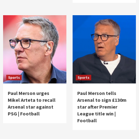
Sports
Sports
Paul Merson urges
Paul Merson tells
Mikel Arteta to recall
Arsenal to sign £130m
Arsenal star against
star after Premier
PSG | Football
League title win |
Football