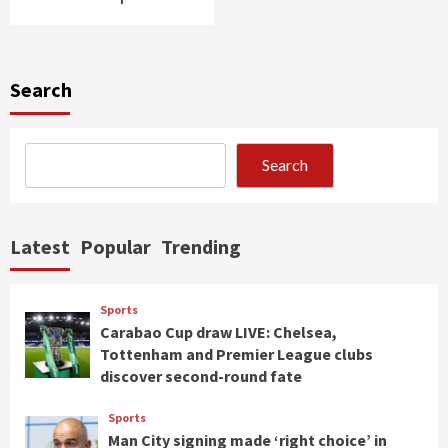
Search
Search
Latest
Popular
Trending
Sports
Carabao Cup draw LIVE: Chelsea,
Tottenham and Premier League clubs
discover second-round fate
Sports
Man City signing made ‘right choice’ in