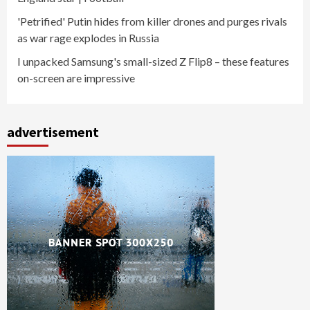
'Petrified' Putin hides from killer drones and purges rivals
as war rage explodes in Russia
I unpacked Samsung's small-sized Z Flip8 – these features
on-screen are impressive
advertisement