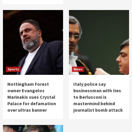
Sports
News
Nottingham Forest
Italy police say
owner Evangelos
businessman with ties
Marinakis sues Crystal
to Berlusconi is
Palace for defamation
mastermind behind
over ultras banner
journalist bomb attack