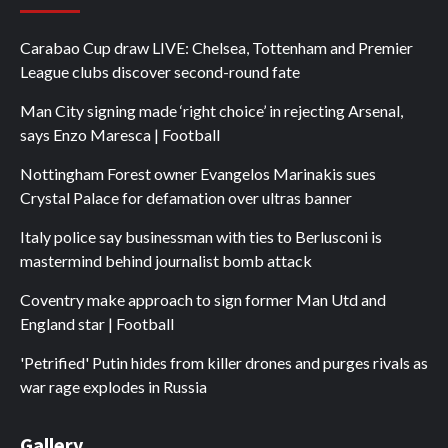
Carabao Cup draw LIVE: Chelsea, Tottenham and Premier
League clubs discover second-round fate
Man City signing made ‘right choice’ in rejecting Arsenal,
says Enzo Maresca | Football
Nottingham Forest owner Evangelos Marinakis sues
Crystal Palace for defamation over ultras banner
Italy police say businessman with ties to Berlusconi is
mastermind behind journalist bomb attack
Coventry make approach to sign former Man Utd and
England star | Football
'Petrified' Putin hides from killer drones and purges rivals as
war rage explodes in Russia
Gallery