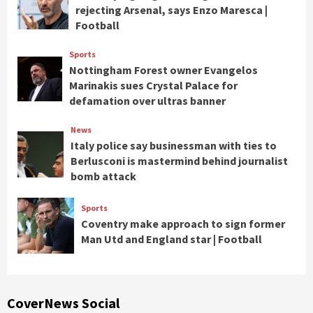
rejecting Arsenal, says Enzo Maresca |
Football
Sports
Nottingham Forest owner Evangelos
Marinakis sues Crystal Palace for
defamation over ultras banner
News
Italy police say businessman with ties to
Berlusconi is mastermind behind journalist
bomb attack
Sports
Coventry make approach to sign former
Man Utd and England star | Football
CoverNews Social