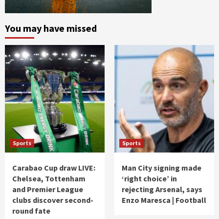
You may have missed
Sports
Sports
Carabao Cup draw LIVE:
Man City signing made
Chelsea, Tottenham
‘right choice’ in
and Premier League
rejecting Arsenal, says
clubs discover second-
Enzo Maresca | Football
round fate