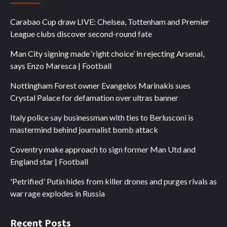
Carabao Cup draw LIVE: Chelsea, Tottenham and Premier
League clubs discover second-round fate
Man City signing made ‘right choice’ in rejecting Arsenal,
says Enzo Maresca | Football
Nottingham Forest owner Evangelos Marinakis sues
Crystal Palace for defamation over ultras banner
Italy police say businessman with ties to Berlusconi is
mastermind behind journalist bomb attack
Coventry make approach to sign former Man Utd and
England star | Football
'Petrified' Putin hides from killer drones and purges rivals as
war rage explodes in Russia
Recent Posts