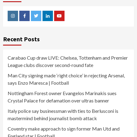
Instagram
Facebook
Twitter
Linkedin
Youtube
Recent Posts
Carabao Cup draw LIVE: Chelsea, Tottenham and Premier
League clubs discover second-round fate
Man City signing made ‘right choice’ in rejecting Arsenal,
says Enzo Maresca | Football
Nottingham Forest owner Evangelos Marinakis sues
Crystal Palace for defamation over ultras banner
Italy police say businessman with ties to Berlusconi is
mastermind behind journalist bomb attack
Coventry make approach to sign former Man Utd and
England star | Football