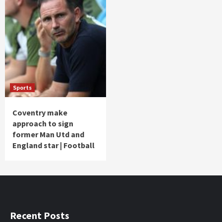
Sports
Coventry make
approach to sign
former Man Utd and
England star | Football
Recent Posts