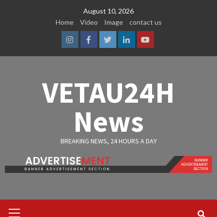
Skip
August 10, 2026
to
Home
Video
Image
contact us
content
Instagram
Facebook
Twitter
Linkedin
Youtube
VETAU24H
News
BREAKING NEWS, 24 HOURS A DAY
Primary
Menu