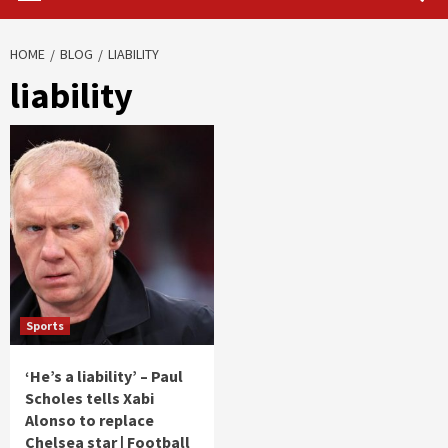
HOME
BLOG
LIABILITY
liability
Sports
‘He’s a liability’ – Paul
Scholes tells Xabi
Alonso to replace
Chelsea star | Football