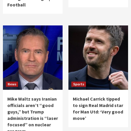
Football
News
Sports
Mike Waltz says Iranian
Michael Carrick tipped
officials aren’t “good
to sign Real Madrid star
guys,” but Trump
for Man Utd: ‘Very good
administration is “laser
move’
focused” on nuclear
program