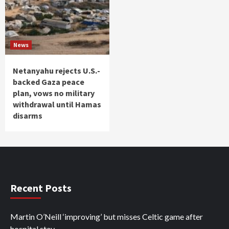
News
Netanyahu rejects U.S.-
backed Gaza peace
plan, vows no military
withdrawal until Hamas
disarms
Recent Posts
Martin O’Neill ‘improving’ but misses Celtic game after
hospital stay