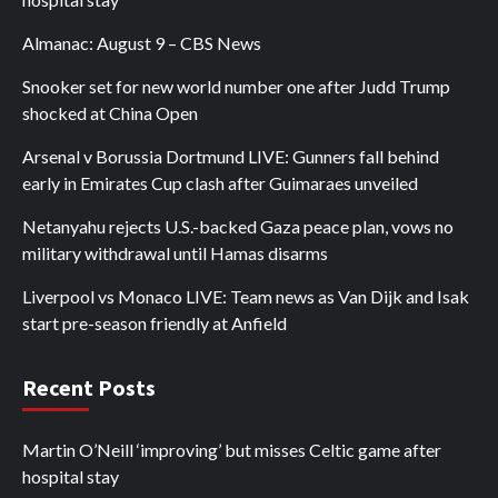
Almanac: August 9 – CBS News
Snooker set for new world number one after Judd Trump
shocked at China Open
Arsenal v Borussia Dortmund LIVE: Gunners fall behind
early in Emirates Cup clash after Guimaraes unveiled
Netanyahu rejects U.S.-backed Gaza peace plan, vows no
military withdrawal until Hamas disarms
Liverpool vs Monaco LIVE: Team news as Van Dijk and Isak
start pre-season friendly at Anfield
Recent Posts
Martin O’Neill ‘improving’ but misses Celtic game after
hospital stay