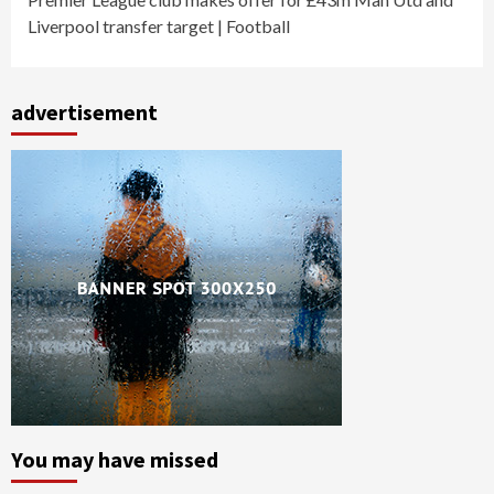
Liverpool transfer target | Football
advertisement
You may have missed