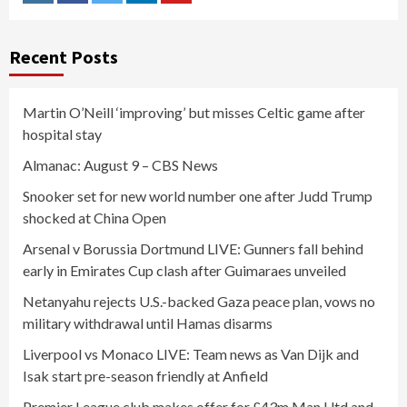
Instagram
Facebook
Twitter
Linkedin
Youtube
Recent Posts
Martin O’Neill ‘improving’ but misses Celtic game after
hospital stay
Almanac: August 9 – CBS News
Snooker set for new world number one after Judd Trump
shocked at China Open
Arsenal v Borussia Dortmund LIVE: Gunners fall behind
early in Emirates Cup clash after Guimaraes unveiled
Netanyahu rejects U.S.-backed Gaza peace plan, vows no
military withdrawal until Hamas disarms
Liverpool vs Monaco LIVE: Team news as Van Dijk and
Isak start pre-season friendly at Anfield
Premier League club makes offer for £43m Man Utd and