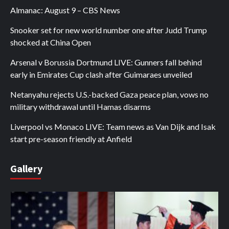
Almanac: August 9 – CBS News
Snooker set for new world number one after Judd Trump
shocked at China Open
Arsenal v Borussia Dortmund LIVE: Gunners fall behind
early in Emirates Cup clash after Guimaraes unveiled
Netanyahu rejects U.S.-backed Gaza peace plan, vows no
military withdrawal until Hamas disarms
Liverpool vs Monaco LIVE: Team news as Van Dijk and Isak
start pre-season friendly at Anfield
Gallery