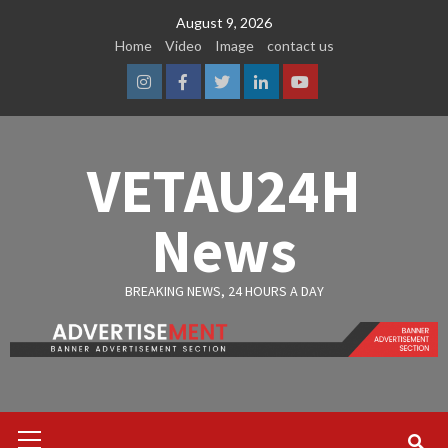
Skip
August 9, 2026
to
Home
Video
Image
contact us
content
Instagram
Facebook
Twitter
Linkedin
Youtube
VETAU24H
News
BREAKING NEWS, 24 HOURS A DAY
Primary
Menu