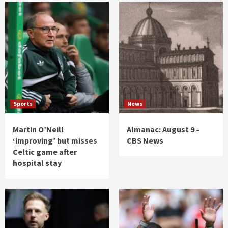
Sports
News
Martin O’Neill
Almanac: August 9 –
‘improving’ but misses
CBS News
Celtic game after
hospital stay