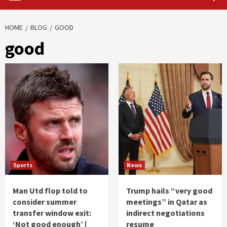
HOME
BLOG
GOOD
good
Sports
News
Man Utd flop told to
Trump hails “very good
consider summer
meetings” in Qatar as
transfer window exit:
indirect negotiations
‘Not good enough’ |
resume