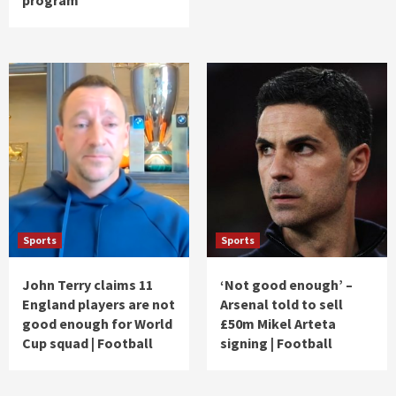
Sports
Sports
John Terry claims 11
‘Not good enough’ –
England players are not
Arsenal told to sell
good enough for World
£50m Mikel Arteta
Cup squad | Football
signing | Football