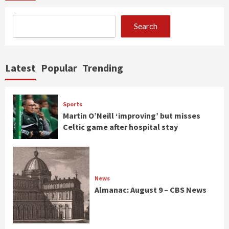
Search
Latest
Popular
Trending
Sports
Martin O’Neill ‘improving’ but misses
Celtic game after hospital stay
News
Almanac: August 9 – CBS News