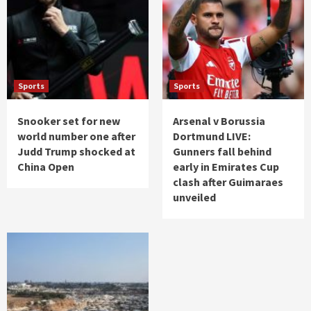
Sports
Sports
Snooker set for new
Arsenal v Borussia
world number one after
Dortmund LIVE:
Judd Trump shocked at
Gunners fall behind
China Open
early in Emirates Cup
clash after Guimaraes
unveiled