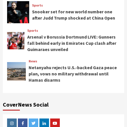
Sports
Snooker set for new world number one
after Judd Trump shocked at China Open
Sports
Arsenal v Borussia Dortmund LIVE: Gunners
fall behind early in Emirates Cup clash after
Guimaraes unveiled
News
Netanyahu rejects U.S.-backed Gaza peace
plan, vows no military withdrawal until
Hamas disarms
CoverNews Social