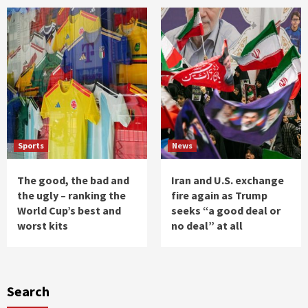
Sports
News
The good, the bad and
Iran and U.S. exchange
the ugly – ranking the
fire again as Trump
World Cup’s best and
seeks “a good deal or
worst kits
no deal” at all
Search