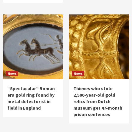
News
News
“Spectacular” Roman-
Thieves who stole
era gold ring found by
2,500-year-old gold
metal detectorist in
relics from Dutch
field in England
museum get 47-month
prison sentences