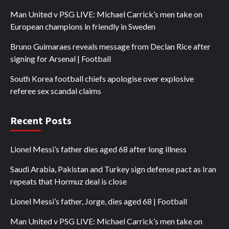
Man United v PSG LIVE: Michael Carrick’s men take on
European champions in friendly in Sweden
Bruno Guimaraes reveals message from Declan Rice after
signing for Arsenal | Football
South Korea football chiefs apologise over explosive
referee sex scandal claims
Recent Posts
Lionel Messi’s father dies aged 68 after long illness
Saudi Arabia, Pakistan and Turkey sign defense pact as Iran
repeats that Hormuz deal is close
Lionel Messi’s father, Jorge, dies aged 68 | Football
Man United v PSG LIVE: Michael Carrick’s men take on