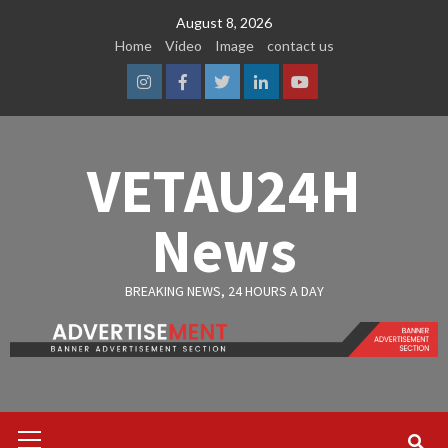
Skip
August 8, 2026
to
Home
Video
Image
contact us
content
Instagram
Facebook
Twitter
Linkedin
Youtube
VETAU24H
News
BREAKING NEWS, 24 HOURS A DAY
Primary
Menu