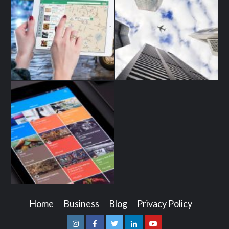
Home
Business
Blog
Privacy Policy