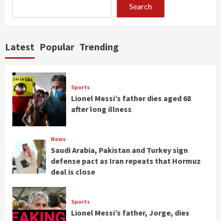
Search
Latest
Popular
Trending
Sports
Lionel Messi’s father dies aged 68
after long illness
News
Saudi Arabia, Pakistan and Turkey sign
defense pact as Iran repeats that Hormuz
deal is close
Sports
Lionel Messi’s father, Jorge, dies