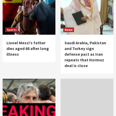
Sports
News
Lionel Messi’s father
Saudi Arabia, Pakistan
dies aged 68 after long
and Turkey sign
illness
defense pact as Iran
repeats that Hormuz
deal is close