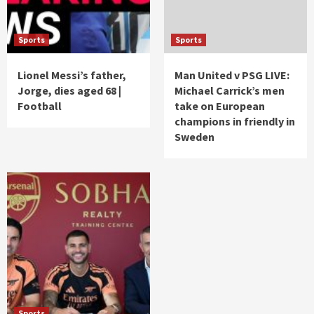
Sports
Sports
Lionel Messi’s father,
Man United v PSG LIVE:
Jorge, dies aged 68 |
Michael Carrick’s men
Football
take on European
champions in friendly in
Sweden
Sports