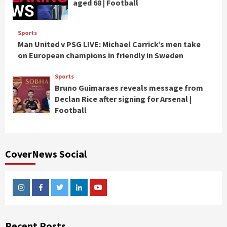
aged 68 | Football
Sports
Man United v PSG LIVE: Michael Carrick’s men take
on European champions in friendly in Sweden
Sports
Bruno Guimaraes reveals message from
Declan Rice after signing for Arsenal |
Football
CoverNews Social
Instagram
Facebook
Twitter
Linkedin
Youtube
Recent Posts