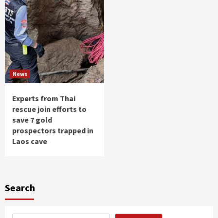
News
Experts from Thai
rescue join efforts to
save 7 gold
prospectors trapped in
Laos cave
Search