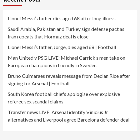
Lionel Messi’s father dies aged 68 after long illness
Saudi Arabia, Pakistan and Turkey sign defense pact as
Iran repeats that Hormuz deal is close
Lionel Messi’s father, Jorge, dies aged 68 | Football
Man United v PSG LIVE: Michael Carrick’s men take on
European champions in friendly in Sweden
Bruno Guimaraes reveals message from Declan Rice after
signing for Arsenal | Football
South Korea football chiefs apologise over explosive
referee sex scandal claims
Transfer news LIVE: Arsenal identify Vinicius Jr
alternatives and Liverpool agree Barcelona defender deal