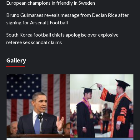
European champions in friendly in Sweden
Bruno Guimaraes reveals message from Declan Rice after
signing for Arsenal | Football
South Korea football chiefs apologise over explosive
referee sex scandal claims
Gallery