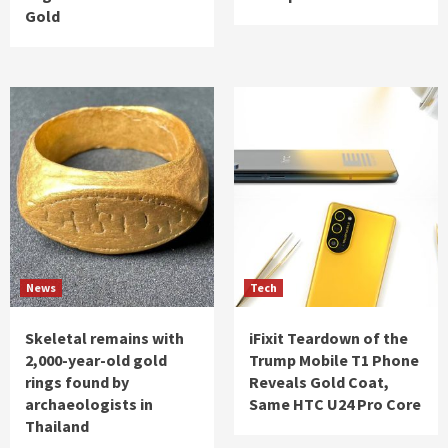
Gold
News
Tech
Skeletal remains with
iFixit Teardown of the
2,000-year-old gold
Trump Mobile T1 Phone
rings found by
Reveals Gold Coat,
archaeologists in
Same HTC U24 Pro Core
Thailand