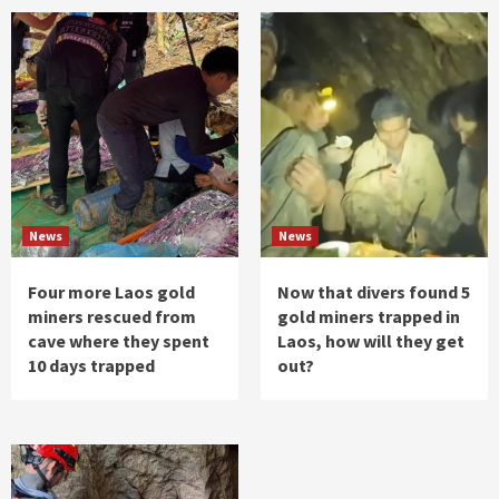
News
News
Four more Laos gold
Now that divers found 5
miners rescued from
gold miners trapped in
cave where they spent
Laos, how will they get
10 days trapped
out?