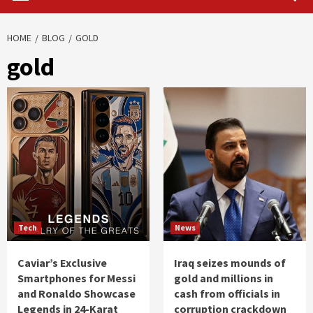
HOME
BLOG
GOLD
gold
Tech
News
Caviar’s Exclusive
Iraq seizes mounds of
Smartphones for Messi
gold and millions in
and Ronaldo Showcase
cash from officials in
Legends in 24-Karat
corruption crackdown