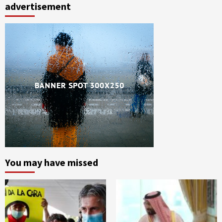
advertisement
You may have missed