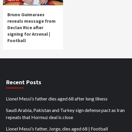
Bruno Guimaraes
reveals message from
Declan Rice after
signing for Arsenal |
Football
Recent Posts
Lionel Messi’s father dies aged 68 after long illness
Saudi Arabia, Pakistan and Turkey sign defense pact as Iran
repeats that Hormuz deal is close
Lionel Messi’s father, Jorge, dies aged 68 | Football