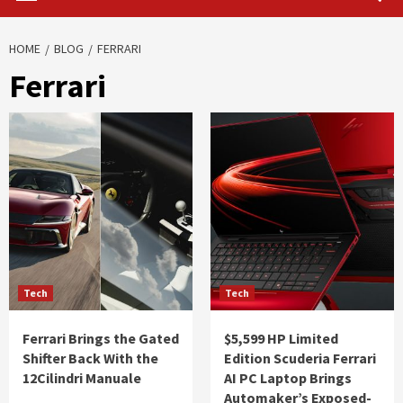
HOME
BLOG
FERRARI
Ferrari
Tech
Tech
Ferrari Brings the Gated
$5,599 HP Limited
Shifter Back With the
Edition Scuderia Ferrari
12Cilindri Manuale
AI PC Laptop Brings
Automaker’s Exposed-