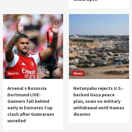
Sports
News
Arsenal v Borussia
Netanyahu rejects U.S.-
Dortmund LIVE:
backed Gaza peace
Gunners fall behind
plan, vows no military
early in Emirates Cup
withdrawal until Hamas
clash after Guimaraes
disarms
unveiled