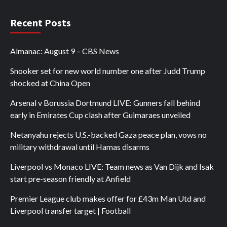
Recent Posts
Almanac: August 9 – CBS News
Snooker set for new world number one after Judd Trump
shocked at China Open
Arsenal v Borussia Dortmund LIVE: Gunners fall behind
early in Emirates Cup clash after Guimaraes unveiled
Netanyahu rejects U.S.-backed Gaza peace plan, vows no
military withdrawal until Hamas disarms
Liverpool vs Monaco LIVE: Team news as Van Dijk and Isak
start pre-season friendly at Anfield
Premier League club makes offer for £43m Man Utd and
Liverpool transfer target | Football