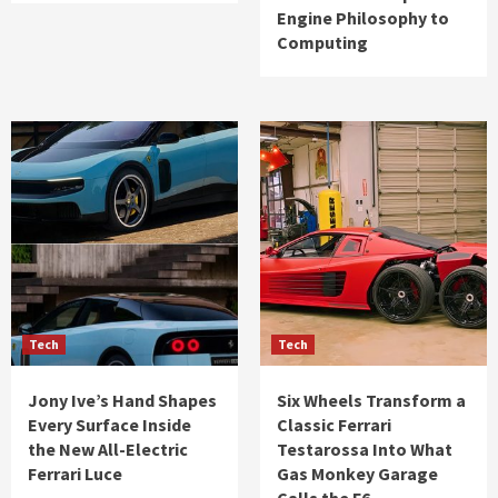
Engine Philosophy to
Computing
Tech
Tech
Jony Ive’s Hand Shapes
Six Wheels Transform a
Every Surface Inside
Classic Ferrari
the New All-Electric
Testarossa Into What
Ferrari Luce
Gas Monkey Garage
Calls the F6