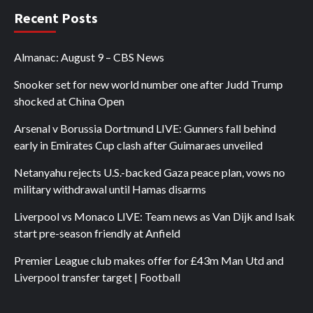
Recent Posts
Almanac: August 9 – CBS News
Snooker set for new world number one after Judd Trump
shocked at China Open
Arsenal v Borussia Dortmund LIVE: Gunners fall behind
early in Emirates Cup clash after Guimaraes unveiled
Netanyahu rejects U.S.-backed Gaza peace plan, vows no
military withdrawal until Hamas disarms
Liverpool vs Monaco LIVE: Team news as Van Dijk and Isak
start pre-season friendly at Anfield
Premier League club makes offer for £43m Man Utd and
Liverpool transfer target | Football