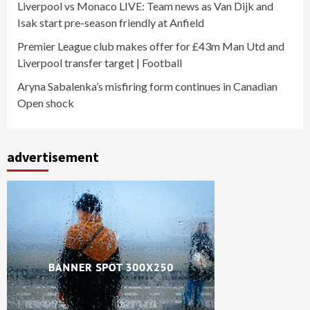
Liverpool vs Monaco LIVE: Team news as Van Dijk and
Isak start pre-season friendly at Anfield
Premier League club makes offer for £43m Man Utd and
Liverpool transfer target | Football
Aryna Sabalenka’s misfiring form continues in Canadian
Open shock
advertisement