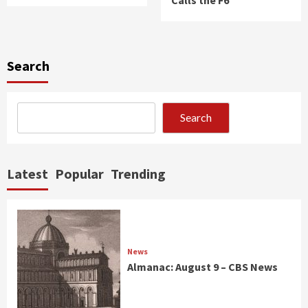
Search
Search
Latest
Popular
Trending
News
Almanac: August 9 – CBS News