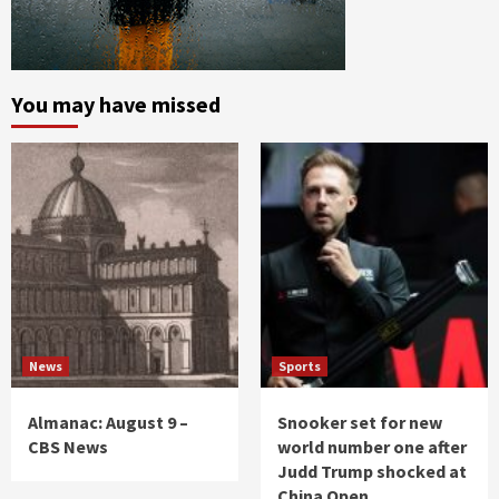
You may have missed
News
Sports
Almanac: August 9 –
Snooker set for new
CBS News
world number one after
Judd Trump shocked at
China Open