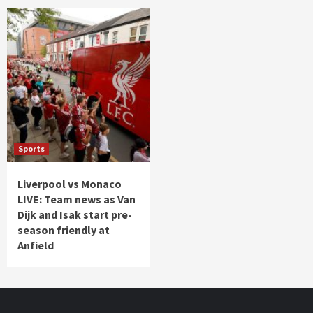
Sports
Liverpool vs Monaco
LIVE: Team news as Van
Dijk and Isak start pre-
season friendly at
Anfield