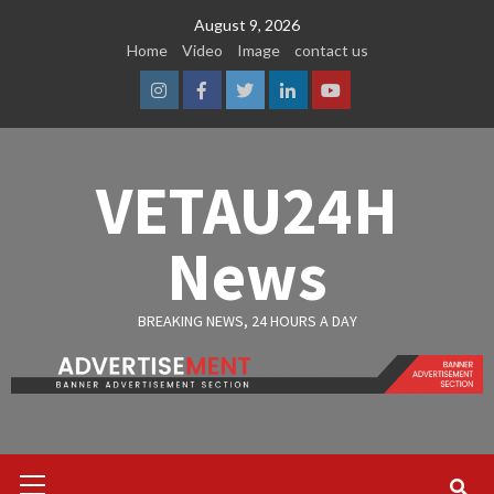
Skip
August 9, 2026
to
Home
Video
Image
contact us
content
Instagram
Facebook
Twitter
Linkedin
Youtube
VETAU24H
News
BREAKING NEWS, 24 HOURS A DAY
Primary
Menu