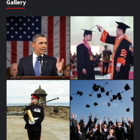
Gallery