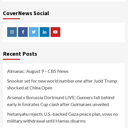
CoverNews Social
Instagram
Facebook
Twitter
Linkedin
Youtube
Recent Posts
Almanac: August 9 – CBS News
Snooker set for new world number one after Judd Trump
shocked at China Open
Arsenal v Borussia Dortmund LIVE: Gunners fall behind
early in Emirates Cup clash after Guimaraes unveiled
Netanyahu rejects U.S.-backed Gaza peace plan, vows no
military withdrawal until Hamas disarms