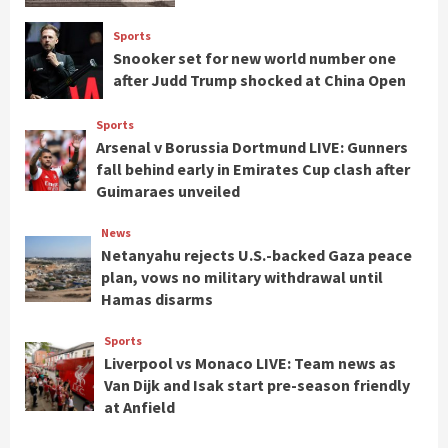
Sports
Snooker set for new world number one
after Judd Trump shocked at China Open
Sports
Arsenal v Borussia Dortmund LIVE: Gunners
fall behind early in Emirates Cup clash after
Guimaraes unveiled
News
Netanyahu rejects U.S.-backed Gaza peace
plan, vows no military withdrawal until
Hamas disarms
Sports
Liverpool vs Monaco LIVE: Team news as
Van Dijk and Isak start pre-season friendly
at Anfield