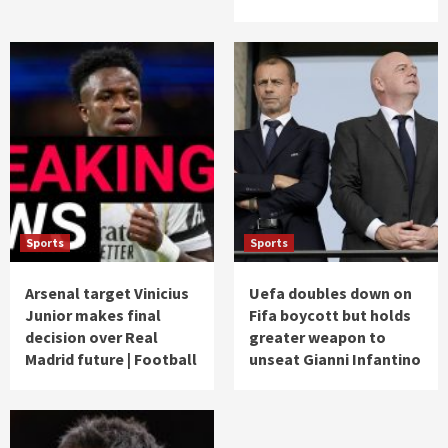
Sports
Sports
Arsenal target Vinicius
Uefa doubles down on
Junior makes final
Fifa boycott but holds
decision over Real
greater weapon to
Madrid future | Football
unseat Gianni Infantino