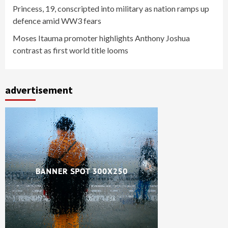
Princess, 19, conscripted into military as nation ramps up
defence amid WW3 fears
Moses Itauma promoter highlights Anthony Joshua
contrast as first world title looms
advertisement