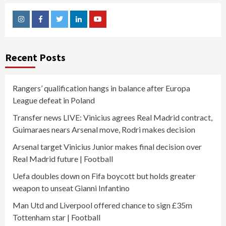
Instagram
Facebook
Twitter
Linkedin
Youtube
Recent Posts
Rangers’ qualification hangs in balance after Europa
League defeat in Poland
Transfer news LIVE: Vinicius agrees Real Madrid contract,
Guimaraes nears Arsenal move, Rodri makes decision
Arsenal target Vinicius Junior makes final decision over
Real Madrid future | Football
Uefa doubles down on Fifa boycott but holds greater
weapon to unseat Gianni Infantino
Man Utd and Liverpool offered chance to sign £35m
Tottenham star | Football