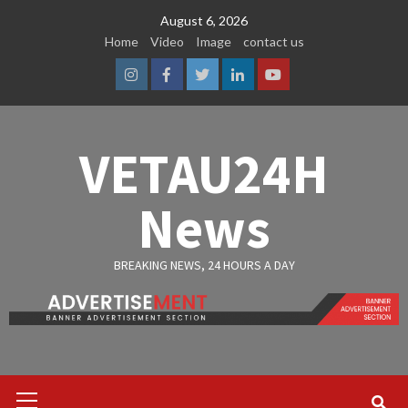
Skip
August 6, 2026
to
Home
Video
Image
contact us
content
Instagram
Facebook
Twitter
Linkedin
Youtube
VETAU24H
News
BREAKING NEWS, 24 HOURS A DAY
Primary
Menu