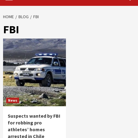
HOME
BLOG
FBI
FBI
News
Suspects wanted by FBI
for robbing pro
athletes’ homes
arrested in Chile