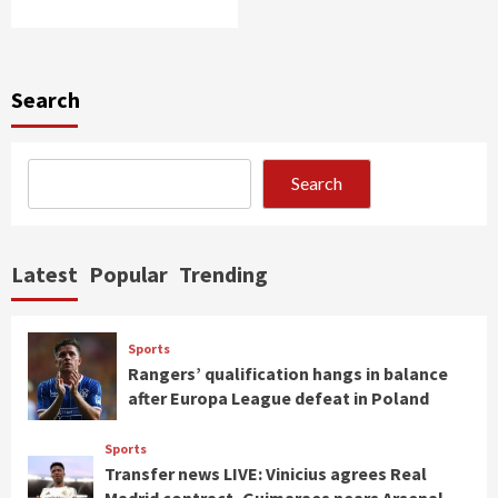
Search
Search
Latest
Popular
Trending
Sports
Rangers’ qualification hangs in balance
after Europa League defeat in Poland
Sports
Transfer news LIVE: Vinicius agrees Real