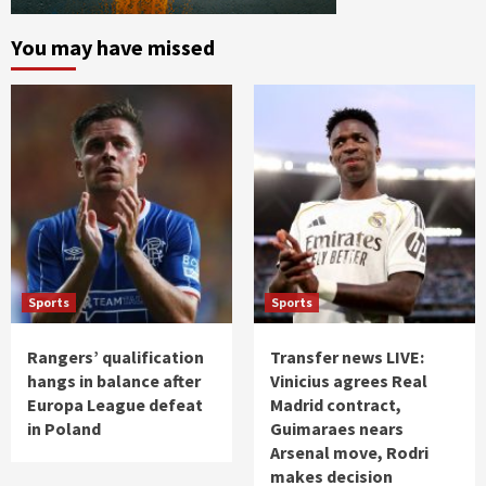
You may have missed
Sports
Sports
Rangers’ qualification
Transfer news LIVE:
hangs in balance after
Vinicius agrees Real
Europa League defeat
Madrid contract,
in Poland
Guimaraes nears
Arsenal move, Rodri
makes decision