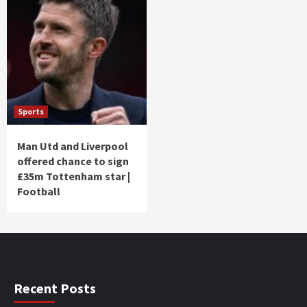
Sports
Man Utd and Liverpool
offered chance to sign
£35m Tottenham star |
Football
Recent Posts