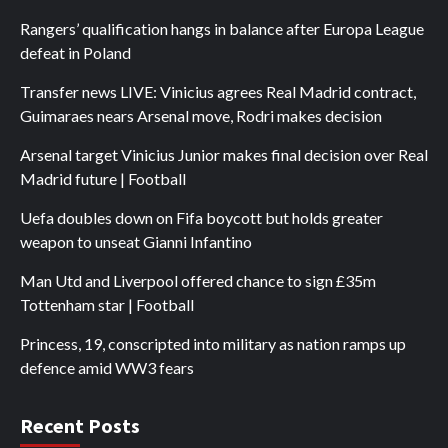
Rangers’ qualification hangs in balance after Europa League
defeat in Poland
Transfer news LIVE: Vinicius agrees Real Madrid contract,
Guimaraes nears Arsenal move, Rodri makes decision
Arsenal target Vinicius Junior makes final decision over Real
Madrid future | Football
Uefa doubles down on Fifa boycott but holds greater
weapon to unseat Gianni Infantino
Man Utd and Liverpool offered chance to sign £35m
Tottenham star | Football
Princess, 19, conscripted into military as nation ramps up
defence amid WW3 fears
Recent Posts