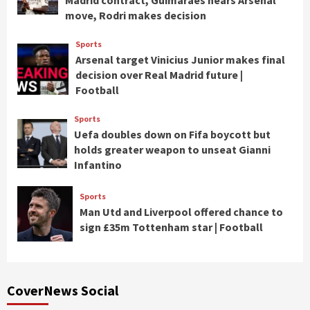
Madrid contract, Guimaraes nears Arsenal
move, Rodri makes decision
Sports
Arsenal target Vinicius Junior makes final
decision over Real Madrid future |
Football
Sports
Uefa doubles down on Fifa boycott but
holds greater weapon to unseat Gianni
Infantino
Sports
Man Utd and Liverpool offered chance to
sign £35m Tottenham star | Football
CoverNews Social