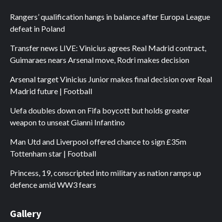
Rangers’ qualification hangs in balance after Europa League
defeat in Poland
Transfer news LIVE: Vinicius agrees Real Madrid contract,
Guimaraes nears Arsenal move, Rodri makes decision
Arsenal target Vinicius Junior makes final decision over Real
Madrid future | Football
Uefa doubles down on Fifa boycott but holds greater
weapon to unseat Gianni Infantino
Man Utd and Liverpool offered chance to sign £35m
Tottenham star | Football
Princess, 19, conscripted into military as nation ramps up
defence amid WW3 fears
Gallery