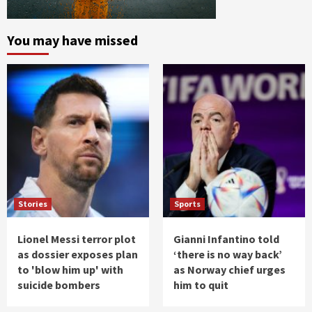
You may have missed
Stories
Sports
Lionel Messi terror plot
Gianni Infantino told
as dossier exposes plan
‘there is no way back’
to 'blow him up' with
as Norway chief urges
suicide bombers
him to quit