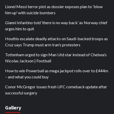
Lionel Messi terror plot as dossier exposes plan to 'blow
him up' with suicide bombers
Gianni Infantino told ‘there is no way back’ as Norway chief
urges him to quit
Houthis escalate deadly attacks on Saudi-backed troops as
Cruz says Trump must arm Iran’s protesters
Tottenham urged to sign Man Utd star instead of Chelsea’s
Nicolas Jackson | Football
How to win Powerball as mega jackpot rolls over to £444m
– and what you could buy
Conor McGregor issues fresh UFC comeback update after
successful surgery
Gallery