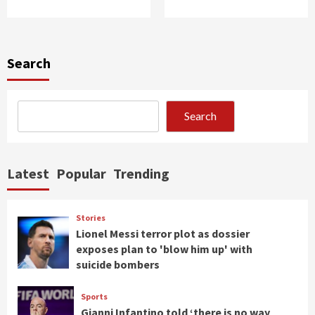
Search
Search
Latest
Popular
Trending
Stories
Lionel Messi terror plot as dossier
exposes plan to 'blow him up' with
suicide bombers
Sports
Gianni Infantino told ‘there is no way