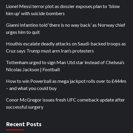
Lionel Messi terror plot as dossier exposes plan to 'blow
him up' with suicide bombers
Gianni Infantino told ‘there is no way back’ as Norway chief
urges him to quit
Houthis escalate deadly attacks on Saudi-backed troops as
Cruz says Trump must arm Iran’s protesters
Tottenham urged to sign Man Utd star instead of Chelsea’s
Nicolas Jackson | Football
How to win Powerball as mega jackpot rolls over to £444m
– and what you could buy
Conor McGregor issues fresh UFC comeback update after
successful surgery
Recent Posts