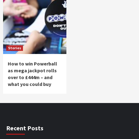
Stories
How to win Powerball
as mega jackpot rolls
over to £444m – and
what you could buy
Recent Posts