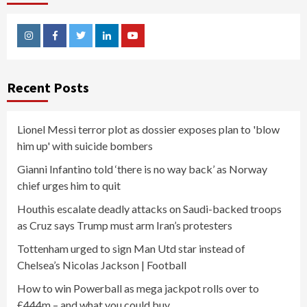
Instagram
Facebook
Twitter
Linkedin
Youtube
Recent Posts
Lionel Messi terror plot as dossier exposes plan to 'blow
him up' with suicide bombers
Gianni Infantino told ‘there is no way back’ as Norway
chief urges him to quit
Houthis escalate deadly attacks on Saudi-backed troops
as Cruz says Trump must arm Iran’s protesters
Tottenham urged to sign Man Utd star instead of
Chelsea’s Nicolas Jackson | Football
How to win Powerball as mega jackpot rolls over to
£444m – and what you could buy