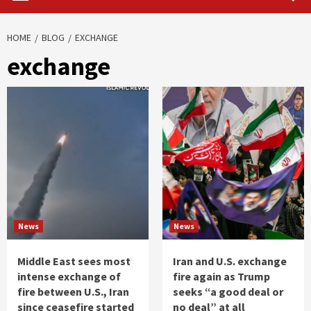
HOME
BLOG
EXCHANGE
exchange
News
News
Middle East sees most
Iran and U.S. exchange
intense exchange of
fire again as Trump
fire between U.S., Iran
seeks “a good deal or
since ceasefire started
no deal” at all