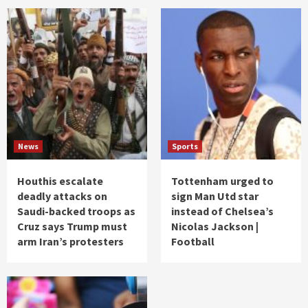
News
Sports
Houthis escalate
Tottenham urged to
deadly attacks on
sign Man Utd star
Saudi-backed troops as
instead of Chelsea’s
Cruz says Trump must
Nicolas Jackson |
arm Iran’s protesters
Football