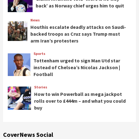
back’ as Norway chief urges him to quit
News
Houthis escalate deadly attacks on Saudi-
backed troops as Cruz says Trump must
arm Iran’s protesters
Sports
Tottenham urged to sign Man Utd star
instead of Chelsea’s Nicolas Jackson |
Football
Stories
How to win Powerball as mega jackpot
rolls over to £444m – and what you could
buy
CoverNews Social