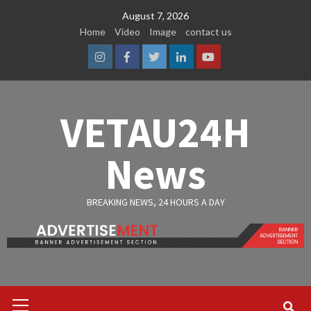
Skip
August 7, 2026
to
Home
Video
Image
contact us
content
Instagram
Facebook
Twitter
Linkedin
Youtube
VETAU24H
News
BREAKING NEWS, 24 HOURS A DAY
Primary
Menu