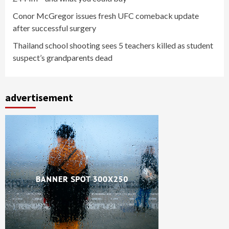
Conor McGregor issues fresh UFC comeback update
after successful surgery
Thailand school shooting sees 5 teachers killed as student
suspect’s grandparents dead
advertisement