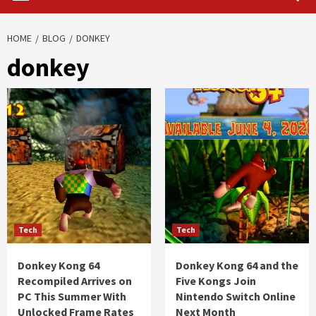
HOME
BLOG
DONKEY
donkey
Tech
Tech
Donkey Kong 64
Donkey Kong 64 and the
Recompiled Arrives on
Five Kongs Join
PC This Summer With
Nintendo Switch Online
Unlocked Frame Rates
Next Month