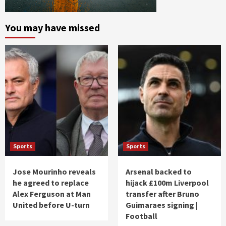
You may have missed
Sports
Sports
Jose Mourinho reveals
Arsenal backed to
he agreed to replace
hijack £100m Liverpool
Alex Ferguson at Man
transfer after Bruno
United before U-turn
Guimaraes signing |
Football