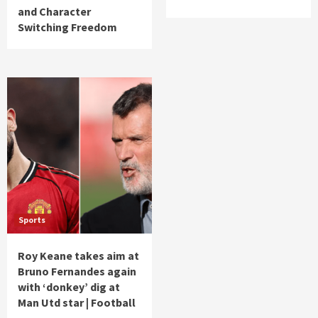
and Character
Switching Freedom
Sports
Roy Keane takes aim at
Bruno Fernandes again
with ‘donkey’ dig at
Man Utd star | Football