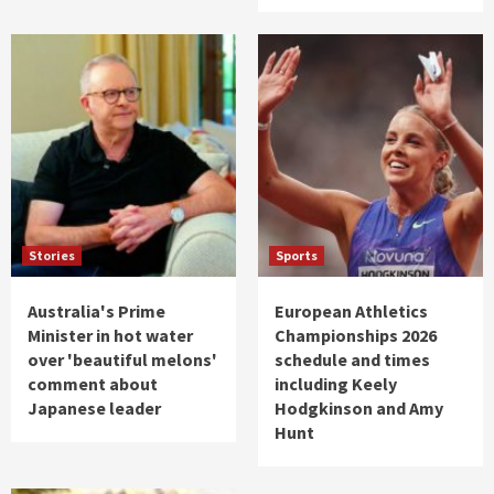
Stories
Sports
Australia's Prime
European Athletics
Minister in hot water
Championships 2026
over 'beautiful melons'
schedule and times
comment about
including Keely
Japanese leader
Hodgkinson and Amy
Hunt