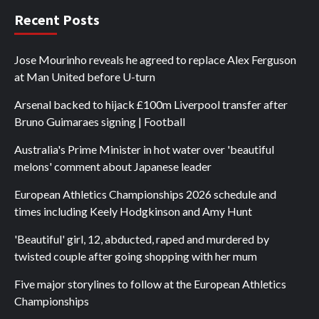
Recent Posts
Jose Mourinho reveals he agreed to replace Alex Ferguson
at Man United before U-turn
Arsenal backed to hijack £100m Liverpool transfer after
Bruno Guimaraes signing | Football
Australia's Prime Minister in hot water over 'beautiful
melons' comment about Japanese leader
European Athletics Championships 2026 schedule and
times including Keely Hodgkinson and Amy Hunt
'Beautiful' girl, 12, abducted, raped and murdered by
twisted couple after going shopping with her mum
Five major storylines to follow at the European Athletics
Championships