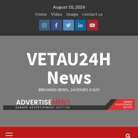
Skip
August 10, 2026
to
Home
Video
Image
contact us
content
Instagram
Facebook
Twitter
Linkedin
Youtube
VETAU24H
News
BREAKING NEWS, 24 HOURS A DAY
Primary
Menu