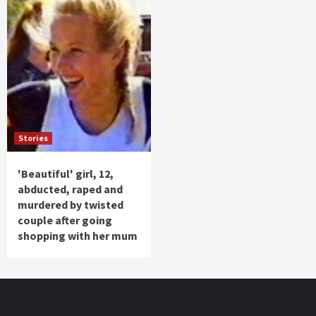
Stories
'Beautiful' girl, 12,
abducted, raped and
murdered by twisted
couple after going
shopping with her mum