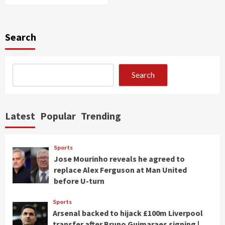
Search
Search
Latest
Popular
Trending
Sports
Jose Mourinho reveals he agreed to
replace Alex Ferguson at Man United
before U-turn
Sports
Arsenal backed to hijack £100m Liverpool
transfer after Bruno Guimaraes signing |