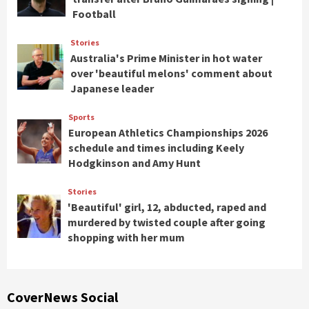
Football
Stories
Australia's Prime Minister in hot water
over 'beautiful melons' comment about
Japanese leader
Sports
European Athletics Championships 2026
schedule and times including Keely
Hodgkinson and Amy Hunt
Stories
'Beautiful' girl, 12, abducted, raped and
murdered by twisted couple after going
shopping with her mum
CoverNews Social