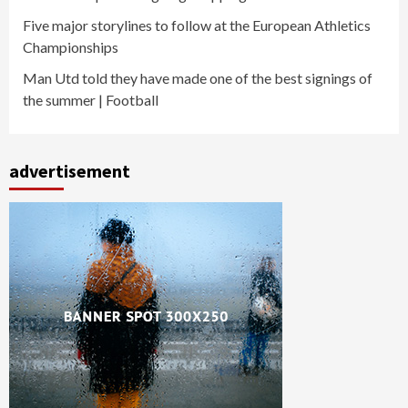
Five major storylines to follow at the European Athletics
Championships
Man Utd told they have made one of the best signings of
the summer | Football
advertisement