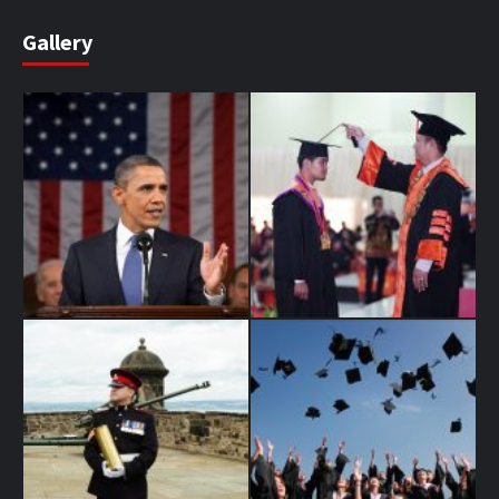
Gallery