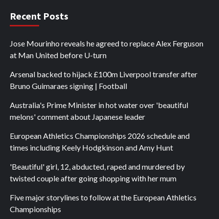
Recent Posts
Jose Mourinho reveals he agreed to replace Alex Ferguson
at Man United before U-turn
Arsenal backed to hijack £100m Liverpool transfer after
Bruno Guimaraes signing | Football
Australia's Prime Minister in hot water over 'beautiful
melons' comment about Japanese leader
European Athletics Championships 2026 schedule and
times including Keely Hodgkinson and Amy Hunt
'Beautiful' girl, 12, abducted, raped and murdered by
twisted couple after going shopping with her mum
Five major storylines to follow at the European Athletics
Championships