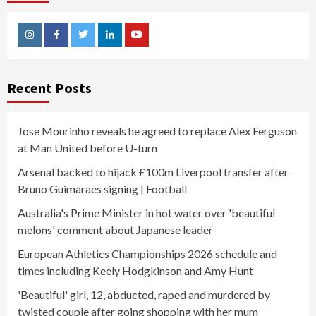
Instagram
Facebook
Twitter
Linkedin
Youtube
Recent Posts
Jose Mourinho reveals he agreed to replace Alex Ferguson
at Man United before U-turn
Arsenal backed to hijack £100m Liverpool transfer after
Bruno Guimaraes signing | Football
Australia's Prime Minister in hot water over 'beautiful
melons' comment about Japanese leader
European Athletics Championships 2026 schedule and
times including Keely Hodgkinson and Amy Hunt
'Beautiful' girl, 12, abducted, raped and murdered by
twisted couple after going shopping with her mum