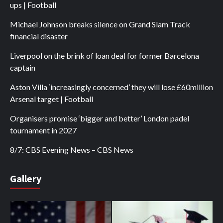
ups | Football
Michael Johnson breaks silence on Grand Slam Track
financial disaster
Liverpool on the brink of loan deal for former Barcelona
captain
Aston Villa ‘increasingly concerned’ they will lose £60million
Arsenal target | Football
Organisers promise ‘bigger and better’ London padel
tournament in 2027
8/7: CBS Evening News – CBS News
Gallery