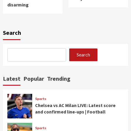
disarming
Search
Search
Latest
Popular
Trending
Sports
Chelsea vs AC Milan LIVE: Latest score
and confirmed line-ups | Football
Sports