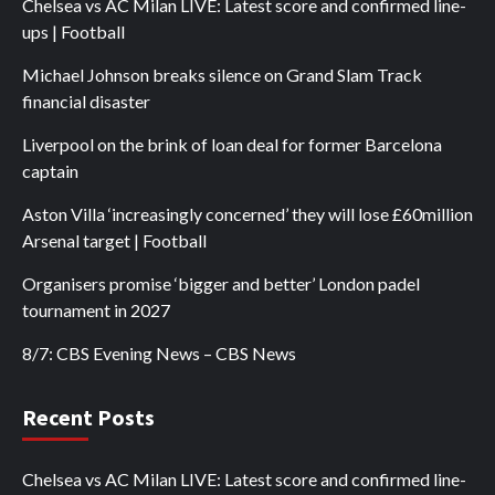
Chelsea vs AC Milan LIVE: Latest score and confirmed line-
ups | Football
Michael Johnson breaks silence on Grand Slam Track
financial disaster
Liverpool on the brink of loan deal for former Barcelona
captain
Aston Villa ‘increasingly concerned’ they will lose £60million
Arsenal target | Football
Organisers promise ‘bigger and better’ London padel
tournament in 2027
8/7: CBS Evening News – CBS News
Recent Posts
Chelsea vs AC Milan LIVE: Latest score and confirmed line-