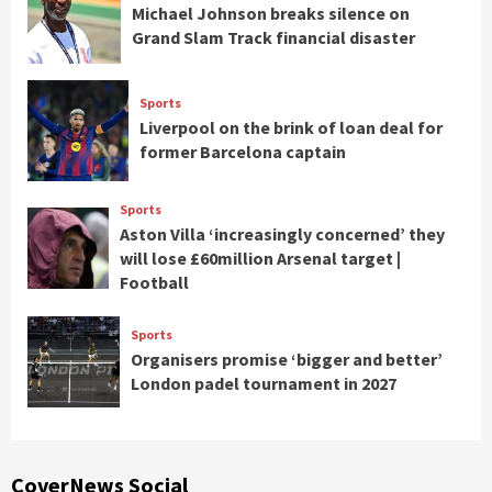
Michael Johnson breaks silence on
Grand Slam Track financial disaster
Sports
Liverpool on the brink of loan deal for
former Barcelona captain
Sports
Aston Villa ‘increasingly concerned’ they
will lose £60million Arsenal target |
Football
Sports
Organisers promise ‘bigger and better’
London padel tournament in 2027
CoverNews Social