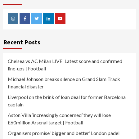
Instagram
Facebook
Twitter
Linkedin
Youtube
Recent Posts
Chelsea vs AC Milan LIVE: Latest score and confirmed
line-ups | Football
Michael Johnson breaks silence on Grand Slam Track
financial disaster
Liverpool on the brink of loan deal for former Barcelona
captain
Aston Villa ‘increasingly concerned’ they will lose
£60million Arsenal target | Football
Organisers promise ‘bigger and better’ London padel