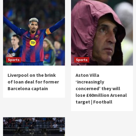
Sports
Sports
Liverpool on the brink
Aston Villa
of loan deal for former
‘increasingly
Barcelona captain
concerned’ they will
lose £60million Arsenal
target | Football