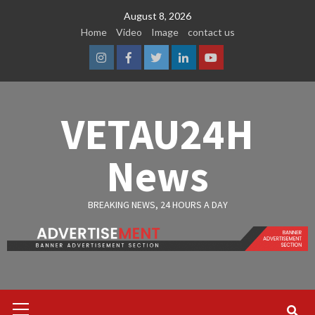
Skip
August 8, 2026
to
Home
Video
Image
contact us
content
Instagram
Facebook
Twitter
Linkedin
Youtube
VETAU24H
News
BREAKING NEWS, 24 HOURS A DAY
Primary
Menu