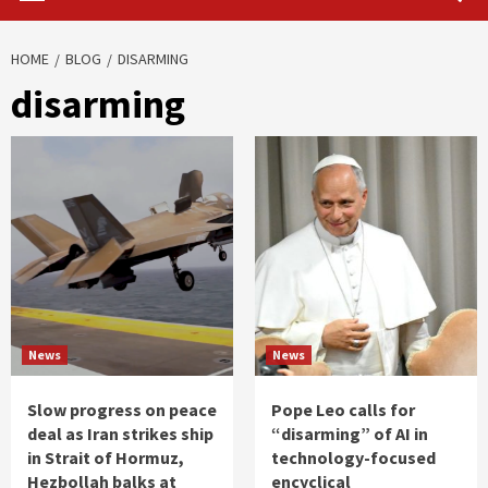
HOME
BLOG
DISARMING
disarming
News
News
Slow progress on peace
Pope Leo calls for
deal as Iran strikes ship
“disarming” of AI in
in Strait of Hormuz,
technology-focused
Hezbollah balks at
encyclical