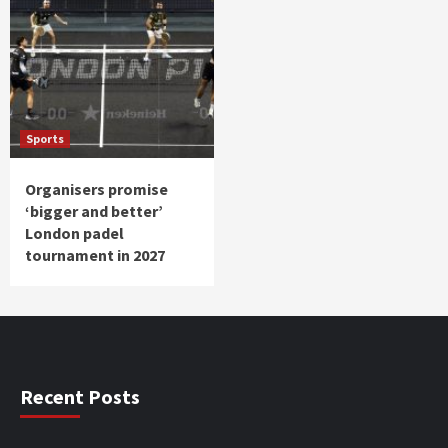
Sports
Organisers promise
‘bigger and better’
London padel
tournament in 2027
Recent Posts