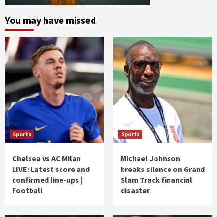
You may have missed
Sports
Sports
Chelsea vs AC Milan
Michael Johnson
LIVE: Latest score and
breaks silence on Grand
confirmed line-ups |
Slam Track financial
Football
disaster