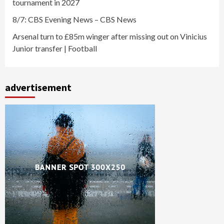
tournament in 2027
8/7: CBS Evening News – CBS News
Arsenal turn to £85m winger after missing out on Vinicius
Junior transfer | Football
advertisement