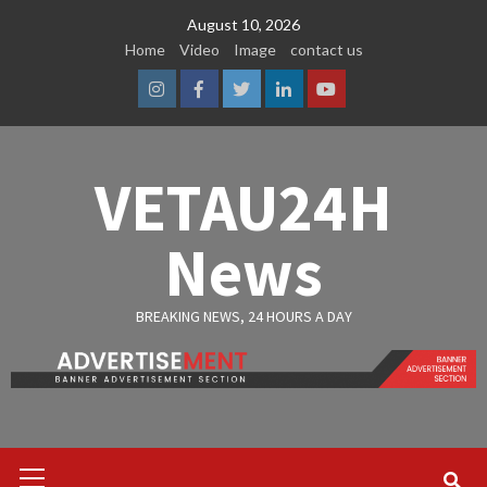
Skip
August 10, 2026
to
Home
Video
Image
contact us
content
Instagram
Facebook
Twitter
Linkedin
Youtube
VETAU24H
News
BREAKING NEWS, 24 HOURS A DAY
Primary
Menu