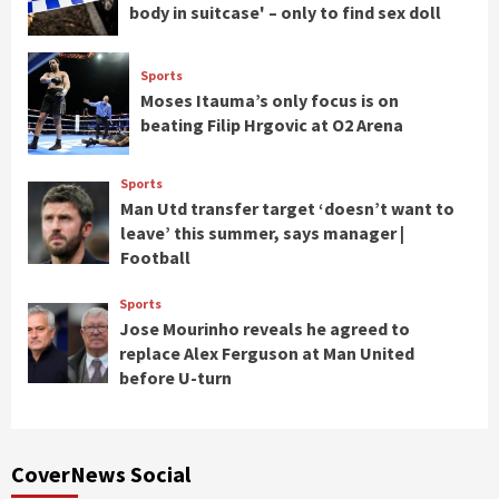
body in suitcase' – only to find sex doll
Sports
Moses Itauma’s only focus is on
beating Filip Hrgovic at O2 Arena
Sports
Man Utd transfer target ‘doesn’t want to
leave’ this summer, says manager |
Football
Sports
Jose Mourinho reveals he agreed to
replace Alex Ferguson at Man United
before U-turn
CoverNews Social