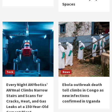
Spaces
Tech
News
Every Night ANYbotics’
Ebola outbreak death
ANYmal Climbs Narrow
toll climbs in Congo as
Stairs and Scans for
new infections
Cracks, Heat, and Gas
confirmed in Uganda
Leaks at a 150-Year-Old
Cement Plant