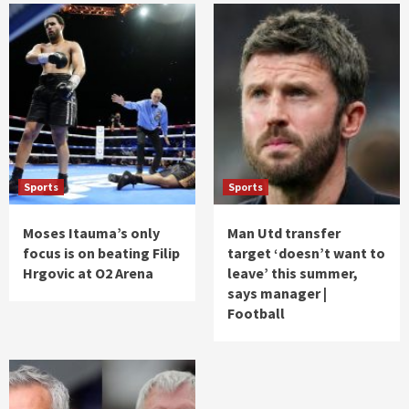
Sports
Sports
Moses Itauma’s only
Man Utd transfer
focus is on beating Filip
target ‘doesn’t want to
Hrgovic at O2 Arena
leave’ this summer,
says manager |
Football