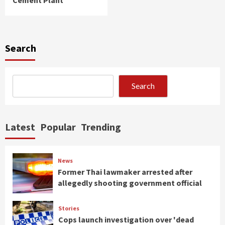
Search
Search
Latest
Popular
Trending
News
Former Thai lawmaker arrested after
allegedly shooting government official
Stories
Cops launch investigation over 'dead