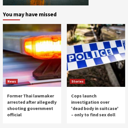
You may have missed
News
Stories
Former Thai lawmaker
Cops launch
arrested after allegedly
investigation over
shooting government
'dead body in suitcase'
official
– only to find sex doll