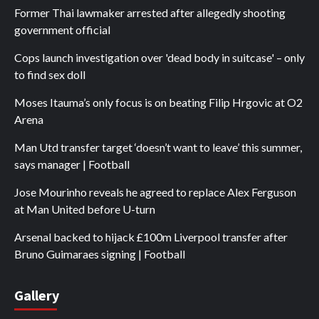
Former Thai lawmaker arrested after allegedly shooting
government official
Cops launch investigation over 'dead body in suitcase' – only
to find sex doll
Moses Itauma’s only focus is on beating Filip Hrgovic at O2
Arena
Man Utd transfer target ‘doesn’t want to leave’ this summer,
says manager | Football
Jose Mourinho reveals he agreed to replace Alex Ferguson
at Man United before U-turn
Arsenal backed to hijack £100m Liverpool transfer after
Bruno Guimaraes signing | Football
Gallery