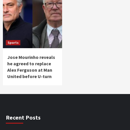
Sports
Jose Mourinho reveals
he agreed to replace
Alex Ferguson at Man
United before U-turn
Recent Posts