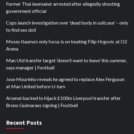
Former Thai lawmaker arrested after allegedly shooting
government official
Cops launch investigation over 'dead body in suitcase' – only
to find sex doll
Moses Itauma’s only focus is on beating Filip Hrgovic at O2
Arena
Man Utd transfer target ‘doesn’t want to leave’ this summer,
says manager | Football
Jose Mourinho reveals he agreed to replace Alex Ferguson
at Man United before U-turn
Arsenal backed to hijack £100m Liverpool transfer after
Bruno Guimaraes signing | Football
Recent Posts