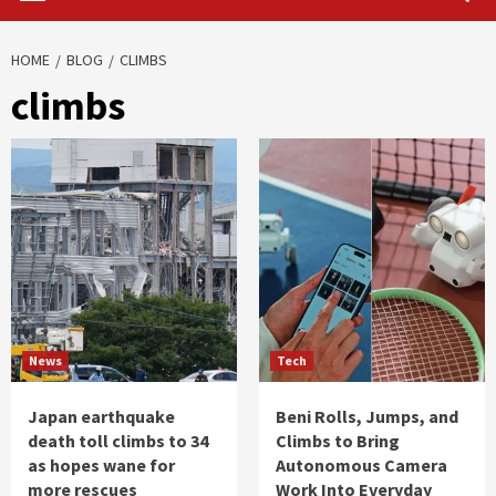
HOME
BLOG
CLIMBS
climbs
News
Tech
Japan earthquake
Beni Rolls, Jumps, and
death toll climbs to 34
Climbs to Bring
as hopes wane for
Autonomous Camera
more rescues
Work Into Everyday