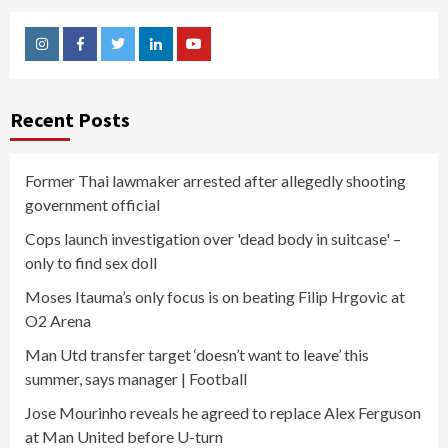
Instagram
Facebook
Twitter
Linkedin
Youtube
Recent Posts
Former Thai lawmaker arrested after allegedly shooting
government official
Cops launch investigation over 'dead body in suitcase' –
only to find sex doll
Moses Itauma’s only focus is on beating Filip Hrgovic at
O2 Arena
Man Utd transfer target ‘doesn’t want to leave’ this
summer, says manager | Football
Jose Mourinho reveals he agreed to replace Alex Ferguson
at Man United before U-turn