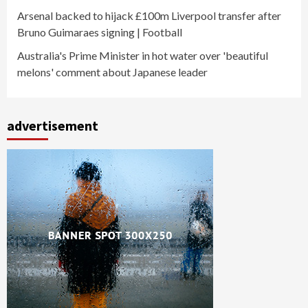
Arsenal backed to hijack £100m Liverpool transfer after
Bruno Guimaraes signing | Football
Australia's Prime Minister in hot water over 'beautiful
melons' comment about Japanese leader
advertisement