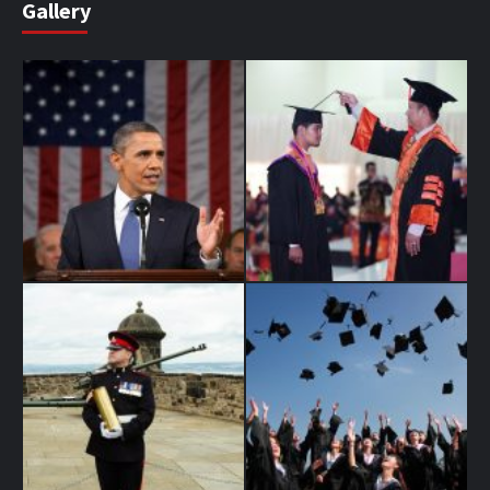
Gallery