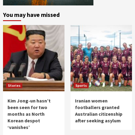
You may have missed
Stories
Sports
Kim Jong-un hasn’t
Iranian women
been seen for two
footballers granted
months as North
Australian citizenship
Korean despot
after seeking asylum
‘vanishes’