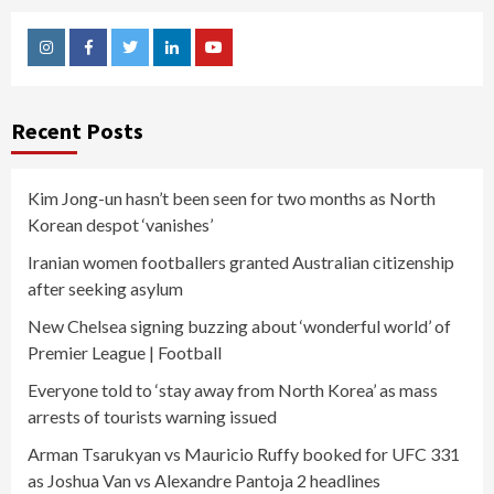
Instagram
Facebook
Twitter
Linkedin
Youtube
Recent Posts
Kim Jong-un hasn’t been seen for two months as North
Korean despot ‘vanishes’
Iranian women footballers granted Australian citizenship
after seeking asylum
New Chelsea signing buzzing about ‘wonderful world’ of
Premier League | Football
Everyone told to ‘stay away from North Korea’ as mass
arrests of tourists warning issued
Arman Tsarukyan vs Mauricio Ruffy booked for UFC 331
as Joshua Van vs Alexandre Pantoja 2 headlines