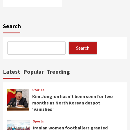
Search
Search
Latest
Popular
Trending
Stories
Kim Jong-un hasn’t been seen for two
months as North Korean despot
‘vanishes’
Sports
Iranian women footballers granted