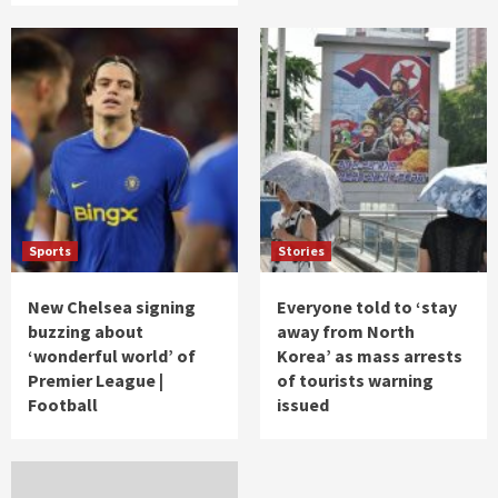
Sports
Stories
New Chelsea signing
Everyone told to ‘stay
buzzing about
away from North
‘wonderful world’ of
Korea’ as mass arrests
Premier League |
of tourists warning
Football
issued