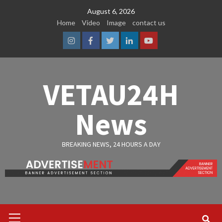
Skip
August 6, 2026
to
Home
Video
Image
contact us
content
Instagram
Facebook
Twitter
Linkedin
Youtube
VETAU24H
News
BREAKING NEWS, 24 HOURS A DAY
Primary
Menu