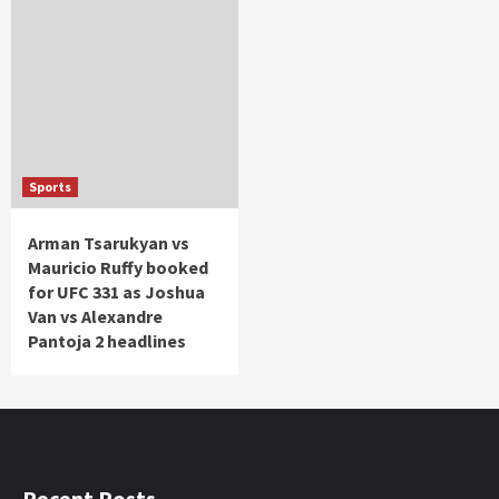
Sports
Arman Tsarukyan vs
Mauricio Ruffy booked
for UFC 331 as Joshua
Van vs Alexandre
Pantoja 2 headlines
Recent Posts