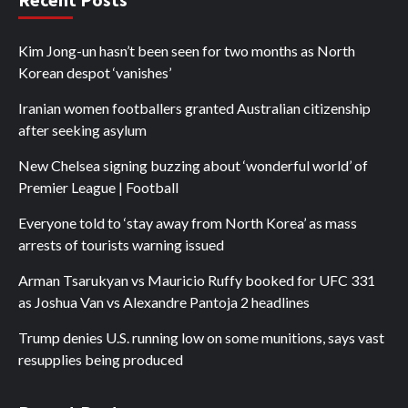
Kim Jong-un hasn’t been seen for two months as North
Korean despot ‘vanishes’
Iranian women footballers granted Australian citizenship
after seeking asylum
New Chelsea signing buzzing about ‘wonderful world’ of
Premier League | Football
Everyone told to ‘stay away from North Korea’ as mass
arrests of tourists warning issued
Arman Tsarukyan vs Mauricio Ruffy booked for UFC 331
as Joshua Van vs Alexandre Pantoja 2 headlines
Trump denies U.S. running low on some munitions, says vast
resupplies being produced