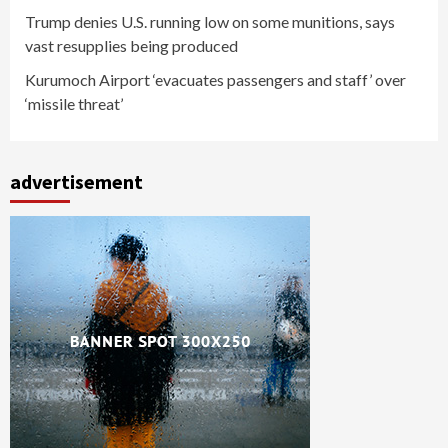
Trump denies U.S. running low on some munitions, says
vast resupplies being produced
Kurumoch Airport ‘evacuates passengers and staff’ over
‘missile threat’
advertisement