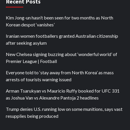
Recent Posts
Kim Jong-un hasn’t been seen for two months as North
Korean despot ‘vanishes’
Iranian women footballers granted Australian citizenship
after seeking asylum
New Chelsea signing buzzing about ‘wonderful world’ of
Premier League | Football
Everyone told to ‘stay away from North Korea’ as mass
arrests of tourists warning issued
Arman Tsarukyan vs Mauricio Ruffy booked for UFC 331
as Joshua Van vs Alexandre Pantoja 2 headlines
Trump denies U.S. running low on some munitions, says vast
resupplies being produced