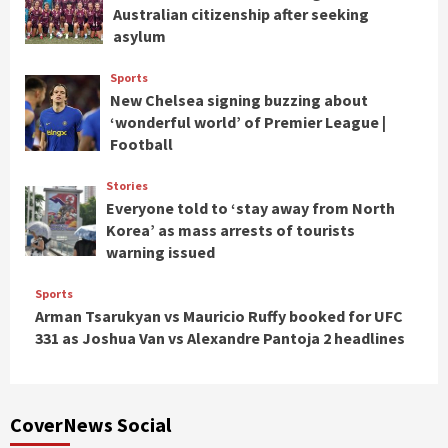
Australian citizenship after seeking
asylum
Sports
New Chelsea signing buzzing about
‘wonderful world’ of Premier League |
Football
Stories
Everyone told to ‘stay away from North
Korea’ as mass arrests of tourists
warning issued
Sports
Arman Tsarukyan vs Mauricio Ruffy booked for UFC
331 as Joshua Van vs Alexandre Pantoja 2 headlines
CoverNews Social