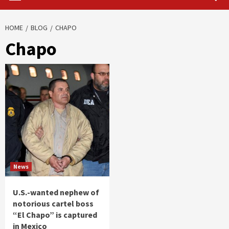
HOME
BLOG
CHAPO
Chapo
News
U.S.-wanted nephew of
notorious cartel boss
“El Chapo” is captured
in Mexico