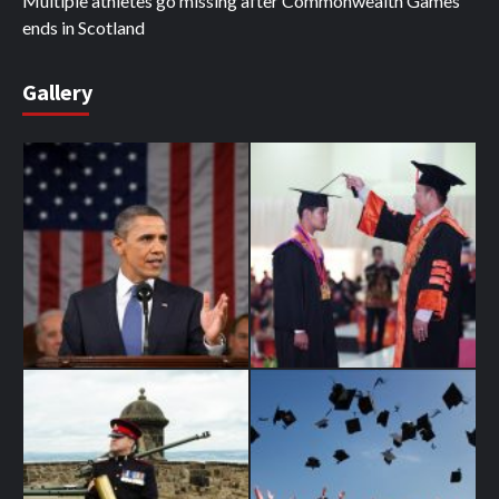
Multiple athletes go missing after Commonwealth Games
ends in Scotland
Gallery