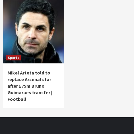
Sports
Mikel Arteta told to
replace Arsenal star
after £75m Bruno
Guimaraes transfer |
Football