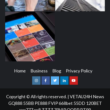
Home
Business
Blog
Privacy Policy
Instagram
Facebook
Twitter
Linkedin
Youtube
Copyright © All rights reserved.
|
VETAU24H News
GQ888
55BB
PE888
FVIP
668bet
55DD
120BET
xxx777
xx8
ZZZZ
79VIP
QQRP
RT99