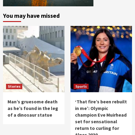
You may have missed
Stories
Sports
Man’s gruesome death
‘That fire’s been rebuilt
as he’s found in the leg
in me’: Olympic
of a dinosaur statue
champion Eve Muirhead
set for sensational
return to curling for
Alpes 2030