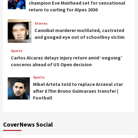
champion Eve Muirhead set for sensational
return to curling for Alpes 2030
Stories
Cannibal murderer mutilated, castrated
and gouged eye out of schoolboy victim
Sports
Carlos Alcaraz delays injury return amid ‘ongoing’
concerns ahead of US Open decision
Sports
Mikel Arteta told to replace Arsenal star
after £75m Bruno Guimaraes transfer |
Football
CoverNews Social