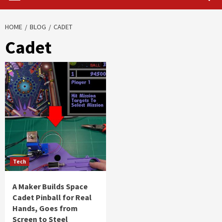
HOME
BLOG
CADET
Cadet
Tech
A Maker Builds Space
Cadet Pinball for Real
Hands, Goes from
Screen to Steel