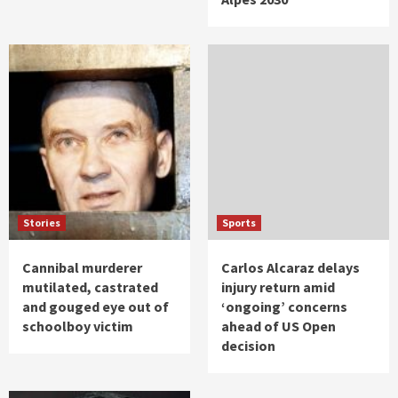
Stories
Sports
Cannibal murderer
Carlos Alcaraz delays
mutilated, castrated
injury return amid
and gouged eye out of
‘ongoing’ concerns
schoolboy victim
ahead of US Open
decision