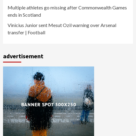
Multiple athletes go missing after Commonwealth Games
ends in Scotland
Vinicius Junior sent Mesut Ozil warning over Arsenal
transfer | Football
advertisement