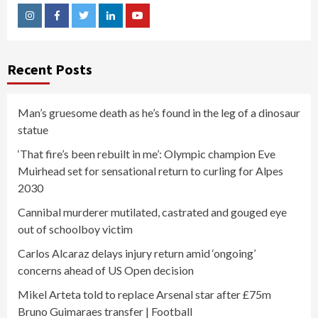
Instagram
Facebook
Twitter
Linkedin
Youtube
Recent Posts
Man’s gruesome death as he’s found in the leg of a dinosaur
statue
‘That fire’s been rebuilt in me’: Olympic champion Eve
Muirhead set for sensational return to curling for Alpes
2030
Cannibal murderer mutilated, castrated and gouged eye
out of schoolboy victim
Carlos Alcaraz delays injury return amid ‘ongoing’
concerns ahead of US Open decision
Mikel Arteta told to replace Arsenal star after £75m
Bruno Guimaraes transfer | Football