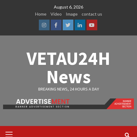
Skip
August 6, 2026
to
Home
Video
Image
contact us
content
Instagram
Facebook
Twitter
Linkedin
Youtube
VETAU24H
News
BREAKING NEWS, 24 HOURS A DAY
Primary
Menu