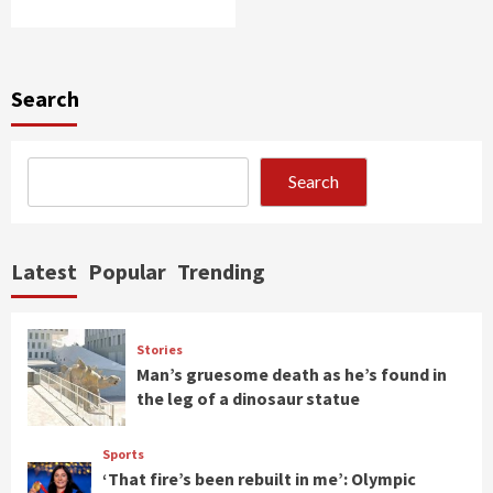
Search
Search
Latest
Popular
Trending
Stories
Man’s gruesome death as he’s found in
the leg of a dinosaur statue
Sports
‘That fire’s been rebuilt in me’: Olympic