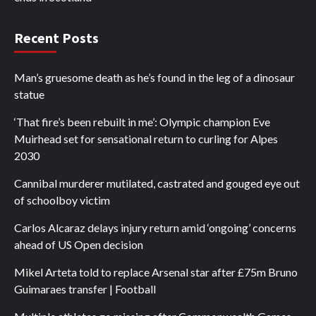
Recent Posts
Man’s gruesome death as he’s found in the leg of a dinosaur
statue
‘That fire’s been rebuilt in me’: Olympic champion Eve
Muirhead set for sensational return to curling for Alpes
2030
Cannibal murderer mutilated, castrated and gouged eye out
of schoolboy victim
Carlos Alcaraz delays injury return amid ‘ongoing’ concerns
ahead of US Open decision
Mikel Arteta told to replace Arsenal star after £75m Bruno
Guimaraes transfer | Football