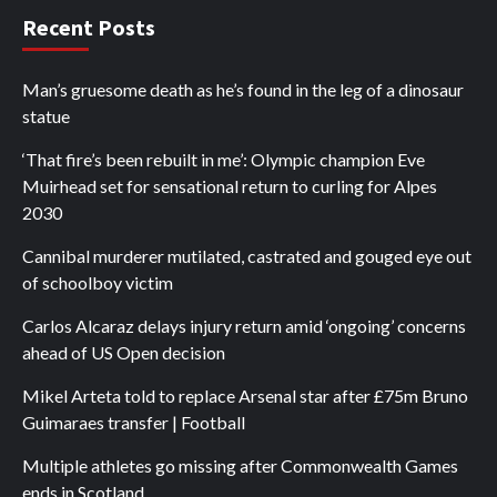
Recent Posts
Man’s gruesome death as he’s found in the leg of a dinosaur
statue
‘That fire’s been rebuilt in me’: Olympic champion Eve
Muirhead set for sensational return to curling for Alpes
2030
Cannibal murderer mutilated, castrated and gouged eye out
of schoolboy victim
Carlos Alcaraz delays injury return amid ‘ongoing’ concerns
ahead of US Open decision
Mikel Arteta told to replace Arsenal star after £75m Bruno
Guimaraes transfer | Football
Multiple athletes go missing after Commonwealth Games
ends in Scotland